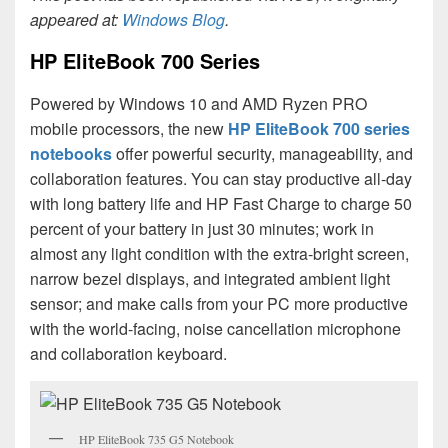
appeared at:
Windows Blog
.
HP EliteBook 700 Series
Powered by Windows 10 and AMD Ryzen PRO
mobile processors, the new
HP EliteBook 700 series
notebooks
offer powerful security, manageability, and
collaboration features. You can stay productive all-day
with long battery life and HP Fast Charge to charge 50
percent of your battery in just 30 minutes; work in
almost any light condition with the extra-bright screen,
narrow bezel displays, and integrated ambient light
sensor; and make calls from your PC more productive
with the world-facing, noise cancellation microphone
and collaboration keyboard.
HP EliteBook 735 G5 Notebook