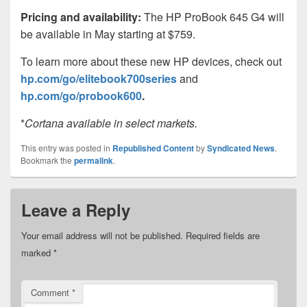
Pricing and availability:
The HP ProBook 645 G4 will
be available in May starting at $759.
To learn more about these new HP devices, check out
hp.com/go/elitebook700series
and
hp.com/go/probook600
.
*
Cortana available in select markets.
This entry was posted in
Republished Content
by
Syndicated News
.
Bookmark the
permalink
.
Leave a Reply
Your email address will not be published.
Required fields are
marked
*
Comment
*