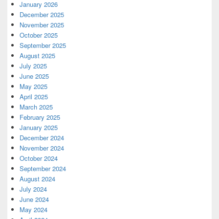
January 2026
December 2025
November 2025
October 2025
September 2025
August 2025
July 2025
June 2025
May 2025
April 2025
March 2025
February 2025
January 2025
December 2024
November 2024
October 2024
September 2024
August 2024
July 2024
June 2024
May 2024