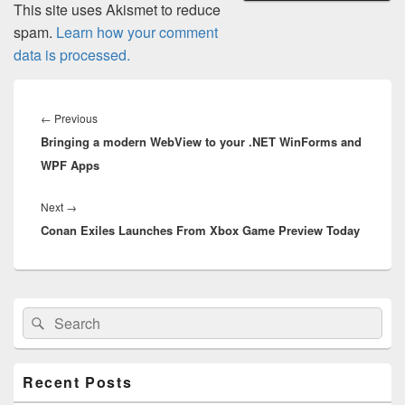
This site uses Akismet to reduce
spam.
Learn how your comment
data is processed.
Post
navigation
Previous
←
Previous
Bringing a modern WebView to your .NET WinForms and
post:
WPF Apps
Next
Next
→
Conan Exiles Launches From Xbox Game Preview Today
post:
Primary
Search
Search
Sidebar
for:
Widget
Area
Recent Posts