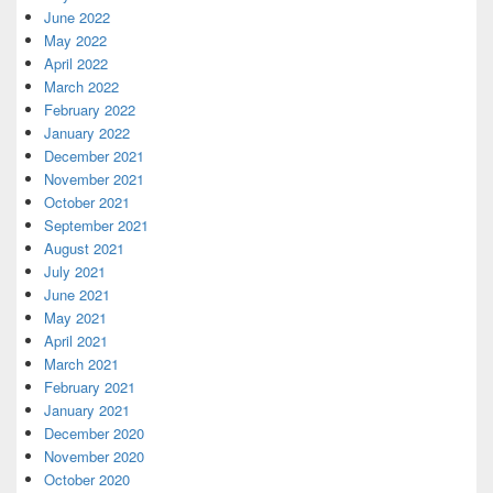
June 2022
May 2022
April 2022
March 2022
February 2022
January 2022
December 2021
November 2021
October 2021
September 2021
August 2021
July 2021
June 2021
May 2021
April 2021
March 2021
February 2021
January 2021
December 2020
November 2020
October 2020