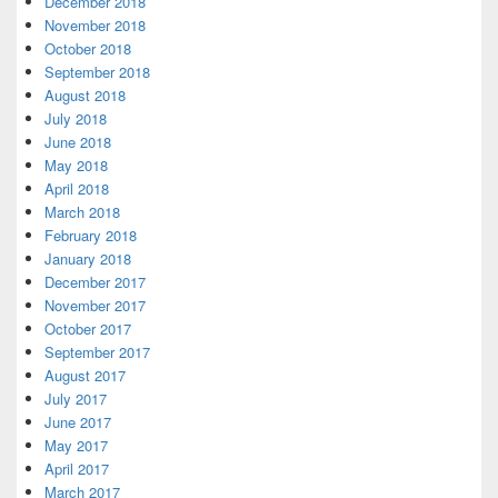
December 2018
November 2018
October 2018
September 2018
August 2018
July 2018
June 2018
May 2018
April 2018
March 2018
February 2018
January 2018
December 2017
November 2017
October 2017
September 2017
August 2017
July 2017
June 2017
May 2017
April 2017
March 2017