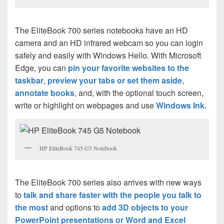
The EliteBook 700 series notebooks have an HD
camera and an HD infrared webcam so you can login
safely and easily with Windows Hello. With Microsoft
Edge, you can
pin your favorite websites to the
taskbar
,
preview your tabs or set them aside
,
annotate books
, and, with the optional touch screen,
write or highlight on webpages and use
Windows Ink.
HP EliteBook 745 G5 Notebook
The EliteBook 700 series also arrives with new ways
to
talk and share faster with the people you talk to
the most
and options to
add 3D objects to your
PowerPoint presentations or Word and Excel