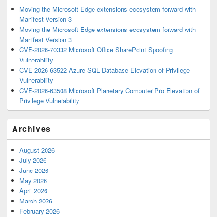
Moving the Microsoft Edge extensions ecosystem forward with
Manifest Version 3
Moving the Microsoft Edge extensions ecosystem forward with
Manifest Version 3
CVE-2026-70332 Microsoft Office SharePoint Spoofing
Vulnerability
CVE-2026-63522 Azure SQL Database Elevation of Privilege
Vulnerability
CVE-2026-63508 Microsoft Planetary Computer Pro Elevation of
Privilege Vulnerability
Archives
August 2026
July 2026
June 2026
May 2026
April 2026
March 2026
February 2026