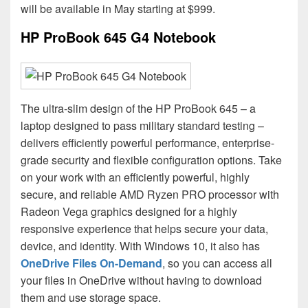
will be available in May starting at $999.
HP ProBook 645 G4 Notebook
The ultra-slim design of the HP ProBook 645 – a
laptop designed to pass military standard testing –
delivers efficiently powerful performance, enterprise-
grade security and flexible configuration options. Take
on your work with an efficiently powerful, highly
secure, and reliable AMD Ryzen PRO processor with
Radeon Vega graphics designed for a highly
responsive experience that helps secure your data,
device, and identity. With Windows 10, it also has
OneDrive Files On-Demand
, so you can access all
your files in OneDrive without having to download
them and use storage space.