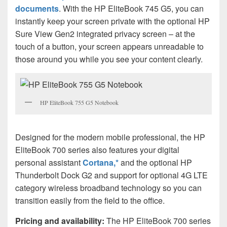
documents
. With the HP EliteBook 745 G5, you can
instantly keep your screen private with the optional HP
Sure View Gen2 integrated privacy screen – at the
touch of a button, your screen appears unreadable to
those around you while you see your content clearly.
HP EliteBook 755 G5 Notebook
Designed for the modern mobile professional, the HP
EliteBook 700 series also features your digital
personal assistant
Cortana,*
and the optional HP
Thunderbolt Dock G2 and support for optional 4G LTE
category wireless broadband technology so you can
transition easily from the field to the office.
Pricing and availability:
The HP EliteBook 700 series