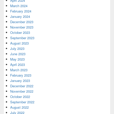
April 2024
March 2024
February 2024
January 2024
December 2023
November 2023
October 2023
September 2023
August 2023
July 2023
June 2023
May 2023
April 2023
March 2023
February 2023
January 2023
December 2022
November 2022
October 2022
September 2022
August 2022
July 2022