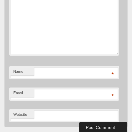
Name
*
Email
*
Website