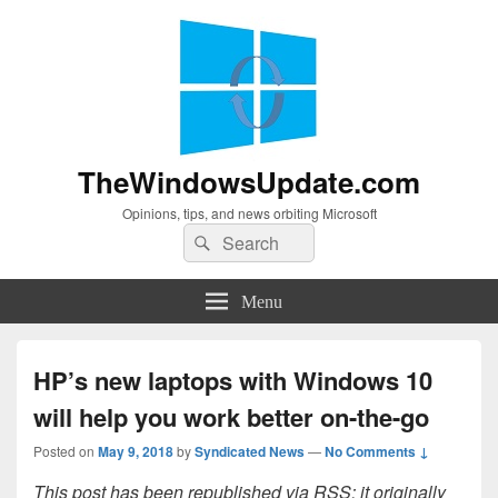
TheWindowsUpdate.com
Opinions, tips, and news orbiting Microsoft
Search
Search
for:
Menu
HP’s new laptops with Windows 10
will help you work better on-the-go
Posted on
May 9, 2018
by
Syndicated News
—
No Comments ↓
This post has been republished via RSS; it originally