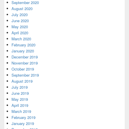
September 2020
August 2020
July 2020
June 2020
May 2020
April 2020
March 2020
February 2020
January 2020
December 2019
November 2019
October 2019
September 2019
August 2019
July 2019
June 2019
May 2019
April 2019
March 2019
February 2019
January 2019