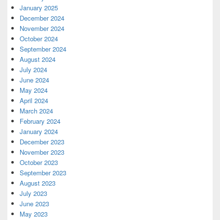
January 2025
December 2024
November 2024
October 2024
September 2024
August 2024
July 2024
June 2024
May 2024
April 2024
March 2024
February 2024
January 2024
December 2023
November 2023
October 2023
September 2023
August 2023
July 2023
June 2023
May 2023