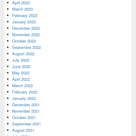
April 2023
March 2023
February 2023
January 2023
December 2022
November 2022
October 2022
September 2022
August 2022
July 2022
June 2022
May 2022
April 2022
March 2022
February 2022
January 2022
December 2021
November 2021
October 2021
September 2021
August 2021