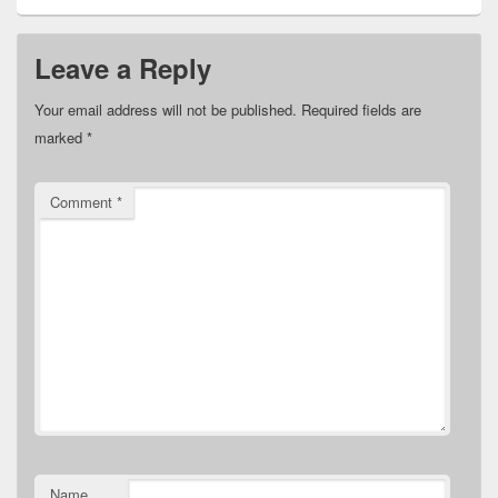
Leave a Reply
Your email address will not be published.
Required fields are
marked
*
Comment
*
Name