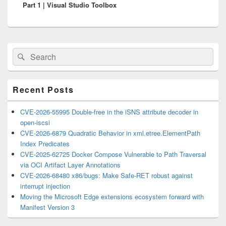
Part 1 | Visual Studio Toolbox
Primary
Search
Search
Sidebar
for:
Widget
Area
Recent Posts
CVE-2026-55995 Double-free in the iSNS attribute decoder in
open-iscsi
CVE-2026-6879 Quadratic Behavior in xml.etree.ElementPath
Index Predicates
CVE-2025-62725 Docker Compose Vulnerable to Path Traversal
via OCI Artifact Layer Annotations
CVE-2026-68480 x86/bugs: Make Safe-RET robust against
interrupt injection
Moving the Microsoft Edge extensions ecosystem forward with
Manifest Version 3