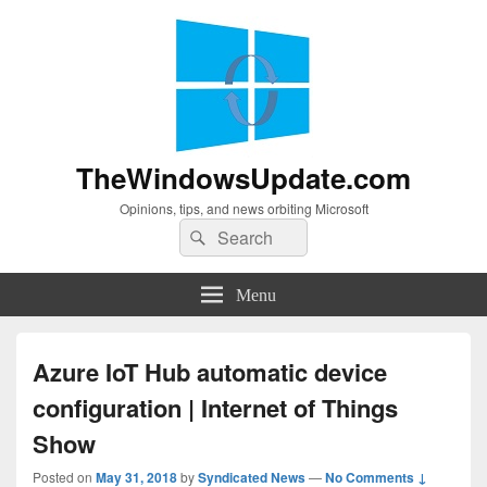
TheWindowsUpdate.com
Opinions, tips, and news orbiting Microsoft
Search
Search
for:
Menu
Azure IoT Hub automatic device
configuration | Internet of Things
Show
Posted on
May 31, 2018
by
Syndicated News
—
No Comments ↓