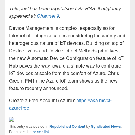
This post has been republished via RSS; it originally
appeared at:
Channel 9
.
Device Management is complex, especially so for
Internet of Things solutions considering the variety and
heterogenous nature of IoT devices. Building on top of
Device Twins and Device Direct Methods primitives,
the new Automatic Device Configuration feature of IoT
Hub paves the way toward a simple way to configure
IoT devices at scale from the comfort of Azure. Chris
Green, PM in the Azure IoT team shows us the new
feature recently announced.
Create a Free Account (Azure):
https://aka.ms/c9-
azurefree
This entry was posted in
Republished Content
by
Syndicated News
.
Bookmark the
permalink
.