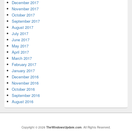
December 2017
November 2017
October 2017
September 2017
August 2017
July 2017
June 2017
May 2017
April 2017
March 2017
February 2017
January 2017
December 2016
November 2016
October 2016
September 2016
August 2016
Copyright © 2026
TheWindowsUpdate.com
. All Rights Reserved.