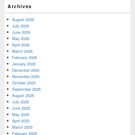
Archives
August 2026
July 2026
June 2026
May 2026
April 2026
March 2026
February 2026
January 2026
December 2025
November 2025
October 2025
September 2025
August 2025
July 2025
June 2025
May 2025
April 2025
March 2025
February 2025