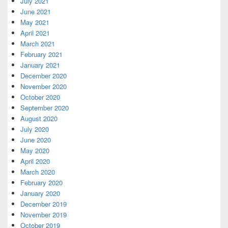
July 2021
June 2021
May 2021
April 2021
March 2021
February 2021
January 2021
December 2020
November 2020
October 2020
September 2020
August 2020
July 2020
June 2020
May 2020
April 2020
March 2020
February 2020
January 2020
December 2019
November 2019
October 2019