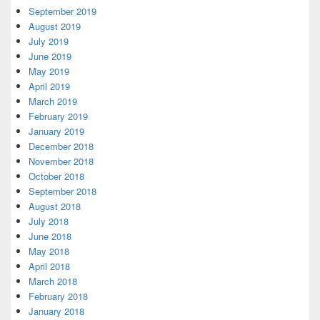
September 2019
August 2019
July 2019
June 2019
May 2019
April 2019
March 2019
February 2019
January 2019
December 2018
November 2018
October 2018
September 2018
August 2018
July 2018
June 2018
May 2018
April 2018
March 2018
February 2018
January 2018