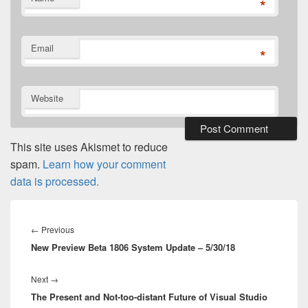
*
Email
*
Website
This site uses Akismet to reduce
spam.
Learn how your comment
data is processed.
Post
navigation
Previous
←
Previous
New Preview Beta 1806 System Update – 5/30/18
post:
Next
Next
→
The Present and Not-too-distant Future of Visual Studio
post: