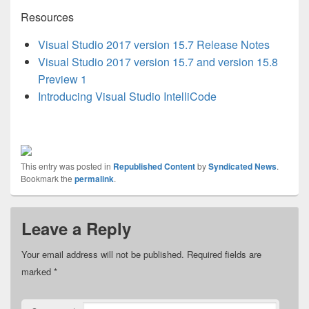
Resources
Visual Studio 2017 version 15.7 Release Notes
Visual Studio 2017 version 15.7 and version 15.8
Preview 1
Introducing Visual Studio IntelliCode
This entry was posted in
Republished Content
by
Syndicated News
.
Bookmark the
permalink
.
Leave a Reply
Your email address will not be published.
Required fields are
marked
*