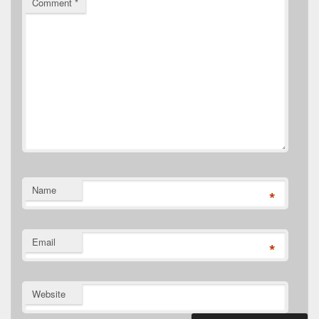
Comment
*
Name
*
Email
*
Website