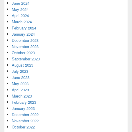
June 2024
May 2024
April 2024
March 2024
February 2024
January 2024
December 2023
November 2023
October 2023
September 2023
August 2023
July 2023
June 2023
May 2023
April 2023
March 2023
February 2023
January 2023
December 2022
November 2022
October 2022