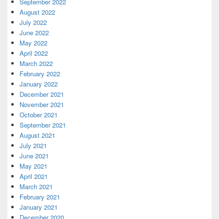
September 2022
August 2022
July 2022
June 2022
May 2022
April 2022
March 2022
February 2022
January 2022
December 2021
November 2021
October 2021
September 2021
August 2021
July 2021
June 2021
May 2021
April 2021
March 2021
February 2021
January 2021
December 2020