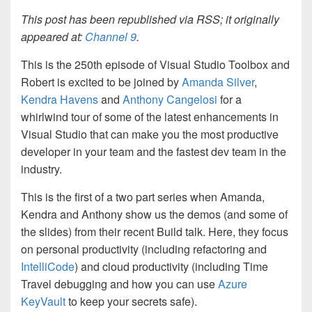
This post has been republished via RSS; it originally
appeared at:
Channel 9
.
This is the 250th episode of Visual Studio Toolbox and
Robert is excited to be joined by
Amanda Silver
,
Kendra Havens
and
Anthony Cangelosi
for a
whirlwind tour of some of the latest enhancements in
Visual Studio that can make you the most productive
developer in your team and the fastest dev team in the
industry.
This is the first of a two part series when Amanda,
Kendra and Anthony show us the demos (and some of
the slides) from their recent Build talk. Here, they focus
on personal productivity (including refactoring and
IntelliCode
) and cloud productivity (including Time
Travel debugging and how you can use
Azure
KeyVault
to keep your secrets safe).