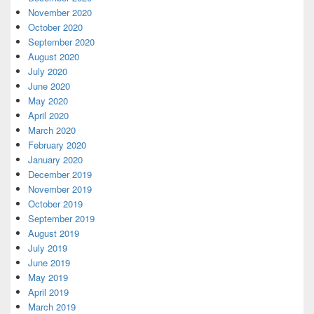
November 2020
October 2020
September 2020
August 2020
July 2020
June 2020
May 2020
April 2020
March 2020
February 2020
January 2020
December 2019
November 2019
October 2019
September 2019
August 2019
July 2019
June 2019
May 2019
April 2019
March 2019