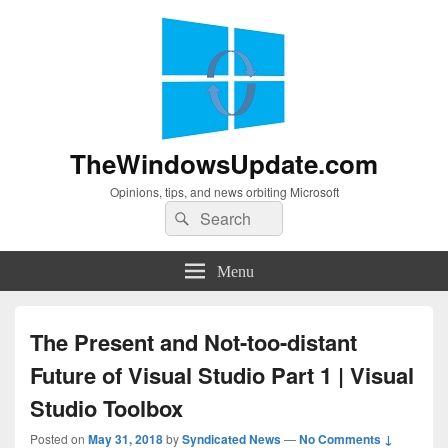
TheWindowsUpdate.com
Opinions, tips, and news orbiting Microsoft
Search
Search
for:
Menu
The Present and Not-too-distant
Future of Visual Studio Part 1 | Visual
Studio Toolbox
Posted on
May 31, 2018
by
Syndicated News
—
No Comments ↓