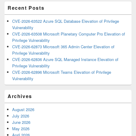
Recent Posts
CVE-2026-63522 Azure SQL Database Elevation of Privilege
Vulnerability
CVE-2026-63508 Microsoft Planetary Computer Pro Elevation of
Privilege Vulnerability
CVE-2026-62873 Microsoft 365 Admin Center Elevation of
Privilege Vulnerability
CVE-2026-62836 Azure SQL Managed Instance Elevation of
Privilege Vulnerability
CVE-2026-62896 Microsoft Teams Elevation of Privilege
Vulnerability
Archives
August 2026
July 2026
June 2026
May 2026
April 2026