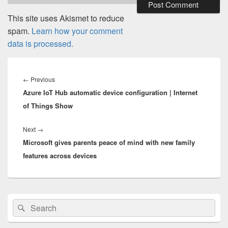
This site uses Akismet to reduce
spam.
Learn how your comment
data is processed.
Post
navigation
Previous
←
Previous
Azure IoT Hub automatic device configuration | Internet
post:
of Things Show
Next
Next
→
Microsoft gives parents peace of mind with new family
post:
features across devices
Primary
Search
Search
Sidebar
for:
Widget
Area