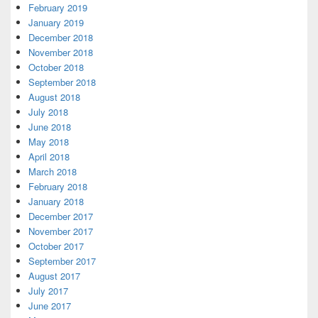
February 2019
January 2019
December 2018
November 2018
October 2018
September 2018
August 2018
July 2018
June 2018
May 2018
April 2018
March 2018
February 2018
January 2018
December 2017
November 2017
October 2017
September 2017
August 2017
July 2017
June 2017