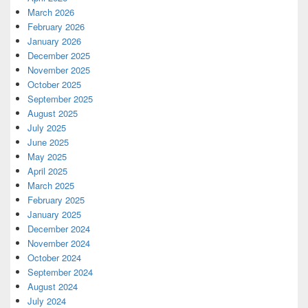
March 2026
February 2026
January 2026
December 2025
November 2025
October 2025
September 2025
August 2025
July 2025
June 2025
May 2025
April 2025
March 2025
February 2025
January 2025
December 2024
November 2024
October 2024
September 2024
August 2024
July 2024