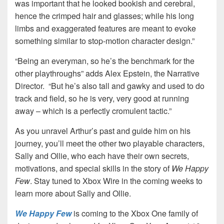
was important that he looked bookish and cerebral,
hence the crimped hair and glasses; while his long
limbs and exaggerated features are meant to evoke
something similar to stop-motion character design.”
“Being an everyman, so he’s the benchmark for the
other playthroughs” adds Alex Epstein, the Narrative
Director. “But he’s also tall and gawky and used to do
track and field, so he is very, very good at running
away – which is a perfectly cromulent tactic.”
As you unravel Arthur’s past and guide him on his
journey, you’ll meet the other two playable characters,
Sally and Ollie, who each have their own secrets,
motivations, and special skills in the story of
We Happy
Few
. Stay tuned to Xbox Wire in the coming weeks to
learn more about Sally and Ollie.
We Happy Few
is coming to the Xbox One family of