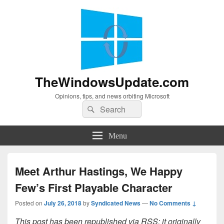
TheWindowsUpdate.com
Opinions, tips, and news orbiting Microsoft
Search
Search
for:
Menu
Meet Arthur Hastings, We Happy
Few’s First Playable Character
Posted on
July 26, 2018
by
Syndicated News
—
No Comments ↓
This post has been republished via RSS; it originally