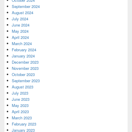
October 2024
September 2024
August 2024
July 2024
June 2024
May 2024
April 2024
March 2024
February 2024
January 2024
December 2023
November 2023
October 2023
September 2023
August 2023
July 2023
June 2023
May 2023
April 2023
March 2023
February 2023
January 2023