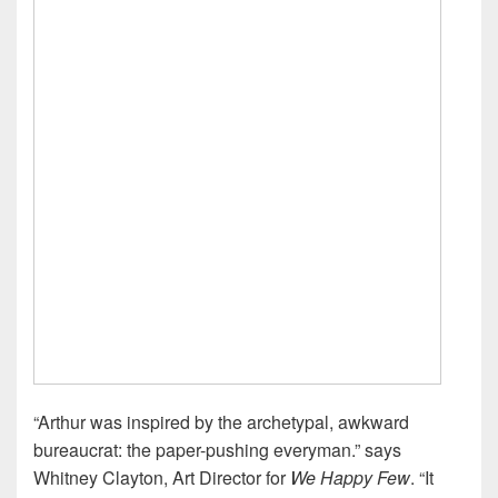
“Arthur was inspired by the archetypal, awkward
bureaucrat: the paper-pushing everyman.” says
Whitney Clayton, Art Director for
We Happy Few
. “It