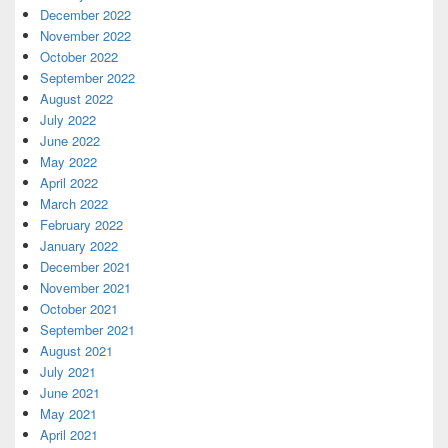
December 2022
November 2022
October 2022
September 2022
August 2022
July 2022
June 2022
May 2022
April 2022
March 2022
February 2022
January 2022
December 2021
November 2021
October 2021
September 2021
August 2021
July 2021
June 2021
May 2021
April 2021