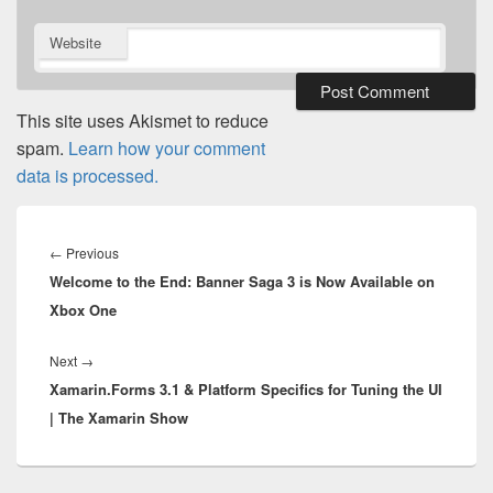
Website
This site uses Akismet to reduce
spam.
Learn how your comment
data is processed.
Post
navigation
Previous
←
Previous
Welcome to the End: Banner Saga 3 is Now Available on
post:
Xbox One
Next
Next
→
Xamarin.Forms 3.1 & Platform Specifics for Tuning the UI
post:
| The Xamarin Show