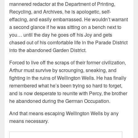
mannered redactor at the Department of Printing,
Recycling, and Archives, he is apologetic, self-
effacing, and easily embarrassed. He wouldn’t warrant
a second glance if he was sitting on a bench next to
you… until the day he goes off his Joy and gets
chased out of his comfortable life in the Parade District
into the abandoned Garden District.
Forced to live off the scraps of their former civilization,
Arthur must survive by scrounging, sneaking, and
fighting in the ruins of Wellington Wells. He has finally
remembered what he’s been trying so hard to forget,
and is now desperate to reunite with Percy, the brother
he abandoned during the German Occupation.
And that means escaping Wellington Wells by any
means necessary.