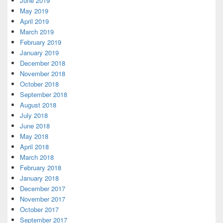
June 2019
May 2019
April 2019
March 2019
February 2019
January 2019
December 2018
November 2018
October 2018
September 2018
August 2018
July 2018
June 2018
May 2018
April 2018
March 2018
February 2018
January 2018
December 2017
November 2017
October 2017
September 2017