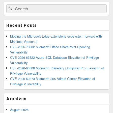
Primary
Search
Search
Sidebar
for:
Widget
Area
Recent Posts
Moving the Microsoft Edge extensions ecosystem forward with
Manifest Version 3
CVE-2026-70332 Microsoft Office SharePoint Spoofing
Vulnerability
CVE-2026-63522 Azure SQL Database Elevation of Privilege
Vulnerability
CVE-2026-63508 Microsoft Planetary Computer Pro Elevation of
Privilege Vulnerability
CVE-2026-62873 Microsoft 365 Admin Center Elevation of
Privilege Vulnerability
Archives
August 2026