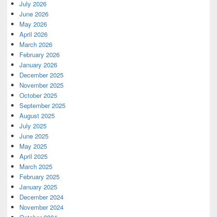
July 2026
June 2026
May 2026
April 2026
March 2026
February 2026
January 2026
December 2025
November 2025
October 2025
September 2025
August 2025
July 2025
June 2025
May 2025
April 2025
March 2025
February 2025
January 2025
December 2024
November 2024