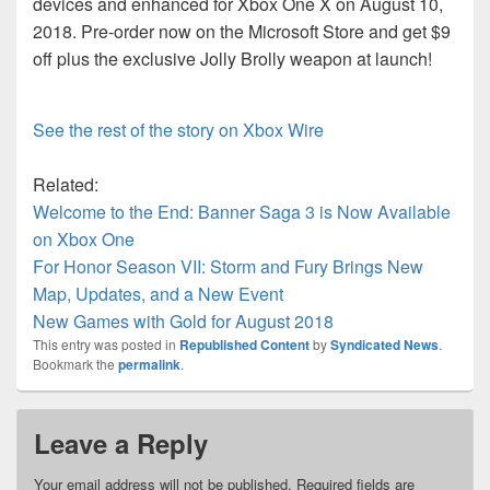
devices and enhanced for Xbox One X on August 10,
2018. Pre-order now on the Microsoft Store and get $9
off plus the exclusive Jolly Brolly weapon at launch!
See the rest of the story on Xbox Wire
Related:
Welcome to the End: Banner Saga 3 is Now Available
on Xbox One
For Honor Season VII: Storm and Fury Brings New
Map, Updates, and a New Event
New Games with Gold for August 2018
This entry was posted in
Republished Content
by
Syndicated News
.
Bookmark the
permalink
.
Leave a Reply
Your email address will not be published.
Required fields are