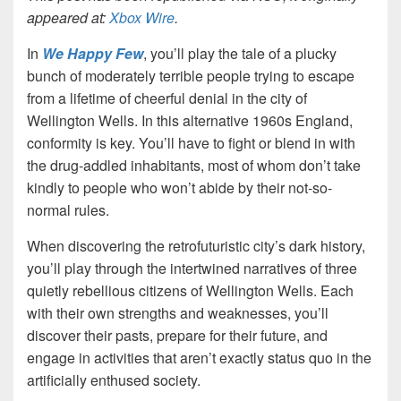
appeared at:
Xbox Wire
.
In
We Happy Few
, you’ll play the tale of a plucky
bunch of moderately terrible people trying to escape
from a lifetime of cheerful denial in the city of
Wellington Wells. In this alternative 1960s England,
conformity is key. You’ll have to fight or blend in with
the drug-addled inhabitants, most of whom don’t take
kindly to people who won’t abide by their not-so-
normal rules.
When discovering the retrofuturistic city’s dark history,
you’ll play through the intertwined narratives of three
quietly rebellious citizens of Wellington Wells. Each
with their own strengths and weaknesses, you’ll
discover their pasts, prepare for their future, and
engage in activities that aren’t exactly status quo in the
artificially enthused society.