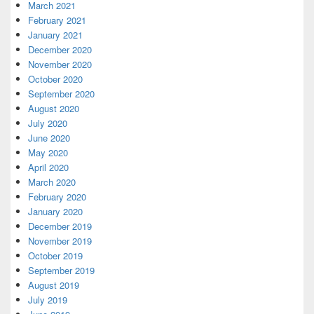
March 2021
February 2021
January 2021
December 2020
November 2020
October 2020
September 2020
August 2020
July 2020
June 2020
May 2020
April 2020
March 2020
February 2020
January 2020
December 2019
November 2019
October 2019
September 2019
August 2019
July 2019