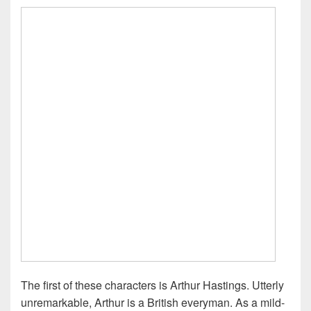
The first of these characters is Arthur Hastings. Utterly
unremarkable, Arthur is a British everyman. As a mild-