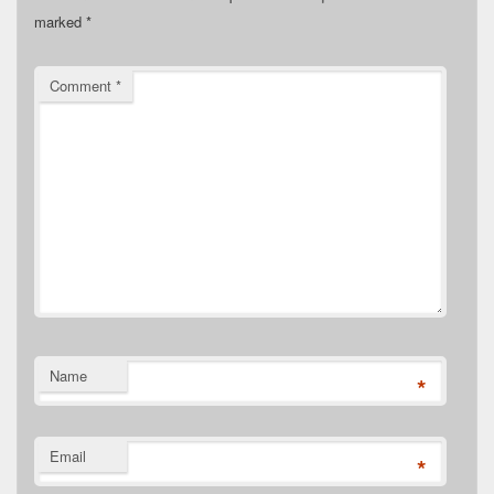
marked
*
Comment
*
Name
*
Email
*