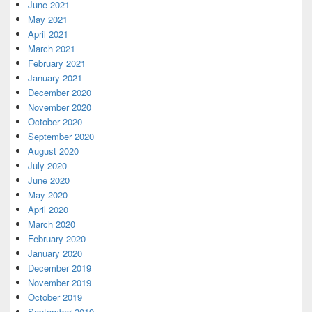
June 2021
May 2021
April 2021
March 2021
February 2021
January 2021
December 2020
November 2020
October 2020
September 2020
August 2020
July 2020
June 2020
May 2020
April 2020
March 2020
February 2020
January 2020
December 2019
November 2019
October 2019
September 2019