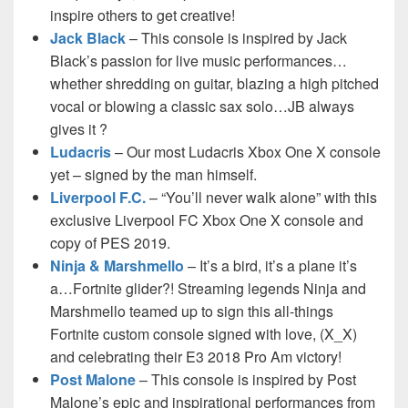
inspire others to get creative!
Jack Black
– This console is inspired by Jack
Black’s passion for live music performances…
whether shredding on guitar, blazing a high pitched
vocal or blowing a classic sax solo…JB always
gives it ?
Ludacris
– Our most Ludacris Xbox One X console
yet – signed by the man himself.
Liverpool F.C.
– “You’ll never walk alone” with this
exclusive Liverpool FC Xbox One X console and
copy of PES 2019.
Ninja & Marshmello
– It’s a bird, it’s a plane it’s
a…Fortnite glider?! Streaming legends Ninja and
Marshmello teamed up to sign this all-things
Fortnite custom console signed with love, (X_X)
and celebrating their E3 2018 Pro Am victory!
Post Malone
– This console is inspired by Post
Malone’s epic and inspirational performances from