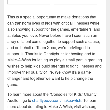
This is a special opportunity to make donations that
can transform lives of kids with critical illnesses while
also showing support for the games, entertainers, and
athletes you love. Never before have I seen such an
array of talent come together to support such a cause,
and on behalf of Team Xbox, we’re privileged to
support it. Thanks to Charitybuzz for hosting and to
Make-A-Wish for letting us play a small part in granting
wishes to help kids build strength to fight illnesses and
improve their quality of life. We know it’s a game
changer and together we want to help change the
game.
To learn more about the “Consoles for Kids” Charity
Auction, go to
charitybuzz.com/makeawish.
To learn
more about donating to Make-A-Wish, visit wish.org.