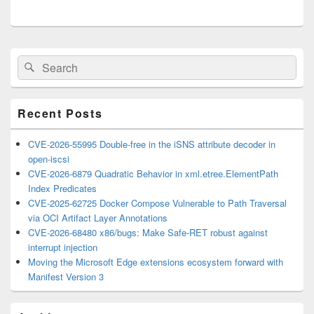
Primary
Search
Search
Sidebar
for:
Widget
Area
Recent Posts
CVE-2026-55995 Double-free in the iSNS attribute decoder in
open-iscsi
CVE-2026-6879 Quadratic Behavior in xml.etree.ElementPath
Index Predicates
CVE-2025-62725 Docker Compose Vulnerable to Path Traversal
via OCI Artifact Layer Annotations
CVE-2026-68480 x86/bugs: Make Safe-RET robust against
interrupt injection
Moving the Microsoft Edge extensions ecosystem forward with
Manifest Version 3