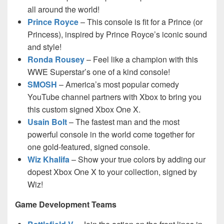
all around the world!
Prince Royce
– This console is fit for a Prince (or
Princess), inspired by Prince Royce’s iconic sound
and style!
Ronda Rousey
– Feel like a champion with this
WWE Superstar’s one of a kind console!
SMOSH
– America’s most popular comedy
YouTube channel partners with Xbox to bring you
this custom signed Xbox One X.
Usain Bolt
– The fastest man and the most
powerful console in the world come together for
one gold-featured, signed console.
Wiz Khalifa
– Show your true colors by adding our
dopest Xbox One X to your collection, signed by
Wiz!
Game Development Teams