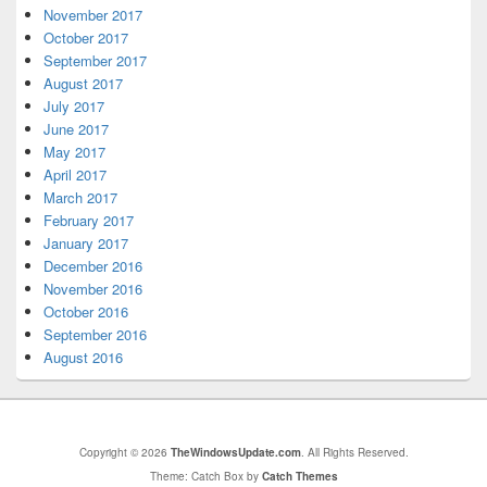
November 2017
October 2017
September 2017
August 2017
July 2017
June 2017
May 2017
April 2017
March 2017
February 2017
January 2017
December 2016
November 2016
October 2016
September 2016
August 2016
Copyright © 2026
TheWindowsUpdate.com
. All Rights Reserved.
Theme: Catch Box by
Catch Themes