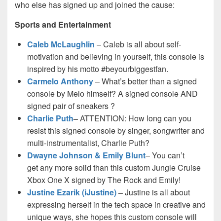
who else has signed up and joined the cause:
Sports and Entertainment
Caleb McLaughlin
– Caleb is all about self-
motivation and believing in yourself, this console is
inspired by his motto #beyourbiggestfan.
Carmelo Anthony
– What’s better than a signed
console by Melo himself? A signed console AND
signed pair of sneakers ?
Charlie Puth
–
ATTENTION: How long can you
resist this signed console by singer, songwriter and
multi-instrumentalist, Charlie Puth?
Dwayne Johnson & Emily Blunt
– You can’t
get any more solid than this custom Jungle Cruise
Xbox One X signed by The Rock and Emily!
Justine Ezarik (iJustine)
–
Justine is all about
expressing herself in the tech space in creative and
unique ways, she hopes this custom console will