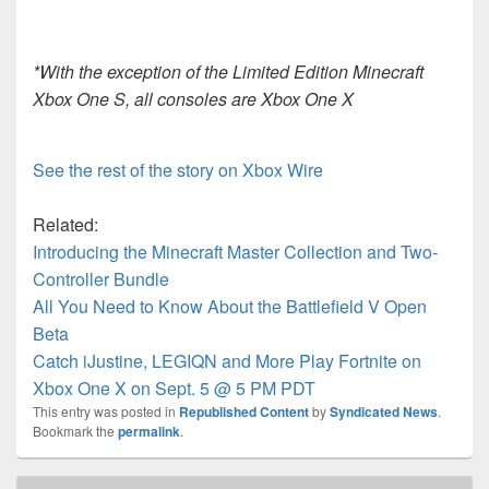
*With the exception of the Limited Edition Minecraft
Xbox One S, all consoles are Xbox One X
See the rest of the story on Xbox Wire
Related:
Introducing the Minecraft Master Collection and Two-
Controller Bundle
All You Need to Know About the Battlefield V Open
Beta
Catch iJustine, LEGIQN and More Play Fortnite on
Xbox One X on Sept. 5 @ 5 PM PDT
This entry was posted in
Republished Content
by
Syndicated News
.
Bookmark the
permalink
.