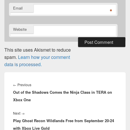
Email
*
Website
This site uses Akismet to reduce
spam.
Learn how your comment
data is processed.
Post
navigation
Previous
←
Previous
Out of the Shadows Comes the Ninja Class in TERA on
post:
Xbox One
Next
Next
→
Play Ghost Recon Wildlands Free from September 20-24
post:
with Xbox Live Gold