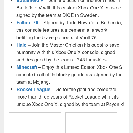
Battlefield V
– Join the action on the front lines in
Battlefield V with this custom Xbox One X console,
signed by the team at DICE in Sweden.
Fallout 76
–
Signed by Todd Howard at Bethesda,
this console features a tricentennial artwork
befitting the brave pioneers of Vault 76.
Halo
–
Join the Master Chief on his quest to save
humanity with this Xbox One X console, signed
and designed by the team at 343 Industries.
Minecraft
– Enjoy this Limited Edition Xbox One S
console in all of its blocky goodness, signed by the
team at Mojang.
Rocket League
– Go for the goal and celebrate
more than three years of Rocket League with this
unique Xbox One X, signed by the team at Psyonix!