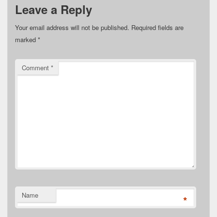
Leave a Reply
Your email address will not be published.
Required fields are
marked
*
Comment
*
Name
*