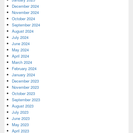
December 2024
November 2024
October 2024
September 2024
August 2024
July 2024
June 2024
May 2024
April 2024
March 2024
February 2024
January 2024
December 2023
November 2023
October 2023
September 2023
August 2023
July 2023
June 2023
May 2023
April 2023