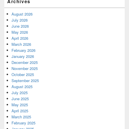
Archives
August 2026
July 2026
June 2026
May 2026
April 2026
March 2026
February 2026
January 2026
December 2025
November 2025
October 2025
September 2025
August 2025
July 2025
June 2025
May 2025
April 2025
March 2025
February 2025
January 2025