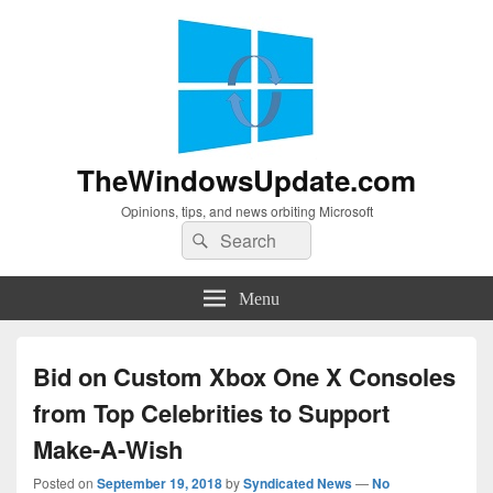
TheWindowsUpdate.com
Opinions, tips, and news orbiting Microsoft
Search
Search
for:
Menu
Bid on Custom Xbox One X Consoles
from Top Celebrities to Support
Make-A-Wish
Posted on
September 19, 2018
by
Syndicated News
—
No