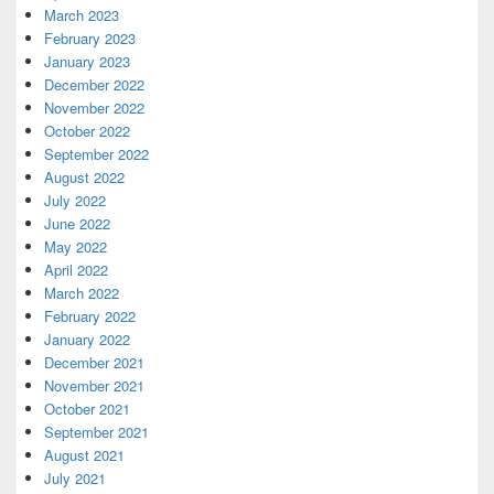
March 2023
February 2023
January 2023
December 2022
November 2022
October 2022
September 2022
August 2022
July 2022
June 2022
May 2022
April 2022
March 2022
February 2022
January 2022
December 2021
November 2021
October 2021
September 2021
August 2021
July 2021