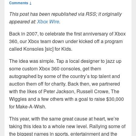
Comments ↓
This post has been republished via RSS; it originally
appeared at:
Xbox Wire
.
Back in 2007, to celebrate the first anniversary of Xbox
360, our Xbox team down under kicked off a program
called Konsoles [sic] for Kids.
The idea was simple. Tap a local designer to jazz up
some custom Xbox 360 consoles, get them
autographed by some of the country’s top talent and
auction them off for charity. Back then, we partnered
with the likes of Peter Jackson, Russell Crowe, The
Wiggles and a few others with a goal to raise $30,000
for Make-A-Wish.
This year, with the same great cause at heart, we’re
taking this idea to a whole new level. Rallying some of
the biggest names in sports, entertainment and the