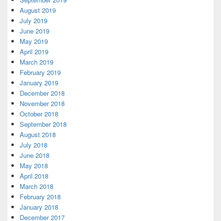
August 2019
July 2019
June 2019
May 2019
April 2019
March 2019
February 2019
January 2019
December 2018
November 2018
October 2018
September 2018
August 2018
July 2018
June 2018
May 2018
April 2018
March 2018
February 2018
January 2018
December 2017