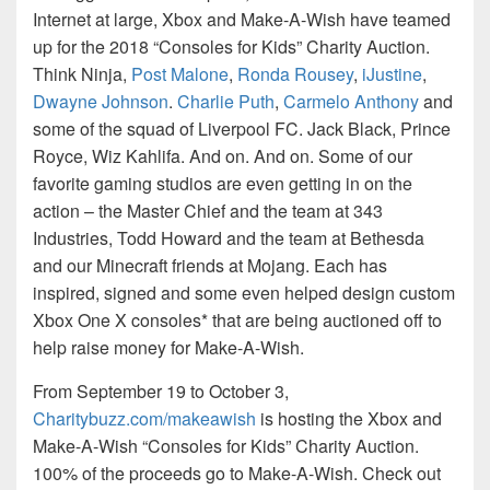
Internet at large, Xbox and Make-A-Wish have teamed
up for the 2018 “Consoles for Kids” Charity Auction.
Think Ninja,
Post Malone
,
Ronda Rousey
,
iJustine
,
Dwayne Johnson
.
Charlie Puth
,
Carmelo Anthony
and
some of the squad of Liverpool FC. Jack Black, Prince
Royce, Wiz Kahlifa. And on. And on. Some of our
favorite gaming studios are even getting in on the
action – the Master Chief and the team at 343
Industries, Todd Howard and the team at Bethesda
and our Minecraft friends at Mojang. Each has
inspired, signed and some even helped design custom
Xbox One X consoles* that are being auctioned off to
help raise money for Make-A-Wish.
From September 19 to October 3,
Charitybuzz.com/makeawish
is hosting the Xbox and
Make-A-Wish “Consoles for Kids” Charity Auction.
100% of the proceeds go to Make-A-Wish. Check out