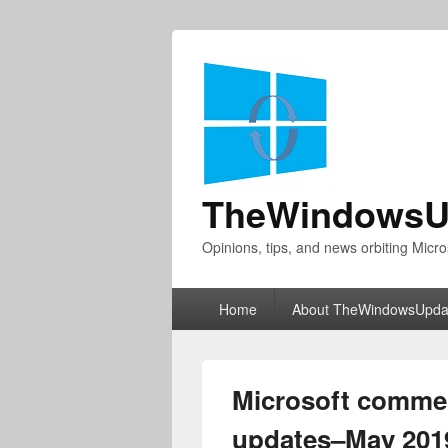
TheWindowsU
Opinions, tips, and news orbiting Micro
Primary
Home
About TheWindowsUpda
menu
Microsoft commer
updates–May 201