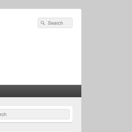
Search
Search
for:
ch