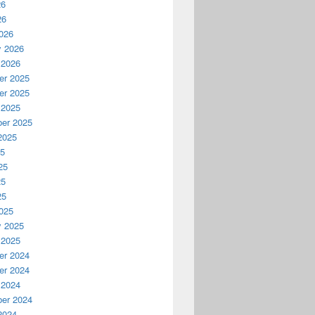
26
26
026
y 2026
 2026
r 2025
r 2025
 2025
er 2025
2025
25
25
25
25
025
y 2025
 2025
r 2024
r 2024
 2024
er 2024
2024