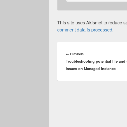
This site uses Akismet to reduce 
comment data is processed.
Post
navigation
Previous
←
Previous
Troubleshooting potential file and
post:
issues on Managed Instance