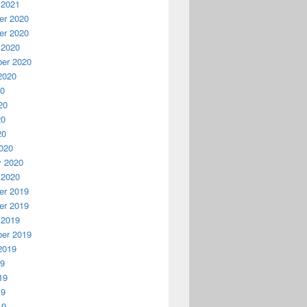
 2021
r 2020
r 2020
 2020
er 2020
2020
20
20
20
20
020
y 2020
 2020
r 2019
r 2019
 2019
er 2019
2019
19
19
19
19