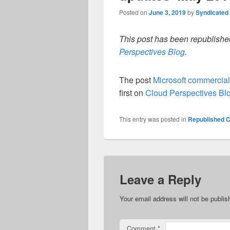
Posted on
June 3, 2019
by
Syndicated
This post has been republished
Perspectives Blog
.
The post
Microsoft commercia
first on
Cloud Perspectives Bl
This entry was posted in
Republished C
Leave a Reply
Your email address will not be publis
Comment
*