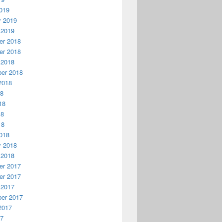
019
y 2019
 2019
r 2018
r 2018
 2018
er 2018
2018
18
18
18
18
018
y 2018
 2018
r 2017
r 2017
 2017
er 2017
2017
17