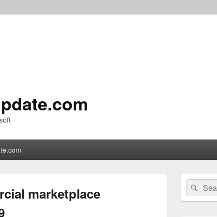
pdate.com
soft
te.com
Primary
Search
Sear
Sidebar
cial marketplace
for:
Widget
Area
9