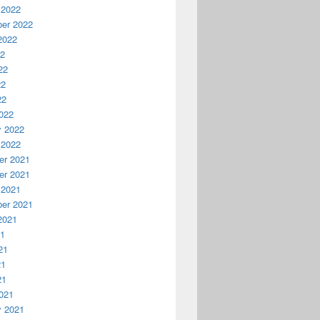
 2022
er 2022
2022
22
22
22
22
022
y 2022
 2022
r 2021
r 2021
 2021
er 2021
2021
21
21
21
21
021
y 2021