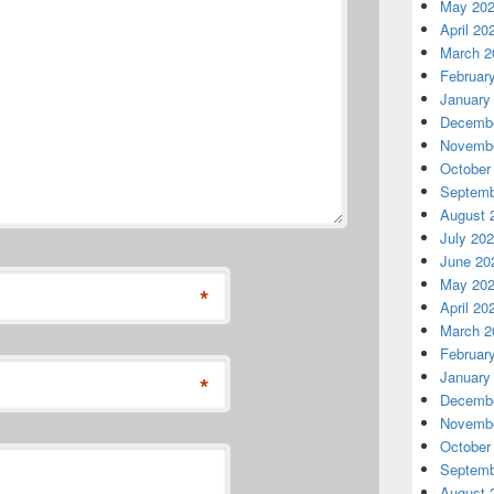
May 20
April 20
March 2
Februar
January
Decembe
Novembe
October
Septemb
August 
July 20
June 20
May 20
*
April 20
March 2
Februar
January
*
Decembe
Novembe
October
Septemb
August 