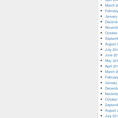
March 2
Februar
January
Decembe
Novembe
October
Septemb
August 
July 20
June 20
May 20
April 20
March 2
Februar
January
Decembe
Novembe
October
Septemb
August 
July 20