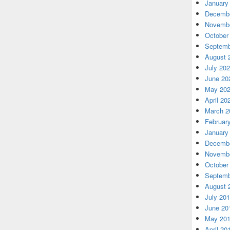
January
Decembe
Novembe
October
Septemb
August 
July 20
June 20
May 20
April 20
March 2
Februar
January
Decembe
Novembe
October
Septemb
August 
July 20
June 20
May 20
April 20