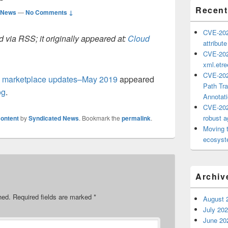
Recent
 News
—
No Comments ↓
CVE-202
 via RSS; it originally appeared at:
Cloud
attribut
CVE-202
xml.etr
CVE-202
l marketplace updates–May 2019
appeared
Path Tra
og
.
Annotat
CVE-202
robust ag
ontent
by
Syndicated News
. Bookmark the
permalink
.
Moving 
ecosyste
Archiv
hed.
Required fields are marked
*
August 
July 20
June 20