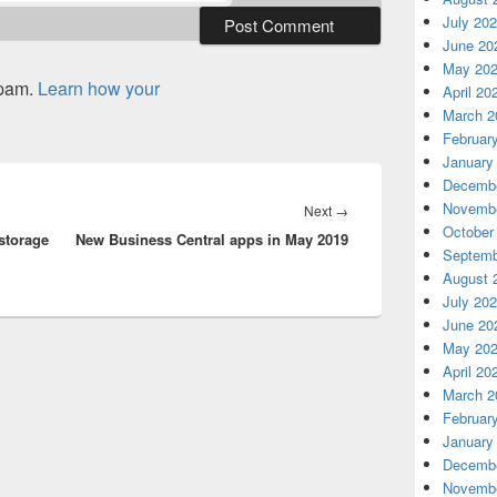
July 20
June 20
May 20
spam.
Learn how your
April 20
March 2
Februar
January
Decembe
Novembe
Next
Next
→
October
 storage
New Business Central apps in May 2019
post:
Septemb
August 
July 20
June 20
May 20
April 20
March 2
Februar
January
Decembe
Novembe