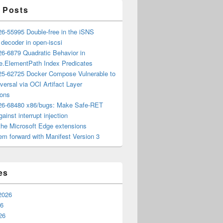
 Posts
6-55995 Double-free in the iSNS
e decoder in open-iscsi
6-6879 Quadratic Behavior in
ee.ElementPath Index Predicates
5-62725 Docker Compose Vulnerable to
versal via OCI Artifact Layer
ions
6-68480 x86/bugs: Make Safe-RET
ainst interrupt injection
the Microsoft Edge extensions
m forward with Manifest Version 3
es
2026
26
26