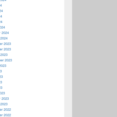
24
24
24
24
024
y 2024
 2024
r 2023
r 2023
 2023
er 2023
2023
23
23
23
23
023
y 2023
 2023
r 2022
r 2022