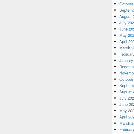
October
Septemb
August 
July 20
June 20
May 20
April 20
March 2
Februar
January
Decembe
Novembe
October
Septemb
August 
July 20
June 20
May 20
April 20
March 2
Februar