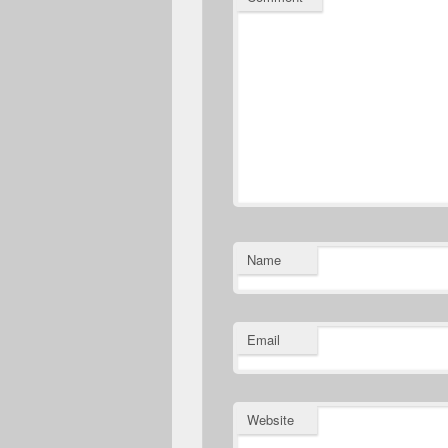
Name
Email
Website