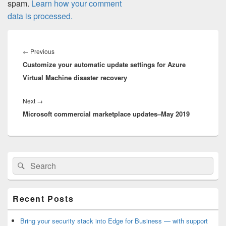
spam.
Learn how your comment
data is processed.
Post
navigation
Previous
←
Previous
Customize your automatic update settings for Azure
post:
Virtual Machine disaster recovery
Next
Next
→
Microsoft commercial marketplace updates–May 2019
post:
Primary
Search
Search
Sidebar
for:
Widget
Area
Recent Posts
Bring your security stack into Edge for Business — with support