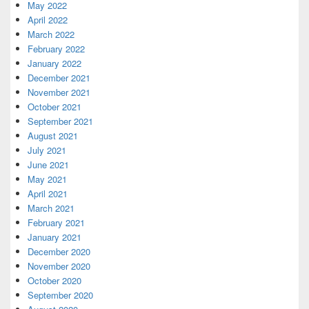
May 2022
April 2022
March 2022
February 2022
January 2022
December 2021
November 2021
October 2021
September 2021
August 2021
July 2021
June 2021
May 2021
April 2021
March 2021
February 2021
January 2021
December 2020
November 2020
October 2020
September 2020