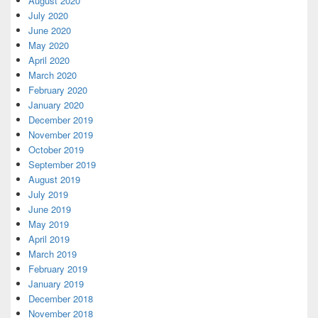
August 2020
July 2020
June 2020
May 2020
April 2020
March 2020
February 2020
January 2020
December 2019
November 2019
October 2019
September 2019
August 2019
July 2019
June 2019
May 2019
April 2019
March 2019
February 2019
January 2019
December 2018
November 2018