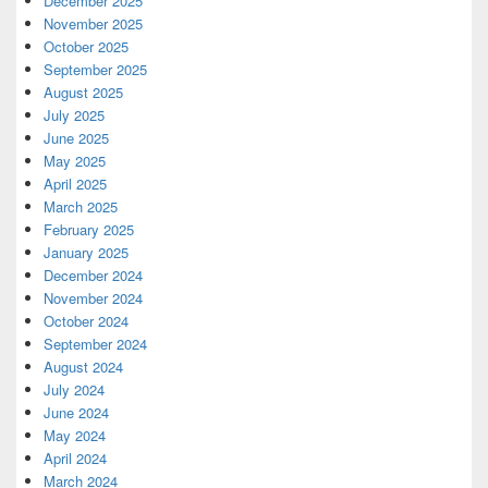
December 2025
November 2025
October 2025
September 2025
August 2025
July 2025
June 2025
May 2025
April 2025
March 2025
February 2025
January 2025
December 2024
November 2024
October 2024
September 2024
August 2024
July 2024
June 2024
May 2024
April 2024
March 2024