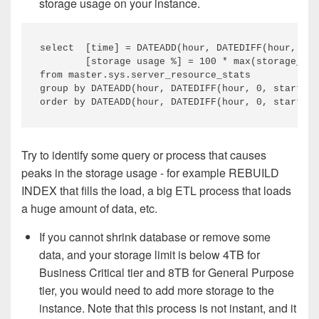
storage usage on your instance.
select  [time] = DATEADD(hour, DATEDIFF(hour, 0, 
        [storage usage %] = 100 * max(storage_spa
from master.sys.server_resource_stats

group by DATEADD(hour, DATEDIFF(hour, 0, start_ti
Try to identify some query or process that causes
peaks in the storage usage - for example REBUILD
INDEX that fills the load, a big ETL process that loads
a huge amount of data, etc.
If you cannot shrink database or remove some
data, and your storage limit is below 4TB for
Business Critical tier and 8TB for General Purpose
tier, you would need to add more storage to the
instance. Note that this process is not instant, and it