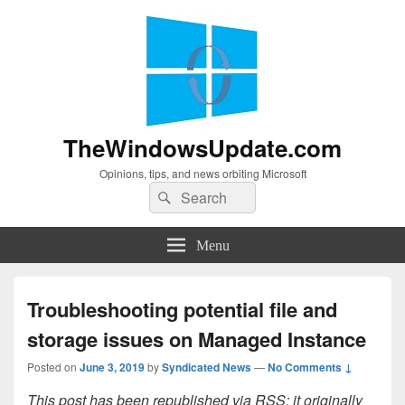
TheWindowsUpdate.com
Opinions, tips, and news orbiting Microsoft
Search
Search
for:
Menu
Troubleshooting potential file and
storage issues on Managed Instance
Posted on
June 3, 2019
by
Syndicated News
—
No Comments ↓
This post has been republished via RSS; it originally