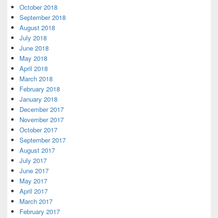
October 2018
September 2018
August 2018
July 2018
June 2018
May 2018
April 2018
March 2018
February 2018
January 2018
December 2017
November 2017
October 2017
September 2017
August 2017
July 2017
June 2017
May 2017
April 2017
March 2017
February 2017