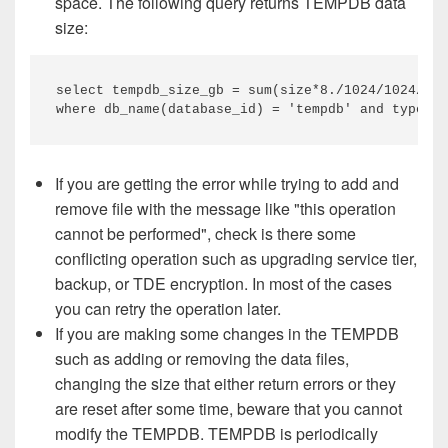
space. The following query returns TEMPDB data
size:
select tempdb_size_gb = sum(size*8./1024/1024/102
where db_name(database_id) = 'tempdb' and type_de
If you are getting the error while trying to add and
remove file with the message like "this operation
cannot be performed", check is there some
conflicting operation such as upgrading service tier,
backup, or TDE encryption. In most of the cases
you can retry the operation later.
If you are making some changes in the TEMPDB
such as adding or removing the data files,
changing the size that either return errors or they
are reset after some time, beware that you cannot
modify the TEMPDB. TEMPDB is periodically