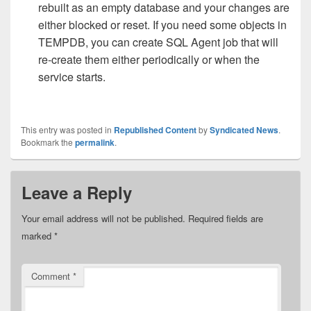
rebuilt as an empty database and your changes are
either blocked or reset. If you need some objects in
TEMPDB, you can create SQL Agent job that will
re-create them either periodically or when the
service starts.
This entry was posted in
Republished Content
by
Syndicated News
.
Bookmark the
permalink
.
Leave a Reply
Your email address will not be published.
Required fields are
marked
*
Comment
*