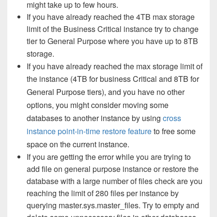
might take up to few hours.
If you have already reached the 4TB max storage
limit of the Business Critical instance try to change
tier to General Purpose where you have up to 8TB
storage.
If you have already reached the max storage limit of
the instance (
4TB for business Critical and 8TB for
General Purpose tiers), and you have no other
options, you might consider moving some
databases to another instance by using
cross
instance point-in-time restore feature
to free some
space on the current instance.
If you are getting the error while you are trying to
add file on general purpose instance or restore the
database with a large number of files check are you
reaching the limit of 280 files per instance by
querying master.sys.master_files. Try to empty and