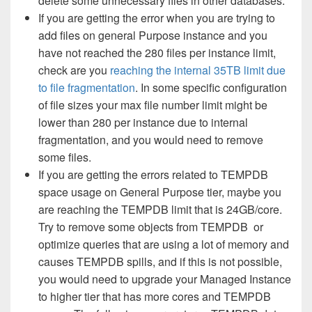
delete some
unnecessary
files in other databases.
If you are getting the error when you are trying to
add files on general Purpose instance and you
have not reached the 280 files per instance limit,
check are you
reaching the internal 35TB limit due
to file fragmentation
. In some specific configuration
of file sizes your max file number limit might be
lower than 280 per instance due to internal
fragmentation, and you would need to remove
some files.
If you are getting the errors related to TEMPDB
space usage on General Purpose tier, maybe you
are reaching the TEMPDB limit that is 24GB/core.
Try to remove some objects from TEMPDB or
optimize queries that are using a lot of memory and
causes TEMPDB spills, and if this is not possible,
you would need to upgrade your Managed Instance
to higher tier that has more cores and TEMPDB