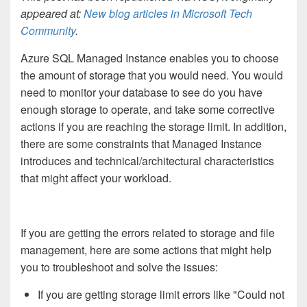
appeared at:
New blog articles in Microsoft Tech
Community
.
Azure SQL Managed Instance enables you to choose
the amount of storage that you would need. You would
need to monitor your database to see do you have
enough storage to operate, and take some corrective
actions if you are reaching the storage limit. In addition,
there are some constraints that Managed Instance
introduces and technical/architectural characteristics
that might affect your workload.
If you are getting the errors related to storage and file
management, here are some actions that might help
you to troubleshoot and solve the issues:
If you are getting storage limit errors like "Could not