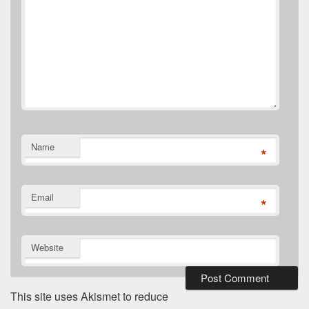
Name
*
Email
*
Website
This site uses Akismet to reduce