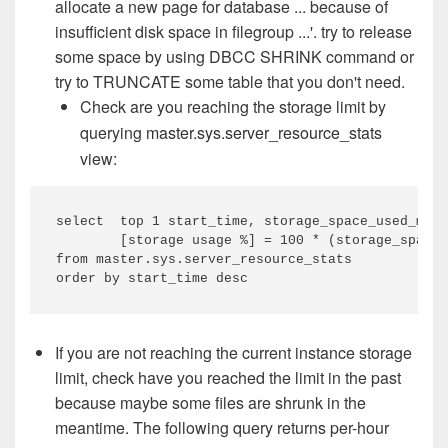
allocate a new page for database ... because of
insufficient disk space in filegroup ...'. try to release
some space by using DBCC SHRINK command or
try to TRUNCATE some table that you don't need.
Check are you reaching the storage limit by
querying
master.sys.server_resource_stats
view:
select  top 1 start_time, storage_space_used_mb, 
        [storage usage %] = 100 * (storage_space_
from master.sys.server_resource_stats

order by start_time desc
If you are not reaching the current instance storage
limit, check have you reached the limit in the past
because maybe some files are shrunk in the
meantime. The following query returns per-hour