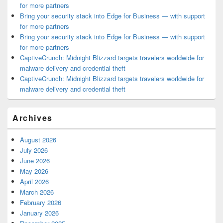
for more partners
Bring your security stack into Edge for Business — with support
for more partners
Bring your security stack into Edge for Business — with support
for more partners
CaptiveCrunch: Midnight Blizzard targets travelers worldwide for
malware delivery and credential theft
CaptiveCrunch: Midnight Blizzard targets travelers worldwide for
malware delivery and credential theft
Archives
August 2026
July 2026
June 2026
May 2026
April 2026
March 2026
February 2026
January 2026