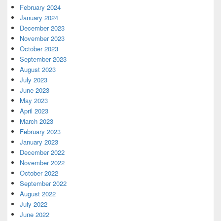
February 2024
January 2024
December 2023
November 2023
October 2023
September 2023
August 2023
July 2023
June 2023
May 2023
April 2023
March 2023
February 2023
January 2023
December 2022
November 2022
October 2022
September 2022
August 2022
July 2022
June 2022