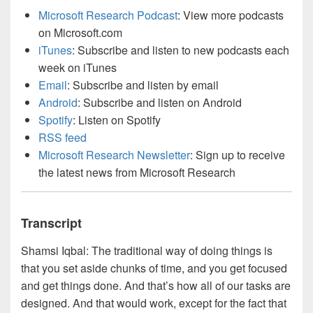
Microsoft Research Podcast
: View more podcasts
on Microsoft.com
iTunes
: Subscribe and listen to new podcasts each
week on iTunes
Email
: Subscribe and listen by email
Android
: Subscribe and listen on Android
Spotify
: Listen on Spotify
RSS feed
Microsoft Research Newsletter
: Sign up to receive
the latest news from Microsoft Research
Transcript
Shamsi Iqbal: The traditional way of doing things is
that you set aside chunks of time, and you get focused
and get things done. And that’s how all of our tasks are
designed. And that would work, except for the fact that