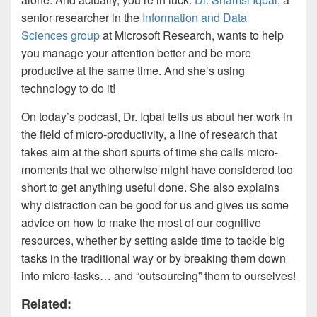
senior researcher in the
Information and Data
Sciences group
at Microsoft Research, wants to help
you manage your attention better and be more
productive at the same time. And she’s using
technology to do it!
On today’s podcast, Dr. Iqbal tells us about her work in
the field of micro-productivity, a line of research that
takes aim at the short spurts of time she calls micro-
moments that we otherwise might have considered too
short to get anything useful done. She also explains
why distraction can be good for us and gives us some
advice on how to make the most of our cognitive
resources, whether by setting aside time to tackle big
tasks in the traditional way or by breaking them down
into micro-tasks… and “outsourcing” them to ourselves!
Related: