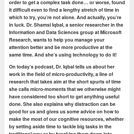
order to get a complex task done… or worse, found
it difficult even to find a lengthy stretch of time in
which to try, you’re not alone. And actually, you’re
in luck. Dr. Shamsi Iqbal, a senior researcher in the
Information and Data Sciences group at Microsoft
Research, wants to help you manage your
attention better and be more productive at the
same time. And she’s using technology to do it!
On today’s podcast, Dr. Iqbal tells us about her
work in the field of micro-productivity, a line of
research that takes aim at the short spurts of time
she calls micro-moments that we otherwise might
have considered too short to get anything useful
done. She also explains why distraction can be
good for us and gives us some advice on how to
make the most of our cognitive resources, whether
by setting aside time to tackle big tasks in the
traditional way or by breaking them down into