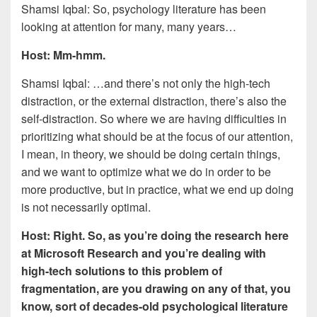
Shamsi Iqbal: So, psychology literature has been
looking at attention for many, many years…
Host: Mm-hmm.
Shamsi Iqbal: …and there’s not only the high-tech
distraction, or the external distraction, there’s also the
self-distraction. So where we are having difficulties in
prioritizing what should be at the focus of our attention,
I mean, in theory, we should be doing certain things,
and we want to optimize what we do in order to be
more productive, but in practice, what we end up doing
is not necessarily optimal.
Host: Right. So, as you’re doing the research here
at Microsoft Research and you’re dealing with
high-tech solutions to this problem of
fragmentation, are you drawing on any of that, you
know, sort of decades-old psychological literature