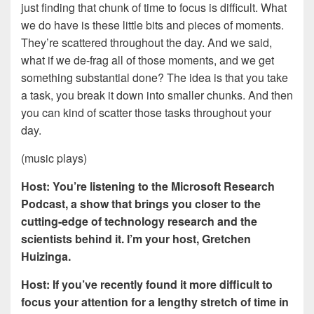
just finding that chunk of time to focus is difficult. What
we do have is these little bits and pieces of moments.
They’re scattered throughout the day. And we said,
what if we de-frag all of those moments, and we get
something substantial done? The idea is that you take
a task, you break it down into smaller chunks. And then
you can kind of scatter those tasks throughout your
day.
(music plays)
Host: You’re listening to the Microsoft Research
Podcast, a show that brings you closer to the
cutting-edge of technology research and the
scientists behind it. I’m your host, Gretchen
Huizinga.
Host: If you’ve recently found it more difficult to
focus your attention for a lengthy stretch of time in