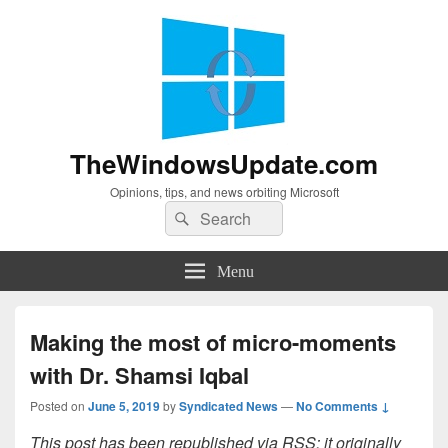
TheWindowsUpdate.com
Opinions, tips, and news orbiting Microsoft
Search
Search
for:
Menu
Making the most of micro-moments
with Dr. Shamsi Iqbal
Posted on
June 5, 2019
by
Syndicated News
—
No Comments ↓
This post has been republished via RSS; it originally