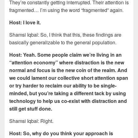
They’re constantly getting interrupted. Their attention is
fragmented… I’m using the word “fragmented” again.
Host: I love it.
Shamsi Iqbal: So, I think that this, these findings are
basically generalizable to the general population.
Host: Yeah. Some people claim we’re living in an
“attention economy” where distraction is the new
normal and focus is the new coin of the realm. And
we could lament our collective short attention span
or try harder to reclaim our ability to be single-
minded, but you’re taking a different tack by using
technology to help us co-exist with distraction and
still get stuff done.
Shamsi Iqbal: Right.
Host: So, why do you think your approach is