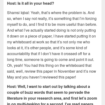
Host: Is it all in your head?
Shamsi Iqbal: Yeah, that’s where the problem is. And
so, when I say not really, it’s something that I’m forcing
myself to do, and I find it to be more useful than before.
And what I’ve actually started doing is not only putting
it down on a piece of paper, I have started putting it on
my whiteboard at work so that it’s not only me who
looks at it, it’s other people, and it’s some kind of
accountability that if I don’t have it crossed off for a
long time, someone is going to come and point it out.
Oh, yeah! You had this thing on the whiteboard that
said, well, review this paper in November and it’s now
May and you haven’t reviewed this paper!
Host: Well, I want to start out by talking about a
couple of buzz words that seem to pervade the
literature in your research area, and first let’s zoom
in on multi-tasking for a second. I’ve read papers,