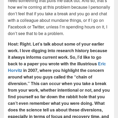
need something that pulls me back out. And so, that’s
how we’re coming at this problem because I personally
don’t feel that if you take a break and you go and chat
with a colleague about mundane things, or if I go on
Facebook or Twitter, unless I’m spending hours on it, I
don’t see that to be a problem.
Host: Right. Let’s talk about some of your earlier
work. I love digging into research history because
it always informs current work. So, I’d like to go
back to a paper you wrote with the illustrious
Eric
Horvitz
in 2007, where you highlight the concern
around what you guys called the “chain of
diversion.” This can occur when you take a break
from your work, whether intentional or not, and you
find yourself so far down the rabbit hole that you
can’t even remember what you were doing. What
does the science tell us about these diversions,
especially in terms of focus and recovery time, and