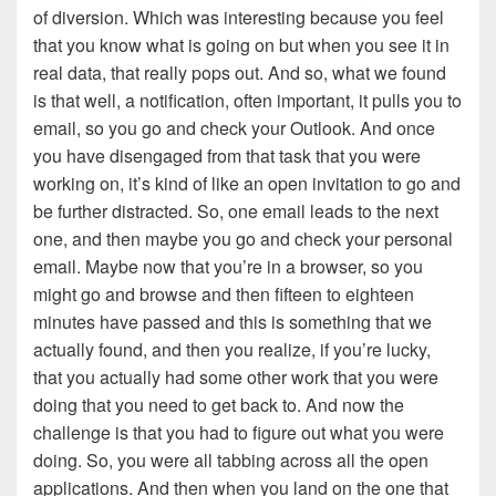
of diversion. Which was interesting because you feel
that you know what is going on but when you see it in
real data, that really pops out. And so, what we found
is that well, a notification, often important, it pulls you to
email, so you go and check your Outlook. And once
you have disengaged from that task that you were
working on, it’s kind of like an open invitation to go and
be further distracted. So, one email leads to the next
one, and then maybe you go and check your personal
email. Maybe now that you’re in a browser, so you
might go and browse and then fifteen to eighteen
minutes have passed and this is something that we
actually found, and then you realize, if you’re lucky,
that you actually had some other work that you were
doing that you need to get back to. And now the
challenge is that you had to figure out what you were
doing. So, you were all tabbing across all the open
applications. And then when you land on the one that