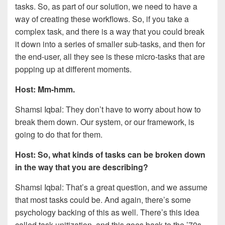
tasks. So, as part of our solution, we need to have a
way of creating these workflows. So, if you take a
complex task, and there is a way that you could break
it down into a series of smaller sub-tasks, and then for
the end-user, all they see is these micro-tasks that are
popping up at different moments.
Host: Mm-hmm.
Shamsi Iqbal: They don’t have to worry about how to
break them down. Our system, or our framework, is
going to do that for them.
Host: So, what kinds of tasks can be broken down
in the way that you are describing?
Shamsi Iqbal: That’s a great question, and we assume
that most tasks could be. And again, there’s some
psychology backing of this as well. There’s this idea
called task unitization, and this goes back to the ’70s