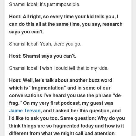
Shamsi Iqbal: It’s just impossible.
Host: All right, so every time your kid tells you, I
can do this all at the same time, you say, research
says you can’t.
Shamsi Iqbal: Yeah, there you go.
Host: Shamsi says you can’t.
Shamsi Iqbal: I wish I could tell that to my kids.
Host: Well, let’s talk about another buzz word
which is “fragmentation” and in some of our
conversations I’ve heard you use the phrase “de-
frag.” On my very first podcast, my guest was
Jaime Teevan
, and I asked her this question, and
I’d like to ask you too. Same question: Why do you
think things are so fragmented today and how is it
different from what we might call bad attention