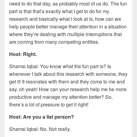
need to do that day, as probably most of us do. The fun
part is that that’s exactly what I get to do for my
research and basically what I look at is, how can we
help people better manage their attention in a situation
where they’re dealing with multiple interruptions that
are coming from many competing entities.
Host: Right.
Shamsi Iqbal: You know what the fun part is? Is
whenever I talk about this research with someone, they
get it! It resonates with them and they come to me and
say, oh yeah! How can your research help me be more
productive and manage my attention better? So,
there’s a lot of pressure to get it right!
Host: Are you a list person?
Shamsi Iqbal: No. Not really.