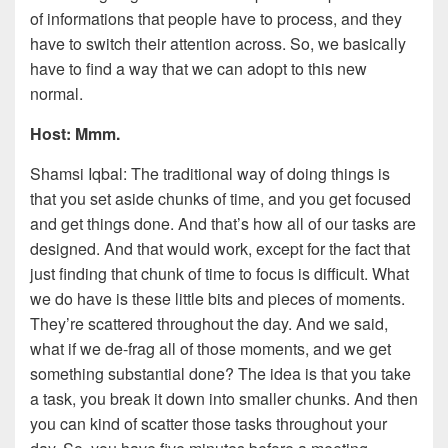
of informations that people have to process, and they
have to switch their attention across. So, we basically
have to find a way that we can adopt to this new
normal.
Host: Mmm.
Shamsi Iqbal: The traditional way of doing things is
that you set aside chunks of time, and you get focused
and get things done. And that’s how all of our tasks are
designed. And that would work, except for the fact that
just finding that chunk of time to focus is difficult. What
we do have is these little bits and pieces of moments.
They’re scattered throughout the day. And we said,
what if we de-frag all of those moments, and we get
something substantial done? The idea is that you take
a task, you break it down into smaller chunks. And then
you can kind of scatter those tasks throughout your