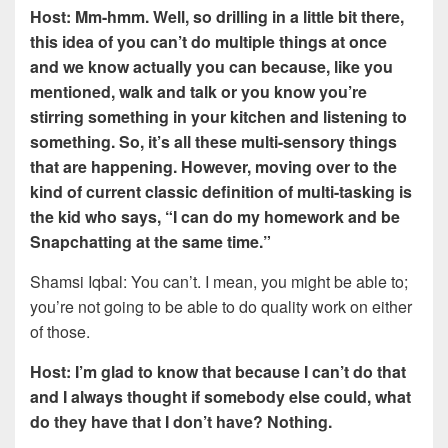
Host: Mm-hmm. Well, so drilling in a little bit there,
this idea of you can’t do multiple things at once
and we know actually you can because, like you
mentioned, walk and talk or you know you’re
stirring something in your kitchen and listening to
something. So, it’s all these multi-sensory things
that are happening. However, moving over to the
kind of current classic definition of multi-tasking is
the kid who says, “I can do my homework and be
Snapchatting at the same time.”
Shamsi Iqbal: You can’t. I mean, you might be able to;
you’re not going to be able to do quality work on either
of those.
Host: I’m glad to know that because I can’t do that
and I always thought if somebody else could, what
do they have that I don’t have? Nothing.