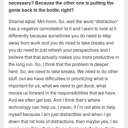
necessary? Because the other one is putting the
genie back in the bottle, right?
Shamsi Iqbal: Mm-hmm. So, well the word “distraction”
has a negative connotation to it and I want to look at it
differently because sometimes you do need to step
away from work and you do need to take breaks and
you do need to just refresh your perspectives and I
believe that that actually makes you more productive in
the long run. So, I think that the problem is deeper
here. So, we need to take breaks. We need to do other
stuff, but we have difficulties in prioritizing what is
important for us, what we need to get done, what
moves us forward in the responsibilities that we have.
And we often get lost. And I think that’s where
technology can help us. I mean, if I’m not able to help
myself because I am just distractible and when I go
down that rat hole of distractions, then maybe yes, I do