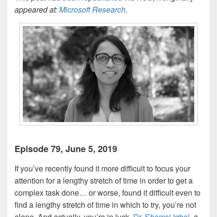
appeared at:
Microsoft Research
.
Episode 79, June 5, 2019
If you’ve recently found it more difficult to focus your
attention for a lengthy stretch of time in order to get a
complex task done… or worse, found it difficult even to
find a lengthy stretch of time in which to try, you’re not
alone. And actually, you’re in luck.
Dr. Shamsi Iqbal
, a