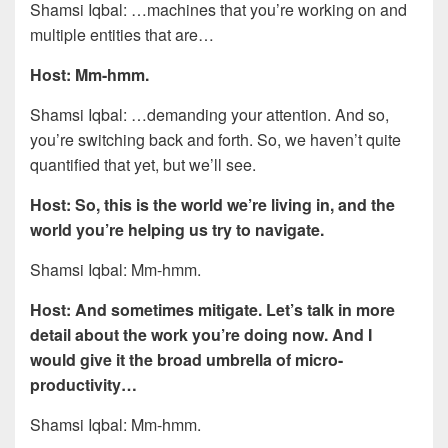
Shamsi Iqbal: …machines that you’re working on and
multiple entities that are…
Host: Mm-hmm.
Shamsi Iqbal: …demanding your attention. And so,
you’re switching back and forth. So, we haven’t quite
quantified that yet, but we’ll see.
Host: So, this is the world we’re living in, and the
world you’re helping us try to navigate.
Shamsi Iqbal: Mm-hmm.
Host: And sometimes mitigate. Let’s talk in more
detail about the work you’re doing now. And I
would give it the broad umbrella of micro-
productivity…
Shamsi Iqbal: Mm-hmm.