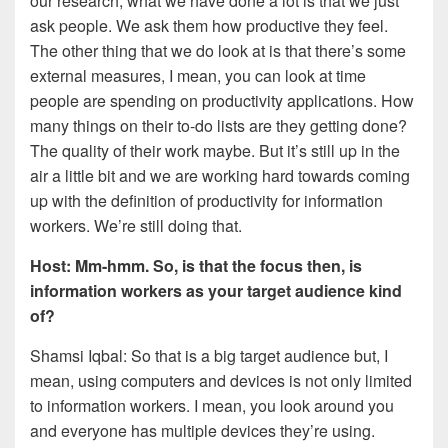
our research, what we have done a lot is that we just
ask people. We ask them how productive they feel.
The other thing that we do look at is that there’s some
external measures, I mean, you can look at time
people are spending on productivity applications. How
many things on their to-do lists are they getting done?
The quality of their work maybe. But it’s still up in the
air a little bit and we are working hard towards coming
up with the definition of productivity for information
workers. We’re still doing that.
Host: Mm-hmm. So, is that the focus then, is
information workers as your target audience kind
of?
Shamsi Iqbal: So that is a big target audience but, I
mean, using computers and devices is not only limited
to information workers. I mean, you look around you
and everyone has multiple devices they’re using.