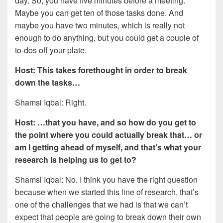
day. So, you have five minutes before a meeting.
Maybe you can get ten of those tasks done. And
maybe you have two minutes, which is really not
enough to do anything, but you could get a couple of
to-dos off your plate.
Host: This takes forethought in order to break
down the tasks…
Shamsi Iqbal: Right.
Host: …that you have, and so how do you get to
the point where you could actually break that… or
am I getting ahead of myself, and that’s what your
research is helping us to get to?
Shamsi Iqbal: No. I think you have the right question
because when we started this line of research, that’s
one of the challenges that we had is that we can’t
expect that people are going to break down their own