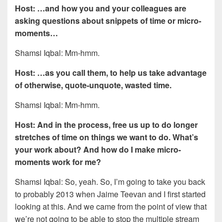
Host: …and how you and your colleagues are
asking questions about snippets of time or micro-
moments…
Shamsi Iqbal: Mm-hmm.
Host: …as you call them, to help us take advantage
of otherwise, quote-unquote, wasted time.
Shamsi Iqbal: Mm-hmm.
Host: And in the process, free us up to do longer
stretches of time on things we want to do. What’s
your work about? And how do I make micro-
moments work for me?
Shamsi Iqbal: So, yeah. So, I’m going to take you back
to probably 2013 when Jaime Teevan and I first started
looking at this. And we came from the point of view that
we’re not going to be able to stop the multiple stream