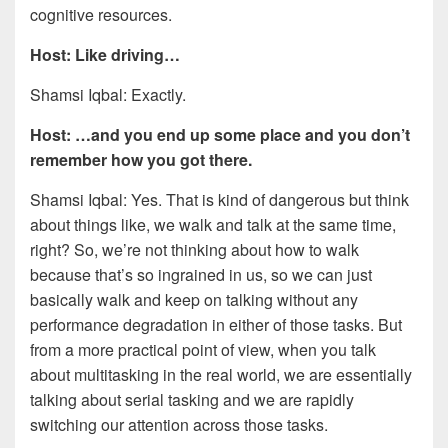
cognitive resources.
Host: Like driving…
Shamsi Iqbal: Exactly.
Host: …and you end up some place and you don’t
remember how you got there.
Shamsi Iqbal: Yes. That is kind of dangerous but think
about things like, we walk and talk at the same time,
right? So, we’re not thinking about how to walk
because that’s so ingrained in us, so we can just
basically walk and keep on talking without any
performance degradation in either of those tasks. But
from a more practical point of view, when you talk
about multitasking in the real world, we are essentially
talking about serial tasking and we are rapidly
switching our attention across those tasks.