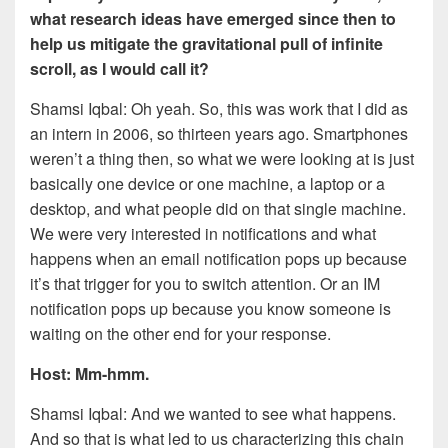
what research ideas have emerged since then to
help us mitigate the gravitational pull of infinite
scroll, as I would call it?
Shamsi Iqbal: Oh yeah. So, this was work that I did as
an intern in 2006, so thirteen years ago. Smartphones
weren’t a thing then, so what we were looking at is just
basically one device or one machine, a laptop or a
desktop, and what people did on that single machine.
We were very interested in notifications and what
happens when an email notification pops up because
it’s that trigger for you to switch attention. Or an IM
notification pops up because you know someone is
waiting on the other end for your response.
Host: Mm-hmm.
Shamsi Iqbal: And we wanted to see what happens.
And so that is what led to us characterizing this chain