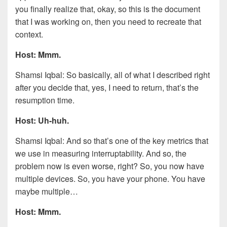
you finally realize that, okay, so this is the document
that I was working on, then you need to recreate that
context.
Host: Mmm.
Shamsi Iqbal: So basically, all of what I described right
after you decide that, yes, I need to return, that’s the
resumption time.
Host: Uh-huh.
Shamsi Iqbal: And so that’s one of the key metrics that
we use in measuring interruptability. And so, the
problem now is even worse, right? So, you now have
multiple devices. So, you have your phone. You have
maybe multiple…
Host: Mmm.