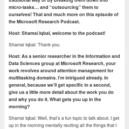
micro-tasks… and “outsourcing” them to
ourselves! That and much more on this episode of
the Microsoft Research Podcast.
Host: Shamsi Iqbal, welcome to the podcast!
Shamsi Iqbal: Thank you.
Host: As a senior researcher in the Information and
Data Sciences group at Microsoft Research, your
work revolves around attention management for
multitasking domains. I’m intrigued already. In
general, because we’ll get specific in a second,
give us a little more detail about the work you do
and why you do it. What gets you up in the
morning?
Shamsi Iqbal: Well, that’s a fun topic to talk about. I get
up in the morning mentally reciting all the things that I