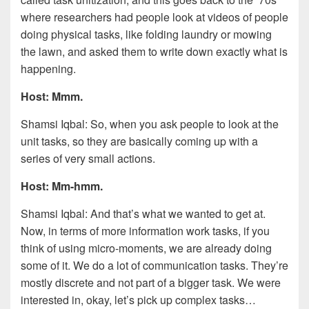
where researchers had people look at videos of people
doing physical tasks, like folding laundry or mowing
the lawn, and asked them to write down exactly what is
happening.
Host: Mmm.
Shamsi Iqbal: So, when you ask people to look at the
unit tasks, so they are basically coming up with a
series of very small actions.
Host: Mm-hmm.
Shamsi Iqbal: And that’s what we wanted to get at.
Now, in terms of more information work tasks, if you
think of using micro-moments, we are already doing
some of it. We do a lot of communication tasks. They’re
mostly discrete and not part of a bigger task. We were
interested in, okay, let’s pick up complex tasks…