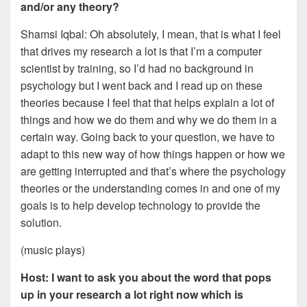
and/or any theory?
Shamsi Iqbal: Oh absolutely, I mean, that is what I feel
that drives my research a lot is that I’m a computer
scientist by training, so I’d had no background in
psychology but I went back and I read up on these
theories because I feel that that helps explain a lot of
things and how we do them and why we do them in a
certain way. Going back to your question, we have to
adapt to this new way of how things happen or how we
are getting interrupted and that’s where the psychology
theories or the understanding comes in and one of my
goals is to help develop technology to provide the
solution.
(music plays)
Host: I want to ask you about the word that pops
up in your research a lot right now which is