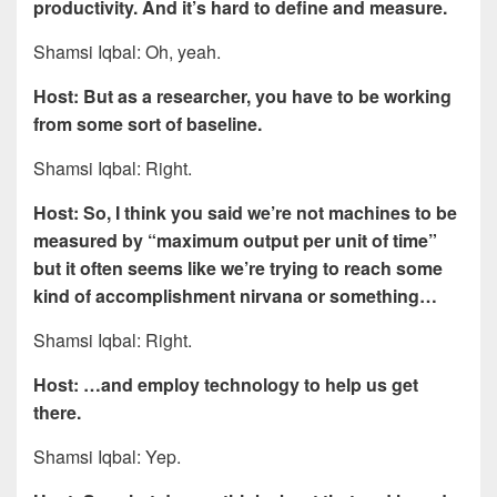
productivity. And it’s hard to define and measure.
Shamsi Iqbal: Oh, yeah.
Host: But as a researcher, you have to be working
from some sort of baseline.
Shamsi Iqbal: Right.
Host: So, I think you said we’re not machines to be
measured by “maximum output per unit of time”
but it often seems like we’re trying to reach some
kind of accomplishment nirvana or something…
Shamsi Iqbal: Right.
Host: …and employ technology to help us get
there.
Shamsi Iqbal: Yep.