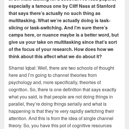
especially a famous one by Cliff Nass at Stanford
that says there’s actually no such thing as
multitasking. What we’re actually doing is task-
slicing or task-switching. And I’m sure there’s
camps here, or nuance maybe is a better word, but
give us your take on multitasking since that’s sort
of the focus of your research. How does how we
think about this affect what we do about it?
Shamsi Iqbal: Well, there are two schools of thought
here and I’m going to channel theories from
psychology and, more specifically, theories of
cognition. So, there is one definition that says exactly
what you said, is that people are not doing things in
parallel, they’re doing things serially and what is
happening is that they’re very rapidly switching their
attention. And this is from the idea of single channel
theory. So, you have this pot of cognitive resources