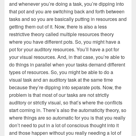
and whenever you’re doing a task, you’re dipping into
that pot and you are switching back and forth between
tasks and so you are basically putting in resources and
getting them out of it. Now, there is also a less
restrictive theory called multiple resources theory
where you have different pots. So, you might have a
pot for your auditory resources. You’ll have a pot for
your visual resources. And, in that case, you’re able to
do things in parallel when your tasks demand different
types of resources. So, you might be able to do a
visual task and an auditory task at the same time
because they’re dipping into separate pots. Now, the
problem is that most of our tasks are not strictly
auditory or strictly visual, so that’s where the conflicts
start coming in. There’s also the automaticity theory, so
where things are so automatic for you is that you really
don’t need to put in a lot of conscious thought into it
and those happen without you really needing a lot of