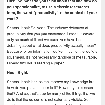
Host: So, what do you think about that and how do
you operationalize, to use a classic researcher
term, the word “productivity” in the context of your
work?
Shamsi Iqbal: So, yeah. The industry definition of
productivity that you just mentioned, I mean, it covers
only so much of it and we ourselves have been
debating about what does productivity actually mean?
Because for an information worker, much of the work is
so, I mean, it’s not necessarily tangible or measurable.
I spend two hours reading a paper.
Host: Right.
Shamsi Iqbal: It helps me improve my knowledge but
how do you put a number to it? How do you measure
that? And so, that’s true for many of the things that we
do is that the outcome is not externally visible. So, in