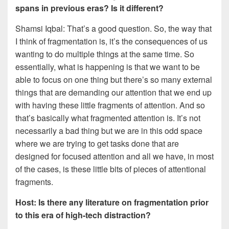
spans in previous eras? Is it different?
Shamsi Iqbal: That’s a good question. So, the way that
I think of fragmentation is, it’s the consequences of us
wanting to do multiple things at the same time. So
essentially, what is happening is that we want to be
able to focus on one thing but there’s so many external
things that are demanding our attention that we end up
with having these little fragments of attention. And so
that’s basically what fragmented attention is. It’s not
necessarily a bad thing but we are in this odd space
where we are trying to get tasks done that are
designed for focused attention and all we have, in most
of the cases, is these little bits of pieces of attentional
fragments.
Host: Is there any literature on fragmentation prior
to this era of high-tech distraction?