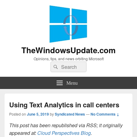
TheWindowsUpdate.com
Opinions, tips, and news orbiting Microsoft
Search
Search
for:
Menu
Using Text Analytics in call centers
Posted on
June 5, 2019
by
Syndicated News
—
No Comments ↓
This post has been republished via RSS; it originally
appeared at:
Cloud Perspectives Blog
.