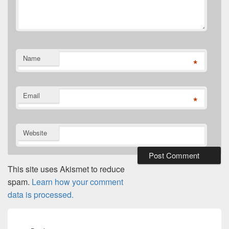
Name
*
Email
*
Website
This site uses Akismet to reduce
spam.
Learn how your comment
data is processed.
Post