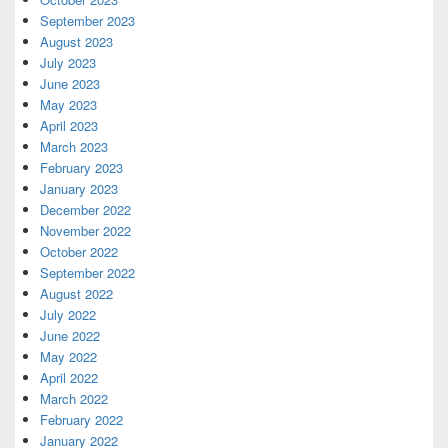
September 2023
August 2023
July 2023
June 2023
May 2023
April 2023
March 2023
February 2023
January 2023
December 2022
November 2022
October 2022
September 2022
August 2022
July 2022
June 2022
May 2022
April 2022
March 2022
February 2022
January 2022