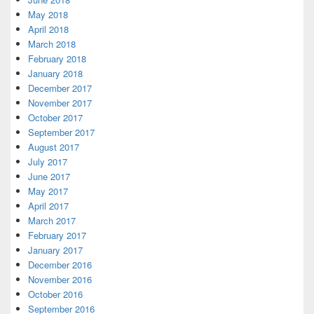
May 2018
April 2018
March 2018
February 2018
January 2018
December 2017
November 2017
October 2017
September 2017
August 2017
July 2017
June 2017
May 2017
April 2017
March 2017
February 2017
January 2017
December 2016
November 2016
October 2016
September 2016