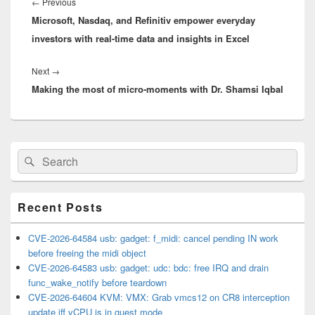
navigation
Previous
←
Previous
Microsoft, Nasdaq, and Refinitiv empower everyday
post:
investors with real-time data and insights in Excel
Next
Next
→
Making the most of micro-moments with Dr. Shamsi Iqbal
post:
Primary
Search
Search
Sidebar
for:
Widget
Area
Recent Posts
CVE-2026-64584 usb: gadget: f_midi: cancel pending IN work
before freeing the midi object
CVE-2026-64583 usb: gadget: udc: bdc: free IRQ and drain
func_wake_notify before teardown
CVE-2026-64604 KVM: VMX: Grab vmcs12 on CR8 interception
update iff vCPU is in guest mode