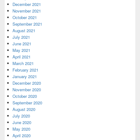
December 2021
November 2021
October 2021
September 2021
August 2021
July 2021
June 2021
May 2021
April 2021
March 2021
February 2021
January 2021
December 2020
November 2020
October 2020
September 2020
August 2020
July 2020
June 2020
May 2020
April 2020