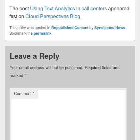
The post
Using Text Analytics in call centers
appeared
first on
Cloud Perspectives Blog
.
This entry was posted in
Republished Content
by
Syndicated News
.
Bookmark the
permalink
.
Leave a Reply
Your email address will not be published.
Required fields are
marked
*
Comment
*