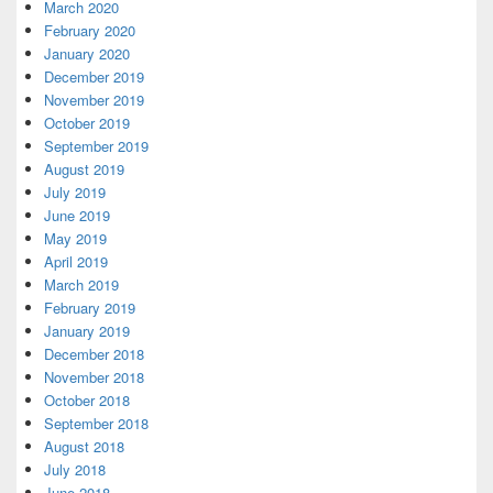
March 2020
February 2020
January 2020
December 2019
November 2019
October 2019
September 2019
August 2019
July 2019
June 2019
May 2019
April 2019
March 2019
February 2019
January 2019
December 2018
November 2018
October 2018
September 2018
August 2018
July 2018
June 2018