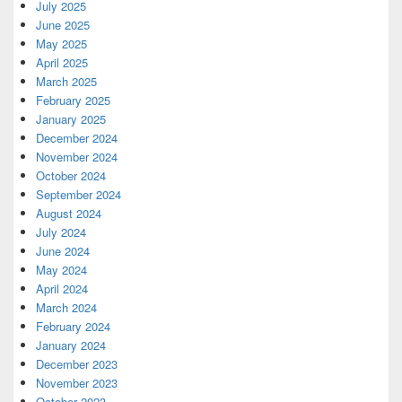
July 2025
June 2025
May 2025
April 2025
March 2025
February 2025
January 2025
December 2024
November 2024
October 2024
September 2024
August 2024
July 2024
June 2024
May 2024
April 2024
March 2024
February 2024
January 2024
December 2023
November 2023
October 2023