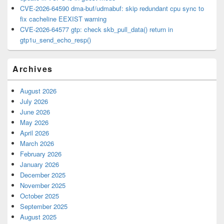
CVE-2026-64590 dma-buf/udmabuf: skip redundant cpu sync to
fix cacheline EEXIST warning
CVE-2026-64577 gtp: check skb_pull_data() return in
gtp1u_send_echo_resp()
Archives
August 2026
July 2026
June 2026
May 2026
April 2026
March 2026
February 2026
January 2026
December 2025
November 2025
October 2025
September 2025
August 2025