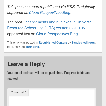
This post has been republished via RSS; it originally
appeared at:
Cloud Perspectives Blog
.
The post
Enhancements and bug fixes in Universal
Resource Scheduling (URS) version 3.8.0.105
appeared first on
Cloud Perspectives Blog
.
This entry was posted in
Republished Content
by
Syndicated News
.
Bookmark the
permalink
.
Leave a Reply
Your email address will not be published.
Required fields are
marked
*
Comment
*