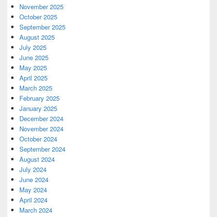
November 2025
October 2025
September 2025
August 2025
July 2025
June 2025
May 2025
April 2025
March 2025
February 2025
January 2025
December 2024
November 2024
October 2024
September 2024
August 2024
July 2024
June 2024
May 2024
April 2024
March 2024