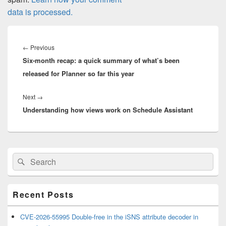
data is processed.
Post
navigation
Previous
←
Previous
Six-month recap: a quick summary of what’s been
post:
released for Planner so far this year
Next
Next
→
Understanding how views work on Schedule Assistant
post:
Primary
Search
Search
Sidebar
for:
Widget
Area
Recent Posts
CVE-2026-55995 Double-free in the iSNS attribute decoder in