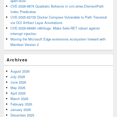
open-iscsi
CVE-2026-6879 Quadratic Behavior in xml.etree.ElementPath
Index Predicates
CVE-2025-62725 Docker Compose Vulnerable to Path Traversal
via OCI Artifact Layer Annotations
CVE-2026-68480 x86/bugs: Make Safe-RET robust against
interrupt injection
Moving the Microsoft Edge extensions ecosystem forward with
Manifest Version 3
Archives
August 2026
July 2026
June 2026
May 2026
April 2026
March 2026
February 2026
January 2026
December 2025