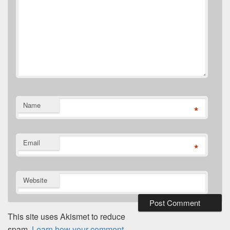
Name
*
Email
*
Website
This site uses Akismet to reduce
spam.
Learn how your comment