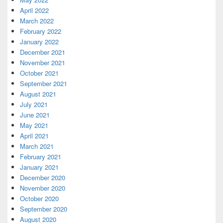
April 2022
March 2022
February 2022
January 2022
December 2021
November 2021
October 2021
September 2021
August 2021
July 2021
June 2021
May 2021
April 2021
March 2021
February 2021
January 2021
December 2020
November 2020
October 2020
September 2020
August 2020