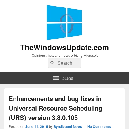
TheWindowsUpdate.com
Opinions, tips, and news orbiting Microsoft
Search
Search
for:
Menu
Enhancements and bug fixes in
Universal Resource Scheduling
(URS) version 3.8.0.105
Posted on
June 11, 2019
by
Syndicated News
—
No Comments ↓