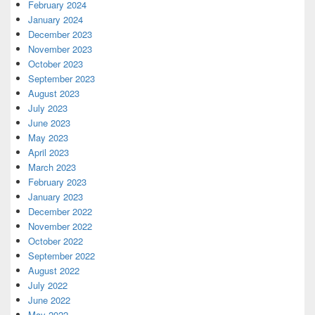
February 2024
January 2024
December 2023
November 2023
October 2023
September 2023
August 2023
July 2023
June 2023
May 2023
April 2023
March 2023
February 2023
January 2023
December 2022
November 2022
October 2022
September 2022
August 2022
July 2022
June 2022
May 2022