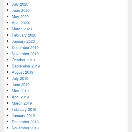
July 2020
June 2020
May 2020
April 2020
March 2020
February 2020
January 2020
December 2019
November 2019
October 2019
September 2019
August 2019
July 2019
June 2019
May 2019
April 2019
March 2019
February 2019
January 2019
December 2018
November 2018