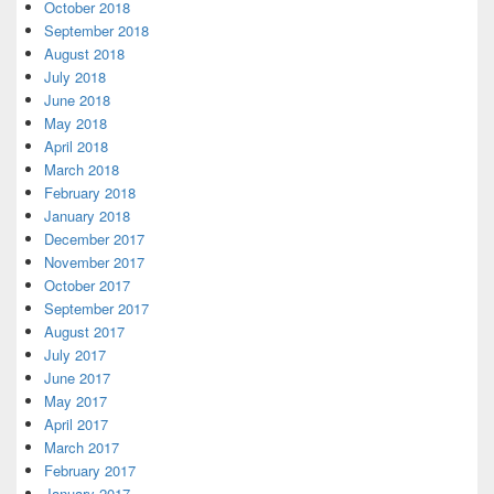
October 2018
September 2018
August 2018
July 2018
June 2018
May 2018
April 2018
March 2018
February 2018
January 2018
December 2017
November 2017
October 2017
September 2017
August 2017
July 2017
June 2017
May 2017
April 2017
March 2017
February 2017
January 2017