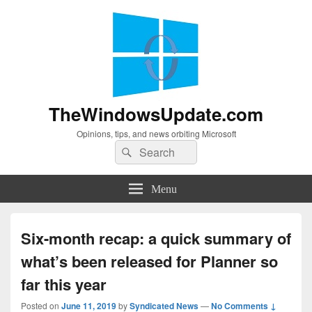
TheWindowsUpdate.com
Opinions, tips, and news orbiting Microsoft
Search
Search
for:
Menu
Six-month recap: a quick summary of
what’s been released for Planner so
far this year
Posted on
June 11, 2019
by
Syndicated News
—
No Comments ↓