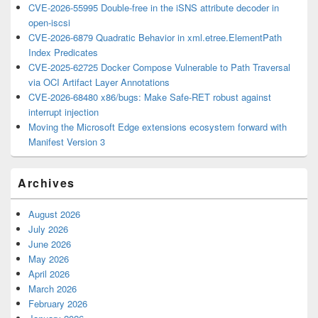
CVE-2026-55995 Double-free in the iSNS attribute decoder in
open-iscsi
CVE-2026-6879 Quadratic Behavior in xml.etree.ElementPath
Index Predicates
CVE-2025-62725 Docker Compose Vulnerable to Path Traversal
via OCI Artifact Layer Annotations
CVE-2026-68480 x86/bugs: Make Safe-RET robust against
interrupt injection
Moving the Microsoft Edge extensions ecosystem forward with
Manifest Version 3
Archives
August 2026
July 2026
June 2026
May 2026
April 2026
March 2026
February 2026