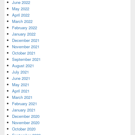
June 2022
May 2022
April 2022
March 2022
February 2022
January 2022
December 2021
November 2021
October 2021
September 2021
August 2021
July 2021
June 2021
May 2021
April 2021
March 2021
February 2021
January 2021
December 2020
November 2020
October 2020