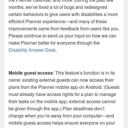
months, we’ve fixed a lot of bugs and redesigned
certain behaviors to give users with disabilities a more
efficient Planner experience—and many of these
improvements came from feedback from users like you.
Please continue to send us your input on how we can
make Planner better for everyone through the
Disability Answer Desk
.
Mobile guest access
: This feature’s function is in its
name: existing external guests can now access their
plans from the Planner mobile app on Android. (Guests
must already have access rights for a plan to manage
their tasks on the mobile app; external access cannot
be given through the app.) Plan deadlines don’t
change when you’re away from your computer—and
mobile guess access helps ensure everyone on your