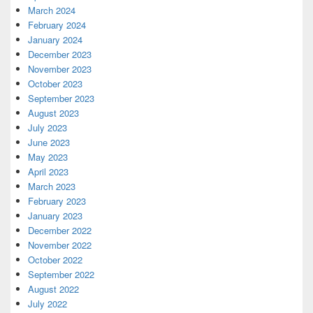
March 2024
February 2024
January 2024
December 2023
November 2023
October 2023
September 2023
August 2023
July 2023
June 2023
May 2023
April 2023
March 2023
February 2023
January 2023
December 2022
November 2022
October 2022
September 2022
August 2022
July 2022