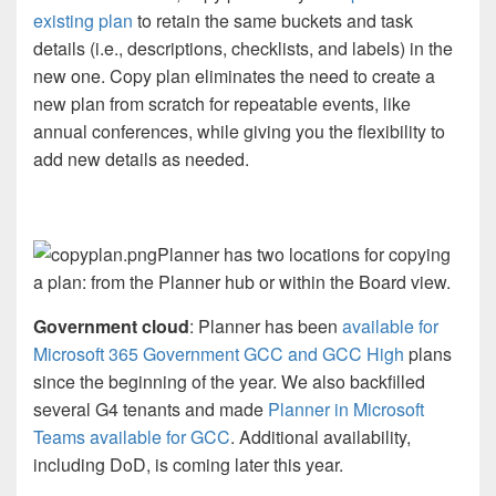
existing plan
to retain the same buckets and task
details (i.e., descriptions, checklists, and labels) in the
new one. Copy plan eliminates the need to create a
new plan from scratch for repeatable events, like
annual conferences, while giving you the flexibility to
add new details as needed.
Planner has two locations for copying
a plan: from the Planner hub or within the Board view.
Government cloud
: Planner has been
available for
Microsoft 365 Government GCC and GCC High
plans
since the beginning of the year. We also backfilled
several G4 tenants and made
Planner in Microsoft
Teams available for GCC
. Additional availability,
including DoD, is coming later this year.