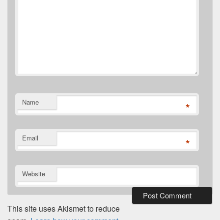
Name
*
Email
*
Website
This site uses Akismet to reduce