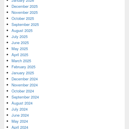
January 2026
December 2025
November 2025
October 2025
September 2025
August 2025
July 2025
June 2025
May 2025
April 2025
March 2025
February 2025
January 2025
December 2024
November 2024
October 2024
September 2024
August 2024
July 2024
June 2024
May 2024
April 2024