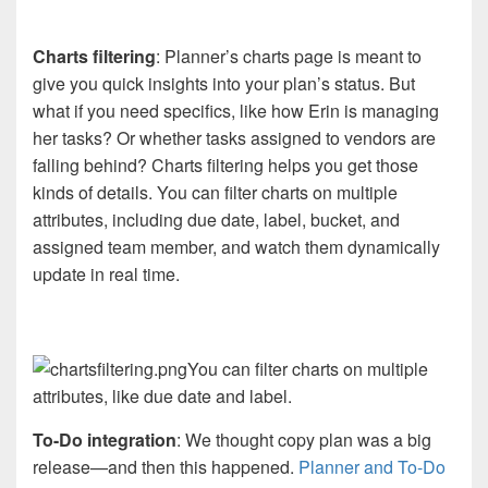
Charts filtering
: Planner’s charts page is meant to
give you quick insights into your plan’s status. But
what if you need specifics, like how Erin is managing
her tasks? Or whether tasks assigned to vendors are
falling behind? Charts filtering helps you get those
kinds of details. You can filter charts on multiple
attributes, including due date, label, bucket, and
assigned team member, and watch them dynamically
update in real time.
You can filter charts on multiple
attributes, like due date and label.
To-Do integration
: We thought copy plan was a big
release—and then this happened.
Planner and To-Do