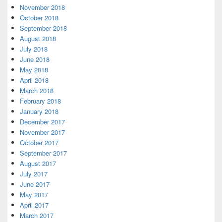
November 2018
October 2018
September 2018
August 2018
July 2018
June 2018
May 2018
April 2018
March 2018
February 2018
January 2018
December 2017
November 2017
October 2017
September 2017
August 2017
July 2017
June 2017
May 2017
April 2017
March 2017