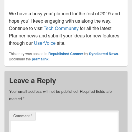
We have a busy year planned for the rest of 2019 and
hope you’ll keep engaging with us along the way.
Continue to visit
Tech Community
for all the latest
Planner news and submit your ideas for new features
through our
UserVoice
site.
This entry was posted in
Republished Content
by
Syndicated News
.
Bookmark the
permalink
.
Leave a Reply
Your email address will not be published.
Required fields are
marked
*
Comment
*