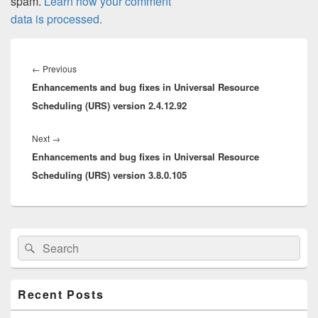
spam.
Learn how your comment
data is processed.
Post
navigation
Previous
←
Previous
Enhancements and bug fixes in Universal Resource
post:
Scheduling (URS) version 2.4.12.92
Next
Next
→
Enhancements and bug fixes in Universal Resource
post:
Scheduling (URS) version 3.8.0.105
Primary
Search
Search
Sidebar
for:
Widget
Area
Recent Posts