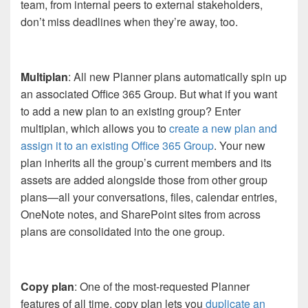
team, from internal peers to external stakeholders,
don’t miss deadlines when they’re away, too.
Multiplan
: All new Planner plans automatically spin up
an associated Office 365 Group. But what if you want
to add a new plan to an existing group? Enter
multiplan, which allows you to
create a new plan and
assign it to an existing Office 365 Group
. Your new
plan inherits all the group’s current members and its
assets are added alongside those from other group
plans—all your conversations, files, calendar entries,
OneNote notes, and SharePoint sites from across
plans are consolidated into the one group.
Copy plan
: One of the most-requested Planner
features of all time, copy plan lets you
duplicate an