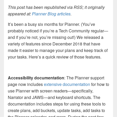
This post has been republished via RSS; it originally
appeared at:
Planner Blog articles
.
It’s been a busy six months for Planner. (You’ve
probably noticed if you’re a Tech Community regular—
and if you’re not, you’re missing out!) We released a
variety of features since December 2018 that have
made it easier to manage your plans and keep track of
your tasks. Here’s a quick review of those features.
Accessibility documentation
: The Planner support
page now includes
extensive documentation
for how to
use Planner with screen readers—specifically,
Narrator and JAWS—and keyboard shortcuts. The
documentation includes steps for using these tools to
create plans, add buckets, update tasks, add tasks to
the Planner calendar, and more. During the past few