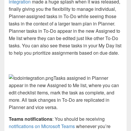
integration
made a huge splash when it was released,
finally giving you the flexibility to manage individual,
Planner-assigned tasks in To-Do while seeing those
tasks in the context of a larger team plan in Planner.
Planner tasks in To-Do appear in the new Assigned to
Me list where they can be edited just like other To-Do
tasks. You can also see these tasks in your My Day list
to help you prioritize assignments based on due date.
Tasks assigned in Planner
appear in the new Assigned to Me list, where you can
edit checklist items, mark the task as complete, and
more. All task changes in To-Do are replicated in
Planner and vice versa.
Teams notifications
: You should be receiving
notifications on Microsoft Teams
whenever you’re