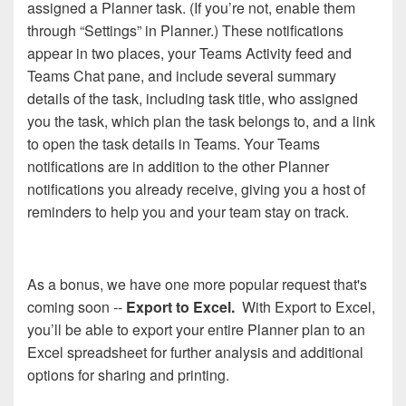
assigned a Planner task. (If you’re not, enable them
through “Settings” in Planner.) These notifications
appear in two places, your Teams Activity feed and
Teams Chat pane, and include several summary
details of the task, including task title, who assigned
you the task, which plan the task belongs to, and a link
to open the task details in Teams. Your Teams
notifications are in addition to the other Planner
notifications you already receive, giving you a host of
reminders to help you and your team stay on track.
As a bonus, we have one more popular request that's
coming soon --
Export to Excel.
With Export to Excel,
you’ll be able to export your entire Planner plan to an
Excel spreadsheet for further analysis and additional
options for sharing and printing.