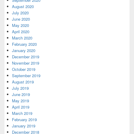
September 2020
August 2020
July 2020
June 2020
May 2020
April 2020
March 2020
February 2020
January 2020
December 2019
November 2019
October 2019
September 2019
August 2019
July 2019
June 2019
May 2019
April 2019
March 2019
February 2019
January 2019
December 2018