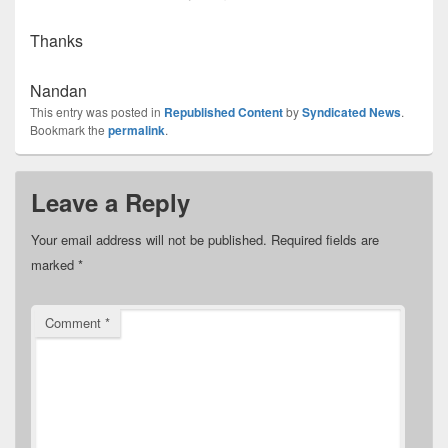
Thanks
Nandan
This entry was posted in
Republished Content
by
Syndicated News
.
Bookmark the
permalink
.
Leave a Reply
Your email address will not be published.
Required fields are
marked
*
Comment
*