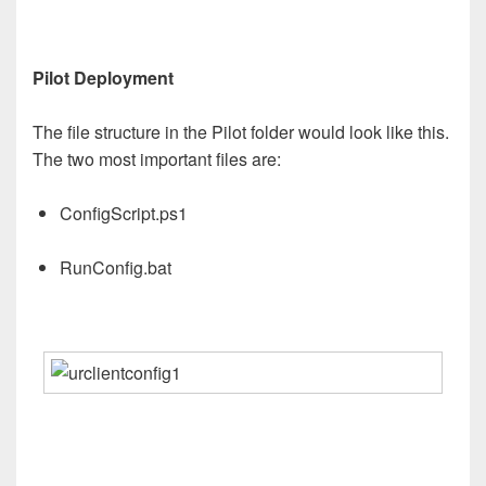
Pilot Deployment
The file structure in the Pilot folder would look like this.
The two most important files are:
ConfigScript.ps1
RunConfig.bat