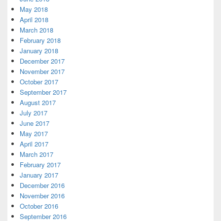
May 2018
April 2018
March 2018
February 2018
January 2018
December 2017
November 2017
October 2017
September 2017
August 2017
July 2017
June 2017
May 2017
April 2017
March 2017
February 2017
January 2017
December 2016
November 2016
October 2016
September 2016