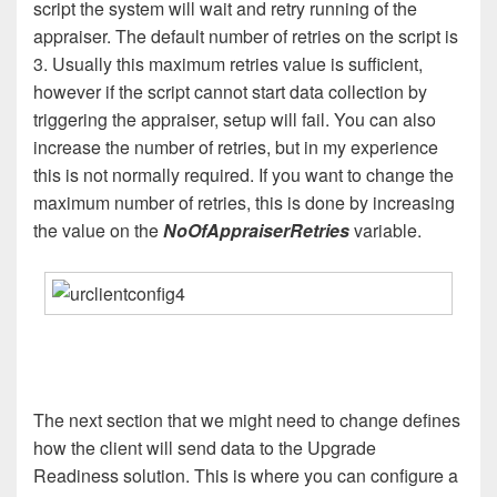
script the system will wait and retry running of the
appraiser. The default number of retries on the script is
3. Usually this maximum retries value is sufficient,
however if the script cannot start data collection by
triggering the appraiser, setup will fail. You can also
increase the number of retries, but in my experience
this is not normally required. If you want to change the
maximum number of retries, this is done by increasing
the value on the
NoOfAppraiserRetries
variable.
The next section that we might need to change defines
how the client will send data to the Upgrade
Readiness solution. This is where you can configure a