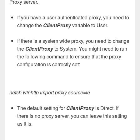
Proxy server.
If you have a user authenticated proxy, you need to
change the
ClientProxy
variable to User.
If there is a system wide proxy, you need to change
the
ClientProxy
to System. You might need to run
the following command to ensure that the proxy
configuration is correctly set:
netsh winhttp import proxy source=ie
The default setting for
ClientProxy
is Direct. If
there is no proxy server, you can leave this setting
as it is.