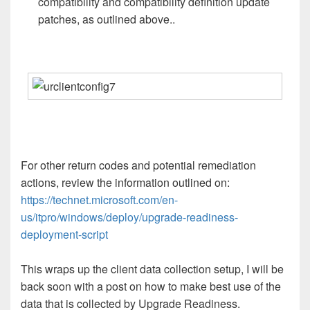
compatibility and compatibility definition update
patches, as outlined above..
For other return codes and potential remediation
actions, review the information outlined on:
https://technet.microsoft.com/en-
us/itpro/windows/deploy/upgrade-readiness-
deployment-script
This wraps up the client data collection setup, I will be
back soon with a post on how to make best use of the
data that is collected by Upgrade Readiness.