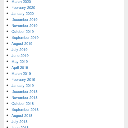
March 2020
February 2020
January 2020
December 2019
November 2019
October 2019
September 2019
August 2019
July 2019
June 2019
May 2019
April 2019
March 2019
February 2019
January 2019
December 2018
November 2018
October 2018
September 2018
August 2018
July 2018
June 2018