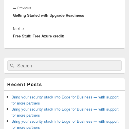
Post
navigation
Previous
←
Previous
Getting Started with Upgrade Readiness
post:
Next
Next
→
Free Stuff! Free Azure credit!
post:
Primary
Search
Search
Sidebar
for:
Widget
Area
Recent Posts
Bring your security stack into Edge for Business — with support
for more partners
Bring your security stack into Edge for Business — with support
for more partners
Bring your security stack into Edge for Business — with support
for more partners