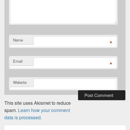
Name
*
Email
*
Website
This site uses Akismet to reduce
spam.
Learn how your comment
data is processed.