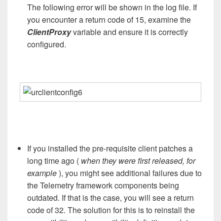
The following error will be shown in the log file. If
you encounter a return code of 15, examine the
ClientProxy
variable and ensure it is correctly
configured.
If you installed the pre-requisite client patches a
long time ago (
when they were first released, for
example
), you might see additional failures due to
the Telemetry framework components being
outdated. If that is the case, you will see a return
code of 32. The solution for this is to reinstall the