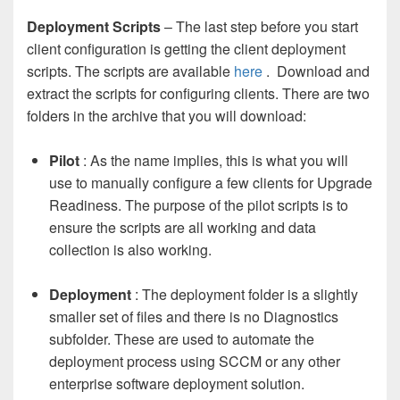
Deployment Scripts
– The last step before you start
client configuration is getting the client deployment
scripts. The scripts are available
here
. Download and
extract the scripts for configuring clients. There are two
folders in the archive that you will download:
Pilot
: As the name implies, this is what you will
use to manually configure a few clients for Upgrade
Readiness. The purpose of the pilot scripts is to
ensure the scripts are all working and data
collection is also working.
Deployment
: The deployment folder is a slightly
smaller set of files and there is no Diagnostics
subfolder. These are used to automate the
deployment process using SCCM or any other
enterprise software deployment solution.