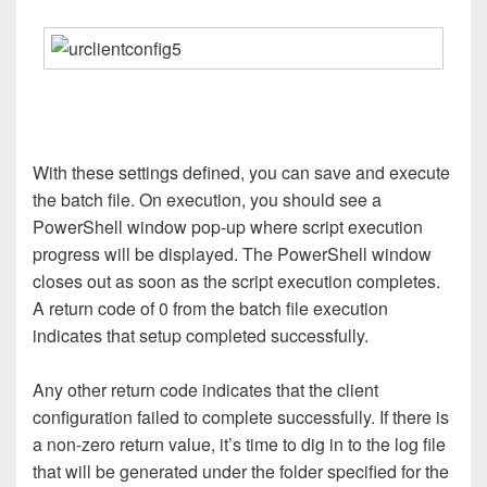
With these settings defined, you can save and execute
the batch file. On execution, you should see a
PowerShell window pop-up where script execution
progress will be displayed. The PowerShell window
closes out as soon as the script execution completes.
A return code of 0 from the batch file execution
indicates that setup completed successfully.
Any other return code indicates that the client
configuration failed to complete successfully. If there is
a non-zero return value, it’s time to dig in to the log file
that will be generated under the folder specified for the