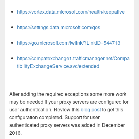
https://vortex.data.microsoft.com/health/keepalive
https://settings.data.microsoft.com/qos
https://go.microsoft.com/fwlink/?LinkID=544713
https://compatexchange1.trafficmanager.net/Compa
tibilityExchangeService.svc/extended
After adding the required exceptions some more work
may be needed if your proxy servers are configured for
user authentication. Review this
blog post
to get this
configuration completed. Support for user
authenticated proxy servers was added in December
2016.