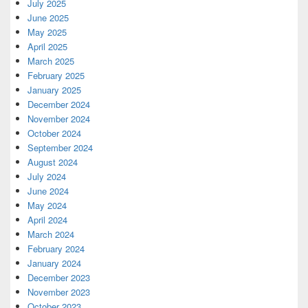
July 2025
June 2025
May 2025
April 2025
March 2025
February 2025
January 2025
December 2024
November 2024
October 2024
September 2024
August 2024
July 2024
June 2024
May 2024
April 2024
March 2024
February 2024
January 2024
December 2023
November 2023
October 2023