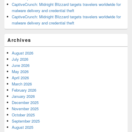
CaptiveCrunch: Midnight Blizzard targets travelers worldwide for
malware delivery and credential theft
CaptiveCrunch: Midnight Blizzard targets travelers worldwide for
malware delivery and credential theft
Archives
August 2026
July 2026
June 2026
May 2026
April 2026
March 2026
February 2026
January 2026
December 2025
November 2025
October 2025
September 2025
August 2025