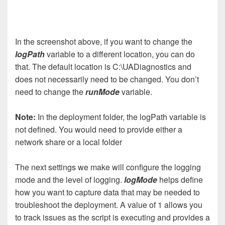
In the screenshot above, if you want to change the
logPath
variable to a different location, you can do
that. The default location is C:\UADiagnostics and
does not necessarily need to be changed. You don’t
need to change the
runMode
variable.
Note:
In the deployment folder, the logPath variable is
not defined. You would need to provide either a
network share or a local folder
The next settings we make will configure the logging
mode and the level of logging.
logMode
helps define
how you want to capture data that may be needed to
troubleshoot the deployment. A value of 1 allows you
to track issues as the script is executing and provides a