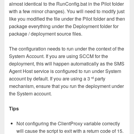
almost identical to the RunConfig.bat in the Pilot folder
with a few minor changes). You will need to modify just
like you modified the file under the Pilot folder and then
package everything under the Deployment folder for
package / deployment source files.
The configuration needs to run under the context of the
System Account. If you are using SCCM for the
deployment, this will happen automatically as the SMS
Agent Host service is configured to run under System
account by default. If you are using a 3
party
rd
mechanism, ensure that you run the deployment under
the System account.
Tips
Not configuring the ClientProxy variable correctly
will cause the script to exit with a return code of 15.