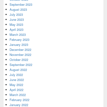
September 2023
August 2023
July 2023
June 2023
May 2023
April 2023
March 2023
February 2023
January 2023
December 2022
November 2022
October 2022
September 2022
August 2022
July 2022
June 2022
May 2022
April 2022
March 2022
February 2022
January 2022