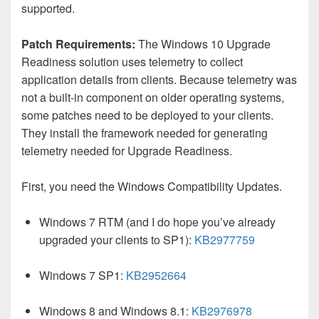
supported.
Patch Requirements:
The Windows 10 Upgrade
Readiness solution uses telemetry to collect
application details from clients. Because telemetry was
not a built-in component on older operating systems,
some patches need to be deployed to your clients.
They install the framework needed for generating
telemetry needed for Upgrade Readiness.
First, you need the Windows Compatibility Updates.
Windows 7 RTM (and I do hope you’ve already
upgraded your clients to SP1):
KB2977759
Windows 7 SP1:
KB2952664
Windows 8 and Windows 8.1:
KB2976978