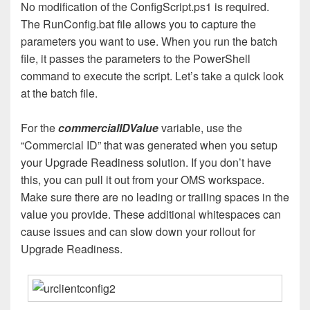
No modification of the ConfigScript.ps1 is required.
The RunConfig.bat file allows you to capture the
parameters you want to use. When you run the batch
file, it passes the parameters to the PowerShell
command to execute the script. Let’s take a quick look
at the batch file.
For the
commercialIDValue
variable, use the
“Commercial ID” that was generated when you setup
your Upgrade Readiness solution. If you don’t have
this, you can pull it out from your OMS workspace.
Make sure there are no leading or trailing spaces in the
value you provide. These additional whitespaces can
cause issues and can slow down your rollout for
Upgrade Readiness.