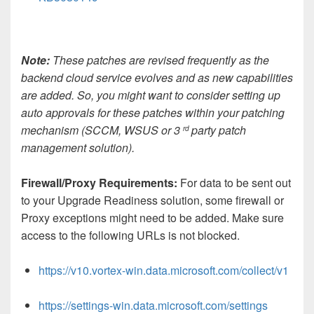
Note:
These patches are revised frequently as the
backend cloud service evolves and as new capabilities
are added. So, you might want to consider setting up
auto approvals for these patches within your patching
mechanism (SCCM, WSUS or 3
party patch
rd
management solution).
Firewall/Proxy Requirements:
For data to be sent out
to your Upgrade Readiness solution, some firewall or
Proxy exceptions might need to be added. Make sure
access to the following URLs is not blocked.
https://v10.vortex-win.data.microsoft.com/collect/v1
https://settings-win.data.microsoft.com/settings