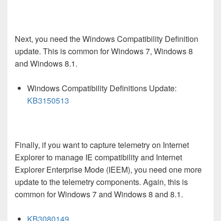
Next, you need the Windows Compatibility Definition
update. This is common for Windows 7, Windows 8
and Windows 8.1.
Windows Compatibility Definitions Update:
KB3150513
Finally, if you want to capture telemetry on Internet
Explorer to manage IE compatibility and Internet
Explorer Enterprise Mode (IEEM), you need one more
update to the telemetry components. Again, this is
common for Windows 7 and Windows 8 and 8.1.
KB3080149