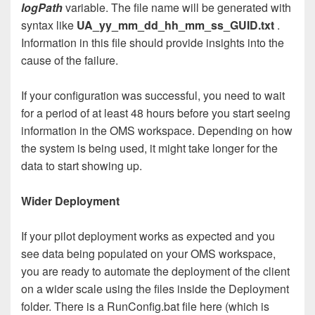
logPath
variable. The file name will be generated with
syntax like
UA_yy_mm_dd_hh_mm_ss_GUID.txt
.
Information in this file should provide insights into the
cause of the failure.
If your configuration was successful, you need to wait
for a period of at least 48 hours before you start seeing
information in the OMS workspace. Depending on how
the system is being used, it might take longer for the
data to start showing up.
Wider Deployment
If your pilot deployment works as expected and you
see data being populated on your OMS workspace,
you are ready to automate the deployment of the client
on a wider scale using the files inside the Deployment
folder. There is a RunConfig.bat file here (which is