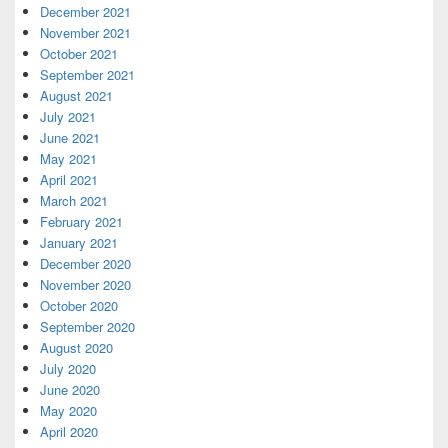
December 2021
November 2021
October 2021
September 2021
August 2021
July 2021
June 2021
May 2021
April 2021
March 2021
February 2021
January 2021
December 2020
November 2020
October 2020
September 2020
August 2020
July 2020
June 2020
May 2020
April 2020