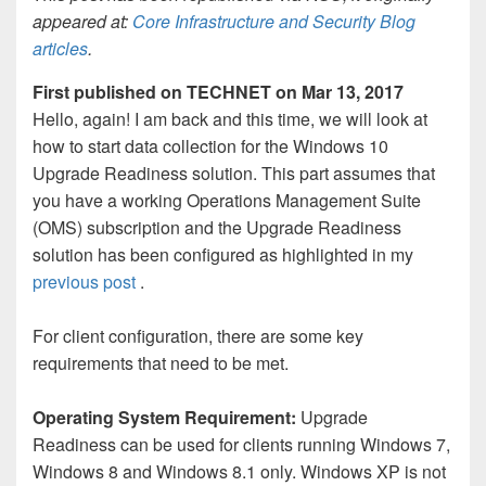
appeared at:
Core Infrastructure and Security Blog
articles
.
First published on TECHNET on Mar 13, 2017
Hello, again! I am back and this time, we will look at
how to start data collection for the Windows 10
Upgrade Readiness solution. This part assumes that
you have a working Operations Management Suite
(OMS) subscription and the Upgrade Readiness
solution has been configured as highlighted in my
previous post
.
For client configuration, there are some key
requirements that need to be met.
Operating System Requirement:
Upgrade
Readiness can be used for clients running Windows 7,
Windows 8 and Windows 8.1 only. Windows XP is not