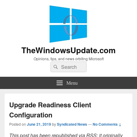
TheWindowsUpdate.com
Opinions, tips, and news orbiting Microsoft
Search
Search
for:
Menu
Upgrade Readiness Client
Configuration
Posted on
June 21, 2019
by
Syndicated News
—
No Comments ↓
This post has been republished via RSS; it originally