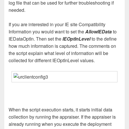
log file that can be used for further troubleshooting if
needed.
If you are interested in your IE site Compatibility
Information you would want to set the
AllowIEData
to
IEDataOptIn. Then set the
IEOptInLevel
to the define
how much information is captured. The comments on
the script explain what level of information will be
collected for different IEOptInLevel values.
When the script execution starts, it starts initial data
collection by running the appraiser. If the appraiser is
already running when you execute the deployment