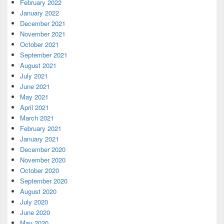
February 2022
January 2022
December 2021
November 2021
October 2021
September 2021
August 2021
July 2021
June 2021
May 2021
April 2021
March 2021
February 2021
January 2021
December 2020
November 2020
October 2020
September 2020
August 2020
July 2020
June 2020
May 2020