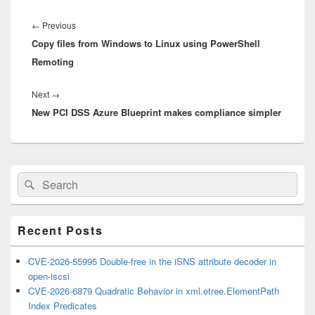
Post
navigation
Previous
←
Previous
Copy files from Windows to Linux using PowerShell
post:
Remoting
Next
Next
→
New PCI DSS Azure Blueprint makes compliance simpler
post:
Primary
Search
Search
Sidebar
for:
Widget
Area
Recent Posts
CVE-2026-55995 Double-free in the iSNS attribute decoder in
open-iscsi
CVE-2026-6879 Quadratic Behavior in xml.etree.ElementPath
Index Predicates