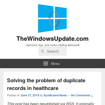
TheWindowsUpdate.com
Opinions, tips, and news orbiting Microsoft
Search
Search
for:
Menu
Solving the problem of duplicate
records in healthcare
Posted on
June 27, 2019
by
Syndicated News
—
No Comments ↓
This post has been republished via RSS; it originally