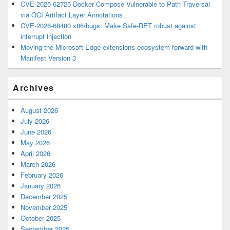
CVE-2025-62725 Docker Compose Vulnerable to Path Traversal
via OCI Artifact Layer Annotations
CVE-2026-68480 x86/bugs: Make Safe-RET robust against
interrupt injection
Moving the Microsoft Edge extensions ecosystem forward with
Manifest Version 3
Archives
August 2026
July 2026
June 2026
May 2026
April 2026
March 2026
February 2026
January 2026
December 2025
November 2025
October 2025
September 2025