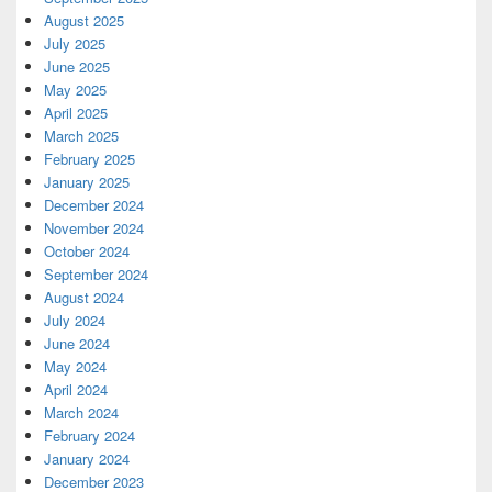
August 2025
July 2025
June 2025
May 2025
April 2025
March 2025
February 2025
January 2025
December 2024
November 2024
October 2024
September 2024
August 2024
July 2024
June 2024
May 2024
April 2024
March 2024
February 2024
January 2024
December 2023