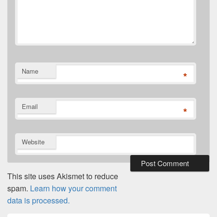
Name
*
Email
*
Website
This site uses Akismet to reduce
spam.
Learn how your comment
data is processed.