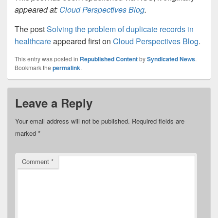
appeared at:
Cloud Perspectives Blog
.
The post
Solving the problem of duplicate records in
healthcare
appeared first on
Cloud Perspectives Blog
.
This entry was posted in
Republished Content
by
Syndicated News
.
Bookmark the
permalink
.
Leave a Reply
Your email address will not be published.
Required fields are
marked
*
Comment
*