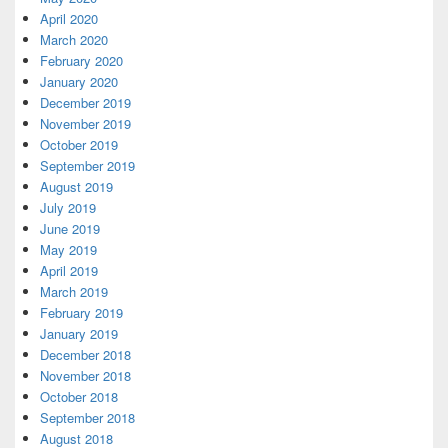
April 2020
March 2020
February 2020
January 2020
December 2019
November 2019
October 2019
September 2019
August 2019
July 2019
June 2019
May 2019
April 2019
March 2019
February 2019
January 2019
December 2018
November 2018
October 2018
September 2018
August 2018