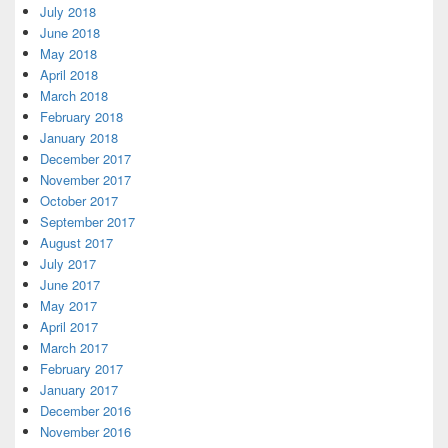
July 2018
June 2018
May 2018
April 2018
March 2018
February 2018
January 2018
December 2017
November 2017
October 2017
September 2017
August 2017
July 2017
June 2017
May 2017
April 2017
March 2017
February 2017
January 2017
December 2016
November 2016