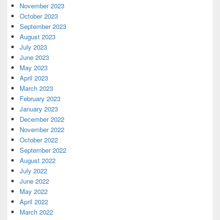
November 2023
October 2023
September 2023
August 2023
July 2023
June 2023
May 2023
April 2023
March 2023
February 2023
January 2023
December 2022
November 2022
October 2022
September 2022
August 2022
July 2022
June 2022
May 2022
April 2022
March 2022