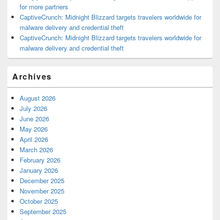
for more partners
CaptiveCrunch: Midnight Blizzard targets travelers worldwide for
malware delivery and credential theft
CaptiveCrunch: Midnight Blizzard targets travelers worldwide for
malware delivery and credential theft
Archives
August 2026
July 2026
June 2026
May 2026
April 2026
March 2026
February 2026
January 2026
December 2025
November 2025
October 2025
September 2025