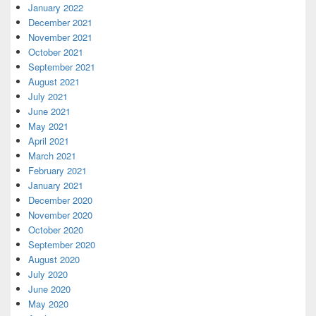
January 2022
December 2021
November 2021
October 2021
September 2021
August 2021
July 2021
June 2021
May 2021
April 2021
March 2021
February 2021
January 2021
December 2020
November 2020
October 2020
September 2020
August 2020
July 2020
June 2020
May 2020