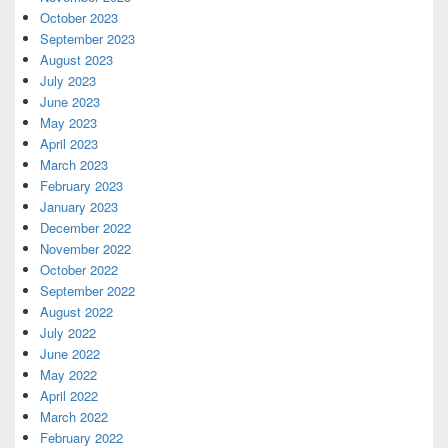
October 2023
September 2023
August 2023
July 2023
June 2023
May 2023
April 2023
March 2023
February 2023
January 2023
December 2022
November 2022
October 2022
September 2022
August 2022
July 2022
June 2022
May 2022
April 2022
March 2022
February 2022