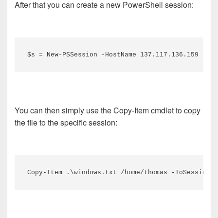
After that you can create a new PowerShell session:
$s = New-PSSession -HostName 137.117.136.159 -Use
You can then simply use the Copy-Item cmdlet to copy
the file to the specific session:
Copy-Item .\windows.txt /home/thomas -ToSession $