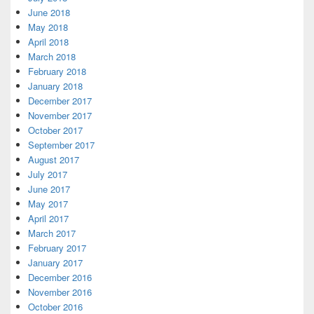
June 2018
May 2018
April 2018
March 2018
February 2018
January 2018
December 2017
November 2017
October 2017
September 2017
August 2017
July 2017
June 2017
May 2017
April 2017
March 2017
February 2017
January 2017
December 2016
November 2016
October 2016