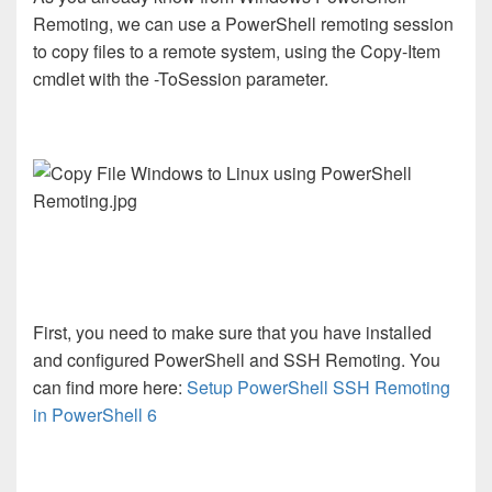
Remoting, we can use a PowerShell remoting session
to copy files to a remote system, using the Copy-Item
cmdlet with the -ToSession parameter.
First, you need to make sure that you have installed
and configured PowerShell and SSH Remoting. You
can find more here:
Setup PowerShell SSH Remoting
in PowerShell 6