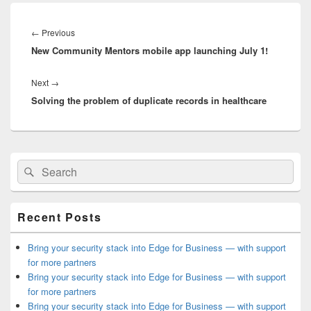
Post
navigation
Previous
←
Previous
New Community Mentors mobile app launching July 1!
post:
Next
Next
→
Solving the problem of duplicate records in healthcare
post:
Primary
Search
Search
Sidebar
for:
Widget
Area
Recent Posts
Bring your security stack into Edge for Business — with support
for more partners
Bring your security stack into Edge for Business — with support
for more partners
Bring your security stack into Edge for Business — with support