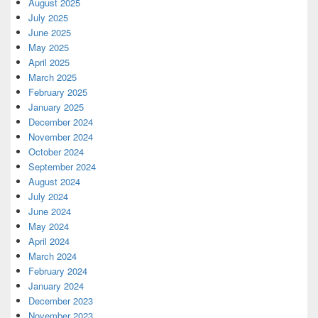
August 2025
July 2025
June 2025
May 2025
April 2025
March 2025
February 2025
January 2025
December 2024
November 2024
October 2024
September 2024
August 2024
July 2024
June 2024
May 2024
April 2024
March 2024
February 2024
January 2024
December 2023
November 2023