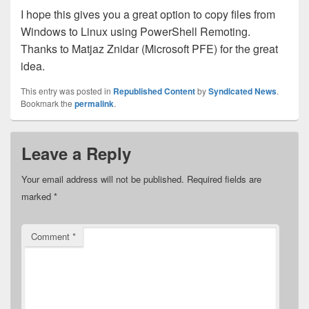
I hope this gives you a great option to copy files from
Windows to Linux using PowerShell Remoting.
Thanks to Matjaz Znidar (Microsoft PFE) for the great
idea.
This entry was posted in
Republished Content
by
Syndicated News
.
Bookmark the
permalink
.
Leave a Reply
Your email address will not be published.
Required fields are
marked
*
Comment
*