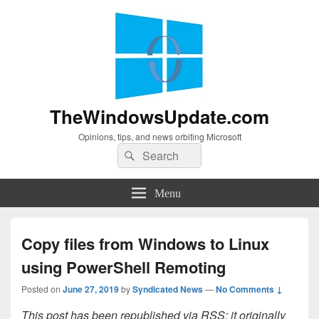
TheWindowsUpdate.com
Opinions, tips, and news orbiting Microsoft
Search
Search
for:
Menu
Copy files from Windows to Linux
using PowerShell Remoting
Posted on
June 27, 2019
by
Syndicated News
—
No Comments ↓
This post has been republished via RSS; it originally