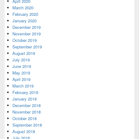
April 2020
March 2020
February 2020
January 2020
December 2019
November 2019
October 2019
September 2019
August 2019
July 2019
June 2019
May 2019
April 2019
March 2019
February 2019
January 2019
December 2018
November 2018
October 2018
September 2018
August 2018
July 2018