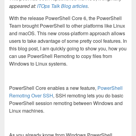
appeared at:
ITOps Talk Blog articles
.
With the release PowerShell Core 6, the PowerShell
Team brought PowerShell to other platforms like Linux
and macOS. This new cross-platform approach allows
users to take advantage of some pretty cool features. In
this blog post, I am quickly going to show you, how you
can use PowerShell Remoting to copy files from
Windows to Linux systems.
PowerShell Core enables a new feature,
PowerShell
Remoting Over SSH
, SSH remoting lets you do basic
PowerShell session remoting between Windows and
Linux machines.
As you already know from Windows PowerShell