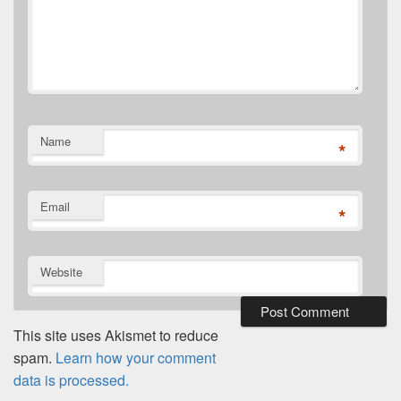
Name
*
Email
*
Website
This site uses Akismet to reduce
spam.
Learn how your comment
data is processed.