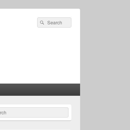
Search
Search
for:
ch