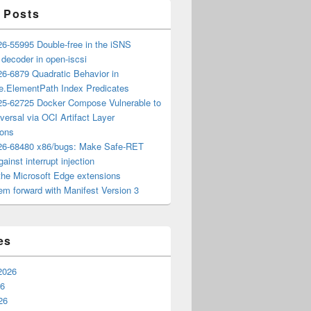
 Posts
6-55995 Double-free in the iSNS
e decoder in open-iscsi
6-6879 Quadratic Behavior in
ee.ElementPath Index Predicates
5-62725 Docker Compose Vulnerable to
versal via OCI Artifact Layer
ions
6-68480 x86/bugs: Make Safe-RET
ainst interrupt injection
the Microsoft Edge extensions
m forward with Manifest Version 3
es
2026
26
26