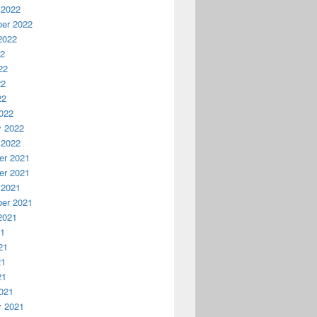
 2022
er 2022
2022
22
22
22
22
022
y 2022
 2022
r 2021
r 2021
 2021
er 2021
2021
21
21
21
21
021
y 2021