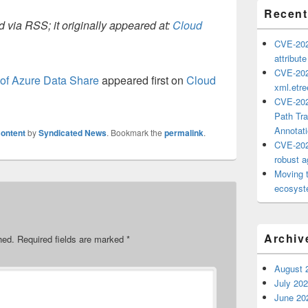
Recent
 via RSS; it originally appeared at:
Cloud
CVE-202
attribut
CVE-202
of Azure Data Share
appeared first on
Cloud
xml.etr
CVE-202
Path Tra
Annotat
ontent
by
Syndicated News
. Bookmark the
permalink
.
CVE-202
robust ag
Moving 
ecosyste
Archiv
hed.
Required fields are marked
*
August 
July 20
June 20