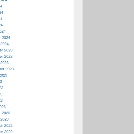
24
24
24
24
024
y 2024
 2024
r 2023
r 2023
 2023
er 2023
2023
23
23
23
23
023
y 2023
 2023
r 2022
r 2022