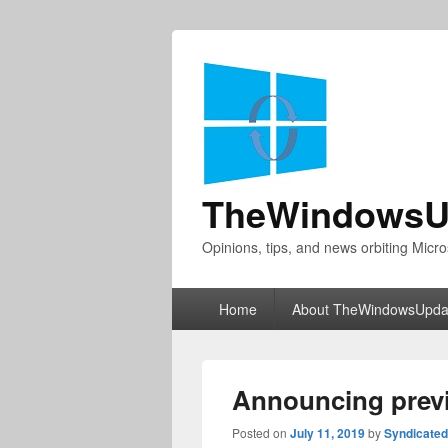
TheWindowsU
Opinions, tips, and news orbiting Micro
Primary
Home
About TheWindowsUpda
menu
Announcing previ
Posted on
July 11, 2019
by
Syndicate