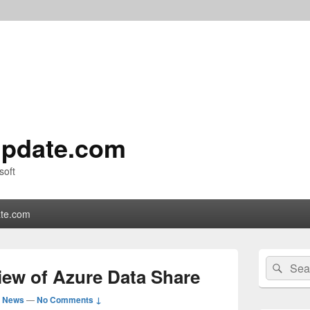
pdate.com
soft
te.com
Primary
Search
Sear
Sidebar
ew of Azure Data Share
for:
Widget
Area
d News
—
No Comments ↓