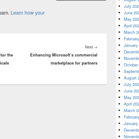
July 20
spam.
Learn how your
June 20
May 20
April 20
March 2
Februar
January
Next
Next
→
Decembe
tor the
Enhancing Microsoft’s commercial
post:
Novembe
Scale
marketplace for partners
October
Septemb
August 
July 20
June 20
May 20
April 20
March 2
Februar
January
Decembe
Novembe