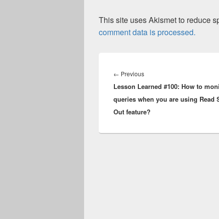
This site uses Akismet to reduce 
comment data is processed.
Post
navigation
Previous
←
Previous
Lesson Learned #100: How to moni
post:
queries when you are using Read 
Out feature?