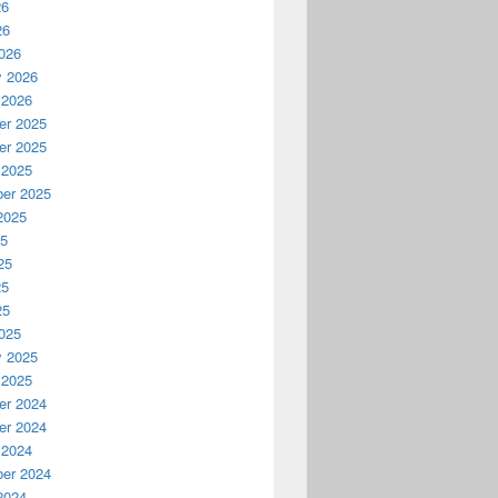
26
26
026
y 2026
 2026
r 2025
r 2025
 2025
er 2025
2025
25
25
25
25
025
y 2025
 2025
r 2024
r 2024
 2024
er 2024
2024