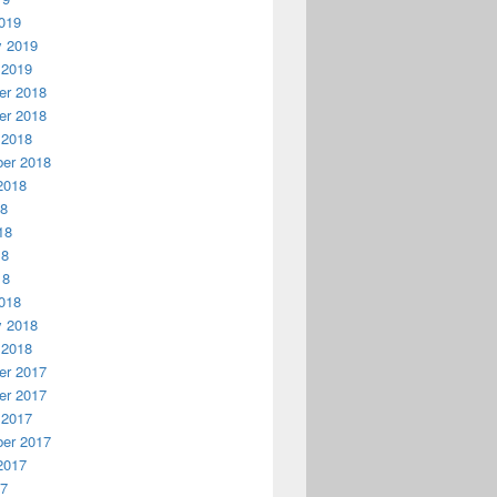
019
y 2019
 2019
r 2018
r 2018
 2018
er 2018
2018
18
18
18
18
018
y 2018
 2018
r 2017
r 2017
 2017
er 2017
2017
17