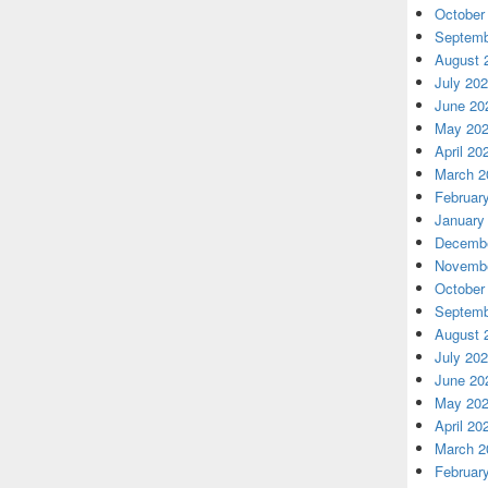
October
Septemb
August 
July 20
June 20
May 20
April 20
March 2
Februar
January
Decembe
Novembe
October
Septemb
August 
July 20
June 20
May 20
April 20
March 2
Februar