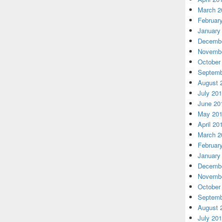
March 2
Februar
January
Decembe
Novembe
October
Septemb
August 
July 20
June 20
May 20
April 20
March 2
Februar
January
Decembe
Novembe
October
Septemb
August 
July 20