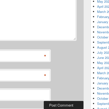
May 20
April 20
March 2
Februar
January
Decembe
Novembe
October
Septemb
August 
July 20
*
June 20
May 20
April 20
March 2
*
Februar
January
Decembe
Novembe
October
Septemb
August 