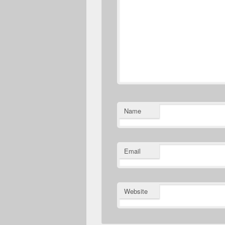
Name
Email
Website