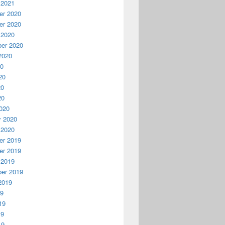
 2021
r 2020
r 2020
 2020
er 2020
2020
20
20
20
20
020
y 2020
 2020
r 2019
r 2019
 2019
er 2019
2019
19
19
19
19