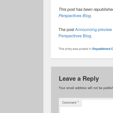
This post has been republished
Perspectives Blog
.
The post
Announcing preview 
Perspectives Blog
.
This entry was posted in
Republished C
Leave a Reply
Your email address will not be publis
Comment
*