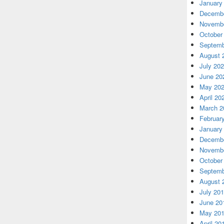
January
Decembe
Novembe
October
Septemb
August 
July 20
June 20
May 20
April 20
March 2
Februar
January
Decembe
Novembe
October
Septemb
August 
July 20
June 20
May 20
April 20