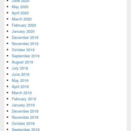
June 2020
May 2020
April 2020
March 2020
February 2020
January 2020
December 2019
November 2019
October 2019
September 2019
August 2019
July 2019
June 2019
May 2019
April 2019
March 2019
February 2019
January 2019
December 2018
November 2018
October 2018
September 2018