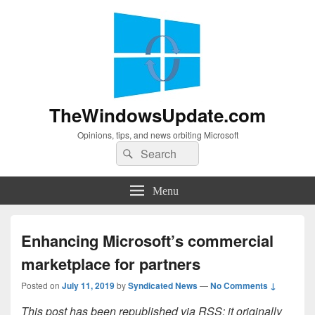
TheWindowsUpdate.com
Opinions, tips, and news orbiting Microsoft
Search
Search
for:
Menu
Enhancing Microsoft’s commercial
marketplace for partners
Posted on
July 11, 2019
by
Syndicated News
—
No Comments ↓
This post has been republished via RSS; it originally