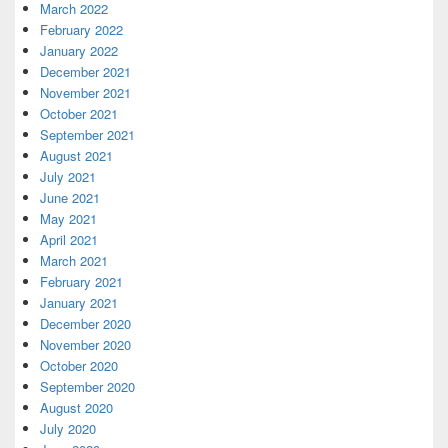
March 2022
February 2022
January 2022
December 2021
November 2021
October 2021
September 2021
August 2021
July 2021
June 2021
May 2021
April 2021
March 2021
February 2021
January 2021
December 2020
November 2020
October 2020
September 2020
August 2020
July 2020