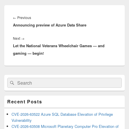
Post
navigation
Previous
←
Previous
Announcing preview of Azure Data Share
post:
Next
Next
→
Let the National Veterans Wheelchair Games — and
post:
gaming — begin!
Primary
Search
Search
Sidebar
for:
Widget
Area
Recent Posts
CVE-2026-63522 Azure SQL Database Elevation of Privilege
Vulnerability
CVE-2026-63508 Microsoft Planetary Computer Pro Elevation of