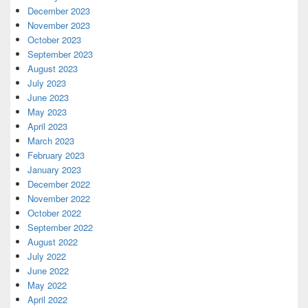
December 2023
November 2023
October 2023
September 2023
August 2023
July 2023
June 2023
May 2023
April 2023
March 2023
February 2023
January 2023
December 2022
November 2022
October 2022
September 2022
August 2022
July 2022
June 2022
May 2022
April 2022