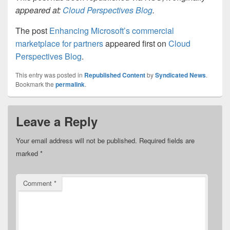
appeared at:
Cloud Perspectives Blog
.
The post
Enhancing Microsoft’s commercial
marketplace for partners
appeared first on
Cloud
Perspectives Blog
.
This entry was posted in
Republished Content
by
Syndicated News
.
Bookmark the
permalink
.
Leave a Reply
Your email address will not be published.
Required fields are
marked
*
Comment
*