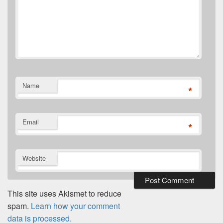
Name
*
Email
*
Website
This site uses Akismet to reduce
spam.
Learn how your comment
data is processed.