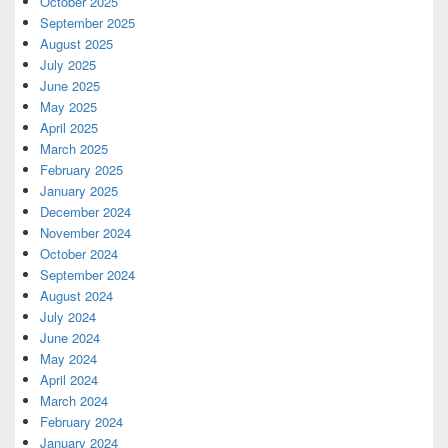
October 2025
September 2025
August 2025
July 2025
June 2025
May 2025
April 2025
March 2025
February 2025
January 2025
December 2024
November 2024
October 2024
September 2024
August 2024
July 2024
June 2024
May 2024
April 2024
March 2024
February 2024
January 2024