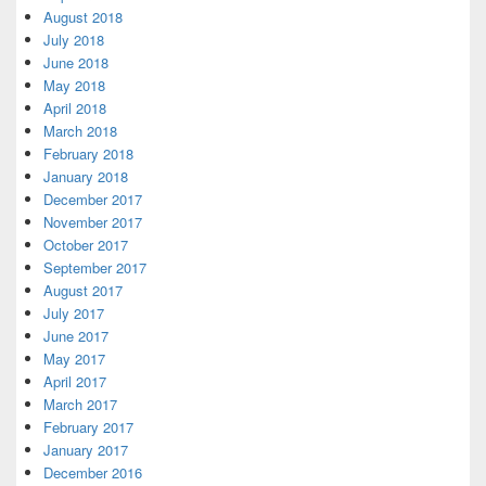
August 2018
July 2018
June 2018
May 2018
April 2018
March 2018
February 2018
January 2018
December 2017
November 2017
October 2017
September 2017
August 2017
July 2017
June 2017
May 2017
April 2017
March 2017
February 2017
January 2017
December 2016