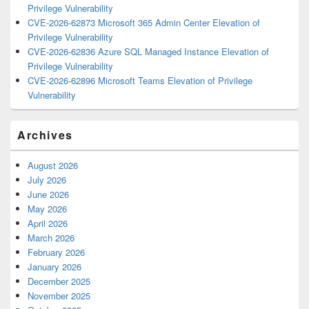
Privilege Vulnerability
CVE-2026-62873 Microsoft 365 Admin Center Elevation of
Privilege Vulnerability
CVE-2026-62836 Azure SQL Managed Instance Elevation of
Privilege Vulnerability
CVE-2026-62896 Microsoft Teams Elevation of Privilege
Vulnerability
Archives
August 2026
July 2026
June 2026
May 2026
April 2026
March 2026
February 2026
January 2026
December 2025
November 2025