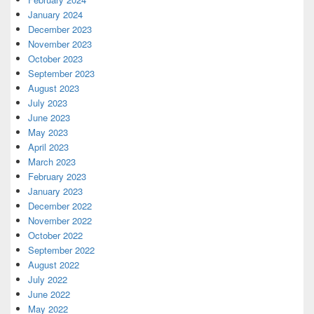
January 2024
December 2023
November 2023
October 2023
September 2023
August 2023
July 2023
June 2023
May 2023
April 2023
March 2023
February 2023
January 2023
December 2022
November 2022
October 2022
September 2022
August 2022
July 2022
June 2022
May 2022