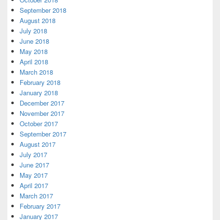
September 2018
August 2018
July 2018
June 2018
May 2018
April 2018
March 2018
February 2018
January 2018
December 2017
November 2017
October 2017
September 2017
August 2017
July 2017
June 2017
May 2017
April 2017
March 2017
February 2017
January 2017