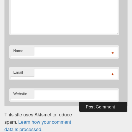
Name
*
Email
*
Website
This site uses Akismet to reduce
spam.
Learn how your comment
data is processed.