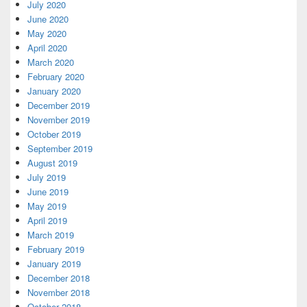
July 2020
June 2020
May 2020
April 2020
March 2020
February 2020
January 2020
December 2019
November 2019
October 2019
September 2019
August 2019
July 2019
June 2019
May 2019
April 2019
March 2019
February 2019
January 2019
December 2018
November 2018
October 2018