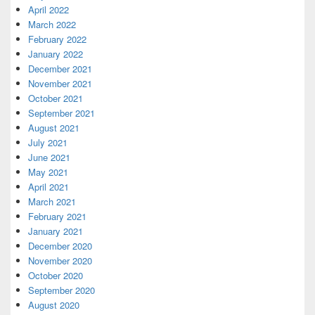
April 2022
March 2022
February 2022
January 2022
December 2021
November 2021
October 2021
September 2021
August 2021
July 2021
June 2021
May 2021
April 2021
March 2021
February 2021
January 2021
December 2020
November 2020
October 2020
September 2020
August 2020