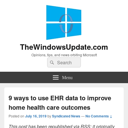
TheWindowsUpdate.com
Opinions, tips, and news orbiting Microsoft
Search
Search
for:
Menu
9 ways to use EHR data to improve
home health care outcomes
Posted on
July 16, 2019
by
Syndicated News
—
No Comments ↓
This post has been republished via RSS; it originally