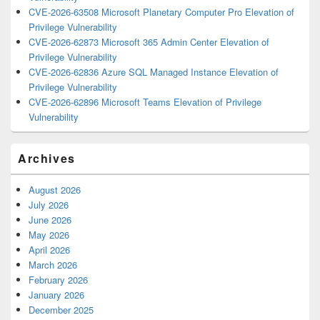
CVE-2026-63508 Microsoft Planetary Computer Pro Elevation of
Privilege Vulnerability
CVE-2026-62873 Microsoft 365 Admin Center Elevation of
Privilege Vulnerability
CVE-2026-62836 Azure SQL Managed Instance Elevation of
Privilege Vulnerability
CVE-2026-62896 Microsoft Teams Elevation of Privilege
Vulnerability
Archives
August 2026
July 2026
June 2026
May 2026
April 2026
March 2026
February 2026
January 2026
December 2025