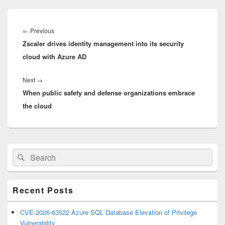
Post
navigation
Previous
←
Previous
Zscaler drives identity management into its security
post:
cloud with Azure AD
Next
Next
→
When public safety and defense organizations embrace
post:
the cloud
Primary
Search
Search
Sidebar
for:
Widget
Area
Recent Posts
CVE-2026-63522 Azure SQL Database Elevation of Privilege
Vulnerability