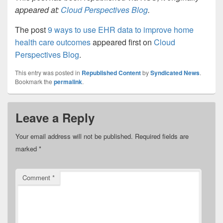
appeared at:
Cloud Perspectives Blog
.
The post
9 ways to use EHR data to improve home
health care outcomes
appeared first on
Cloud
Perspectives Blog
.
This entry was posted in
Republished Content
by
Syndicated News
.
Bookmark the
permalink
.
Leave a Reply
Your email address will not be published.
Required fields are
marked
*
Comment
*