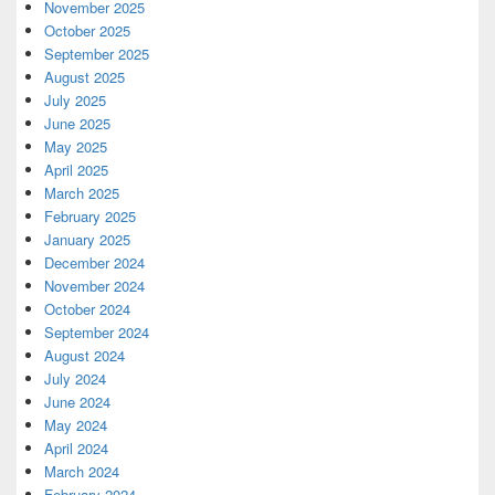
November 2025
October 2025
September 2025
August 2025
July 2025
June 2025
May 2025
April 2025
March 2025
February 2025
January 2025
December 2024
November 2024
October 2024
September 2024
August 2024
July 2024
June 2024
May 2024
April 2024
March 2024
February 2024