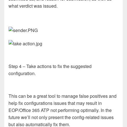
what verdict was issued.
Step 4 – Take actions to fix the suggested
configuration.
This can be a great tool to manage false positives and
help fix configurations issues that may result in
EOP/Office 365 ATP not performing optimally. In the
future we’ll not only present the config-related issues
but also automatically fix them.