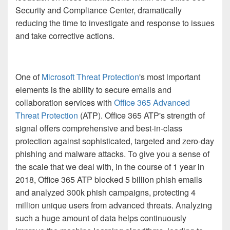
Security and Compliance Center, dramatically
reducing the time to investigate and response to issues
and take corrective actions.
One of
Microsoft Threat Protection
'
s most important
elements is the ability to secure emails and
collaboration services with
Office 365 Advanced
Threat Protection
(ATP). Office 365 ATP's strength of
signal offers comprehensive and best-in-class
protection against sophisticated, targeted and zero-day
phishing and malware attacks. To give you a sense of
the scale that we deal with, in the course of 1 year in
2018, Office 365 ATP blocked 5 billion phish emails
and analyzed 300k phish campaigns, protecting 4
million unique users from advanced threats. Analyzing
such a huge amount of data helps continuously