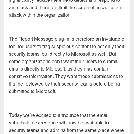
an attack and therefore limit the scope of impact of an
attack within the organization.
The Report Message plug-in is therefore an invaluable
tool for users to flag suspicious content to not only their
security teams, but directly to Microsoft as well. But
some organizations don’t want their users to submit
emails directly to Microsoft, as they may contain
sensitive information. They want these submissions to
first be reviewed by their security teams before being
submitted to Microsoft.
Today we’re excited to announce that the email
submission experience will now be available to
security teams and admins from the same place where