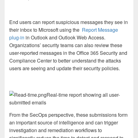
End users can report suspicious messages they see in
their inbox to Microsoft using the
Report Message
plug-in
in Outlook and Outlook Web Access.
Organizations’ security teams can also review these
user-reported messages in the Office 365 Security and
Compliance Center to better understand the attacks
users are seeing and update their security policies.
Real-time report showing all user-
submitted emails
From the SecOps perspective, these submissions form
an important source of intelligence and can trigger
investigation and remediation workflows to
significantly reduce the time to detect and respond to