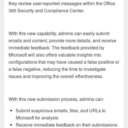
they review user-reported messages within the Office
365 Security and Compliance Center.
With this new capability, admins can easily submit
emails and content, provide more details, and receive
immediate feedback. The feedback provided by
Microsoft will also offers valuable insights into
configurations that may have caused a false positive or
a false negative, reducing the time to investigate
issues and improving the overall effectiveness.
With this new submission process, admins can:
Submit suspicious emails, files, and URLs to
Microsoft for analysis
Receive immediate feedback on their submissions