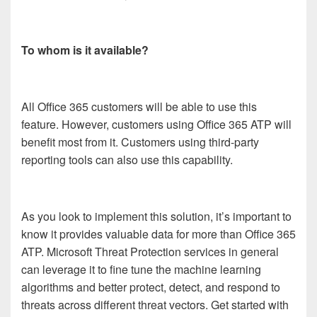
To whom is it available?
All Office 365 customers will be able to use this
feature. However, customers using Office 365 ATP will
benefit most from it. Customers using third-party
reporting tools can also use this capability.
As you look to implement this solution, it’s important to
know it provides valuable data for more than Office 365
ATP. Microsoft Threat Protection services in general
can leverage it to fine tune the machine learning
algorithms and better protect, detect, and respond to
threats across different threat vectors. Get started with