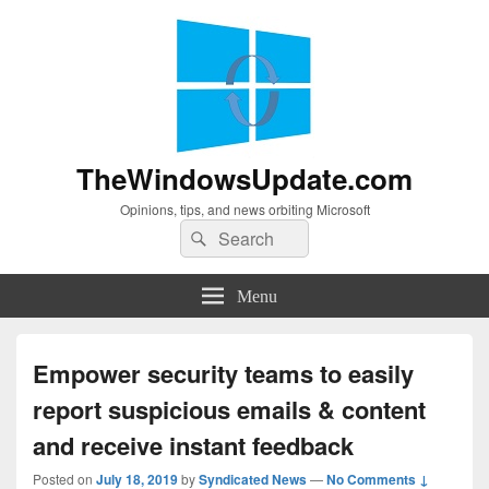
TheWindowsUpdate.com
Opinions, tips, and news orbiting Microsoft
Search
Search
for:
Menu
Empower security teams to easily
report suspicious emails & content
and receive instant feedback
Posted on
July 18, 2019
by
Syndicated News
—
No Comments ↓