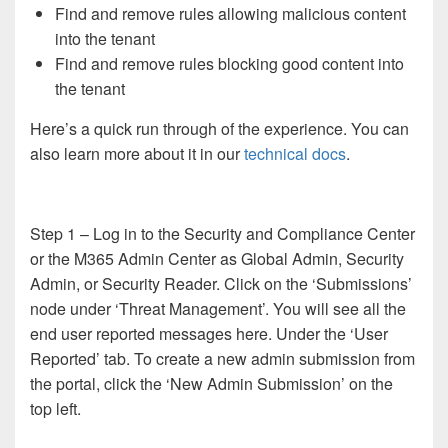
Find and remove rules allowing malicious content
into the tenant
Find and remove rules blocking good content into
the tenant
Here’s a quick run through of the experience. You can
also learn more about it in our
technical docs
.
Step 1 – Log in to the Security and Compliance Center
or the M365 Admin Center as Global Admin, Security
Admin, or Security Reader. Click on the ‘Submissions’
node under ‘Threat Management’. You will see all the
end user reported messages here. Under the ‘User
Reported’ tab. To create a new admin submission from
the portal, click the ‘New Admin Submission’ on the
top left.