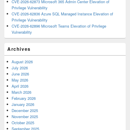
CVE-2026-62873 Microsoft 365 Admin Center Elevation of
Privilege Vulnerability
CVE-2026-62836 Azure SQL Managed Instance Elevation of
Privilege Vulnerability
CVE-2026-62896 Microsoft Teams Elevation of Privilege
Vulnerability
Archives
August 2026
July 2026
June 2026
May 2026
April 2026
March 2026
February 2026
January 2026
December 2025
November 2025
October 2025
September 2025