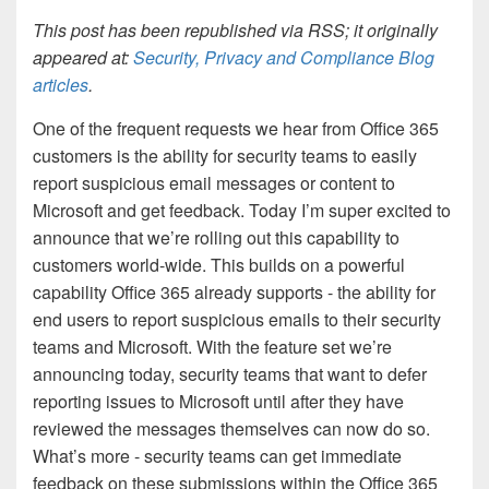
This post has been republished via RSS; it originally
appeared at:
Security, Privacy and Compliance Blog
articles
.
One of the frequent requests we hear from Office 365
customers is the ability for security teams to easily
report suspicious email messages or content to
Microsoft and get feedback. Today I’m super excited to
announce that we’re rolling out this capability to
customers world-wide. This builds on a powerful
capability Office 365 already supports - the ability for
end users to report suspicious emails to their security
teams and Microsoft. With the feature set we’re
announcing today, security teams that want to defer
reporting issues to Microsoft until after they have
reviewed the messages themselves can now do so.
What’s more - security teams can get immediate
feedback on these submissions within the Office 365