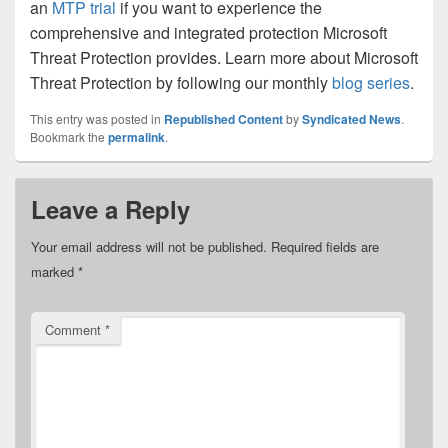
an
MTP trial
if you want to experience the
comprehensive and integrated protection Microsoft
Threat Protection provides. Learn more about Microsoft
Threat Protection by following our monthly
blog series
.
This entry was posted in
Republished Content
by
Syndicated News
.
Bookmark the
permalink
.
Leave a Reply
Your email address will not be published.
Required fields are
marked
*
Comment
*