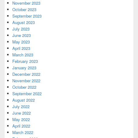
November 2023
October 2023
September 2023
August 2023
July 2023
June 2023
May 2023
April 2023
March 2023
February 2023
January 2023
December 2022
November 2022
October 2022
September 2022
August 2022
July 2022
June 2022
May 2022
April 2022
March 2022