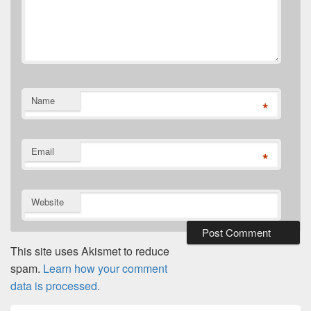
Name
*
Email
*
Website
This site uses Akismet to reduce
spam.
Learn how your comment
data is processed.