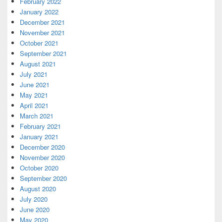
February 2022
January 2022
December 2021
November 2021
October 2021
September 2021
August 2021
July 2021
June 2021
May 2021
April 2021
March 2021
February 2021
January 2021
December 2020
November 2020
October 2020
September 2020
August 2020
July 2020
June 2020
May 2020