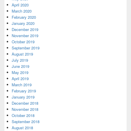
April 2020
March 2020
February 2020
January 2020
December 2019
November 2019
October 2019
September 2019
August 2019
July 2019
June 2019
May 2019
April 2019
March 2019
February 2019
January 2019
December 2018
November 2018
October 2018
September 2018
August 2018