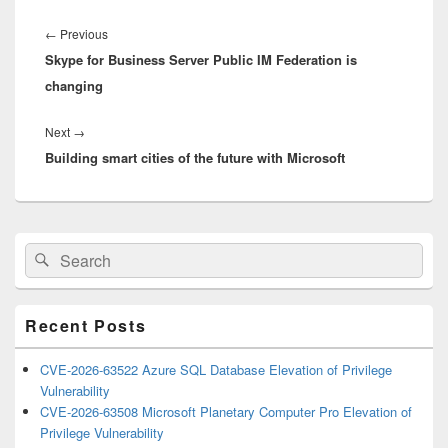
Post
navigation
Previous
←
Previous
Skype for Business Server Public IM Federation is
post:
changing
Next
Next
→
Building smart cities of the future with Microsoft
post:
Primary
Search
Search
Sidebar
for:
Widget
Area
Recent Posts
CVE-2026-63522 Azure SQL Database Elevation of Privilege
Vulnerability
CVE-2026-63508 Microsoft Planetary Computer Pro Elevation of
Privilege Vulnerability