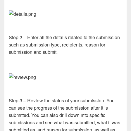
Step 2 – Enter all the details related to the submission
such as submission type, recipients, reason for
submission and submit.
Step 3 – Review the status of your submission. You
can see the progress of the submission after it is
submitted. You can also drill down into specific
submissions and see what was submitted, what it was
submitted as, and reason for submission, as well as