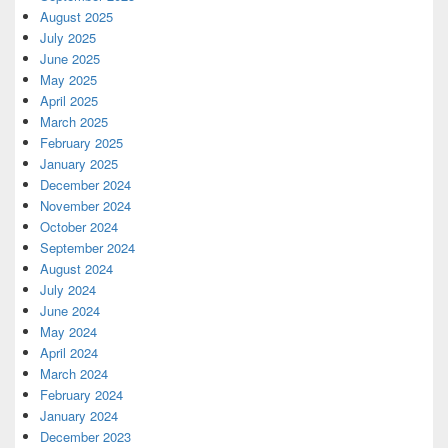
August 2025
July 2025
June 2025
May 2025
April 2025
March 2025
February 2025
January 2025
December 2024
November 2024
October 2024
September 2024
August 2024
July 2024
June 2024
May 2024
April 2024
March 2024
February 2024
January 2024
December 2023