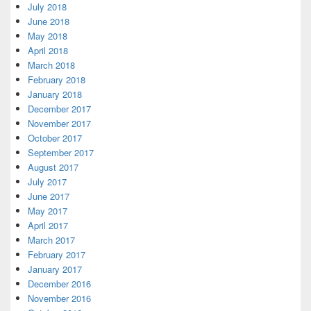
July 2018
June 2018
May 2018
April 2018
March 2018
February 2018
January 2018
December 2017
November 2017
October 2017
September 2017
August 2017
July 2017
June 2017
May 2017
April 2017
March 2017
February 2017
January 2017
December 2016
November 2016