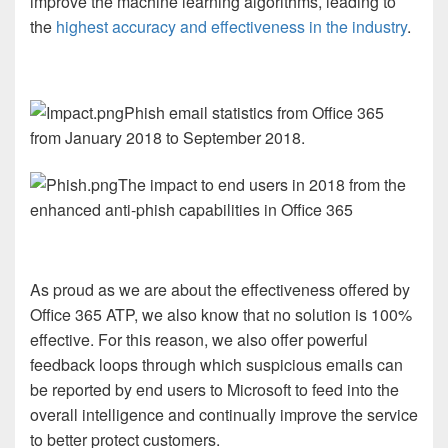
improve the machine learning algorithms, leading to
the
highest accuracy and effectiveness in the industry
.
Phish email statistics from Office 365
from January 2018 to September 2018.
The impact to end users in 2018 from the
enhanced anti-phish capabilities in Office 365
As proud as we are about the effectiveness offered by
Office 365 ATP, we also know that no solution is 100%
effective. For this reason, we also offer powerful
feedback loops through which suspicious emails can
be reported by end users to Microsoft to feed into the
overall intelligence and continually improve the service
to better protect customers.