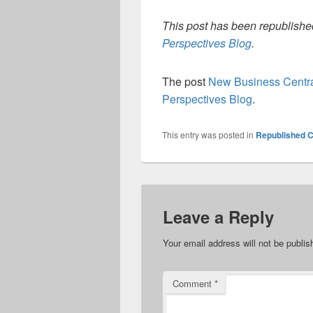
This post has been republished
Perspectives Blog
.
The post
New Business Centra
Perspectives Blog
.
This entry was posted in
Republished C
Leave a Reply
Your email address will not be publis
Comment
*