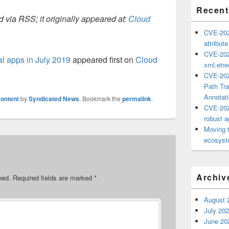
Recent
 via RSS; it originally appeared at:
Cloud
CVE-202
attribut
CVE-202
l apps in July 2019
appeared first on
Cloud
xml.etr
CVE-202
Path Tra
Annotat
ontent
by
Syndicated News
. Bookmark the
permalink
.
CVE-202
robust ag
Moving 
ecosyste
Archiv
hed.
Required fields are marked
*
August 
July 20
June 20