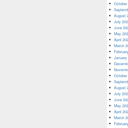
October
Septemb
August 
July 20
June 20
May 20
April 20
March 2
Februar
January
Decembe
Novembe
October
Septemb
August 
July 20
June 20
May 20
April 20
March 2
Februar