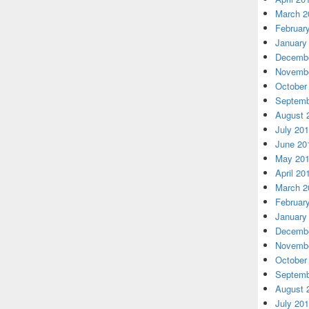
March 2
Februar
January
Decembe
Novembe
October
Septemb
August 
July 20
June 20
May 20
April 20
March 2
Februar
January
Decembe
Novembe
October
Septemb
August 
July 20