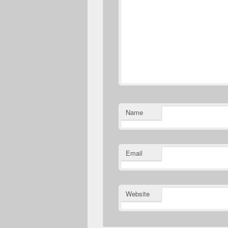
Name
Email
Website