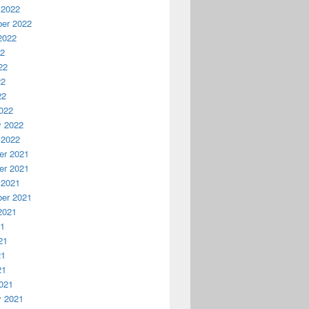
 2022
er 2022
2022
22
22
22
22
022
y 2022
 2022
r 2021
r 2021
 2021
er 2021
2021
21
21
21
21
021
y 2021