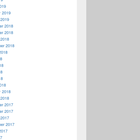
019
y 2019
 2019
r 2018
r 2018
 2018
er 2018
2018
18
18
18
18
018
y 2018
 2018
r 2017
r 2017
 2017
er 2017
2017
17