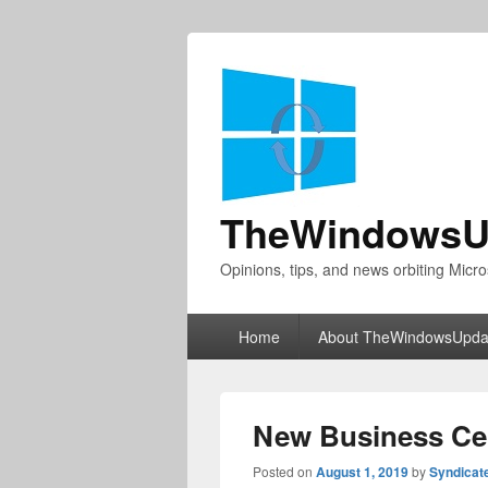
TheWindowsU
Opinions, tips, and news orbiting Micro
Primary
Home
About TheWindowsUpda
menu
New Business Cen
Posted on
August 1, 2019
by
Syndicat