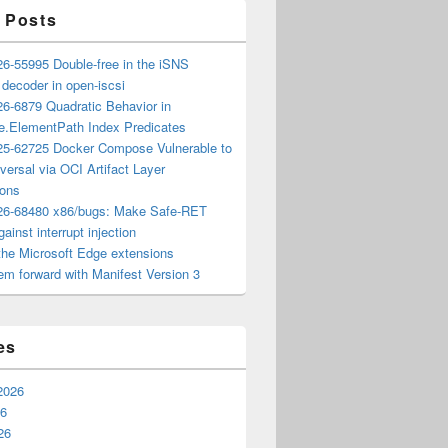
 Posts
6-55995 Double-free in the iSNS
e decoder in open-iscsi
6-6879 Quadratic Behavior in
ee.ElementPath Index Predicates
5-62725 Docker Compose Vulnerable to
versal via OCI Artifact Layer
ions
6-68480 x86/bugs: Make Safe-RET
ainst interrupt injection
the Microsoft Edge extensions
m forward with Manifest Version 3
es
2026
26
26