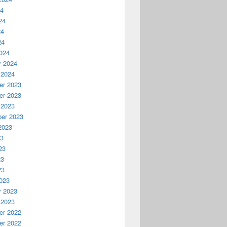
24
24
24
24
024
y 2024
 2024
r 2023
r 2023
 2023
er 2023
2023
23
23
23
23
023
y 2023
 2023
r 2022
r 2022