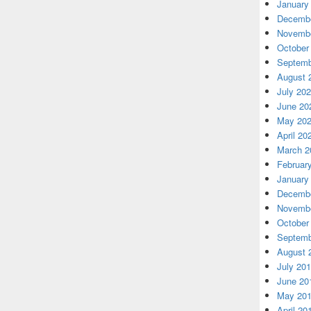
January
Decembe
Novembe
October
Septemb
August 
July 20
June 20
May 20
April 20
March 2
Februar
January
Decembe
Novembe
October
Septemb
August 
July 20
June 20
May 20
April 20