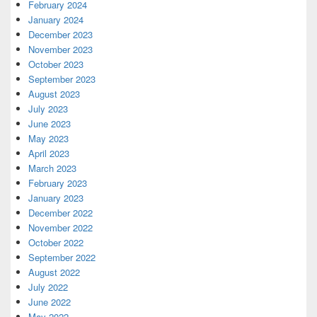
February 2024
January 2024
December 2023
November 2023
October 2023
September 2023
August 2023
July 2023
June 2023
May 2023
April 2023
March 2023
February 2023
January 2023
December 2022
November 2022
October 2022
September 2022
August 2022
July 2022
June 2022
May 2022