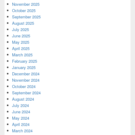
November 2025
October 2025
September 2025
August 2025
July 2025
June 2025
May 2025
April 2025
March 2025
February 2025
January 2025
December 2024
November 2024
October 2024
September 2024
August 2024
July 2024
June 2024
May 2024
April 2024
March 2024