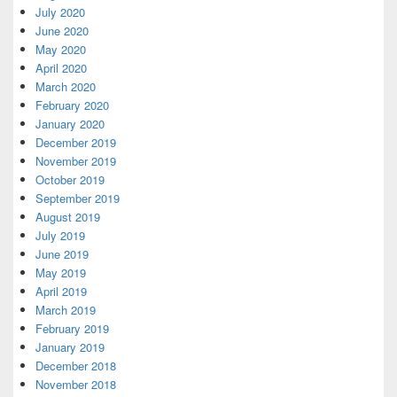
July 2020
June 2020
May 2020
April 2020
March 2020
February 2020
January 2020
December 2019
November 2019
October 2019
September 2019
August 2019
July 2019
June 2019
May 2019
April 2019
March 2019
February 2019
January 2019
December 2018
November 2018