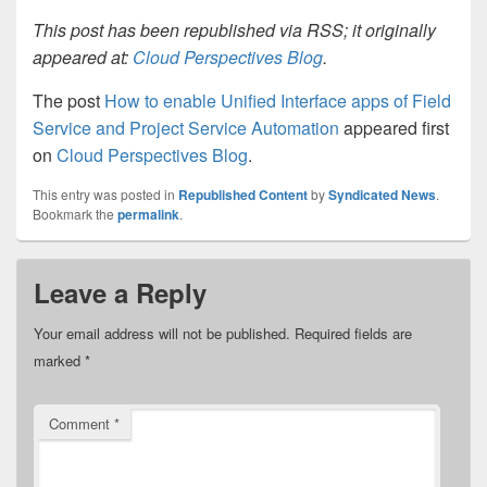
This post has been republished via RSS; it originally
appeared at:
Cloud Perspectives Blog
.
The post
How to enable Unified Interface apps of Field
Service and Project Service Automation
appeared first
on
Cloud Perspectives Blog
.
This entry was posted in
Republished Content
by
Syndicated News
.
Bookmark the
permalink
.
Leave a Reply
Your email address will not be published.
Required fields are
marked
*
Comment
*