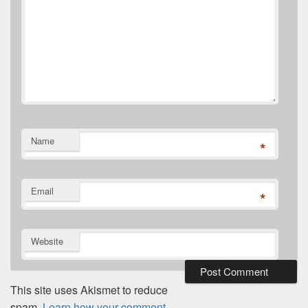
Name
*
Email
*
Website
This site uses Akismet to reduce
spam.
Learn how your comment