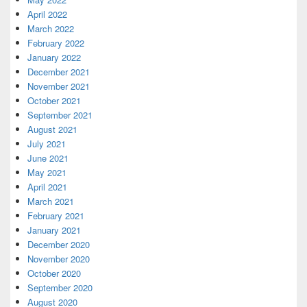
April 2022
March 2022
February 2022
January 2022
December 2021
November 2021
October 2021
September 2021
August 2021
July 2021
June 2021
May 2021
April 2021
March 2021
February 2021
January 2021
December 2020
November 2020
October 2020
September 2020
August 2020