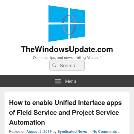
TheWindowsUpdate.com
Opinions, tips, and news orbiting Microsoft
Search
Search
for:
Menu
How to enable Unified Interface apps
of Field Service and Project Service
Automation
Posted on
August 2, 2019
by
Syndicated News
—
No Comments ↓