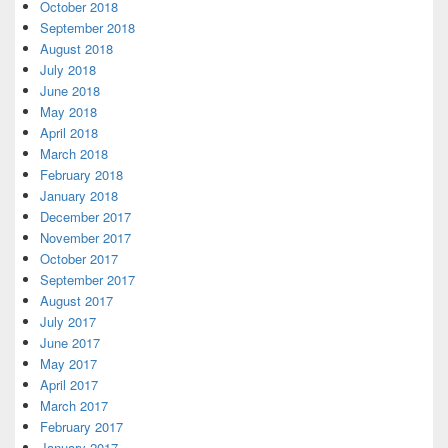
October 2018
September 2018
August 2018
July 2018
June 2018
May 2018
April 2018
March 2018
February 2018
January 2018
December 2017
November 2017
October 2017
September 2017
August 2017
July 2017
June 2017
May 2017
April 2017
March 2017
February 2017
January 2017