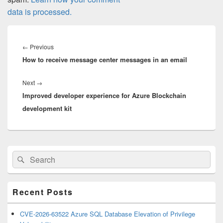
data is processed.
Post
navigation
Previous
←
Previous
How to receive message center messages in an email
post:
Next
Next
→
Improved developer experience for Azure Blockchain
post:
development kit
Primary
Search
Search
Sidebar
for:
Widget
Area
Recent Posts
CVE-2026-63522 Azure SQL Database Elevation of Privilege