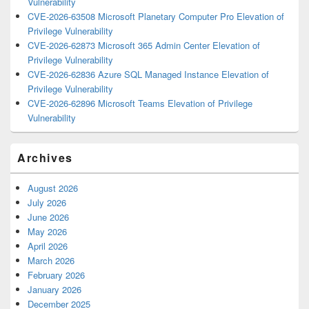
Vulnerability
CVE-2026-63508 Microsoft Planetary Computer Pro Elevation of
Privilege Vulnerability
CVE-2026-62873 Microsoft 365 Admin Center Elevation of
Privilege Vulnerability
CVE-2026-62836 Azure SQL Managed Instance Elevation of
Privilege Vulnerability
CVE-2026-62896 Microsoft Teams Elevation of Privilege
Vulnerability
Archives
August 2026
July 2026
June 2026
May 2026
April 2026
March 2026
February 2026
January 2026
December 2025