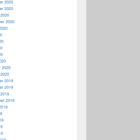
r 2020
r 2020
 2020
er 2020
2020
20
20
20
20
020
y 2020
 2020
r 2019
r 2019
 2019
er 2019
2019
19
19
19
19
019