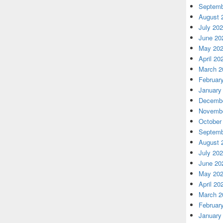
Septemb
August 
July 20
June 20
May 20
April 20
March 2
Februar
January
Decembe
Novembe
October
Septemb
August 
July 20
June 20
May 20
April 20
March 2
Februar
January