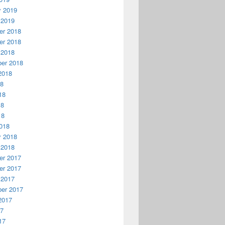
y 2019
 2019
r 2018
r 2018
 2018
er 2018
2018
18
18
18
18
018
y 2018
 2018
r 2017
r 2017
 2017
er 2017
2017
17
17