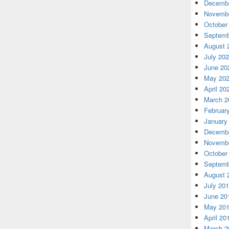
Decembe
Novembe
October
Septemb
August 
July 20
June 20
May 20
April 20
March 2
Februar
January
Decembe
Novembe
October
Septemb
August 
July 20
June 20
May 20
April 20
March 2