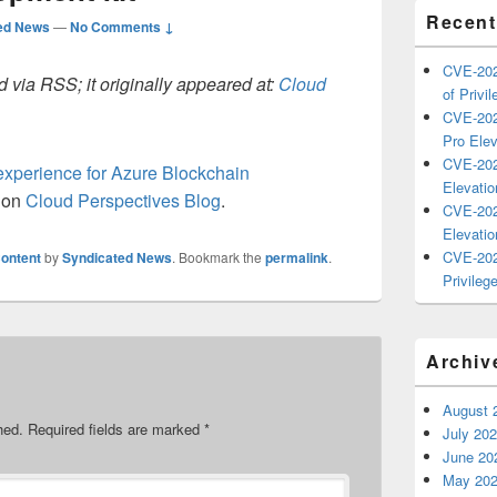
Recent
ed News
—
No Comments ↓
CVE-202
 via RSS; it originally appeared at:
Cloud
of Privil
CVE-202
Pro Elev
CVE-202
xperience for Azure Blockchain
Elevatio
t on
Cloud Perspectives Blog
.
CVE-202
Elevatio
CVE-202
ontent
by
Syndicated News
. Bookmark the
permalink
.
Privilege
Archiv
August 
hed.
Required fields are marked
*
July 20
June 20
May 20