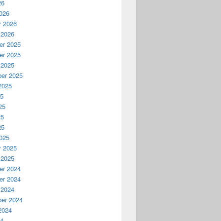
26
026
y 2026
 2026
r 2025
r 2025
 2025
er 2025
2025
25
25
25
25
025
y 2025
 2025
r 2024
r 2024
 2024
er 2024
2024
24