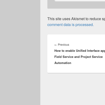
This site uses Akismet to reduce 
comment data is processed.
Post
navigation
Previous
←
Previous
How to enable Unified Interface ap
post:
Field Service and Project Service
Automation