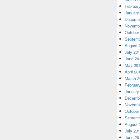
Februar
January
Decembe
Novembe
October
Septemb
August 
July 20
June 20
May 20
April 20
March 2
Februar
January
Decembe
Novembe
October
Septemb
August 
July 20
June 20