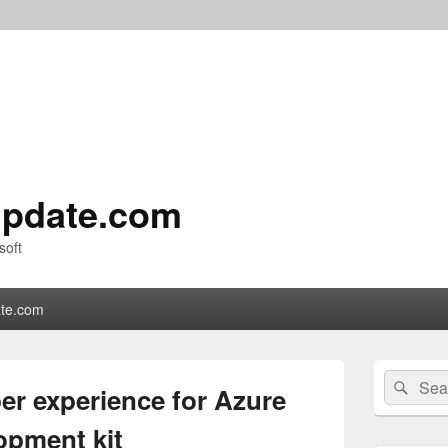
pdate.com
soft
te.com
Primary
Search
Sear
Sidebar
er experience for Azure
for:
Widget
Area
opment kit