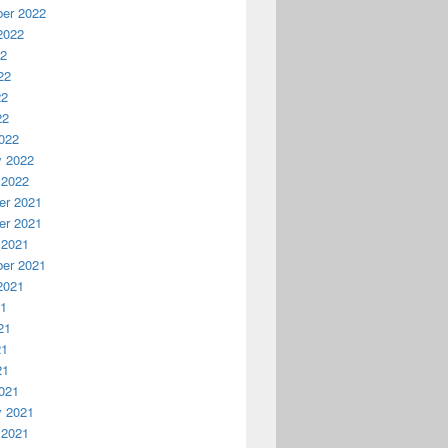
er 2022
2022
22
22
22
22
022
y 2022
 2022
r 2021
r 2021
 2021
er 2021
2021
21
21
21
21
021
y 2021
 2021