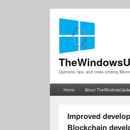
TheWindowsU
Opinions, tips, and news orbiting Micro
Primary
Home
About TheWindowsUpda
menu
Improved develop
Blockchain devel