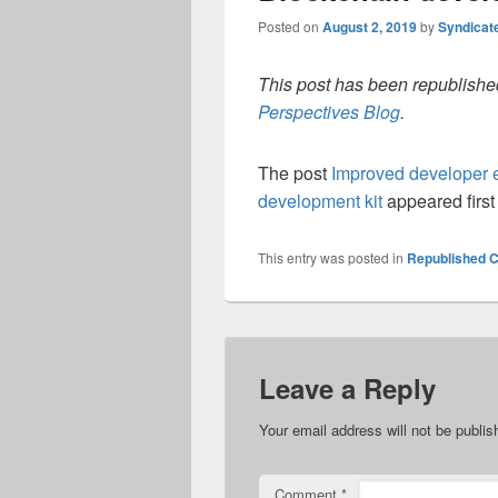
Posted on
August 2, 2019
by
Syndicat
This post has been republished
Perspectives Blog
.
The post
Improved developer e
development kit
appeared firs
This entry was posted in
Republished C
Leave a Reply
Your email address will not be publis
Comment
*