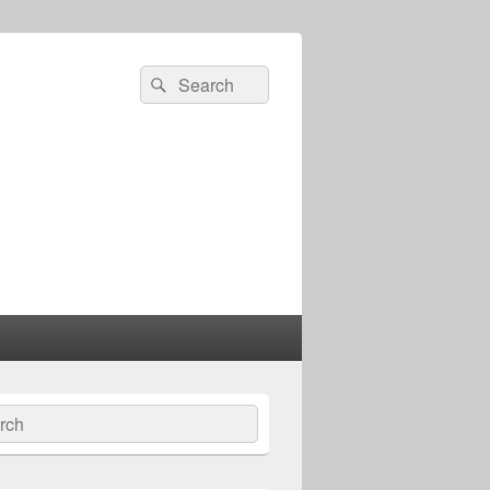
Search
Search
for:
ch