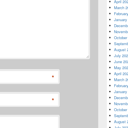
April 20
March 2
Februar
January
Decembe
Novembe
October
Septemb
August 
July 20
June 20
May 20
April 20
*
March 2
Februar
January
Decembe
*
Novembe
October
Septemb
August 
July 20