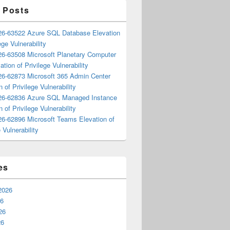
 Posts
6-63522 Azure SQL Database Elevation
ege Vulnerability
6-63508 Microsoft Planetary Computer
ation of Privilege Vulnerability
6-62873 Microsoft 365 Admin Center
n of Privilege Vulnerability
6-62836 Azure SQL Managed Instance
n of Privilege Vulnerability
6-62896 Microsoft Teams Elevation of
 Vulnerability
es
2026
26
26
26