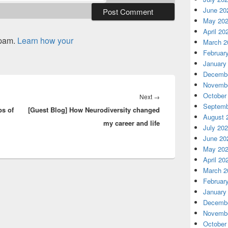
June 20
May 20
April 20
spam.
Learn how your
March 2
Februar
January
Decembe
Novembe
October
Next
Next
→
Septemb
ps of
[Guest Blog] How Neurodiversity changed
post:
August 
my career and life
July 20
June 20
May 20
April 20
March 2
Februar
January
Decembe
Novembe
October