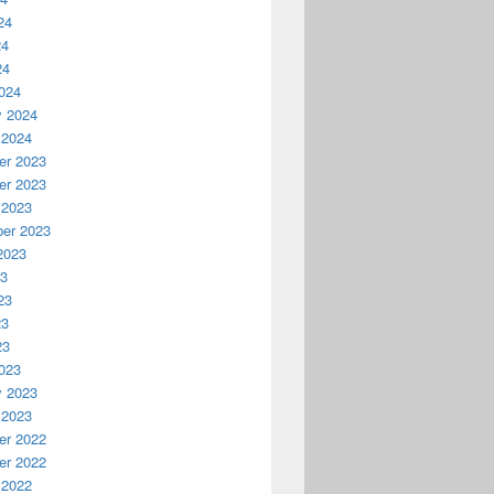
24
24
24
024
y 2024
 2024
r 2023
r 2023
 2023
er 2023
2023
23
23
23
23
023
y 2023
 2023
r 2022
r 2022
 2022