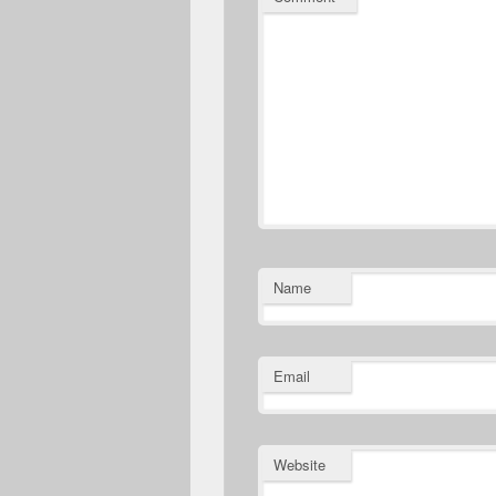
Name
Email
Website