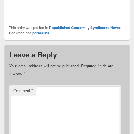
This entry was posted in
Republished Content
by
Syndicated News
.
Bookmark the
permalink
.
Leave a Reply
Your email address will not be published.
Required fields are
marked
*
Comment
*