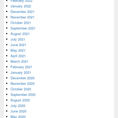
February 2022
January 2022
December 2021
November 2021
October 2021
September 2021
August 2021
July 2021
June 2021
May 2021
April 2021
March 2021
February 2021
January 2021
December 2020
November 2020
October 2020
September 2020
August 2020
July 2020
June 2020
May 2020