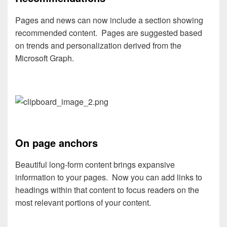
Pages and news can now include a section showing
recommended content. Pages are suggested based
on trends and personalization derived from the
Microsoft Graph.
On
page
anchors
Beautiful long-form content brings expansive
information to your pages. Now you can add links to
headings within that content to focus readers on the
most relevant portions of your content.