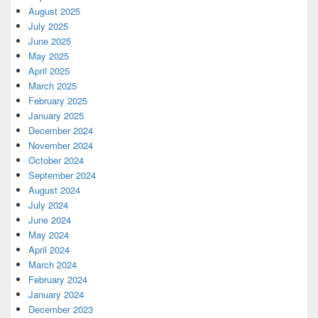
August 2025
July 2025
June 2025
May 2025
April 2025
March 2025
February 2025
January 2025
December 2024
November 2024
October 2024
September 2024
August 2024
July 2024
June 2024
May 2024
April 2024
March 2024
February 2024
January 2024
December 2023