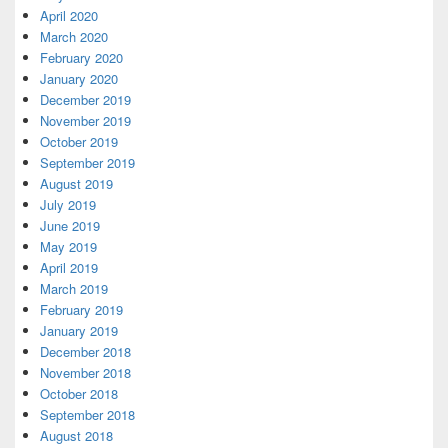
April 2020
March 2020
February 2020
January 2020
December 2019
November 2019
October 2019
September 2019
August 2019
July 2019
June 2019
May 2019
April 2019
March 2019
February 2019
January 2019
December 2018
November 2018
October 2018
September 2018
August 2018