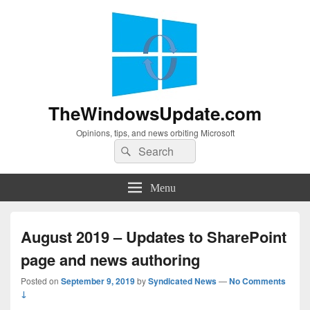
TheWindowsUpdate.com
Opinions, tips, and news orbiting Microsoft
Search
Search
for:
Menu
August 2019 – Updates to SharePoint
page and news authoring
Posted on
September 9, 2019
by
Syndicated News
—
No Comments
↓