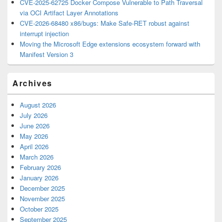
CVE-2025-62725 Docker Compose Vulnerable to Path Traversal
via OCI Artifact Layer Annotations
CVE-2026-68480 x86/bugs: Make Safe-RET robust against
interrupt injection
Moving the Microsoft Edge extensions ecosystem forward with
Manifest Version 3
Archives
August 2026
July 2026
June 2026
May 2026
April 2026
March 2026
February 2026
January 2026
December 2025
November 2025
October 2025
September 2025