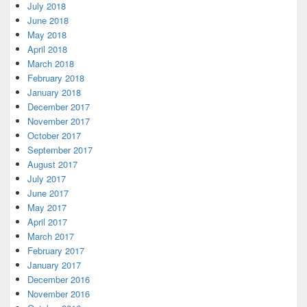
July 2018
June 2018
May 2018
April 2018
March 2018
February 2018
January 2018
December 2017
November 2017
October 2017
September 2017
August 2017
July 2017
June 2017
May 2017
April 2017
March 2017
February 2017
January 2017
December 2016
November 2016