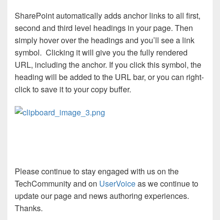
SharePoint automatically adds anchor links to all first,
second and third level headings in your page. Then
simply hover over the headings and you’ll see a link
symbol. Clicking it will give you the fully rendered
URL, including the anchor. If you click this symbol, the
heading will be added to the URL bar, or you can right-
click to save it to your copy buffer.
Please continue to stay engaged with us on the
TechCommunity and on
UserVoice
as we continue to
update our page and news authoring experiences.
Thanks.