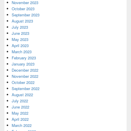
November 2023
October 2023
September 2023
August 2023
July 2023
June 2023
May 2023
April 2023
March 2023
February 2023
January 2023
December 2022
November 2022
October 2022
September 2022
August 2022
July 2022
June 2022
May 2022
April 2022
March 2022