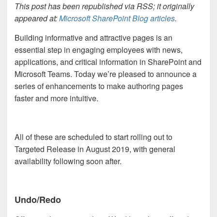
This post has been republished via RSS; it originally
appeared at:
Microsoft SharePoint Blog articles
.
Building
informative and attractive pages is an
essential step in engaging employees with news,
applications
, and critical information in SharePoint and
Microsoft Teams. Today we’re pleased to announce a
series of enhancements to make authoring pages
faster and more intuitive.
All of these are scheduled to start rolling out to
Targeted Release in August 2019, with general
availability following soon after.
Undo/Redo