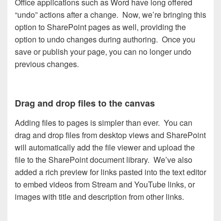
Office applications such as Word have long offered
“undo” actions after a change. Now, we’re bringing this
option to SharePoint pages as well, providing the
option to undo changes during authoring. Once you
save or publish your page, you can no longer undo
previous changes.
Drag and drop files to the canvas
Adding files to pages is simpler than ever. You can
drag and drop files from desktop views and SharePoint
will automatically add the file viewer and upload the
file to the SharePoint document library. We’ve also
added a rich preview for links pasted into the text editor
to embed videos from Stream and YouTube links, or
images with title and description from other links.