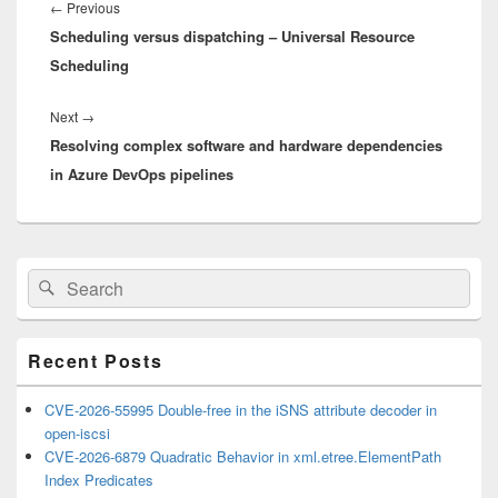
navigation
Previous
←
Previous
Scheduling versus dispatching – Universal Resource
post:
Scheduling
Next
Next
→
Resolving complex software and hardware dependencies
post:
in Azure DevOps pipelines
Primary
Search
Search
Sidebar
for:
Widget
Area
Recent Posts
CVE-2026-55995 Double-free in the iSNS attribute decoder in
open-iscsi
CVE-2026-6879 Quadratic Behavior in xml.etree.ElementPath
Index Predicates