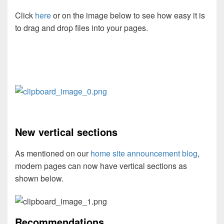
Click
here
or on the image below to see how easy it is
to drag and drop files into your pages.
New vertical sections
As mentioned on our
home site announcement blog
,
modern pages can now have vertical sections as
shown below.
Recommendations