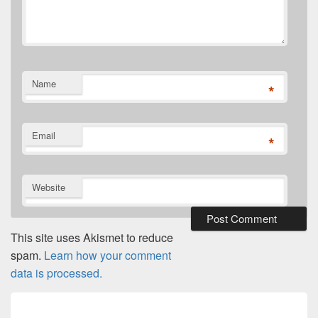
Name
*
Email
*
Website
This site uses Akismet to reduce
spam.
Learn how your comment
data is processed.
Post