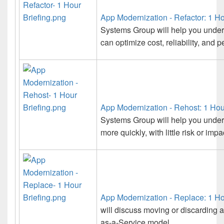
App Modernization - Refactor: 1 Ho
Systems Group will help you under
can optimize cost, reliability, and 
App Modernization - Rehost: 1 Hou
Systems Group will help you under
more quickly, with little risk or im
App Modernization - Replace: 1 Ho
will discuss moving or discarding a
as-a-Service model.