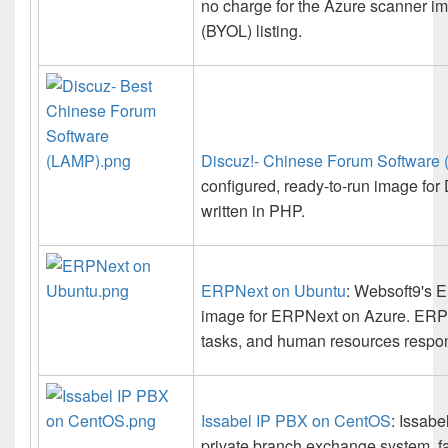
no charge for the Azure scanner im
(BYOL) listing.
Discuz!- Chinese Forum Software
configured, ready-to-run image for 
written in PHP.
ERPNext on Ubuntu
: Websoft9's E
image for ERPNext on Azure. ERPN
tasks, and human resources responsi
Issabel IP PBX on CentOS
: Issabe
private branch exchange system, fa