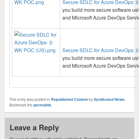
Secure SDLC for Azure DevOps:
you build more secure software us
and Microsoft Azure DevOps Service
Secure SDLC for Azure DevOps:
you build more secure software us
and Microsoft Azure DevOps Service
This entry was posted in
Republished Content
by
Syndicated News
.
Bookmark the
permalink
.
Leave a Reply
Your email address will not be published.
Required fields are