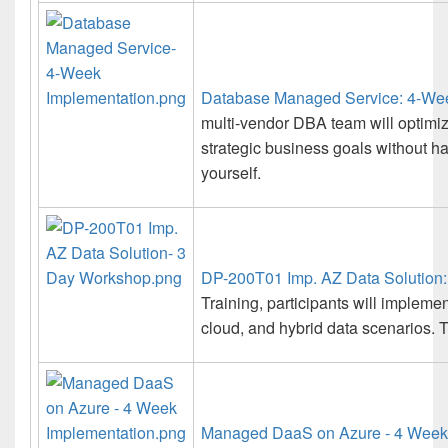
Database Managed Service: 4-Wee
multi-vendor DBA team will optimi
strategic business goals without 
yourself.
DP-200T01 Imp. AZ Data Solution
Training, participants will impleme
cloud, and hybrid data scenarios. T
Managed DaaS on Azure - 4 Week