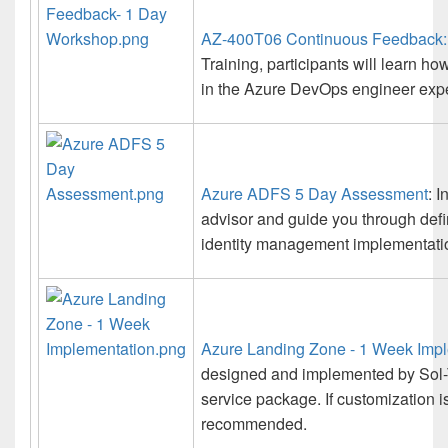
AZ-400T06 Continuous Feedback:
Training, participants will learn h
in the Azure DevOps engineer exper
Azure ADFS 5 Day Assessment
: 
advisor and guide you through def
identity management implementati
Azure Landing Zone - 1 Week Imp
designed and implemented by Sol-
service package. If customization i
recommended.