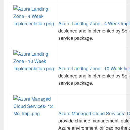
Azure Landing Zone - 4 Week Imp
designed and implemented by Sol-T
service package.
Azure Landing Zone - 10 Week Im
designed and implemented by Sol-
service package.
Azure Managed Cloud Services: 12
provide change management, patch
Azure environment, offloading the 