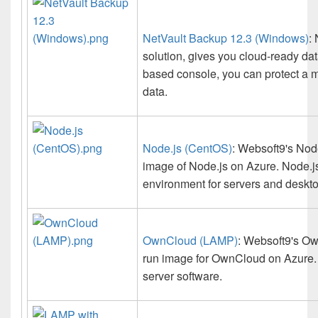
NetVault Backup 12.3 (Windows)
:
solution, gives you cloud-ready da
based console, you can protect a m
data.
Node.js (CentOS)
: Websoft9's Node
image of Node.js on Azure. Node.js 
environment for servers and deskto
OwnCloud (LAMP)
: Websoft9's Ow
run image for OwnCloud on Azure. O
server software.