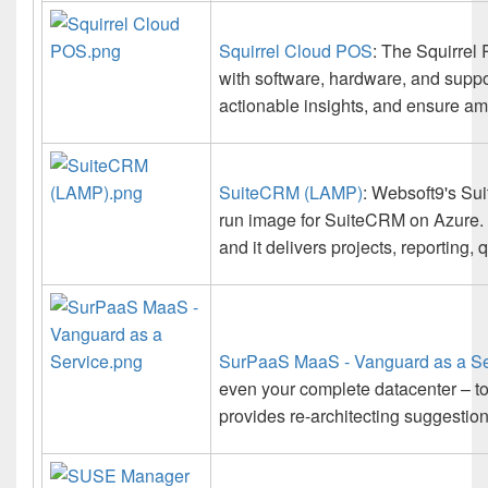
Squirrel Cloud POS
: The Squirrel
with software, hardware, and suppor
actionable insights, and ensure am
SuiteCRM (LAMP)
: Websoft9's Sui
run image for SuiteCRM on Azure.
and it delivers projects, reporting,
SurPaaS MaaS - Vanguard as a Se
even your complete datacenter – t
provides re-architecting suggestion