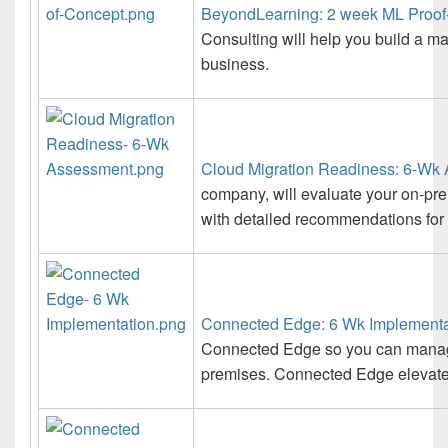
BeyondLearning: 2 week ML Proof
Consulting will help you build a ma
business.
Cloud Migration Readiness: 6-Wk
company, will evaluate your on-pr
with detailed recommendations for 
Connected Edge: 6 Wk Implementa
Connected Edge so you can manage
premises. Connected Edge elevates