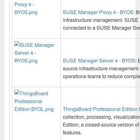
SUSE Manager Proxy 4 - BYOS
: 
infrastructure management. SUSE 
connected to a SUSE Manager Serve
SUSE Manager Server 4 - BYOS
: 
source infrastructure management 
operations teams to reduce complexi
ThingsBoard Professional Edition
collection, processing, visualizat
Edition, a closed-source version o
features.