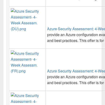
Azure Security Assessment: 4-We
provide an Azure configuration ev
and best practices. This offer is fo
Azure Security Assessment: 4-We
provide an Azure configuration ev
and best practices. This offer is fo