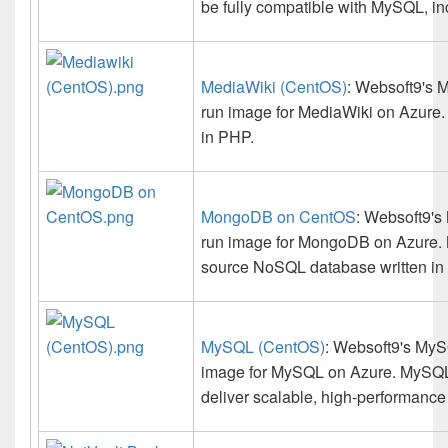
be fully compatible with MySQL, i
MediaWiki (CentOS)
: Websoft9's M
run image for MediaWiki on Azure. 
in PHP.
MongoDB on CentOS
: Websoft9's
run image for MongoDB on Azure. 
source NoSQL database written in
MySQL (CentOS)
: Websoft9's MySQ
image for MySQL on Azure. MySQL 
deliver scalable, high-performance