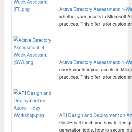
Active Directory Assessment: 4-W
whether your assets in Microsoft Az
practices. This offer is for customer
Active Directory Assessment: 4-
check whether your assets in Micro
practices. This offer is for custom
API Design and Deployment on Az
GmbH will teach you how to design
generation tools, how to secure int