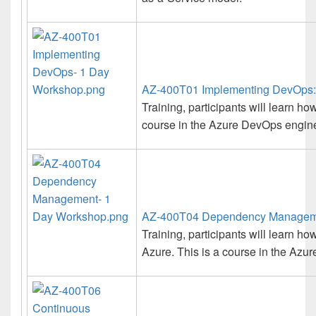
AZ-400T01 Implementing DevOps:
Training, participants will learn 
course in the Azure DevOps enginee
AZ-400T04 Dependency Manageme
Training, participants will learn
Azure. This is a course in the Azur