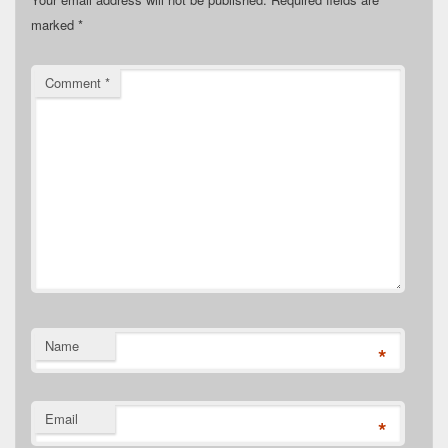
marked
*
Comment
*
Name
*
Email
*