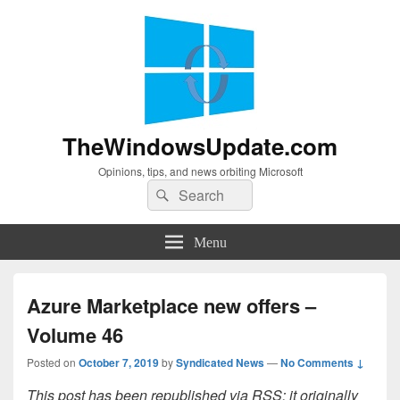
TheWindowsUpdate.com
Opinions, tips, and news orbiting Microsoft
Search
Search
for:
Menu
Azure Marketplace new offers –
Volume 46
Posted on
October 7, 2019
by
Syndicated News
—
No Comments ↓
This post has been republished via RSS; it originally