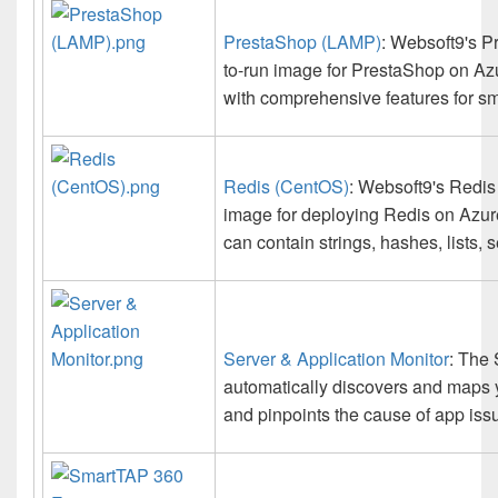
PrestaShop (LAMP)
: Websoft9's P
to-run image for PrestaShop on Az
with comprehensive features for sm
Redis (CentOS)
: Websoft9's Redis 
image for deploying Redis on Azur
can contain strings, hashes, lists, s
Server & Application Monitor
: The 
automatically discovers and maps y
and pinpoints the cause of app issu