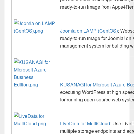
ready-to-run image from Apps4Rent 
Joomla on LAMP (CentOS)
: Webso
ready-to-run image for Joomla! on 
management system for building we
KUSANAGI for Microsoft Azure Bus
executing WordPress at high speed,
for running open-source web system
LiveData for MultiCloud
: Use LiveD
multiple storage endpoints and acro