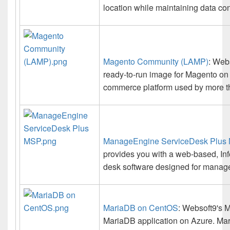
location while maintaining data co
Magento Community (LAMP)
: Web
ready-to-run image for Magento on
commerce platform used by more t
ManageEngine ServiceDesk Plus
provides you with a web-based, Inf
desk software designed for manage
MariaDB on CentOS
: Websoft9's M
MariaDB application on Azure. Ma