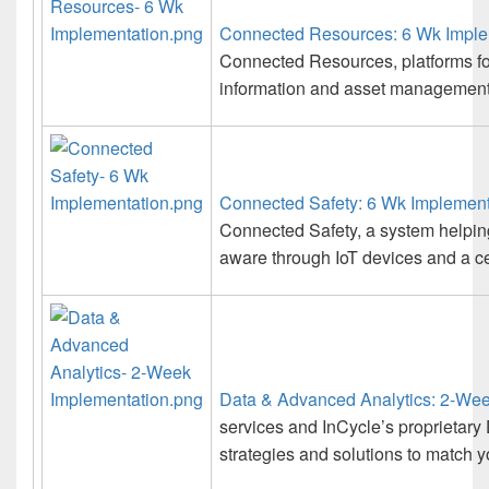
Connected Resources: 6 Wk Imple
Connected Resources, platforms for
information and asset management 
Connected Safety: 6 Wk Implement
Connected Safety, a system helpin
aware through IoT devices and a c
Data & Advanced Analytics: 2-Wee
services and InCycle’s proprietary
strategies and solutions to match y