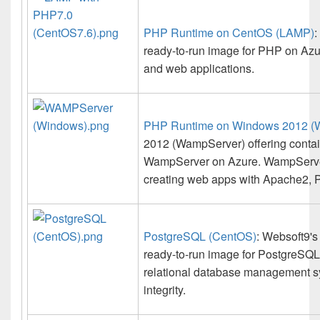
PHP Runtime on CentOS (LAMP)
:
ready-to-run image for PHP on Azur
and web applications.
PHP Runtime on Windows 2012 (
2012 (WampServer) offering contain
WampServer on Azure. WampServer
creating web apps with Apache2,
PostgreSQL (CentOS)
: Websoft9's
ready-to-run image for PostgreSQL
relational database management s
integrity.