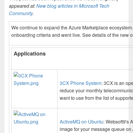
appeared at:
New blog articles in Microsoft Tech
Community
.
We continue to expand the Azure Marketplace ecosystem. F
onboarding criteria and went live. See details of the new o
Applications
3CX Phone System
: 3CX is an op
reduce your monthly telecommunica
want to use from the list of suppor
ActiveMQ on Ubuntu
: Websoft9's 
image for your message queue on 