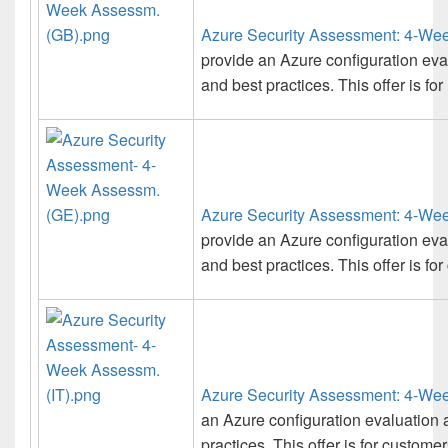
Azure Security Assessment: 4-We
provide an Azure configuration ev
and best practices. This offer is fo
Azure Security Assessment: 4-We
provide an Azure configuration ev
and best practices. This offer is f
Azure Security Assessment: 4-Wee
an Azure configuration evaluation
practices. This offer is for customers