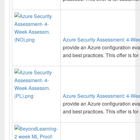
Azure Security Assessment: 4-We
provide an Azure configuration ev
and best practices. This offer is f
Azure Security Assessment: 4-We
provide an Azure configuration ev
and best practices. This offer is fo