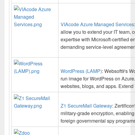
VIAcode Azure Managed Services
allow you to extend your IT team, 
expertise with Microsoft-certified 
demanding service-level agreemen
WordPress (LAMP)
: Websoft9's Wo
run image for WordPress on Azure.
websites, blogs, and apps. Extend
Z1 SecureMail Gateway
: Zertific
military-grade encryption, enabling
foreign governmental spy programs