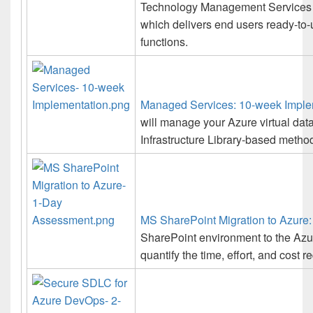
Technology Management Services L
which delivers end users ready-to-
functions.
Managed Services: 10-week Imple
will manage your Azure virtual dat
Infrastructure Library-based method
MS SharePoint Migration to Azure
SharePoint environment to the Azu
quantify the time, effort, and cost r