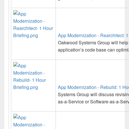
App Modernization - Rearchitect: 1
Oakwood Systems Group will help 
application’s code base can optimize
App Modernization - Rebuild: 1 Hou
Systems Group will discuss revisin
as-a-Service or Software-as-a-Serv