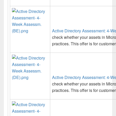
Active Directory Assessment: 4-W
check whether your assets in Micro
practices. This offer is for custome
Active Directory Assessment: 4-W
check whether your assets in Micro
practices. This offer is for custom