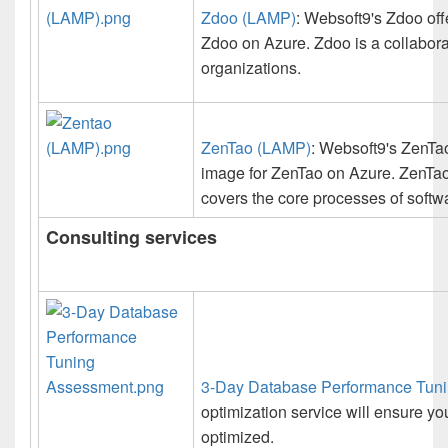
Zdoo (LAMP)
: Websoft9's Zdoo off
Zdoo on Azure. Zdoo is a collabor
organizations.
ZenTao (LAMP)
: Websoft9's ZenTao
image for ZenTao on Azure. ZenTao
covers the core processes of softw
Consulting services
3-Day Database Performance Tun
optimization service will ensure y
optimized.