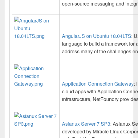
open-source messaging and integra
AngularJS on Ubuntu 18.04LTS
: 
language to build a framework for
address many of the challenges en
Application Connection Gateway
: 
cloud apps with Application Conne
infrastructure, NetFoundry provide
Asianux Server 7 SP3
: Asianux Se
developed by Miracle Linux Corporat