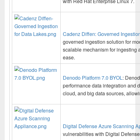
with Red Hat Enterprise Linux 7.
Cadenz Diffen: Governed Ingestion
governed ingestion solution for mo
scalable mechanism for ingesting 
ease.
Denodo Platform 7.0 BYOL
: Denodo
performance data integration and d
cloud, and big data sources, allowin
Digital Defense Azure Scanning A
vulnerabilities with Digital Defens