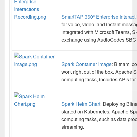
SmartTAP 360° Enterprise Interact
for voice, video, and instant messa
integrated with Microsoft Teams, S
exchange using AudioCodes SBC 
Spark Container Image
: Bitnami co
work right out of the box. Apache 
computing tasks, includes APIs for
Spark Helm Chart
: Deploying Bitn
started on Kubernetes. Apache Spar
computing tasks, such as data proc
streaming.