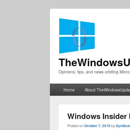
TheWindowsU
Opinions, tips, and news orbiting Micro
Primary
Home
About TheWindowsUpda
menu
Windows Insider 
Posted on
October 7, 2019
by
Syndica