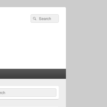
Search
Search
for:
ch