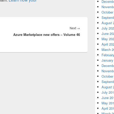
Decembe
Novembe
October
Septemb
August 
Next
Next
→
July 20
June 20
Azure Marketplace new offers – Volume 46
post:
May 20
April 20
March 2
Februar
January
Decembe
Novembe
October
Septemb
August 
July 20
June 20
May 20
April 20
March 2