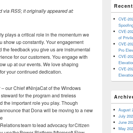
Recent
 via RSS; it originally appeared at:
CVE-202
Spoofing
CVE-202
 plays a critical role in the momentum we
of Privil
u show up constantly. Your engagement
CVE-202
 the feedback you give us are instrumental
Pro Elev
erience for our customers. You engage with
CVE-202
Elevatio
ow up at our events. We love shaping
CVE-202
or your continued dedication.
Elevatio
 – our Chief #NinjaCat of the Windows
steward for the program and tireless
Archiv
d the important role you play. Though
o announce that Dona will be moving to a new
August 
July 20
be
June 20
 Relations team to lead advocacy for Citizen
May 20
y use the Power Platform (Microsoft Flow,