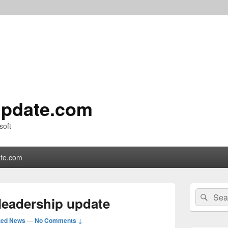
pdate.com
soft
te.com
Primary
Search
Sear
Sidebar
leadership update
for:
Widget
Area
ted News
—
No Comments ↓