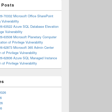
 Posts
6-70332 Microsoft Office SharePoint
 Vulnerability
6-63522 Azure SQL Database Elevation
ege Vulnerability
6-63508 Microsoft Planetary Computer
ation of Privilege Vulnerability
6-62873 Microsoft 365 Admin Center
n of Privilege Vulnerability
6-62836 Azure SQL Managed Instance
n of Privilege Vulnerability
es
2026
26
26
26