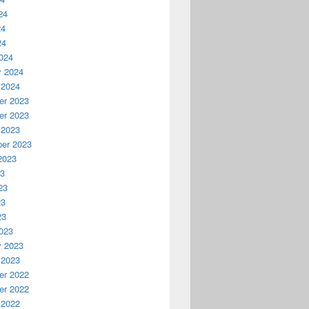
24
24
24
024
y 2024
 2024
r 2023
r 2023
 2023
er 2023
2023
23
23
23
23
023
y 2023
 2023
r 2022
r 2022
 2022