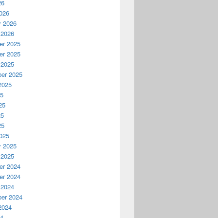
26
026
y 2026
 2026
r 2025
r 2025
 2025
er 2025
2025
25
25
25
25
025
y 2025
 2025
r 2024
r 2024
 2024
er 2024
2024
24