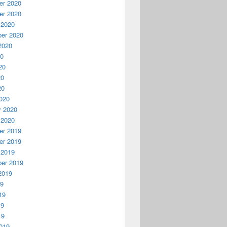
r 2020
r 2020
 2020
er 2020
2020
20
20
20
20
020
y 2020
 2020
r 2019
r 2019
 2019
er 2019
2019
19
19
19
19
019