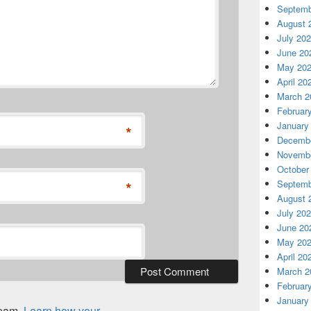
Septemb
August 
July 20
June 20
May 20
April 20
March 2
Februar
January
*
Decembe
Novembe
October
*
Septemb
August 
July 20
June 20
May 20
April 20
March 2
Februar
January
spam.
Learn how your