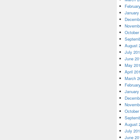
Februar
January
Decembe
Novembe
October
Septemb
August 
July 20
June 20
May 20
April 20
March 2
Februar
January
Decembe
Novembe
October
Septemb
August 
July 20
June 20