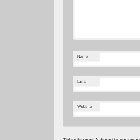
Name
Email
Website
This site uses Akismet to reduce 