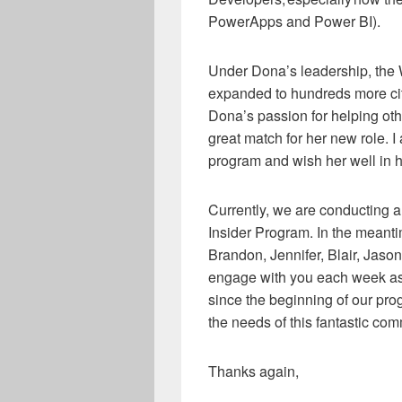
PowerApps and Power BI).
Under Dona’s leadership, the
expanded to hundreds more cit
Dona’s passion for helping oth
great match for her new role. I
program and wish her well in 
Currently, we are conducting 
Insider Program. In the meanti
Brandon, Jennifer, Blair, Jason
engage with you each week as
since the beginning of our pro
the needs of this fantastic com
Thanks again,