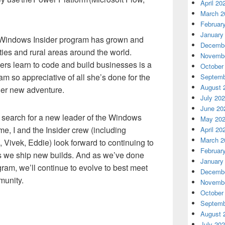
April 20
March 2
Februar
January
 Windows Insider program has grown and
Decembe
ies and rural areas around the world.
Novembe
ers learn to code and build businesses is a
October
 am so appreciative of all she’s done for the
Septemb
August 
her new adventure.
July 20
June 20
a search for a new leader of the Windows
May 20
me, I and the Insider crew (including
April 20
March 2
, Vivek, Eddie) look forward to continuing to
Februar
 we ship new builds. And as we’ve done
January
gram, we’ll continue to evolve to best meet
Decembe
munity.
Novembe
October
Septemb
August 
July 20