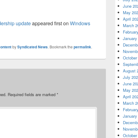
June 20
May 20
April 20
dership update
appeared first on
Windows
March 2
Februar
January
Decembe
ontent
by
Syndicated News
. Bookmark the
permalink
.
Novembe
October
Septemb
August 
July 20
June 20
May 20
hed.
Required fields are marked
*
April 20
March 2
Februar
January
Decembe
Novembe
October