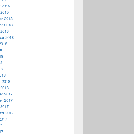
y 2019
 2019
r 2018
r 2018
 2018
er 2018
2018
18
18
18
18
018
y 2018
 2018
r 2017
r 2017
 2017
er 2017
2017
17
17