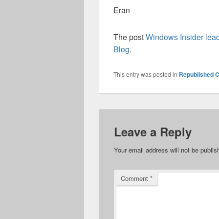
Eran
The post
Windows Insider lea
Blog
.
This entry was posted in
Republished C
Leave a Reply
Your email address will not be publis
Comment
*