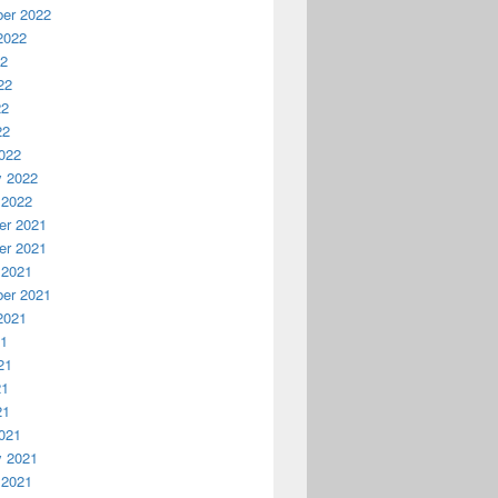
er 2022
2022
22
22
22
22
022
y 2022
 2022
r 2021
r 2021
 2021
er 2021
2021
21
21
21
21
021
y 2021
 2021