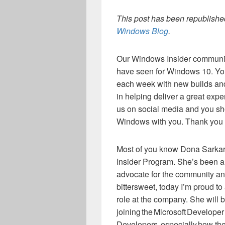
This post has been republished
Windows Blog
.
Our Windows Insider community
have seen for Windows 10. Yo
each week with new builds and
in helping deliver a great exp
us on social media and you sh
Windows with you. Thank you f
Most of you know Dona Sarkar
Insider Program. She’s been a 
advocate for the community an
bittersweet, today I’m proud t
role at the company. She will 
joining the Microsoft Developer
Developers, especially how the