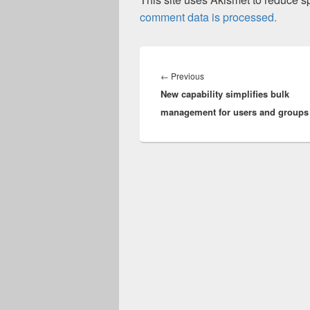
comment data is processed.
Post
navigation
Previous
←
Previous
New capability simplifies bulk
post:
management for users and groups