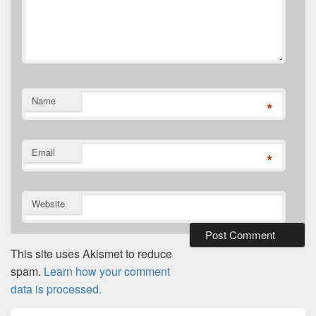
Name
*
Email
*
Website
This site uses Akismet to reduce
spam.
Learn how your comment
data is processed.