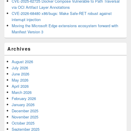
CVE-2025-62725 Docker Compose Vulnerable to Path Traversal
via OCI Artifact Layer Annotations
CVE-2026-68480 x86/bugs: Make Safe-RET robust against
interrupt injection
Moving the Microsoft Edge extensions ecosystem forward with
Manifest Version 3
Archives
August 2026
July 2026
June 2026
May 2026
April 2026
March 2026
February 2026
January 2026
December 2025
November 2025
October 2025
September 2025