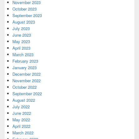
November 2023
October 2023
September 2023
August 2023
July 2023
June 2023
May 2023
April 2023
March 2023
February 2023
January 2023
December 2022
November 2022
October 2022
September 2022
August 2022
July 2022
June 2022
May 2022
April 2022
March 2022