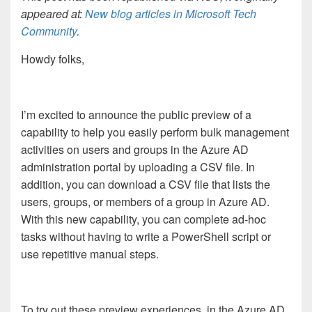
appeared at:
New blog articles in Microsoft Tech
Community
.
Howdy folks,
I’m excited to announce the public preview of a
capability to help you easily perform bulk management
activities on users and groups in the Azure AD
administration portal by uploading a CSV file. In
addition, you can download a CSV file that lists the
users, groups, or members of a group in Azure AD.
With this new capability, you can complete ad-hoc
tasks without having to write a PowerShell script or
use repetitive manual steps.
To try out these preview experiences, in the Azure AD