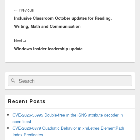
Post
navigation
Previous
←
Previous
Inclusive Classroom October updates for Reading,
post:
Writing, Math and Communication
Next
Next
→
Windows Insider leadership update
post:
Primary
Search
Search
Sidebar
for:
Widget
Area
Recent Posts
CVE-2026-55995 Double-free in the iSNS attribute decoder in
open-iscsi
CVE-2026-6879 Quadratic Behavior in xml.etree.ElementPath
Index Predicates