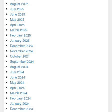
August 2025
July 2025
June 2025
May 2025
April 2025
March 2025
February 2025
January 2025
December 2024
November 2024
October 2024
September 2024
August 2024
July 2024
June 2024
May 2024
April 2024
March 2024
February 2024
January 2024
December 2023