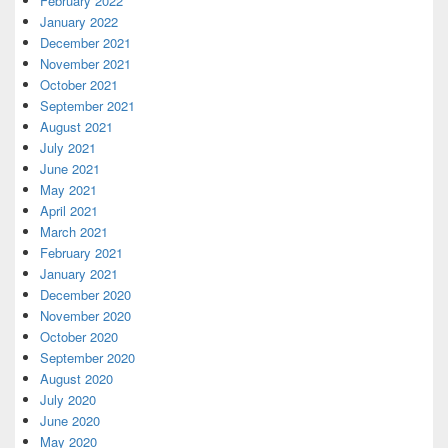
February 2022
January 2022
December 2021
November 2021
October 2021
September 2021
August 2021
July 2021
June 2021
May 2021
April 2021
March 2021
February 2021
January 2021
December 2020
November 2020
October 2020
September 2020
August 2020
July 2020
June 2020
May 2020