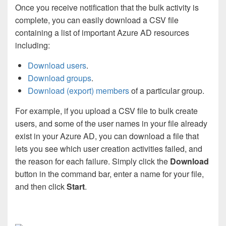
Once you receive notification that the bulk activity is
complete, you can easily download a CSV file
containing a list of important Azure AD resources
including:
Download users
.
Download groups
.
Download (export) members
of a particular group.
For example, if you upload a CSV file to bulk create
users, and some of the user names in your file already
exist in your Azure AD, you can download a file that
lets you see which user creation activities failed, and
the reason for each failure. Simply click the
Download
button in the command bar, enter a name for your file,
and then click
Start
.