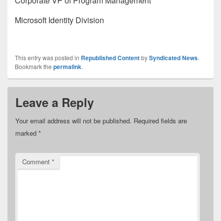
Corporate VP of Program Management
Microsoft Identity Division
This entry was posted in
Republished Content
by
Syndicated News
.
Bookmark the
permalink
.
Leave a Reply
Your email address will not be published.
Required fields are
marked
*
Comment
*