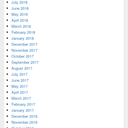
July 2018
June 2018
May 2018
April 2018
March 2018
February 2018
January 2018
December 2017
November 2017
October 2017
September 2017
August 2017
July 2017
June 2017
May 2017
April 2017
March 2017
February 2017
January 2017
December 2016
November 2016