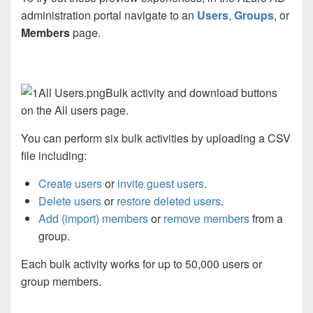
administration portal navigate to an
Users
,
Groups
, or
Members
page.
Bulk activity and download buttons
on the All users page.
You can perform six bulk activities by uploading a CSV
file including:
Create users
or
invite guest users
.
Delete users
or
restore deleted users
.
Add (import) members
or
remove members
from a
group.
Each bulk activity works for up to 50,000 users or
group members.