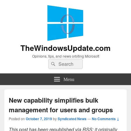
TheWindowsUpdate.com
Opinions, tips, and news orbiting Microsoft
Search
Search
for:
Menu
New capability simplifies bulk
management for users and groups
Posted on
October 7, 2019
by
Syndicated News
—
No Comments ↓
This post has been republished via RSS; it originally