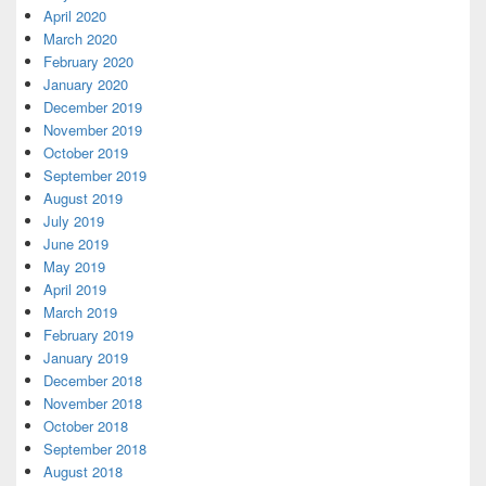
April 2020
March 2020
February 2020
January 2020
December 2019
November 2019
October 2019
September 2019
August 2019
July 2019
June 2019
May 2019
April 2019
March 2019
February 2019
January 2019
December 2018
November 2018
October 2018
September 2018
August 2018