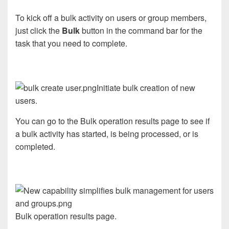
To kick off a bulk activity on users or group members,
just click the
Bulk
button in the command bar for the
task that you need to complete.
Initiate bulk creation of new
users.
You can go to the Bulk operation results page to see if
a bulk activity has started, is being processed, or is
completed.
Bulk operation results page.