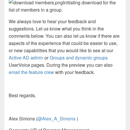
Initiating download for the
list of members in a group.
We always love to hear your feedback and
suggestions. Let us know what you think in the
comments below. You can also let us know if there are
aspects of the experience that could be easier to use,
or new capabilities that you would like to see at our
Active AD admin
or
Groups and dynamic groups
UserVoice pages. During the preview you can also
email the feature crew
with your feedback.
Best regards,
Alex Simons (
@Alex_A_Simons
)