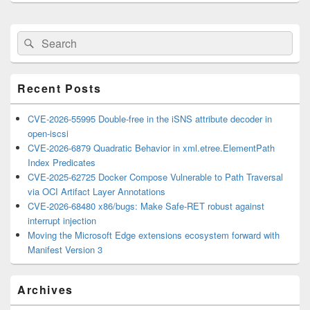
Primary
Search
Search
Sidebar
for:
Widget
Area
Recent Posts
CVE-2026-55995 Double-free in the iSNS attribute decoder in
open-iscsi
CVE-2026-6879 Quadratic Behavior in xml.etree.ElementPath
Index Predicates
CVE-2025-62725 Docker Compose Vulnerable to Path Traversal
via OCI Artifact Layer Annotations
CVE-2026-68480 x86/bugs: Make Safe-RET robust against
interrupt injection
Moving the Microsoft Edge extensions ecosystem forward with
Manifest Version 3
Archives