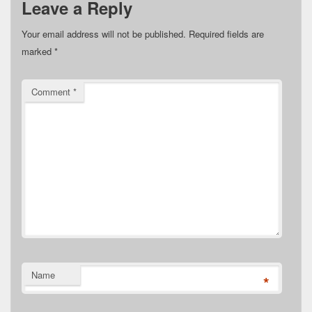
Leave a Reply
Your email address will not be published.
Required fields are
marked
*
Comment
*
Name
*