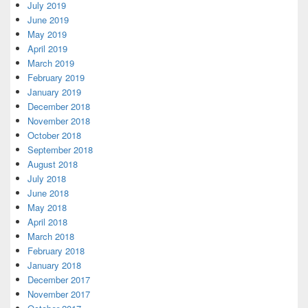
July 2019
June 2019
May 2019
April 2019
March 2019
February 2019
January 2019
December 2018
November 2018
October 2018
September 2018
August 2018
July 2018
June 2018
May 2018
April 2018
March 2018
February 2018
January 2018
December 2017
November 2017