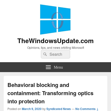
TheWindowsUpdate.com
Opinions, tips, and news orbiting Microsoft
Search
Search
for:
Menu
Behavioral blocking and
containment: Transforming optics
into protection
Posted on
March 9, 2020
by
Syndicated News
—
No Comments ↓