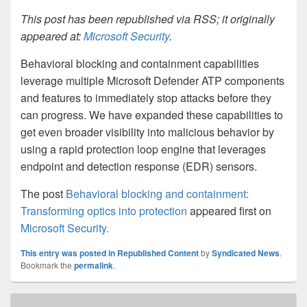
This post has been republished via RSS; it originally
appeared at:
Microsoft Security
.
Behavioral blocking and containment capabilities
leverage multiple Microsoft Defender ATP components
and features to immediately stop attacks before they
can progress. We have expanded these capabilities to
get even broader visibility into malicious behavior by
using a rapid protection loop engine that leverages
endpoint and detection response (EDR) sensors.
The post
Behavioral blocking and containment:
Transforming optics into protection
appeared first on
Microsoft Security
.
This entry was posted in
Republished Content
by
Syndicated News
.
Bookmark the
permalink
.