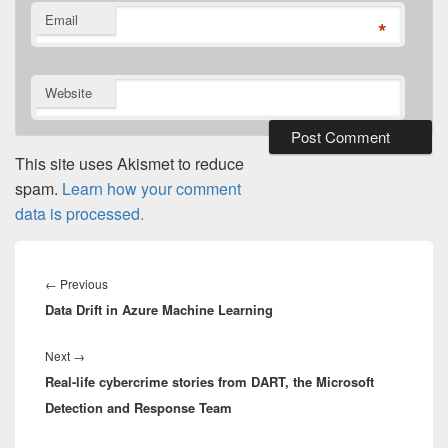
Email
*
Website
This site uses Akismet to reduce
spam.
Learn how your comment
data is processed.
Post
navigation
Previous
←
Previous
Data Drift in Azure Machine Learning
post:
Next
Next
→
Real-life cybercrime stories from DART, the Microsoft
post:
Detection and Response Team