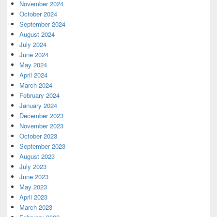
November 2024
October 2024
September 2024
August 2024
July 2024
June 2024
May 2024
April 2024
March 2024
February 2024
January 2024
December 2023
November 2023
October 2023
September 2023
August 2023
July 2023
June 2023
May 2023
April 2023
March 2023