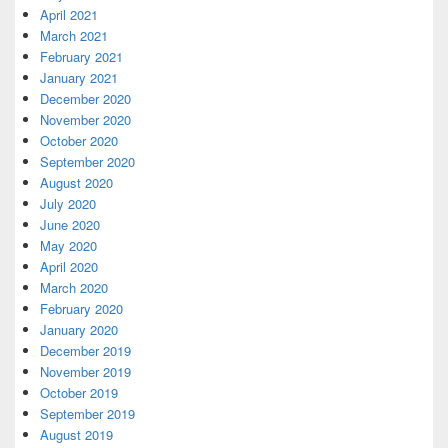
April 2021
March 2021
February 2021
January 2021
December 2020
November 2020
October 2020
September 2020
August 2020
July 2020
June 2020
May 2020
April 2020
March 2020
February 2020
January 2020
December 2019
November 2019
October 2019
September 2019
August 2019