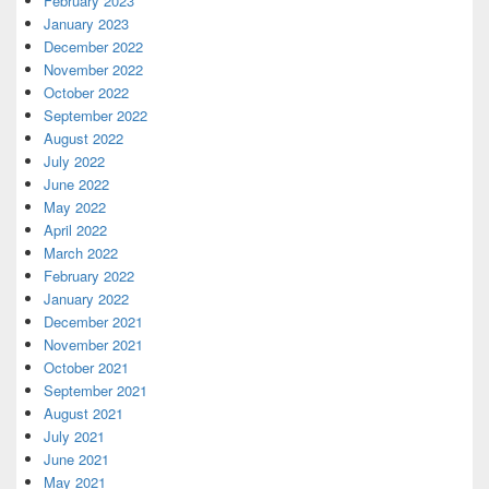
February 2023
January 2023
December 2022
November 2022
October 2022
September 2022
August 2022
July 2022
June 2022
May 2022
April 2022
March 2022
February 2022
January 2022
December 2021
November 2021
October 2021
September 2021
August 2021
July 2021
June 2021
May 2021