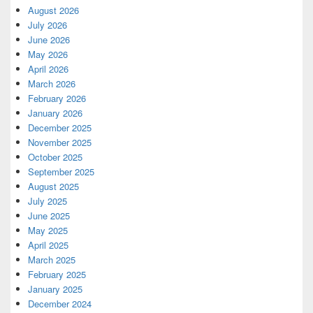
August 2026
July 2026
June 2026
May 2026
April 2026
March 2026
February 2026
January 2026
December 2025
November 2025
October 2025
September 2025
August 2025
July 2025
June 2025
May 2025
April 2025
March 2025
February 2025
January 2025
December 2024