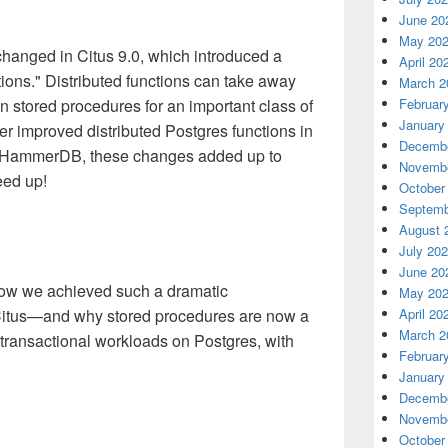
June 20
May 20
 changed in Citus 9.0, which introduced a
April 20
ctions." Distributed functions can take away
March 2
Februar
n stored procedures for an important class of
January
 improved distributed Postgres functions in
Decembe
n HammerDB, these changes added up to
Novembe
eed up!
October
Septemb
August 
July 20
June 20
how we achieved such a dramatic
May 20
April 20
Citus—and why stored procedures are now a
March 2
 transactional workloads on Postgres, with
Februar
January
Decembe
Novembe
October