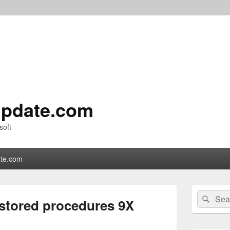
pdate.com
soft
te.com
Primary
Search
Sear
Sidebar
stored procedures 9X
for:
Widget
Area