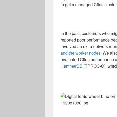
to get a managed Citus cluster
In the past, customers who mig
reported poor performance bec
involved an extra network roun
and the worker nodes
. We als
evaluated Citus performance 
HammerDB
(TPROC-C), which 