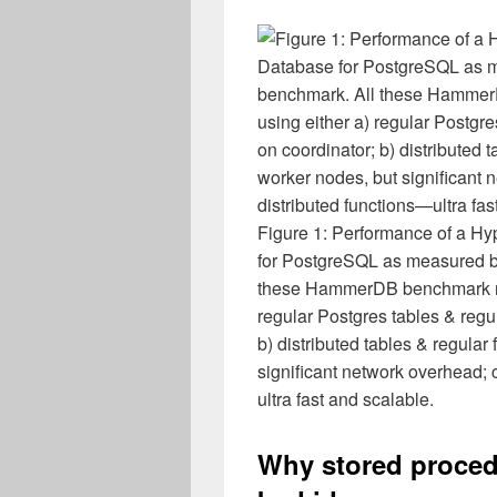
Figure 1: Performance of a Hy
for PostgreSQL as measured
these HammerDB benchmark resu
regular Postgres tables & regu
b) distributed tables & regula
significant network overhead; c
ultra fast and scalable.
Why stored proced