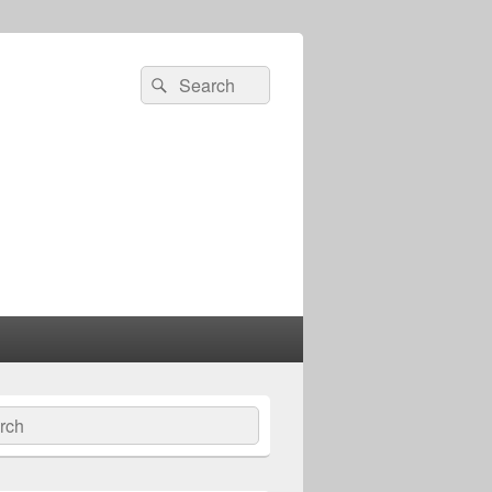
Search
Search
for:
ch