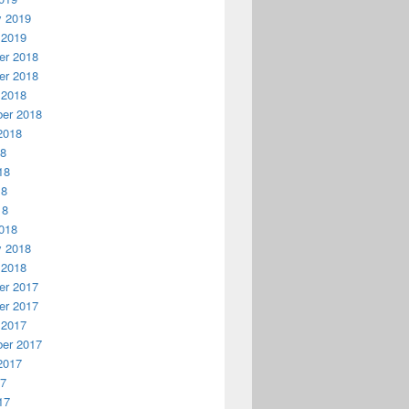
y 2019
 2019
r 2018
r 2018
 2018
er 2018
2018
18
18
18
18
018
y 2018
 2018
r 2017
r 2017
 2017
er 2017
2017
17
17