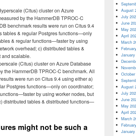
Septemb
August 
July 20
June 20
May 20
April 20
March 2
Februar
January
Decembe
perscale (Citus) cluster on Azure Database
Novembe
 by the HammerDB TPROC-C benchmark. All
October
lts were run on Citus 9.4 using either a)
Septemb
lar Postgres functions—only on coordinator;
August 
July 20
r functions—faster by using worker nodes, but
June 20
) distributed tables & distributed functions—
May 20
April 20
March 2
ures might not be such a
Februar
January