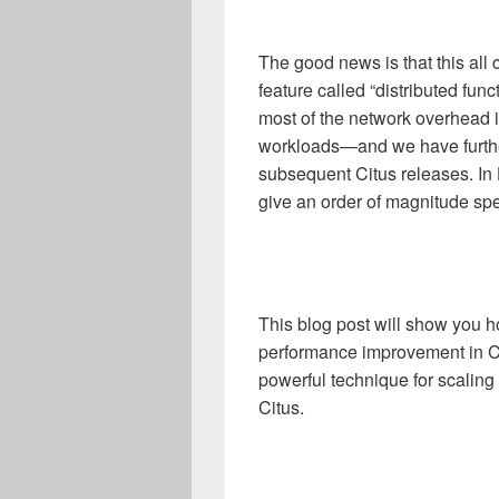
The good news is that this all
feature called “distributed fun
most of the network overhead i
workloads—and we have further
subsequent Citus releases. I
give an order of magnitude sp
This blog post will show you 
performance improvement in 
powerful technique for scaling
Citus.