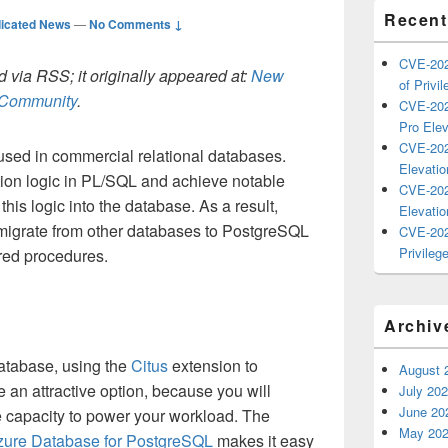
Recent
icated News
—
No Comments ↓
CVE-202
 via RSS; it originally appeared at:
New
of Privil
h Community
.
CVE-202
Pro Elev
CVE-202
used in commercial relational databases.
Elevatio
tion logic in PL/SQL and achieve notable
CVE-202
is logic into the database. As a result,
Elevatio
migrate from other databases to PostgreSQL
CVE-202
Privilege
red procedures.
Archiv
atabase, using the
Citus
extension to
August 
 an attractive option, because you will
July 20
June 20
capacity to power your workload. The
May 20
zure Database for PostgreSQL
makes it easy