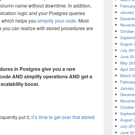
 column name without downtime. In addition,
Februar
January
ication logic and your Postgres queries
Decembe
, which helps you
simplify your code
. Most
Novembe
ns you can realize with stored procedures are
October
Septemb
August 
July 20
June 20
May 20
dures in Postgres give you a rare
April 20
March 2
r code AND simplify operations AND get a
Februar
scalability boost.
January
Decembe
Novembe
October
Septemb
quently put it,
it’s time to get over that stored
August 
July 20
June 20