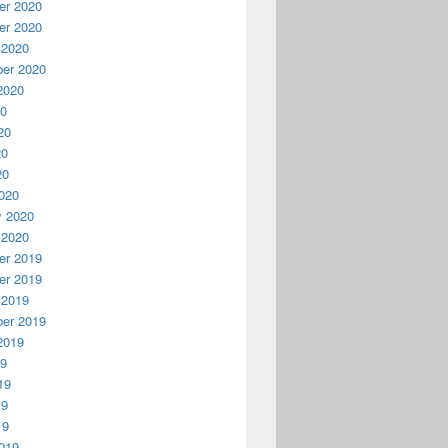
r 2020
r 2020
 2020
er 2020
2020
20
20
20
20
020
y 2020
 2020
r 2019
r 2019
 2019
er 2019
2019
19
19
19
19
019