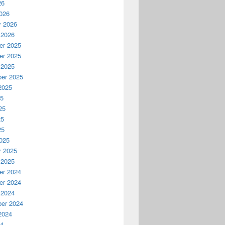
26
026
y 2026
 2026
r 2025
r 2025
 2025
er 2025
2025
25
25
25
25
025
y 2025
 2025
r 2024
r 2024
 2024
er 2024
2024
24