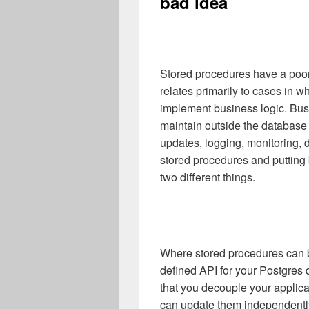
bad idea
Stored procedures have a poo
relates primarily to cases in 
implement business logic. Busi
maintain outside the database 
updates, logging, monitoring, 
stored procedures and putting 
two different things.
Where stored procedures can be
defined API for your Postgres
that you decouple your applic
can update them independently.