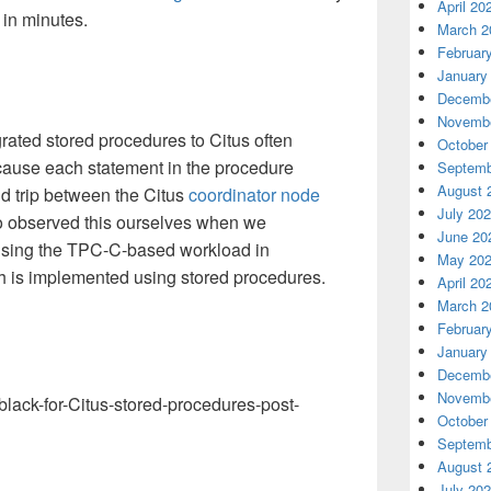
April 20
 in minutes.
March 2
Februar
January
Decembe
Novembe
rated stored procedures to Citus often
October
ause each statement in the procedure
Septemb
August 
d trip between the Citus
coordinator node
July 20
o observed this ourselves when we
June 20
using the TPC-C-based workload in
May 20
is implemented using stored procedures.
April 20
March 2
Februar
January
Decembe
Novembe
October
Septemb
August 
July 20