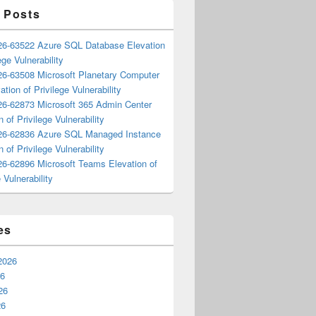
 Posts
6-63522 Azure SQL Database Elevation
ege Vulnerability
6-63508 Microsoft Planetary Computer
ation of Privilege Vulnerability
6-62873 Microsoft 365 Admin Center
n of Privilege Vulnerability
6-62836 Azure SQL Managed Instance
n of Privilege Vulnerability
6-62896 Microsoft Teams Elevation of
 Vulnerability
es
2026
26
26
26