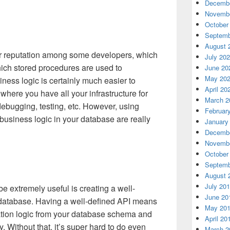
Decembe
Novembe
October
Septemb
August 
r reputation among some developers, which
July 20
which stored procedures are used to
June 20
May 20
ness logic is certainly much easier to
April 20
where you have all your infrastructure for
March 2
debugging, testing, etc. However, using
Februar
business logic in your database are really
January
Decembe
Novembe
October
Septemb
August 
July 20
 extremely useful is creating a well-
June 20
 database. Having a well-defined API means
May 20
ation logic from your database schema and
April 20
 Without that, it’s super hard to do even
March 2