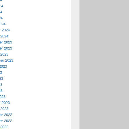
24
24
24
024
y 2024
 2024
r 2023
r 2023
 2023
er 2023
2023
23
23
23
23
023
y 2023
 2023
r 2022
r 2022
 2022