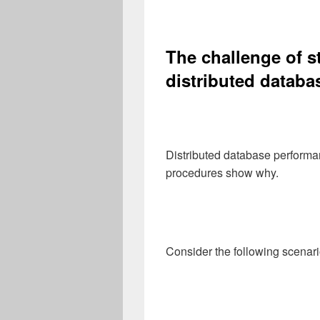
The challenge of s
distributed databas
Distributed database performa
procedures show why.
Consider the following scenari