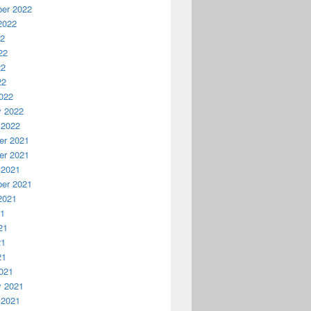
er 2022
2022
22
22
22
22
022
y 2022
 2022
r 2021
r 2021
 2021
er 2021
2021
21
21
21
21
021
y 2021
 2021