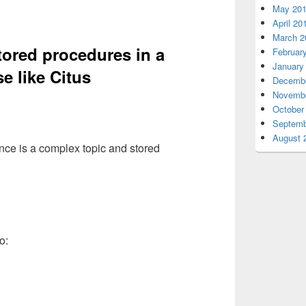
May 20
April 20
March 2
tored procedures in a
Februar
January
e like Citus
Decembe
Novembe
October
Septemb
August 
nce is a complex topic and stored
o: