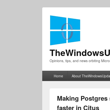
TheWindowsU
Opinions, tips, and news orbiting Micro
Primary
Home
About TheWindowsUpda
menu
Making Postgres 
faster in Citus