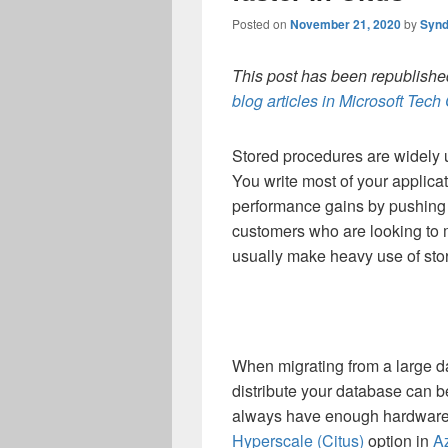
Posted on
November 21, 2020
by
Synd
This post has been republished
blog articles in Microsoft Tec
Stored procedures are widely 
You write most of your applica
performance gains by pushing th
customers who are looking to 
usually make heavy use of sto
When migrating from a large d
distribute your database can be
always have enough hardware 
Hyperscale (Citus)
option in
A