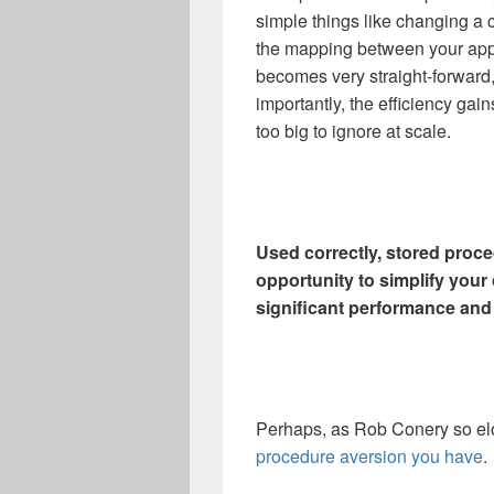
simple things like changing a
the mapping between your appl
becomes very straight-forward
importantly, the efficiency gai
too big to ignore at scale.
Used correctly, stored proce
opportunity to simplify you
significant performance and 
Perhaps, as Rob Conery so elo
procedure aversion you have
.