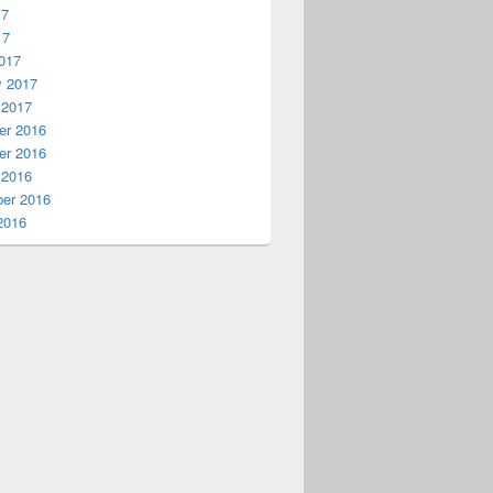
17
17
017
y 2017
 2017
r 2016
r 2016
 2016
er 2016
2016