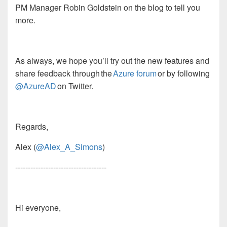
PM Manager
Robin
Goldstein
on the blog to tell you
more.
As always,
w
e
hope you’ll try out the new features and
share feedback through the
Azure forum
or by following
@AzureAD
on Twitter.
Regards,
Alex
(
@Alex_A_Simons
)
------------------------------------
Hi everyone,