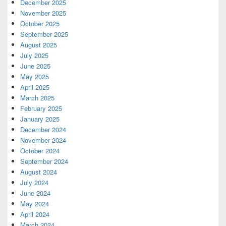
December 2025
November 2025
October 2025
September 2025
August 2025
July 2025
June 2025
May 2025
April 2025
March 2025
February 2025
January 2025
December 2024
November 2024
October 2024
September 2024
August 2024
July 2024
June 2024
May 2024
April 2024
March 2024