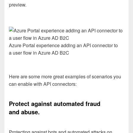
preview.
Azure Portal experience adding an API connector to
a user flow in Azure AD B2C
Here are
some
more great
examples of
scenarios you
can enable with API connectors
:
Protect against automated fraud
and
abuse.
Protecting against bots and automated attacks on