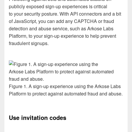
publicly exposed sign-up experiences is
critical
to
your
security
posture
. With API connectors
and a
bit
of
JavaScript, you
can
add
any
CAPTCHA
or fraud
detection and abuse
service
,
such as Arkose
Labs
Platform
,
to your
sign-up experience to
help prevent
fraudulent signups
.
Figure 1. A sign-up experience using the Arkose Labs
Platform to protect against automated fraud and abuse.
Use
invitation
code
s