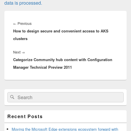
data is processed.
Post
navigation
Previous
←
Previous
How to design secure and convenient access to AKS
post:
clusters
Next
Next
→
Categorize Community hub content with Configuration
post:
Manager Technical Preview 2011
Primary
Search
Search
Sidebar
for:
Widget
Area
Recent Posts
Moving the Microsoft Edge extensions ecosystem forward with