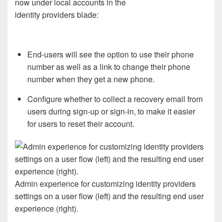
now
under local accounts in
the
identity
providers
blade
:
End-users
will see the option to use their phone
number
as well as
a link
to
change their phone
number
when they get a new phone.
C
onfigure whether
to
collect a recovery email from
users during sign-up
or
sign-in
,
to
make it easier
for
user
s
to
reset their
account
.
Admin experience for customizing identity providers
settings on a user flow (left) and the resulting end user
experience (right).