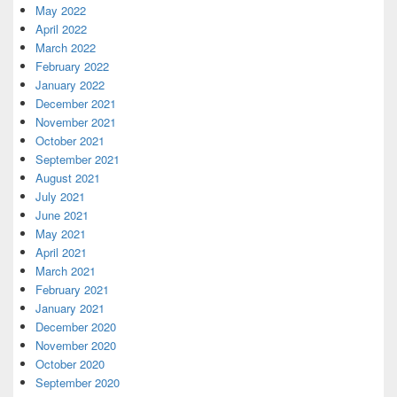
May 2022
April 2022
March 2022
February 2022
January 2022
December 2021
November 2021
October 2021
September 2021
August 2021
July 2021
June 2021
May 2021
April 2021
March 2021
February 2021
January 2021
December 2020
November 2020
October 2020
September 2020