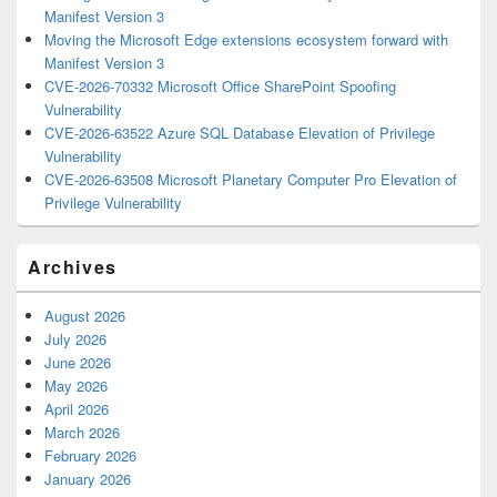
Manifest Version 3
Moving the Microsoft Edge extensions ecosystem forward with
Manifest Version 3
CVE-2026-70332 Microsoft Office SharePoint Spoofing
Vulnerability
CVE-2026-63522 Azure SQL Database Elevation of Privilege
Vulnerability
CVE-2026-63508 Microsoft Planetary Computer Pro Elevation of
Privilege Vulnerability
Archives
August 2026
July 2026
June 2026
May 2026
April 2026
March 2026
February 2026
January 2026