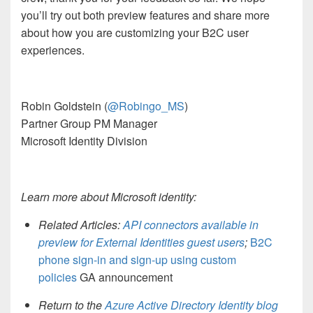
you’ll
try out both
preview features and share
more
about how
you are
customizing
you
r B2C user
experiences
.
Robin Goldstein
(
@Robingo_MS
)
Partner Group
PM Manager
Microsoft Identity Division
Learn more about Microsoft identity:
Related Articles:
API connectors available in
preview for External Identities guest users
;
B2C
p
hone sign-in and sign-up using custom
policies
GA announcement
Return to the
Azure Active Directory Identity blog