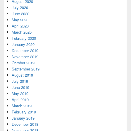
August 2020
July 2020
June 2020
May 2020
April 2020
March 2020
February 2020
January 2020
December 2019
November 2019
October 2019
September 2019
August 2019
July 2019
June 2019
May 2019
April 2019
March 2019
February 2019
January 2019
December 2018
November 2018