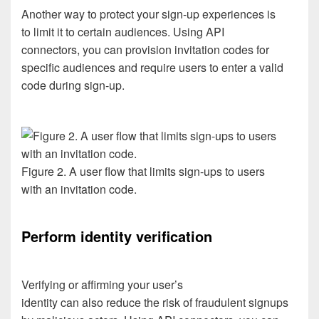
Another way to protect your sign-up experiences is
to
limit it
to certain audiences
.
Using
API
connectors
,
you can
provision invitation codes for
specific audiences
and
require users to
enter a
valid
code during sign-up
.
Figure 2. A user flow that limits sign-ups to users
with an invitation code.
Perform identity
verification
Verifying
or
affirming
your user’s
identity
can
also
reduce
the risk
of
fraudulent
signups