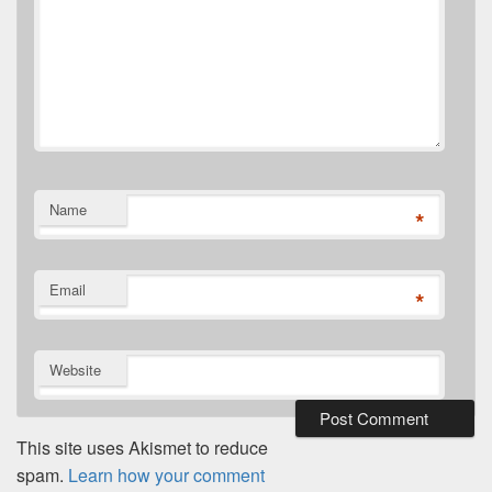
Name
*
Email
*
Website
This site uses Akismet to reduce
spam.
Learn how your comment