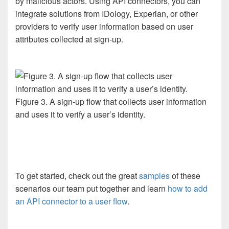
by
malicious actors.
Using
API connectors, you can
integrate
solutions from
IDology
, Experian,
or
other
providers to
veri
fy
user information
based on user
attributes collected at sign-up.
Figure 3. A sign-up flow that collects user information
and uses it to verify a user’s identity.
To
get started
,
check out
the
great
samples
of these
scenarios
our
team put together
and learn
how to
add
an API connector to a user flow
.