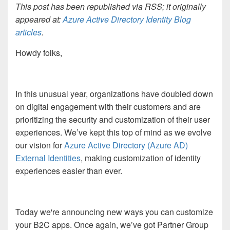
This post has been republished via RSS; it originally
appeared at:
Azure Active Directory Identity Blog
articles
.
Howdy folks,
In this
unusual year
, organizations
have doubled down
on
digital engagement with
their
customer
s
and are
prioritizing
th
e
security
and
customization of
their
user
experience
s
. We’ve kept this
top
of mind as we
evolve
our
vision
for
Azure Active Directory (Azure AD)
External Identities
, making
customization
of identity
experiences
easier than ever
.
Today
we're
announcing
new ways you can customize
your B2C apps.
Once again,
we’ve got
Partner Group