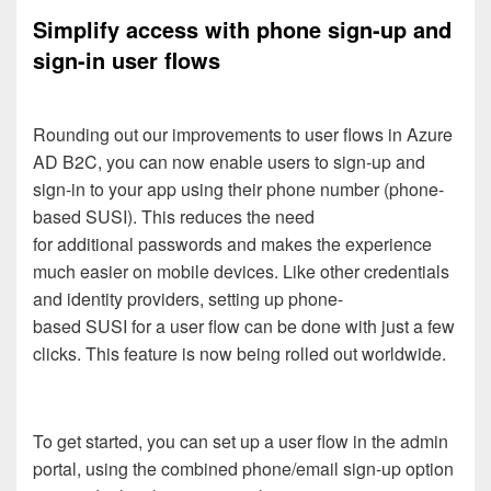
Simplify access with
phone sign-up and
sign-in user
flows
Round
i
ng out our improvements to user flows
in
Azure
AD B2C
, you can
now
enable users to
sign-up and
sign-in
to your app
using their phone
number
(
phone-
based
SUSI)
.
This reduces the need
for
additional
passwords and
makes
the experience
much easier on mobile devices.
Like other credentials
and identity providers, setting up
phone-
based
SUSI
for a user flow
can be done
with just a few
clicks.
This feature is now being rolled out worldwide.
To get started
,
you can
set
up a user flow
in the admin
portal
,
using
the
combined
phone/email sign-up
option