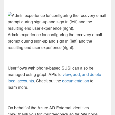
Admin experience for configuring the recovery email
prompt during sign-up and sign in (left) and the
resulting end user experience (right).
User flows with phone
-based
SUSI can also be
managed using graph APIs
to
view, add, and delete
local accounts
.
Check out the
documentation
to
learn
more.
On behalf of the Azure AD External Identities
crew,
thank you for
your
feedback so far. We hope