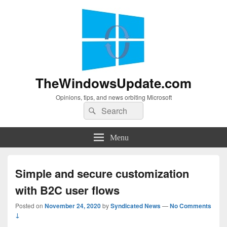
TheWindowsUpdate.com
Opinions, tips, and news orbiting Microsoft
Search
Search
for:
Menu
Simple and secure customization
with B2C user flows
Posted on
November 24, 2020
by
Syndicated News
—
No Comments
↓