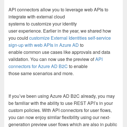
API connectors allow you to leverage web APIs to
integrate with external cloud
systems
to
customize
your identity
user
experience
.
Earlier in the year, we
shared how
you could
customize External Identities self-service
sign-up with web APIs in Azure AD
to
enable
common
use cases like approva
ls and
data
validation
.
You can now use the preview of
API
connectors for Azure AD B2C
to enable
those
same
scenarios and more.
If you’ve been using Azure AD B2C already, you may
be familiar with the ability to use REST API’s in your
custom policies. With API connectors for user flows,
you can now enjoy similar flexibility using
our
next-
generation preview
user flows
which are also in public