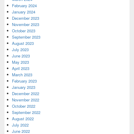
February 2024
January 2024
December 2023
November 2023
October 2023
September 2023
August 2023
July 2023
June 2023
May 2023
April 2023
March 2023
February 2023
January 2023
December 2022
November 2022
October 2022
September 2022
August 2022
July 2022
June 2022