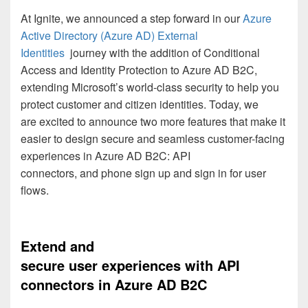
At Ignite, we announced
a step forward
in
our
Azure
Active Directory (Azure AD)
External
Identities
journey
with
the addition of
Conditional
Access and Identity Protection to
Azure AD B2C
,
extending Microsoft’s world-class security to help you
protect customer and citizen identities.
Today
,
we
are
excited to announce two
more
features that
make
it
easier to design secure and seamless customer
-
facing
experiences
in
Azure AD B2C
:
API
connectors
,
and
phone sign
up and sign
in
for
user
flow
s
.
Extend
and
secure
user
experience
s
with API
connectors
in
Azure AD B2C