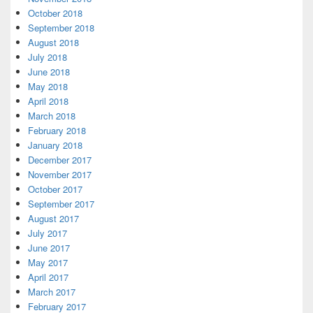
October 2018
September 2018
August 2018
July 2018
June 2018
May 2018
April 2018
March 2018
February 2018
January 2018
December 2017
November 2017
October 2017
September 2017
August 2017
July 2017
June 2017
May 2017
April 2017
March 2017
February 2017