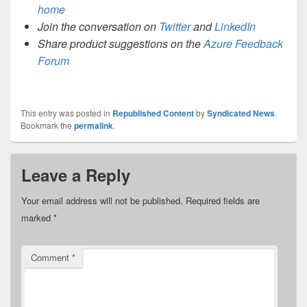
home
Join the conversation on
Twitter
and
LinkedIn
Share product suggestions on the
Azure Feedback
Forum
This entry was posted in
Republished Content
by
Syndicated News
.
Bookmark the
permalink
.
Leave a Reply
Your email address will not be published.
Required fields are
marked
*
Comment
*