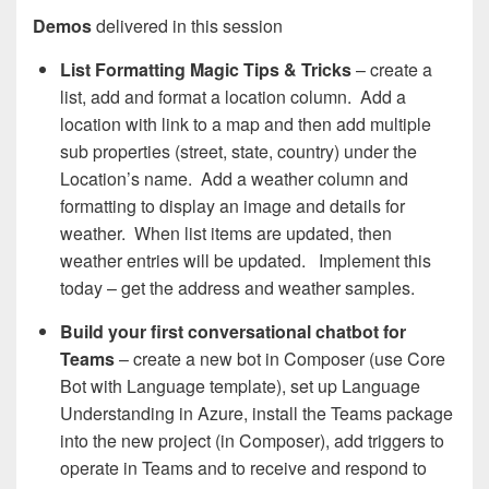
Demos
delivered in this session
List Formatting Magic Tips & Tricks​
– create a
list, add and format a location column. Add a
location with link to a map and then add multiple
sub properties (street, state, country) under the
Location’s name. Add a weather column and
formatting to display an image and details for
weather. When list items are updated, then
weather entries will be updated. Implement this
today – get the address and weather samples.
Build your first conversational chatbot for
Teams
– create a new bot in Composer (use Core
Bot with Language template), set up Language
Understanding in Azure, install the Teams package
into the new project (in Composer), add triggers to
operate in Teams and to receive and respond to