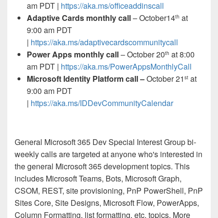
am PDT |
https://aka.ms/officeaddinscall
Adaptive Cards monthly call
– October14
at
th
9:00 am PDT
|
https://aka.ms/adaptivecardscommunitycall
Power Apps monthly call
– October 20
at 8:00
th
am PDT |
https://aka.ms/PowerAppsMonthlyCall
Microsoft Identity Platform call –
October 21
at
st
9:00 am PDT
|
https://aka.ms/IDDevCommunityCalendar
General Microsoft 365 Dev Special Interest Group bi-
weekly calls are targeted at anyone who's interested in
the general Microsoft 365 development topics. This
includes Microsoft Teams, Bots, Microsoft Graph,
CSOM, REST, site provisioning, PnP PowerShell, PnP
Sites Core, Site Designs, Microsoft Flow, PowerApps,
Column Formatting, list formatting, etc. topics. More