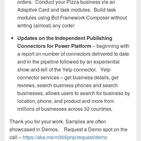
orders. Conduct your Pizza business via an
Adaptive Card and task modules. Build task
modules using Bot Framework Composer without
writing (almost) any code!
Updates on the Independent Publishing
Connectors for Power Platform
– beginning with
a report on number of connectors delivered to date
and in the pipeline followed by an experiential
show-and-tell of the Yelp connector. Yelp
connector services – get business details, get
reviews, search business phones and search
businesses, allows users to search for business by
location, phone, and product and more from
millions of businesses across 32 countries.
Thank you for your work. Samples are often
showcased in Demos. Request a Demo spot on the
call –
https://aka.ms/m365pnp/request/demo