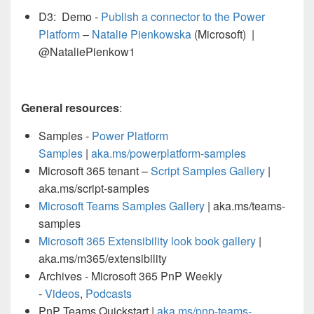
D3: Demo -
Publish a connector to the Power
Platform
–
Natalie Pienkowska
(Microsoft) |
@NataliePienkow1
General resources
:
Samples -
Power Platform
Samples
|
aka.ms/
powerplatform
-samples
Microsoft 365 tenant –
Script Samples Gallery
|
aka.ms/script-samples
Microsoft Teams Samples Gallery
| aka.ms/teams-
samples
Microsoft 365 Extensibility look book gallery
|
aka.ms/m365/extensibility
Archives - Microsoft 365 PnP Weekly
-
Videos
,
Podcasts
PnP Teams Quickstart |
aka.ms/pnp-teams-