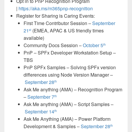
Opt in to PnP Recognition Program
|
https://aka.ms/m365pnp-recognition
Register for Sharing is Caring Events:
First Time Contributor Session –
September
21
(EMEA, APAC & US friendly times
st
available)
Community Docs Session –
October 5
th
PnP – SPFx Developer Workstation Setup –
TBS
PnP SPFx Samples – Solving SPFx version
differences using Node Version Manager –
September 28
th
Ask Me anything (AMA) – Recognition Program
–
September 7
th
Ask Me anything (AMA) – Script Samples –
September 14
th
Ask Me Anything (AMA) – Power Platform
Development & Samples –
September 28
th