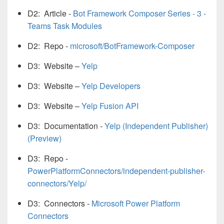
D2: Article -
Bot Framework Composer Series - 3 -
Teams Task Modules
D2: Repo -
microsoft/BotFramework-Composer
D3: Website –
Yelp
D3: Website –
Yelp Developers
D3: Website –
Yelp Fusion API
D3: Documentation -
Yelp (Independent Publisher)
(Preview)
D3: Repo -
PowerPlatformConnectors/independent-publisher-
connectors/Yelp/
D3: Connectors -
Microsoft Power Platform
Connectors