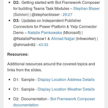
D2:
Getting started with Bot Framework Composer
for building Teams Task Modules –
Stephan Bisser
(Solvion) | @stephanbisser -
29:27
D3:
Updates on Independent Publisher
Connectors for Power Platform & Yelp Connector
Demo –
Natalie Pienkowska
(Microsoft) |
@NataliePienkow1 &
Ahmad Najjar
(Infoworker) |
@ahmadn82 -
43:33
Resources:
Additional resources around the covered topics and
links from the slides.
D1: Sample -
Display Location Address Details
D1: Sample -
Display Location Weather Details
D2: Documentation -
Bot Framework Composer
documentation