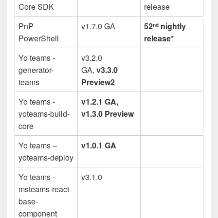
Core SDK
release
PnP
v1.7.0 GA
52
nightly
nd
PowerShell
release*
Yo teams -
v3.2.0
generator-
GA,
v3.3.0
teams
Preview2
Yo teams -
v1.2.1 GA,
yoteams-build-
v1.3.0 Preview
core
Yo teams –
v1.0.1 GA
yoteams-deploy
Yo teams -
v3.1.0
msteams-react-
base-
component