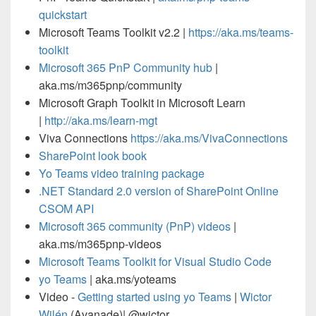
quickstart
Microsoft Teams Toolkit v2.2 |
https://aka.ms/teams-
toolkit
Microsoft 365 PnP Community hub
|
aka.ms/m365pnp/community
Microsoft Graph Toolkit in Microsoft Learn
|
http://aka.ms/learn-mgt
Viva Connections
https://aka.ms/VivaConnections
SharePoint look book
Yo Teams video training package
.NET Standard 2.0 version of SharePoint Online
CSOM API
Microsoft 365 community (PnP) videos
|
aka.ms/m365pnp-videos
Microsoft Teams Toolkit for Visual Studio Code
yo Teams
| aka.ms/yoteams
Video -
Getting started using yo Teams
|
Wictor
Wilén
(Avanade)| @wictor