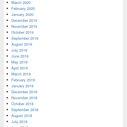
March 2020
February 2020
January 2020
December 2019
November 2019
October 2019
September 2019
August 2019
July 2019
June 2019
May 2019
April 2019
March 2019
February 2019
January 2019
December 2018
November 2018
October 2018
September 2018
August 2018
July 2018