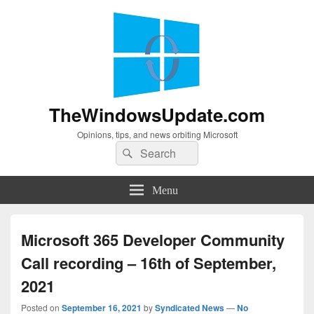
TheWindowsUpdate.com
Opinions, tips, and news orbiting Microsoft
Search
Search
for:
Menu
Microsoft 365 Developer Community
Call recording – 16th of September,
2021
Posted on
September 16, 2021
by
Syndicated News
—
No