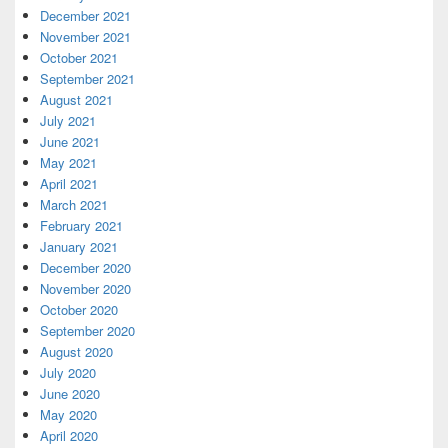
December 2021
November 2021
October 2021
September 2021
August 2021
July 2021
June 2021
May 2021
April 2021
March 2021
February 2021
January 2021
December 2020
November 2020
October 2020
September 2020
August 2020
July 2020
June 2020
May 2020
April 2020