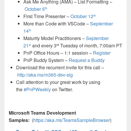
Ask Me Anything (AMA) – List Formatting –
October 5
th
First Time Presenter –
October 12
th
More than Code with VSCode –
September
14
th
Maturity Model Practitioners –
September
21
and every 3
Tuesday of month, 7:00am PT
st
rd
PnP Office Hours – 1:1 session –
Register
PnP Buddy System –
Request a Buddy
Download the recurrent invite for this call –
http://aka.ms/m365-dev-sig
Call attention to your great work by using
the
#PnPWeekly
on Twitter.
Microsoft Teams Development
Samples:
(
https://aka.ms/TeamsSampleBrowser
)