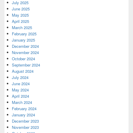
July 2025
June 2025
May 2025
April 2025
March 2025
February 2025
January 2025
December 2024
November 2024
October 2024
September 2024
August 2024
July 2024
June 2024
May 2024
April 2024
March 2024
February 2024
January 2024
December 2023
November 2023