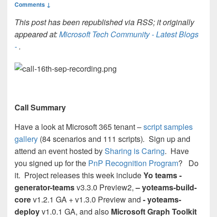
Comments ↓
This post has been republished via RSS; it originally
appeared at:
Microsoft Tech Community - Latest Blogs
-
.
Call Summary
Have a look at Microsoft 365 tenant –
script samples
gallery
(84 scenarios and 111 scripts)
.
Sign up and
attend an event hosted by
Sharing is Caring
. Have
you signed up for the
PnP Recognition Program
? Do
it. Project releases this week include
Yo teams -
generator-teams
v3.3.0 Preview2,
– yoteams-build-
core
v1.2.1 GA + v1.3.0 Preview and
- yoteams-
deploy
v1.0.1 GA, and also
Microsoft Graph Toolkit