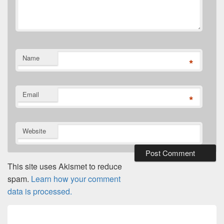
Name
*
Email
*
Website
This site uses Akismet to reduce
spam.
Learn how your comment
data is processed.
Post