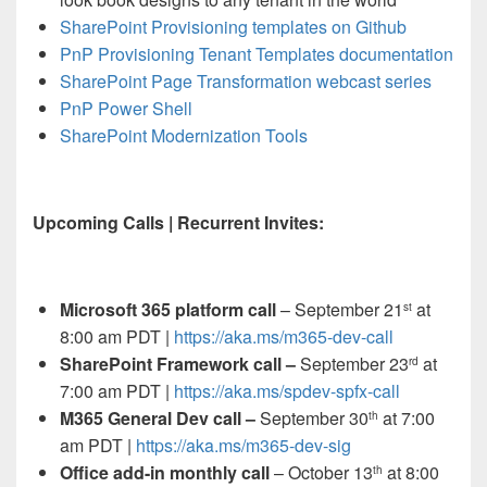
SharePoint Provisioning templates on Github
PnP Provisioning Tenant Templates documentation
SharePoint Page Transformation webcast series
PnP Power Shell
SharePoint Modernization Tools
Upcoming Calls | Recurrent Invites:
Microsoft 365 platform call
– September 21
at
st
8:00 am PDT |
https://aka.ms/m365-dev-call
SharePoint Framework call –
September 23
at
rd
7:00 am PDT |
https://aka.ms/spdev-spfx-call
M365 General Dev call –
September 30
at 7:00
th
am PDT |
https://aka.ms/m365-dev-sig
Office add-in monthly call
– October 13
at 8:00
th