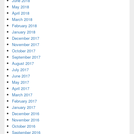
June 2018
May 2018
April 2018
March 2018
February 2018
January 2018
December 2017
November 2017
October 2017
September 2017
August 2017
July 2017
June 2017
May 2017
April 2017
March 2017
February 2017
January 2017
December 2016
November 2016
October 2016
September 2016