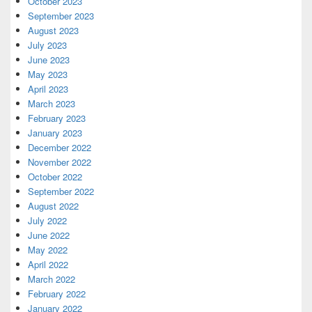
October 2023
September 2023
August 2023
July 2023
June 2023
May 2023
April 2023
March 2023
February 2023
January 2023
December 2022
November 2022
October 2022
September 2022
August 2022
July 2022
June 2022
May 2022
April 2022
March 2022
February 2022
January 2022