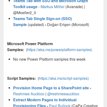
Teams Tab with SSO and Microsoft Graph
Toolkit usage
-
Markus Möller
(Avanade) |
@Moeller2_0
Teams Tab Single Sign-on (SSO)
Sample
(updated)
-
Doğan Erişen (Microsoft)
Microsoft Power Platform
Samples:
(
https://aka.ms/powerplatform-samples)
No new Power Platform samples this week
Script Samples:
(
https://aka.ms/script-samples)
Provision Home Page to a SharePoint site
-
Reshmee Auckloo
|
@reshmeeauckloo
Extract Modern Pages to Individual
Provisioning Files
-
Paul Bullock
(CaPa Creative