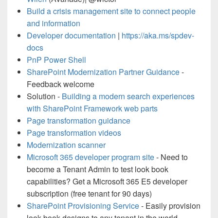
Build a crisis management site to connect people
and information
Developer documentation
|
https://aka.ms/spdev-
docs
PnP Power Shell
SharePoint Modernization Partner Guidance
-
Feedback welcome
Solution -
Building a modern search experiences
with SharePoint Framework web parts
Page transformation guidance
Page transformation videos
Modernization scanner
Microsoft 365 developer program site
- Need to
become a Tenant Admin to test look book
capabilities? Get a Microsoft 365 E5 developer
subscription (free tenant for 90 days)
SharePoint Provisioning Service
- Easily provision
look book designs to any tenant in the world