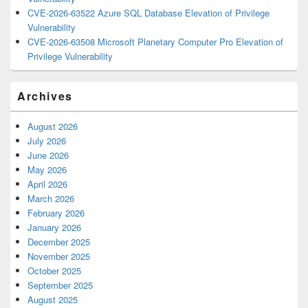
CVE-2026-63522 Azure SQL Database Elevation of Privilege
Vulnerability
CVE-2026-63508 Microsoft Planetary Computer Pro Elevation of
Privilege Vulnerability
Archives
August 2026
July 2026
June 2026
May 2026
April 2026
March 2026
February 2026
January 2026
December 2025
November 2025
October 2025
September 2025
August 2025