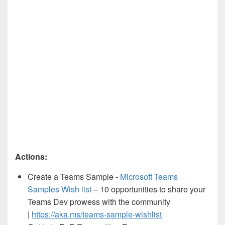
Actions:
Create a Teams Sample -
Microsoft Teams
Samples Wish list
– 10 opportunities to share your
Teams Dev prowess with the community
|
https://aka.ms/teams-sample-wishlist