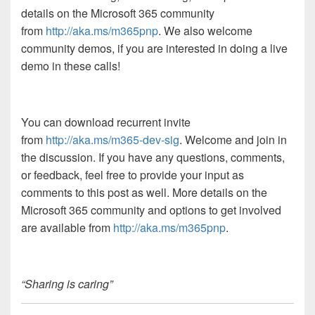
details on the Microsoft 365 community
from
http://aka.ms/m365pnp
. We also welcome
community demos, if you are interested in doing a live
demo in these calls!
You can download recurrent invite
from
http://aka.ms/m365-dev-sig
. Welcome and join in
the discussion. If you have any questions, comments,
or feedback, feel free to provide your input as
comments to this post as well. More details on the
Microsoft 365 community and options to get involved
are available from
http://aka.ms/m365pnp
.
“Sharing is caring”