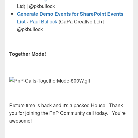
Ltd) | @pkbullock
Generate Demo Events for SharePoint Events
List
-
Paul Bullock
(CaPa Creative Ltd) |
@pkbullock
Together Mode!
Picture time is back and it's a packed House! Thank
you for joining the PnP Community call today. You're
awesome!