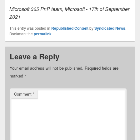
Microsoft 365 PnP team, Microsoft - 17th of September
2021
This entry was posted in
Republished Content
by
Syndicated News
.
Bookmark the
permalink
.
Leave a Reply
Your email address will not be published.
Required fields are
marked
*
Comment
*