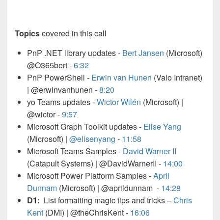
Topics
covered in this call
PnP .NET library updates -
Bert Jansen
(Microsoft)
@O365bert -
6:32
PnP PowerShell -
Erwin van Hunen
(Valo Intranet)
| @erwinvanhunen
-
8:20
yo Teams updates -
Wictor Wilén
(Microsoft) |
@wictor
-
9:57
Microsoft Graph Toolkit updates -
Elise Yang
(Microsoft) |
@elisenyang
-
11:58
Microsoft Teams Samples -
David Warner II
(Catapult Systems) | @DavidWarnerII
-
14:00
Microsoft Power Platform Samples -
April
Dunnam
(Microsoft) | @aprildunnam -
14:28
D1:
List formatting magic tips and tricks –
Chris
Kent
(DMI) | @theChrisKent -
16:06