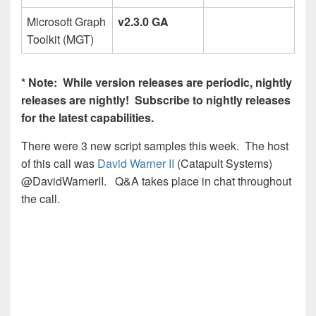
Microsoft Graph
v2.3.0 GA
Toolkit (MGT)
* Note: While version releases are periodic, nightly
releases are nightly! Subscribe to nightly releases
for the latest capabilities.
There were 3 new script samples this week. The host
of this call was
David Warner II
(Catapult Systems)
@DavidWarnerII. Q&A takes place in chat throughout
the call.