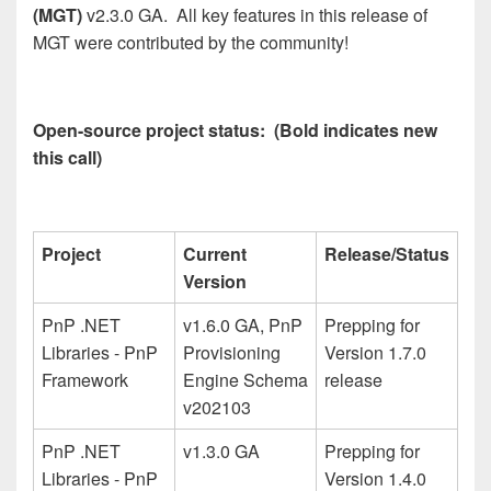
(MGT)
v2.3.0 GA. All key features in this release of
MGT were contributed by the community!
Open-source project status: (Bold indicates new
this call)
Project
Current
Release/Status
Version
PnP .NET
v1.6.0 GA, PnP
Prepping for
Libraries - PnP
Provisioning
Version 1.7.0
Framework
Engine Schema
release
v202103
PnP .NET
v1.3.0 GA
Prepping for
Libraries - PnP
Version 1.4.0