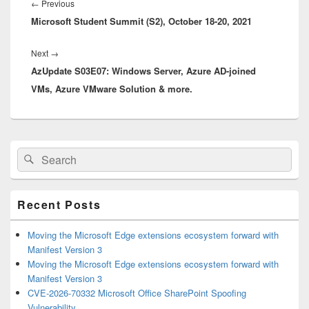
navigation
Previous
←
Previous
Microsoft Student Summit (S2), October 18-20, 2021
post:
Next
Next
→
AzUpdate S03E07: Windows Server, Azure AD-joined
post:
VMs, Azure VMware Solution & more.
Primary
Search
Search
Sidebar
for:
Widget
Area
Recent Posts
Moving the Microsoft Edge extensions ecosystem forward with
Manifest Version 3
Moving the Microsoft Edge extensions ecosystem forward with
Manifest Version 3
CVE-2026-70332 Microsoft Office SharePoint Spoofing
Vulnerability