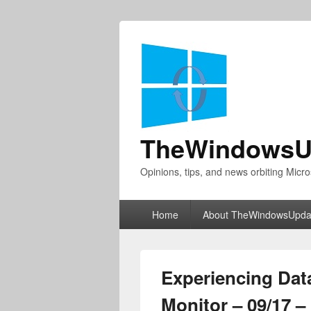
TheWindowsU
Opinions, tips, and news orbiting Micro
Primary
Home
About TheWindowsUpda
menu
Experiencing Dat
Monitor – 09/17 –