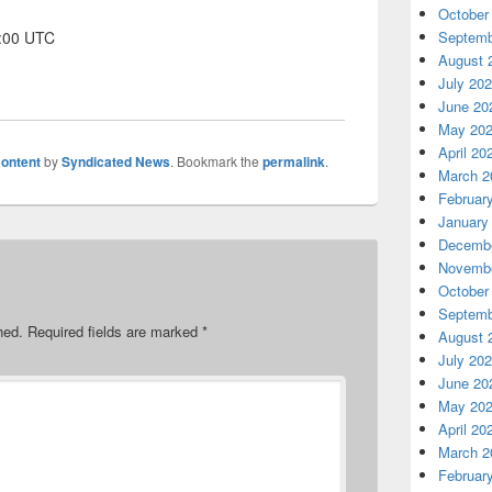
October
1:00 UTC
Septemb
August 
July 20
June 20
May 20
April 20
ontent
by
Syndicated News
. Bookmark the
permalink
.
March 2
Februar
January
Decembe
Novembe
October
Septemb
hed.
Required fields are marked
*
August 
July 20
June 20
May 20
April 20
March 2
Februar