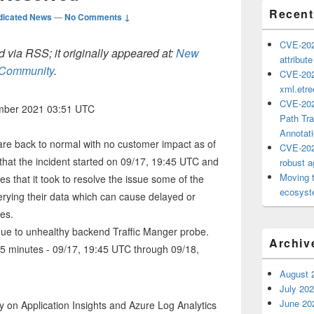
Recent
dicated News
—
No Comments ↓
CVE-202
 via RSS; it originally appeared at:
New
attribut
h Community
.
CVE-202
xml.etr
CVE-202
ember 2021 03:51 UTC
Path Tra
Annotat
are back to normal with no customer impact as of
CVE-202
hat the incident started on 09/17, 19:45 UTC and
robust ag
Moving 
es that it took to resolve the issue some of the
ecosyste
rying their data which can cause delayed or
res.
 due to unhealthy backend Traffic Manger probe.
Archiv
55 minutes - 09/17, 19:45 UTC through 09/18,
August 
July 20
June 20
 on Application Insights and Azure Log Analytics