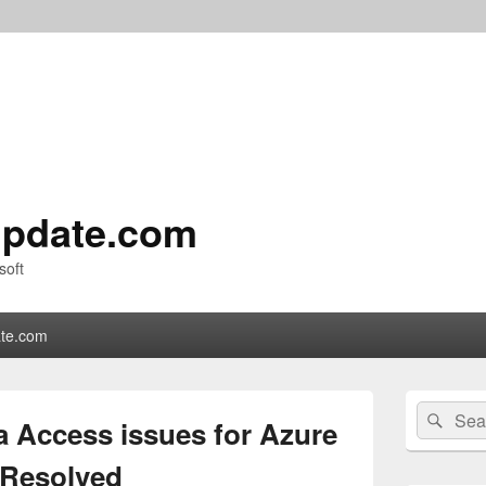
pdate.com
soft
te.com
Primary
Search
Sear
Sidebar
a Access issues for Azure
for:
Widget
Area
 Resolved