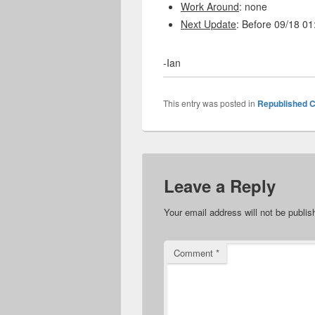
Work Around
: none
Next Update
: Before 09/18 0
-Ian
This entry was posted in
Republished C
Leave a Reply
Your email address will not be publis
Comment
*