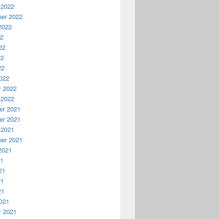
 2022
er 2022
2022
22
22
22
22
022
y 2022
 2022
r 2021
r 2021
 2021
er 2021
2021
21
21
21
21
021
y 2021