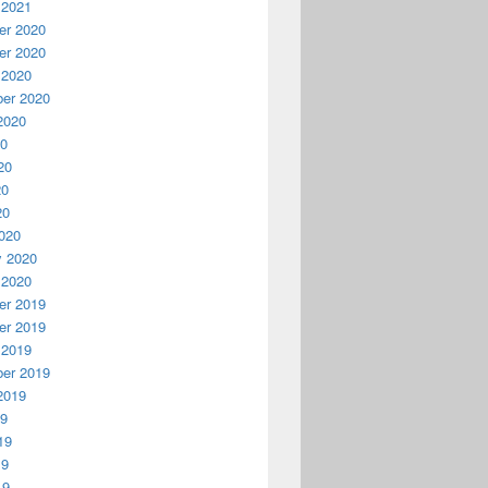
 2021
r 2020
r 2020
 2020
er 2020
2020
20
20
20
20
020
y 2020
 2020
r 2019
r 2019
 2019
er 2019
2019
19
19
19
19