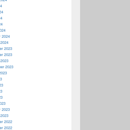
24
24
24
24
024
y 2024
 2024
r 2023
r 2023
 2023
er 2023
2023
23
23
23
23
023
y 2023
 2023
r 2022
r 2022