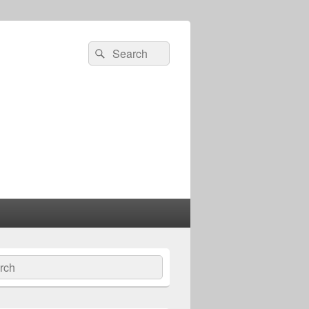
Search
Search
for:
ch