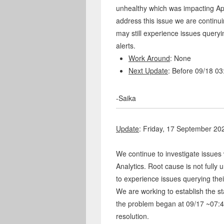
unhealthy which was impacting App
address this issue we are continu
may still experience issues queryi
alerts.
Work Around
: None
Next Update
: Before 09/18 0
-Saika
Update
: Friday, 17 September 2
We continue to investigate issues 
Analytics. Root cause is not fully
to experience issues querying thei
We are working to establish the star
the problem began at 09/17 ~07:4
resolution.