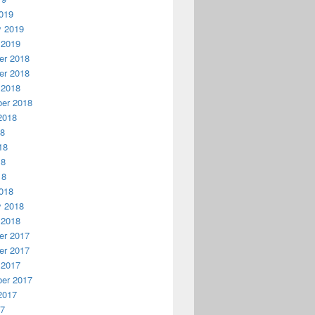
019
y 2019
 2019
r 2018
r 2018
 2018
er 2018
2018
18
18
18
18
018
y 2018
 2018
r 2017
r 2017
 2017
er 2017
2017
17