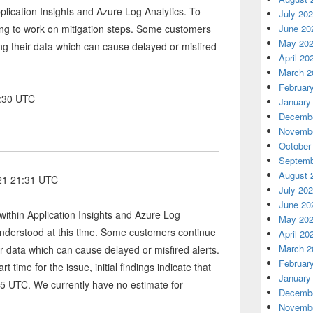
lication Insights and Azure Log Analytics. To
July 20
ing to work on mitigation steps. Some customers
June 20
May 20
ng their data which can cause delayed or misfired
April 20
March 2
Februar
3:30 UTC
January
Decembe
Novembe
October
Septemb
August 
021 21:31 UTC
July 20
June 20
within Application Insights and Azure Log
May 20
 understood at this time. Some customers continue
April 20
March 2
r data which can cause delayed or misfired alerts.
Februar
t time for the issue, initial findings indicate that
January
5 UTC. We currently have no estimate for
Decembe
Novembe