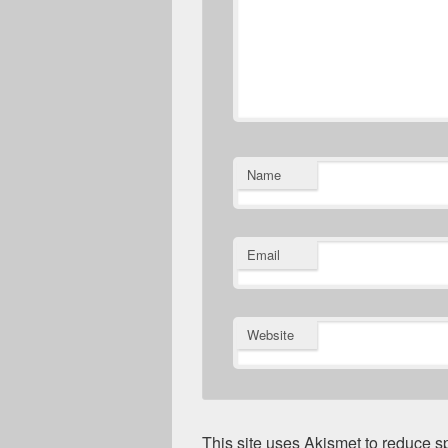
Name
Email
Website
This site uses Akismet to reduce 