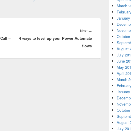
March 2
Februar
January
Decembe
Novembe
Next
Next
→
October
Call –
4 ways to level up your Power Automate
post:
Septemb
flows
August 
July 20
June 20
May 20
April 20
March 2
Februar
January
Decembe
Novembe
October
Septemb
August 
July 20