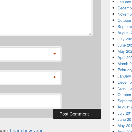
January
Decembe
Novembe
October
Septemb
August 
July 20
June 20
May 20
*
April 20
March 2
Februar
January
*
Decembe
Novembe
October
Septemb
August 
July 20
June 20
May 20
spam.
Learn how your
April 20