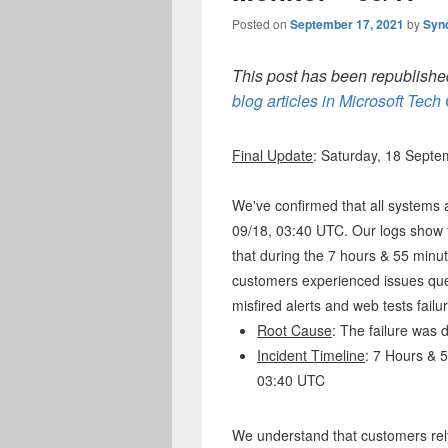
Posted on
September 17, 2021
by
Syn
This post has been republished
blog articles in Microsoft Tec
Final Update
: Saturday, 18 Sept
We've confirmed that all systems 
09/18, 03:40 UTC. Our logs show t
that during the 7 hours & 55 minut
customers experienced issues que
misfired alerts and web tests failu
Root Cause
: The failure was
Incident Timeline
: 7 Hours & 
03:40 UTC
We understand that customers rely