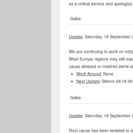
as a critical service and apologize
-Saika
Update
: Saturday, 18 September
We are continuing to work on mit
West Europe regions may still exp
cause delayed or misfired alerts a
Work Around
: None
Next Update
: Before 09/18 0
-Saika
Update
: Saturday, 18 September
Root cause has been isolated to 