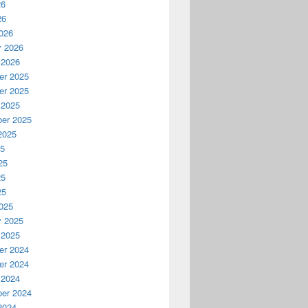
26
26
026
y 2026
 2026
r 2025
r 2025
 2025
er 2025
2025
25
25
25
25
025
y 2025
 2025
r 2024
r 2024
 2024
er 2024
2024