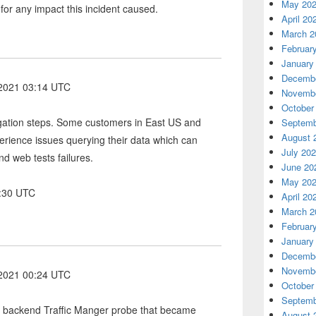
May 20
 for any impact this incident caused.
April 20
March 2
Februar
January
Decembe
 2021 03:14 UTC
Novembe
October
igation steps. Some customers in East US and
Septemb
August 
erience issues querying their data which can
July 20
nd web tests failures.
June 20
May 20
6:30 UTC
April 20
March 2
Februar
January
Decembe
Novembe
 2021 00:24 UTC
October
Septemb
a backend Traffic Manger probe that became
August 