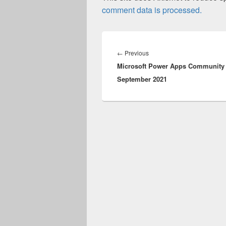
comment data is processed.
Post
navigation
Previous
←
Previous
Microsoft Power Apps Community 
post:
September 2021