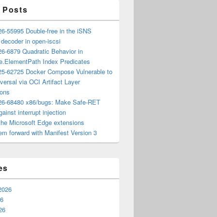
 Posts
6-55995 Double-free in the iSNS
e decoder in open-iscsi
6-6879 Quadratic Behavior in
ee.ElementPath Index Predicates
5-62725 Docker Compose Vulnerable to
versal via OCI Artifact Layer
ions
6-68480 x86/bugs: Make Safe-RET
ainst interrupt injection
the Microsoft Edge extensions
m forward with Manifest Version 3
es
2026
26
26