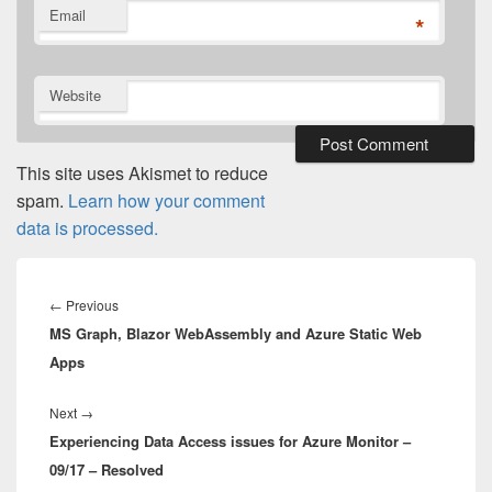
Email
*
Website
This site uses Akismet to reduce
spam.
Learn how your comment
data is processed.
Post
navigation
Previous
←
Previous
MS Graph, Blazor WebAssembly and Azure Static Web
post:
Apps
Next
Next
→
Experiencing Data Access issues for Azure Monitor –
post:
09/17 – Resolved