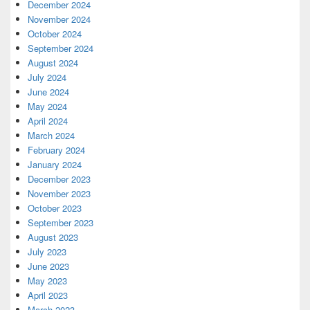
December 2024
November 2024
October 2024
September 2024
August 2024
July 2024
June 2024
May 2024
April 2024
March 2024
February 2024
January 2024
December 2023
November 2023
October 2023
September 2023
August 2023
July 2023
June 2023
May 2023
April 2023
March 2023