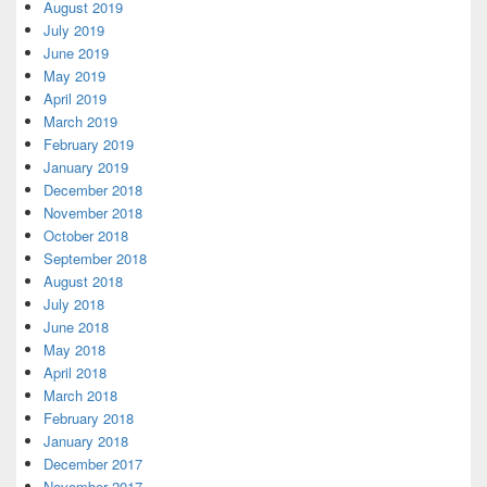
August 2019
July 2019
June 2019
May 2019
April 2019
March 2019
February 2019
January 2019
December 2018
November 2018
October 2018
September 2018
August 2018
July 2018
June 2018
May 2018
April 2018
March 2018
February 2018
January 2018
December 2017
November 2017