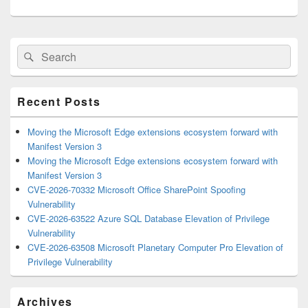
Primary
Search
Search
Sidebar
for:
Widget
Area
Recent Posts
Moving the Microsoft Edge extensions ecosystem forward with
Manifest Version 3
Moving the Microsoft Edge extensions ecosystem forward with
Manifest Version 3
CVE-2026-70332 Microsoft Office SharePoint Spoofing
Vulnerability
CVE-2026-63522 Azure SQL Database Elevation of Privilege
Vulnerability
CVE-2026-63508 Microsoft Planetary Computer Pro Elevation of
Privilege Vulnerability
Archives