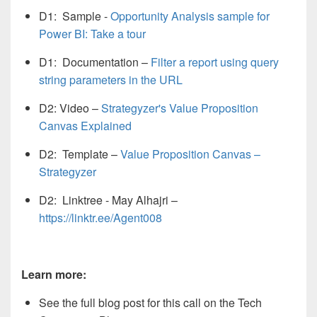
D1: Sample -
Opportunity Analysis sample for
Power BI: Take a tour
D1: Documentation –
Filter a report using query
string parameters in the URL
D2: Video –
Strategyzer's Value Proposition
Canvas Explained
D2: Template –
Value Proposition Canvas –
Strategyzer
D2: Linktree - May Alhajri –
https://linktr.ee/Agent008
Learn more:
See the full blog post for this call on the Tech