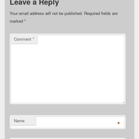
Leave a Reply
Your email address will not be published.
Required fields are
marked
*
Comment
*
Name
*