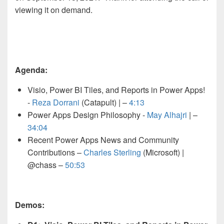
viewing it on demand.
Agenda:
Visio, Power BI Tiles, and Reports in Power Apps!
-
Reza Dorrani
(Catapult) |
–
4:13
Power Apps Design Philosophy -
May Alhajri
|
–
34:04
Recent Power Apps News and Community
Contributions –
Charles Sterling
(Microsoft) |
@chass –
50:53
Demos: