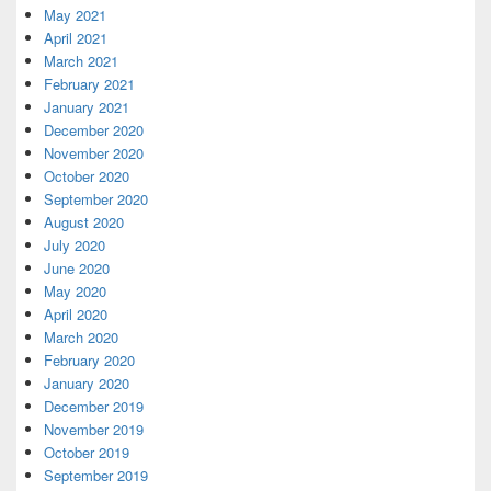
May 2021
April 2021
March 2021
February 2021
January 2021
December 2020
November 2020
October 2020
September 2020
August 2020
July 2020
June 2020
May 2020
April 2020
March 2020
February 2020
January 2020
December 2019
November 2019
October 2019
September 2019