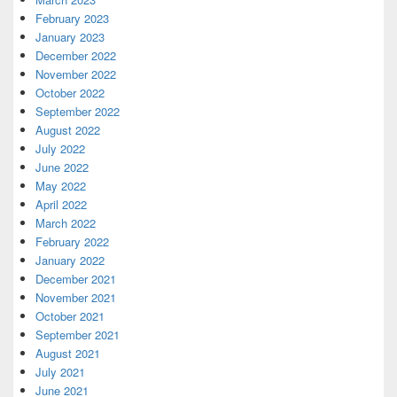
February 2023
January 2023
December 2022
November 2022
October 2022
September 2022
August 2022
July 2022
June 2022
May 2022
April 2022
March 2022
February 2022
January 2022
December 2021
November 2021
October 2021
September 2021
August 2021
July 2021
June 2021