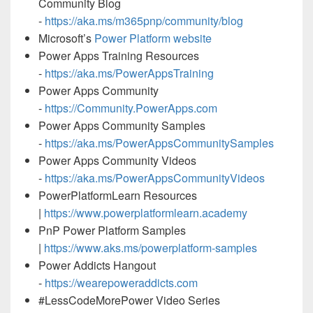
Community Blog
-
https://aka.ms/m365pnp/community/blog
Microsoft’s
Power Platform website
Power Apps Training Resources
-
https://aka.ms/PowerAppsTraining
Power Apps Community
-
https://Community.PowerApps.com
Power Apps Community Samples
-
https://aka.ms/PowerAppsCommunitySamples
Power Apps Community Videos
-
https://aka.ms/PowerAppsCommunityVideos
PowerPlatformLearn Resources
|
https://www.powerplatformlearn.academy
PnP Power Platform Samples
|
https://www.aks.ms/powerplatform-samples
Power Addicts Hangout
-
https://wearepoweraddicts.com
#LessCodeMorePower Video Series