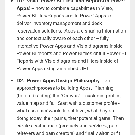
D1: Visio, Power BI Tiles, and Reports in Power
Apps! –
how to combine capabilities in Visio,
Power BI tiles/Reports and in Power Apps to
deliver inventory management and desk
reservation solutions. Apps are sharing information
and contextually aware of each other = fully
interactive Power Apps and Visio diagrams inside
Power BI reports and Power BI tiles or full Power BI
Reports with Visio diagrams and filters inside of
Power Apps using an embed URL.
D2: Power Apps Design Philosophy
– an
approach/process to building Apps. Planning
(before building) the “Canvas” – customer profile,
value map and fit. Start with a customer profile -
what customer wants to achieve, what they are
doing today, their pains, their potential gains. Then
create a value map (products and services, pain
relievers and gain creators) and finally align or fit