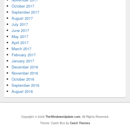
October 2017
September 2017
August 2017
July 2017
June 2017
May 2017
April 2017
March 2017
February 2017
January 2017
December 2016
November 2016
October 2016
September 2016
August 2016
Copyright © 2026
TheWindowsUpdate.com
. All Rights Reserved.
Theme: Catch Box by
Catch Themes