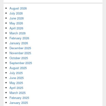
August 2026
July 2026
June 2026
May 2026
April 2026
March 2026
February 2026
January 2026
December 2025
November 2025
October 2025
September 2025
August 2025
July 2025
June 2025
May 2025
April 2025
March 2025
February 2025
January 2025