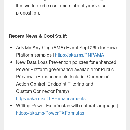
the two to excite customers about your value
proposition.
Recent News & Cool Stuff:
Ask Me Anything (AMA) Event Sept 28th for Power
Platform samples |
https://aka.ms/PNPAMA
New Data Loss Prevention policies for enhanced
Power Platform governance available for Public
Preview. (Enhancements include: Connector
Action Control, Endpoint Filtering and
Custom Connector Parity) |
https://aka.ms/DLPEnhancements
Writing Power Fx formulas with natural language |
https://aka.ms/PowerFXFormulas