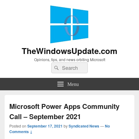
TheWindowsUpdate.com
Opinions, tips, and news orbiting Microsoft
Search
Search
for:
Menu
Microsoft Power Apps Community
Call – September 2021
Posted on
September 17, 2021
by
Syndicated News
—
No
Comments ↓