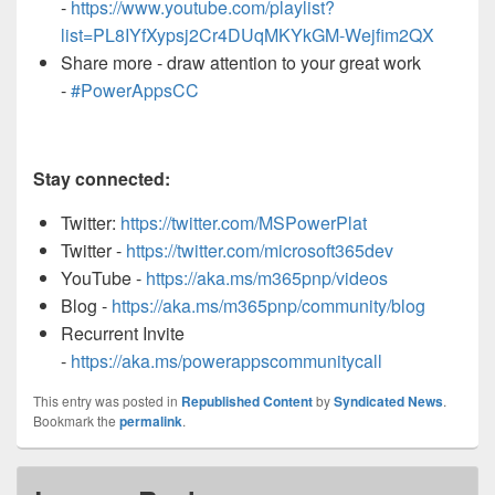
-
https://www.youtube.com/playlist?
list=PL8IYfXypsj2Cr4DUqMKYkGM-Wejfim2QX
Share more - draw attention to your great work
-
#PowerAppsCC
Stay connected:
Twitter:
https://twitter.com/MSPowerPlat
Twitter -
https://twitter.com/microsoft365dev
YouTube -
https://aka.ms/m365pnp/videos
Blog -
https://aka.ms/m365pnp/community/blog
Recurrent Invite
-
https://aka.ms/powerappscommunitycall
This entry was posted in
Republished Content
by
Syndicated News
.
Bookmark the
permalink
.