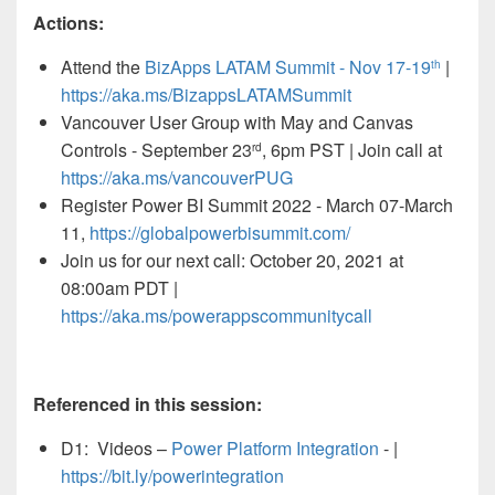
Actions:
Attend the
BizApps LATAM Summit - Nov 17-19
|
th
https://aka.ms/BizappsLATAMSummit
Vancouver User Group with May and Canvas
Controls - September 23
, 6pm PST | Join call at
rd
https://aka.ms/vancouverPUG
Register
Power BI Summit 2022 - March 07-March
11,
https://globalpowerbisummit.com/
Join us for our next call: October 20, 2021 at
08:00am PDT |
https://aka.ms/powerappscommunitycall
Referenced in this session:
D1: Videos –
Power Platform Integration
- |
https://bit.ly/powerintegration