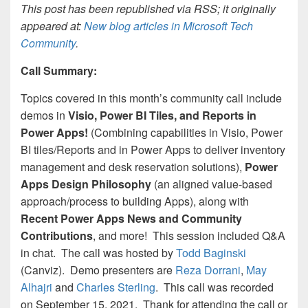
This post has been republished via RSS; it originally
appeared at:
New blog articles in Microsoft Tech
Community
.
Call Summary:
Topics covered in this month’s community call include
demos in
Visio, Power BI Tiles, and Reports in
Power Apps!
(Combining capabilities in Visio, Power
BI tiles/Reports and in Power Apps to deliver inventory
management and desk reservation solutions),
Power
Apps Design Philosophy
(an aligned value-based
approach/process to building Apps), along with
Recent Power Apps News and Community
Contributions
, and more! This session included Q&A
in chat. The call was
hosted by
Todd Baginski
(Canviz)
. Demo presenters are
Reza Dorrani
,
May
Alhajri
and
Charles Sterling
.
This call was rec
orded
on September 15, 2021
. Thank for attending the call or