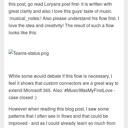
this post, go read Loryans post first- it is written with
great clarity and also I love this guys' taste of music
:musical_notes:! Also please understand his flow first. I
love the idea and creativity! The result of such a flow
looks like this:
While some would debate if this flow is necessary, I
feel it shows that custom connectors are a great way to
extend Microsoft 365. Also: #MusicWasMyFirstLove -
case closed :)
However when reading this blog post, I saw some
patterns that I often see in flows and that could be
improved - and as I could already learn so much from