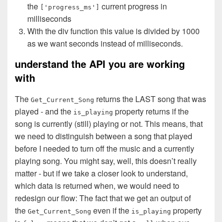
the
current progress in
['progress_ms']
milliseconds
With the div function this value is divided by 1000
as we want seconds instead of milliseconds.
understand the API you are working
with
The
returns the LAST song that was
Get_Current_Song
played - and the
property returns if the
is_playing
song is currently (still) playing or not. This means, that
we need to distinguish between a song that played
before I needed to turn off the music and a currently
playing song. You might say, well, this doesn’t really
matter - but if we take a closer look to understand,
which data is returned when, we would need to
redesign our flow: The fact that we get an output of
the
even if the
property
Get_Current_Song
is_playing