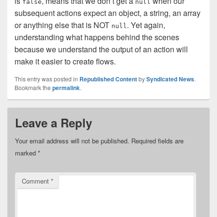
is
, means that we don’t get a
when our
false
null
subsequent actions expect an object, a string, an array
or anything else that is NOT
. Yet again,
null
understanding what happens behind the scenes
because we understand the output of an action will
make it easier to create flows.
This entry was posted in
Republished Content
by
Syndicated News
.
Bookmark the
permalink
.
Leave a Reply
Your email address will not be published.
Required fields are
marked
*
Comment
*