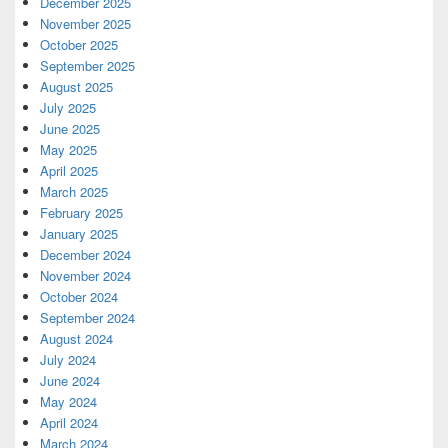
December 2025
November 2025
October 2025
September 2025
August 2025
July 2025
June 2025
May 2025
April 2025
March 2025
February 2025
January 2025
December 2024
November 2024
October 2024
September 2024
August 2024
July 2024
June 2024
May 2024
April 2024
March 2024