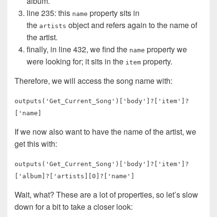
album.
line 235: this
property sits in
name
the
object and refers again to the name of
artists
the artist.
finally, in line 432, we find the
property we
name
were looking for; it sits in the
property.
item
Therefore, we will access the song name with:
outputs('Get_Current_Song')['body']?['item']?
['name]
If we now also want to have the name of the artist, we
get this with:
outputs('Get_Current_Song')['body']?['item']?
['album]?['artists][0]?['name']
Wait, what? These are a lot of properties, so let’s slow
down for a bit to take a closer look: