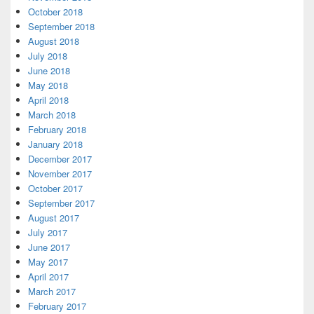
October 2018
September 2018
August 2018
July 2018
June 2018
May 2018
April 2018
March 2018
February 2018
January 2018
December 2017
November 2017
October 2017
September 2017
August 2017
July 2017
June 2017
May 2017
April 2017
March 2017
February 2017