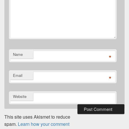
Name
*
Email
*
Website
This site uses Akismet to reduce
spam.
Learn how your comment