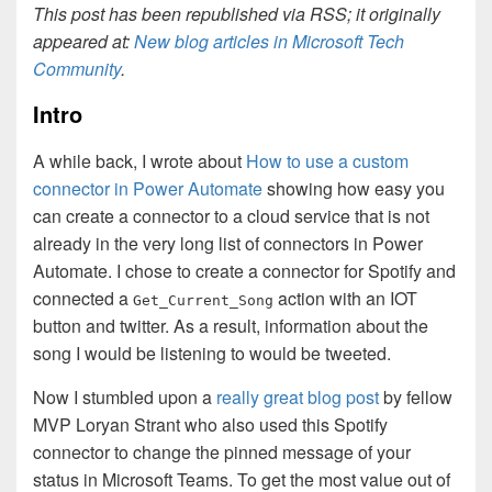
This post has been republished via RSS; it originally
appeared at:
New blog articles in Microsoft Tech
Community
.
Intro
A while back, I wrote about
How to use a custom
connector in Power Automate
showing how easy you
can create a connector to a cloud service that is not
already in the very long list of connectors in Power
Automate. I chose to create a connector for Spotify and
connected a
action with an IOT
Get_Current_Song
button and twitter. As a result, information about the
song I would be listening to would be tweeted.
Now I stumbled upon a
really great blog post
by fellow
MVP Loryan Strant who also used this Spotify
connector to change the pinned message of your
status in Microsoft Teams. To get the most value out of