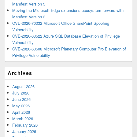
Manifest Version 3
Moving the Microsoft Edge extensions ecosystem forward with
Manifest Version 3
CVE-2026-70332 Microsoft Office SharePoint Spoofing
Vulnerability
CVE-2026-63522 Azure SQL Database Elevation of Privilege
Vulnerability
CVE-2026-63508 Microsoft Planetary Computer Pro Elevation of
Privilege Vulnerability
Archives
August 2026
July 2026
June 2026
May 2026
April 2026
March 2026
February 2026
January 2026