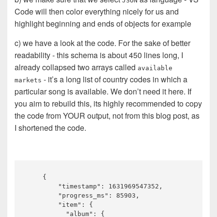
JSON
Code will then color everything nicely for us and
highlight beginning and ends of objects for example
c) we have a look at the code. For the sake of better
readability - this schema is about 450 lines long, I
already collapsed two arrays called
available
- it’s a long list of country codes in which a
markets
particular song is available. We don’t need it here. If
you aim to rebuild this, its highly recommended to copy
the code from YOUR output, not from this blog post, as
I shortened the code.
    {

        "timestamp": 1631969547352,

        "progress_ms": 85903,

        "item": {

          "album": {
