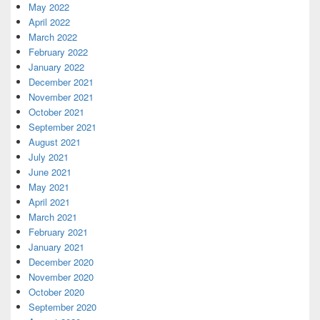
May 2022
April 2022
March 2022
February 2022
January 2022
December 2021
November 2021
October 2021
September 2021
August 2021
July 2021
June 2021
May 2021
April 2021
March 2021
February 2021
January 2021
December 2020
November 2020
October 2020
September 2020