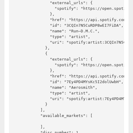
              "external_urls": {

                "spotify": "https://open.spotify.
              },

              "href": "https://api.spotify.com/v1
              "id": "3CQIn7N5CuRDP8wEI7FiDA",

              "name": "Run–D.M.C.",

              "type": "artist",

              "uri": "spotify:artist:3CQIn7N5CuRD
            },

            {

              "external_urls": {

                "spotify": "https://open.spotify.
              },

              "href": "https://api.spotify.com/v1
              "id": "7Ey4PD4MYsKc5I2dolUwbH",

              "name": "Aerosmith",

              "type": "artist",

              "uri": "spotify:artist:7Ey4PD4MYsKc
            }

          ],

          "available_markets": [

          ],

          "disc_number": 1,
