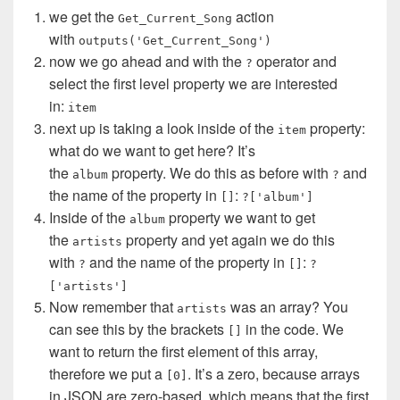
we get the
action
Get_Current_Song
with
outputs('Get_Current_Song')
now we go ahead and with the
operator and
?
select the first level property we are interested
in:
item
next up is taking a look inside of the
property:
item
what do we want to get here? It’s
the
property. We do this as before with
and
album
?
the name of the property in
:
[]
?['album']
Inside of the
property we want to get
album
the
property and yet again we do this
artists
with
and the name of the property in
:
?
[]
?
['artists']
Now remember that
was an array? You
artists
can see this by the brackets
in the code. We
[]
want to return the first element of this array,
therefore we put a
. It’s a zero, because arrays
[0]
in JSON are zero-based, which means that the first