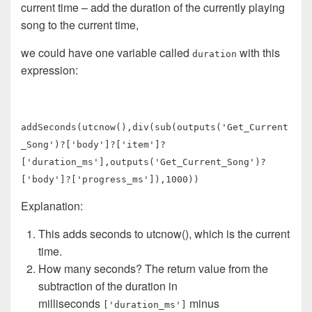
current time – add the duration of the currently playing
song to the current time,
we could have one variable called
with this
duration
expression:
addSeconds(utcnow(),div(sub(outputs('Get_Current
_Song')?['body']?['item']?
['duration_ms'],outputs('Get_Current_Song')?
['body']?['progress_ms']),1000))
Explanation:
This adds seconds to utcnow(), which is the current
time.
How many seconds? The return value from the
subtraction of the duration in
milliseconds
minus
['duration_ms']