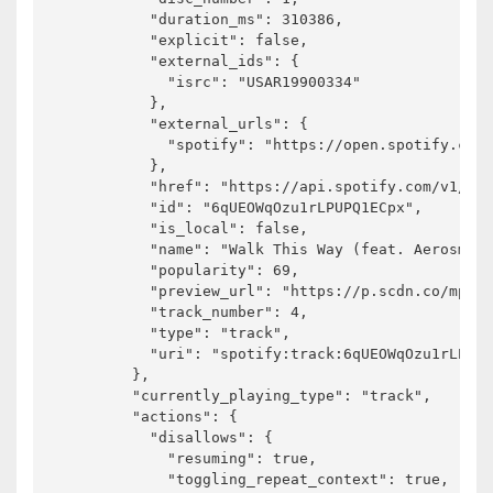
          "duration_ms": 310386,

          "explicit": false,

          "external_ids": {

            "isrc": "USAR19900334"

          },

          "external_urls": {

            "spotify": "https://open.spotify.com/
          },

          "href": "https://api.spotify.com/v1/tra
          "id": "6qUEOWqOzu1rLPUPQ1ECpx",

          "is_local": false,

          "name": "Walk This Way (feat. Aerosmith
          "popularity": 69,

          "preview_url": "https://p.scdn.co/mp3-p
          "track_number": 4,

          "type": "track",

          "uri": "spotify:track:6qUEOWqOzu1rLPUPQ
        },

        "currently_playing_type": "track",

        "actions": {

          "disallows": {

            "resuming": true,

            "toggling_repeat_context": true,
