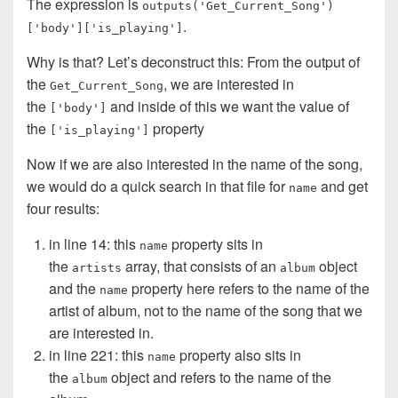
The expression is
outputs('Get_Current_Song')
.
['body']['is_playing']
Why is that? Let’s deconstruct this: From the output of
the
, we are interested in
Get_Current_Song
the
and inside of this we want the value of
['body']
the
property
['is_playing']
Now if we are also interested in the name of the song,
we would do a quick search in that file for
and get
name
four results:
in line 14: this
property sits in
name
the
array, that consists of an
object
artists
album
and the
property here refers to the name of the
name
artist of album, not to the name of the song that we
are interested in.
in line 221: this
property also sits in
name
the
object and refers to the name of the
album