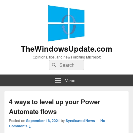
TheWindowsUpdate.com
Opinions, tips, and news orbiting Microsoft
Search
Search
for:
Menu
4 ways to level up your Power
Automate flows
Posted on
September 18, 2021
by
Syndicated News
—
No
Comments ↓