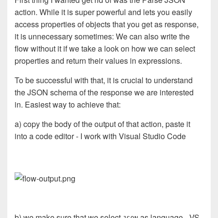
action. While it is super powerful and lets you easily
access properties of objects that you get as response,
it is unnecessary sometimes: We can also write the
flow without it if we take a look on how we can select
properties and return their values in expressions.
To be successful with that, it is crucial to understand
the JSON schema of the response we are interested
in. Easiest way to achieve that:
a) copy the body of the output of that action, paste it
into a code editor - I work with Visual Studio Code
b) we make sure that we select
as language - VS