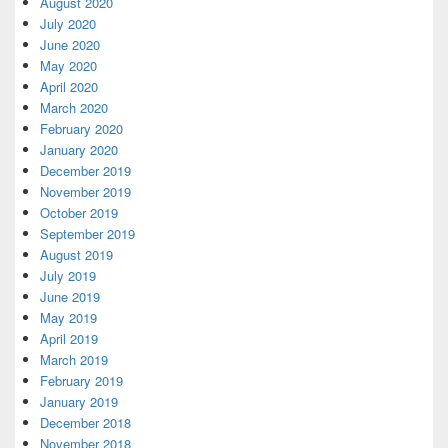
August 2020
July 2020
June 2020
May 2020
April 2020
March 2020
February 2020
January 2020
December 2019
November 2019
October 2019
September 2019
August 2019
July 2019
June 2019
May 2019
April 2019
March 2019
February 2019
January 2019
December 2018
November 2018