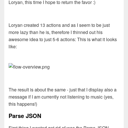
Loryan, this time I hope to return the favor :)
Loryan created 13 actions and as I seem to be just
more lazy than he is, therefore I thinned out his
awesome idea to just 5-6 actions: This is what it looks
like:
The result is about the same - just that I display also a
message if I am currently not listening to music (yes,
this happens!)
Parse JSON
First thing I wanted get rid of was the Parse JSON