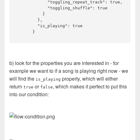
            "toggling_repeat_track": true,

            "toggling_shuffle": true

          }

        },

        "is_playing": true

b) look for the properties you are interested in - for
example we want to if a song is playing right now - we
will find the
property, which will either
is_playing
return
or
, which makes it perfect to put this
true
false
into our condition: