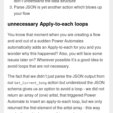
don’t understand the data structure
Parse JSON is yet another action which blows up
your flow
unnecessary Apply-to-each loops
You know that moment when you are creating a flow
and and out of a sudden Power Automates
automatically adds an Apply-to-each for you and you
wonder why this happened? Also, you will face some
issues later on? Wherever possible it’s a good idea to
avoid loops that are not necessary.
The fact that we didn’t just parse the JSON output from
our
action but understood the JSON
Get_Current_Song
schema gives us an option to avoid a loop - we did not
return an array of (one) artist, that triggered Power
Automate to insert an apply-to-each loop, but we only
returned the first element of the artist array - this way