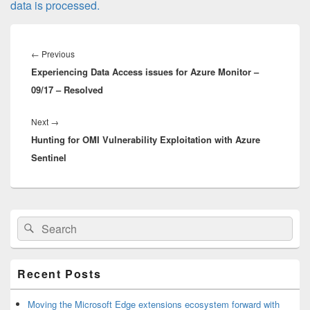
data is processed.
Post
navigation
Previous
←
Previous
Experiencing Data Access issues for Azure Monitor –
post:
09/17 – Resolved
Next
Next
→
Hunting for OMI Vulnerability Exploitation with Azure
post:
Sentinel
Primary
Search
Search
Sidebar
for:
Widget
Area
Recent Posts
Moving the Microsoft Edge extensions ecosystem forward with