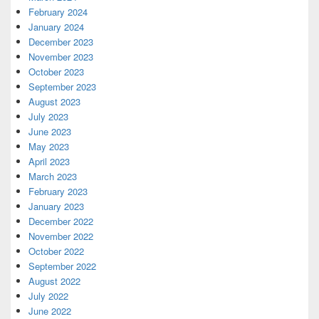
February 2024
January 2024
December 2023
November 2023
October 2023
September 2023
August 2023
July 2023
June 2023
May 2023
April 2023
March 2023
February 2023
January 2023
December 2022
November 2022
October 2022
September 2022
August 2022
July 2022
June 2022