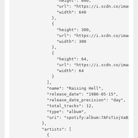
                "height": 640,

                "url": "https://i.scdn.co/image/a
                "width": 640

              },

              {

                "height": 300,

                "url": "https://i.scdn.co/image/a
                "width": 300

              },

              {

                "height": 64,

                "url": "https://i.scdn.co/image/a
                "width": 64

              }

            ],

            "name": "Raising Hell",

            "release_date": "1986-05-15",

            "release_date_precision": "day",

            "total_tracks": 12,

            "type": "album",

            "uri": "spotify:album:7AFsTiojVaB2I58
          },

          "artists": [

            {
