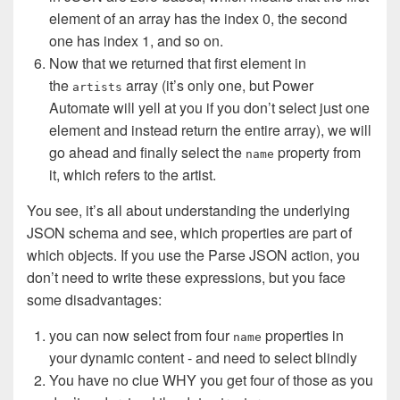
element of an array has the index 0, the second
one has index 1, and so on.
Now that we returned that first element in
the
array (it’s only one, but Power
artists
Automate will yell at you if you don’t select just one
element and instead return the entire array), we will
go ahead and finally select the
property from
name
it, which refers to the artist.
You see, it’s all about understanding the underlying
JSON schema and see, which properties are part of
which objects. If you use the Parse JSON action, you
don’t need to write these expressions, but you face
some disadvantages:
you can now select from four
properties in
name
your dynamic content - and need to select blindly
You have no clue WHY you get four of those as you