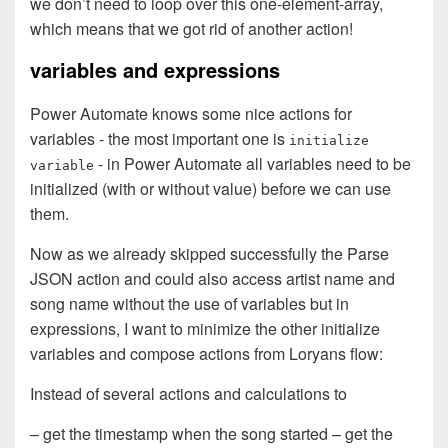
we don’t need to loop over this one-element-array,
which means that we got rid of another action!
variables and expressions
Power Automate knows some nice actions for
variables - the most important one is
initialize
- in Power Automate all variables need to be
variable
initialized (with or without value) before we can use
them.
Now as we already skipped successfully the Parse
JSON action and could also access artist name and
song name without the use of variables but in
expressions, I want to minimize the other initialize
variables and compose actions from Loryans flow:
Instead of several actions and calculations to
– get the timestamp when the song started – get the