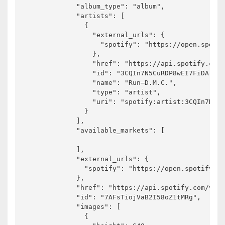
            "album_type": "album",

            "artists": [

              {

                "external_urls": {

                  "spotify": "https://open.spotif
                },

                "href": "https://api.spotify.com/
                "id": "3CQIn7N5CuRDP8wEI7FiDA",

                "name": "Run–D.M.C.",

                "type": "artist",

                "uri": "spotify:artist:3CQIn7N5Cu
              }

            ],

            "available_markets": [

            ],

            "external_urls": {

              "spotify": "https://open.spotify.co
            },

            "href": "https://api.spotify.com/v1/a
            "id": "7AFsTiojVaB2I58oZ1tMRg",

            "images": [

              {
