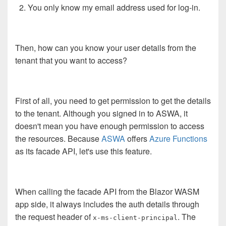
You only know my email address used for log-in.
Then, how can you know your user details from the
tenant that you want to access?
First of all, you need to get permission to get the details
to the tenant. Although you signed in to ASWA, it
doesn't mean you have enough permission to access
the resources. Because
ASWA
offers
Azure Functions
as its facade API, let's use this feature.
When calling the facade API from the Blazor WASM
app side, it always includes the auth details through
the request header of
. The
x-ms-client-principal