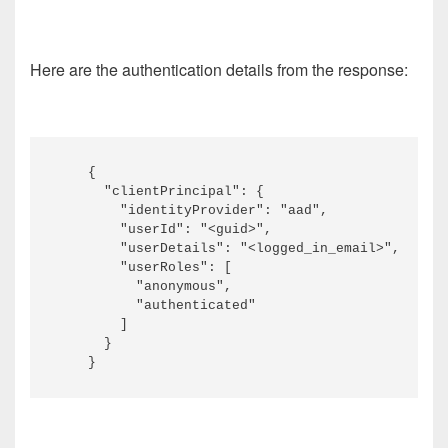
Here are the authentication details from the response:
    {

      "clientPrincipal": {

        "identityProvider": "aad",

        "userId": "<guid>",

        "userDetails": "<logged_in_email>",

        "userRoles": [

          "anonymous",

          "authenticated"

        ]

      }
