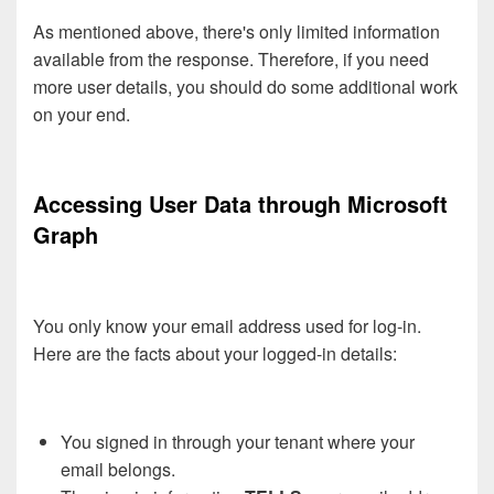
As mentioned above, there's only limited information
available from the response. Therefore, if you need
more user details, you should do some additional work
on your end.
Accessing User Data through Microsoft
Graph
You only know your email address used for log-in.
Here are the facts about your logged-in details:
You signed in through your tenant where your
email belongs.