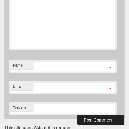
Name
*
Email
*
Website
This site uses Akismet to reduce