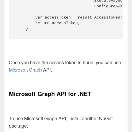
                                .ExecuteAsync()

                                .ConfigureAwait(f
        var accessToken = result.AccessToken;

        return accessToken;

Once you have the access token in hand, you can use
Microsoft Graph
API.
Microsoft Graph API for .NET
To use Microsoft Graph API, install another NuGet
package: