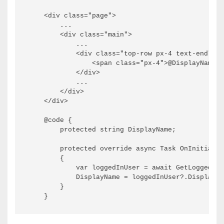
    <div class="page">

        ...

        <div class="main">

            ...

            <div class="top-row px-4 text-end">

                <span class="px-4">@DisplayName</
            </div>

            ...

        </div>

    </div>

    @code {

        protected string DisplayName;

        protected override async Task OnInitializ
        {

            var loggedInUser = await GetLoggedInU
            DisplayName = loggedInUser?.DisplayNa
        }
