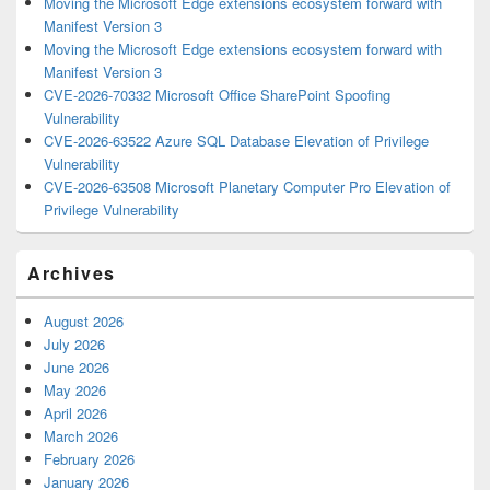
Moving the Microsoft Edge extensions ecosystem forward with
Manifest Version 3
Moving the Microsoft Edge extensions ecosystem forward with
Manifest Version 3
CVE-2026-70332 Microsoft Office SharePoint Spoofing
Vulnerability
CVE-2026-63522 Azure SQL Database Elevation of Privilege
Vulnerability
CVE-2026-63508 Microsoft Planetary Computer Pro Elevation of
Privilege Vulnerability
Archives
August 2026
July 2026
June 2026
May 2026
April 2026
March 2026
February 2026
January 2026