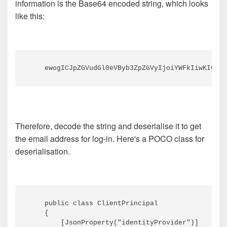
information is the Base64 encoded string, which looks
like this:
Therefore, decode the string and deserialise it to get
the email address for log-in. Here's a POCO class for
deserialisation.
    public class ClientPrincipal

    {

        [JsonProperty("identityProvider")]
