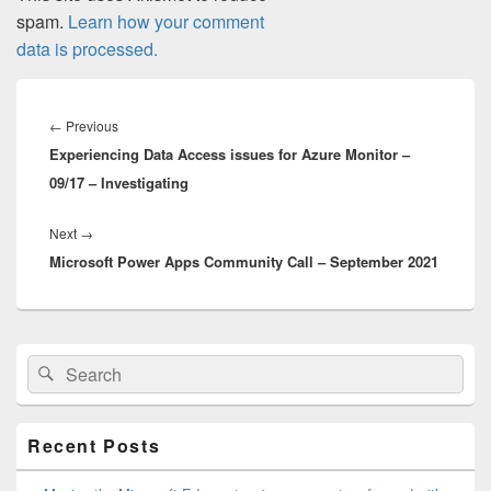
spam.
Learn how your comment
data is processed.
Post
navigation
Previous
←
Previous
Experiencing Data Access issues for Azure Monitor –
post:
09/17 – Investigating
Next
Next
→
Microsoft Power Apps Community Call – September 2021
post:
Primary
Search
Search
Sidebar
for:
Widget
Area
Recent Posts