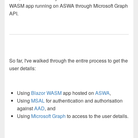
WASM app running on ASWA through Microsoft Graph
API.
So far, I've walked through the entire process to get the
user details:
Using
Blazor WASM
app hosted on
ASWA
,
Using
MSAL
for authentication and authorisation
against
AAD
, and
Using
Microsoft Graph
to access to the user details.