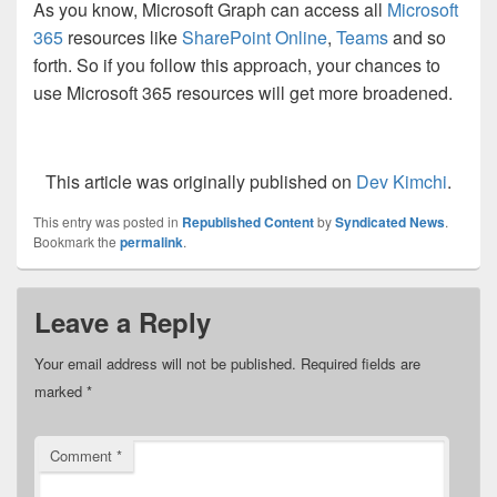
As you know, Microsoft Graph can access all
Microsoft
365
resources like
SharePoint Online
,
Teams
and so
forth. So if you follow this approach, your chances to
use Microsoft 365 resources will get more broadened.
This article was originally published on
Dev Kimchi
.
This entry was posted in
Republished Content
by
Syndicated News
.
Bookmark the
permalink
.
Leave a Reply
Your email address will not be published.
Required fields are
marked
*
Comment
*