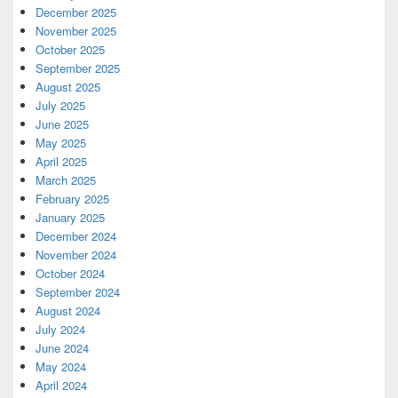
December 2025
November 2025
October 2025
September 2025
August 2025
July 2025
June 2025
May 2025
April 2025
March 2025
February 2025
January 2025
December 2024
November 2024
October 2024
September 2024
August 2024
July 2024
June 2024
May 2024
April 2024