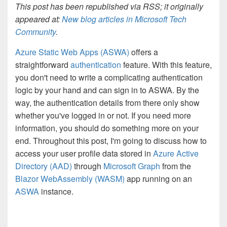
This post has been republished via RSS; it originally
appeared at:
New blog articles in Microsoft Tech
Community
.
Azure Static Web Apps (ASWA)
offers a
straightforward
authentication
feature. With this feature,
you don't need to write a complicating authentication
logic by your hand and can sign in to ASWA. By the
way, the authentication details from there only show
whether you've logged in or not. If you need more
information, you should do something more on your
end. Throughout this post, I'm going to discuss how to
access your user profile data stored in
Azure Active
Directory (AAD)
through
Microsoft Graph
from the
Blazor WebAssembly (WASM)
app running on an
ASWA
instance.