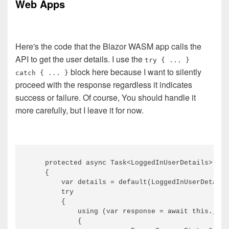
Web Apps
Here's the code that the Blazor WASM app calls the
API to get the user details. I use the
try { ... }
block here because I want to silently
catch { ... }
proceed with the response regardless it indicates
success or failure. Of course, You should handle it
more carefully, but I leave it for now.
    protected async Task<LoggedInUserDetails> Get
    {

        var details = default(LoggedInUserDetails
        try

        {

            using (var response = await this._htt
            {
