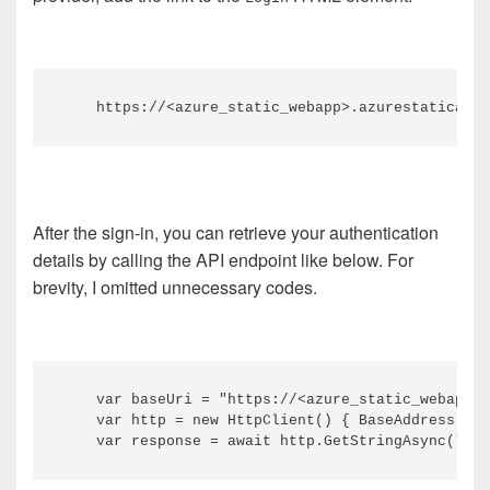
After the sign-in, you can retrieve your authentication
details by calling the API endpoint like below. For
brevity, I omitted unnecessary codes.
    var baseUri = "https://<azure_static_webapp>.
    var http = new HttpClient() { BaseAddress = n