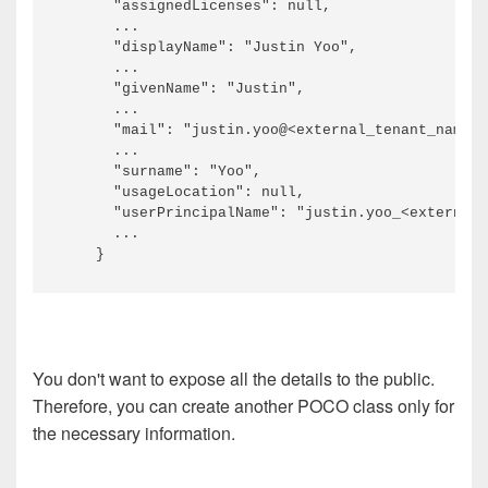
      "assignedLicenses": null,

      ...

      "displayName": "Justin Yoo",

      ...

      "givenName": "Justin",

      ...

      "mail": "justin.yoo@<external_tenant_name>.
      ...

      "surname": "Yoo",

      "usageLocation": null,

      "userPrincipalName": "justin.yoo_<external_
      ...

You don't want to expose all the details to the public.
Therefore, you can create another POCO class only for
the necessary information.