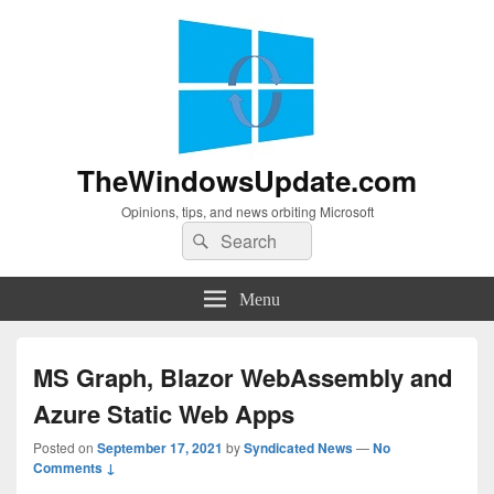
TheWindowsUpdate.com
Opinions, tips, and news orbiting Microsoft
Search
Search
for:
Menu
MS Graph, Blazor WebAssembly and
Azure Static Web Apps
Posted on
September 17, 2021
by
Syndicated News
—
No
Comments ↓