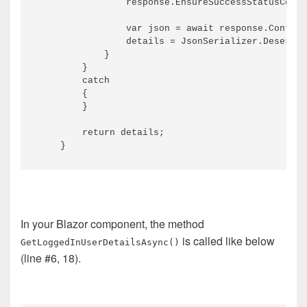
                response.EnsureSuccessStatusCode(
                var json = await response.Content
                details = JsonSerializer.Deserial
            }

        }

        catch

        {

        }

        return details;

In your Blazor component, the method
is called like below
GetLoggedInUserDetailsAsync()
(line #6, 18).