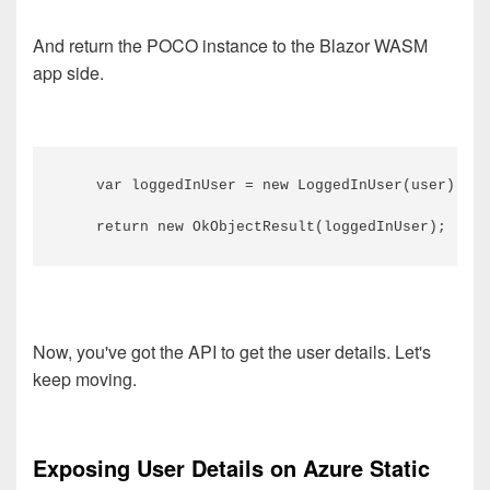
And return the POCO instance to the Blazor WASM
app side.
    var loggedInUser = new LoggedInUser(user);

Now, you've got the API to get the user details. Let's
keep moving.
Exposing User Details on Azure Static