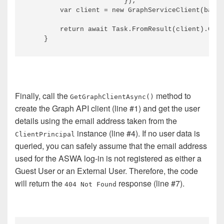
                        });

        var client = new GraphServiceClient(baseU
        return await Task.FromResult(client).Conf
Finally, call the
method to
GetGraphClientAsync()
create the Graph API client (line #1) and get the user
details using the email address taken from the
instance (line #4). If no user data is
ClientPrincipal
queried, you can safely assume that the email address
used for the ASWA log-in is not registered as either a
Guest User or an External User. Therefore, the code
will return the
response (line #7).
404 Not Found