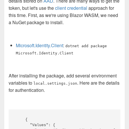
details stored on
AAD
. There are many ways to get the
token, but let's use the
client credential
approach for
this time. First, as we're using Blazor WASM, we need
a NuGet package to install.
Microsoft.Identity.Client
:
dotnet add package
Microsoft.Identity.Client
After installing the package, add several environment
variables to
. Here are the details
local.settings.json
for authentication.
    {

      "Values": {
