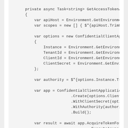
    private async Task<string> GetAccessTokenAsyn
    {

        var apiHost = Environment.GetEnvironmentV
        var scopes = new [] { $"{apiHost.TrimEnd(
        var options = new ConfidentialClientAppli
        {

            Instance = Environment.GetEnvironment
            TenantId = Environment.GetEnvironment
            ClientId = Environment.GetEnvironment
            ClientSecret = Environment.GetEnviron
        };

        var authority = $"{options.Instance.TrimE
        var app = ConfidentialClientApplicationBu
                        .Create(options.ClientId)

                        .WithClientSecret(options
                        .WithAuthority(authority)

                        .Build();

        var result = await app.AcquireTokenForCli