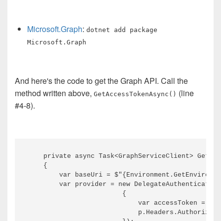
Microsoft.Graph
:
dotnet add package
Microsoft.Graph
And here's the code to get the Graph API. Call the
method written above,
(line
GetAccessTokenAsync()
#4-8).
    private async Task<GraphServiceClient> GetGra
    {

        var baseUri = $"{Environment.GetEnvironme
        var provider = new DelegateAuthentication
                        {

                            var accessToken = awa
                            p.Headers.Authorizati