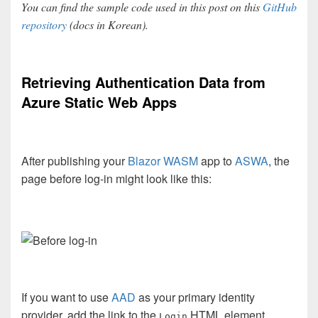
You can find the sample code used in this post on this
GitHub
repository
(docs in Korean).
Retrieving Authentication Data from
Azure Static Web Apps
After publishing your
Blazor WASM
app to
ASWA
, the
page before log-in might look like this:
If you want to use
AAD
as your primary identity
provider, add the link to the
HTML element.
Login