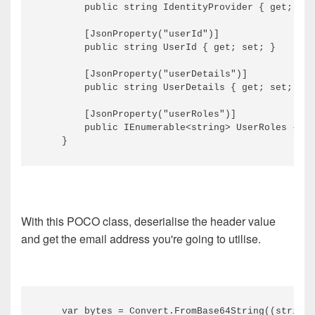
        public string IdentityProvider { get; set
        [JsonProperty("userId")]

        public string UserId { get; set; }

        [JsonProperty("userDetails")]

        public string UserDetails { get; set; }

        [JsonProperty("userRoles")]

        public IEnumerable<string> UserRoles { ge
With this POCO class, deserialise the header value
and get the email address you're going to utilise.
    var bytes = Convert.FromBase64String((string)