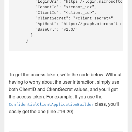
        "LoginUri": "https://login.microsoftonlin
        "TenantId": "<tenant_id>",

        "ClientId": "<client_id>",

        "ClientSecret": "<client_secret>",

        "ApiHost": "https://graph.microsoft.com/"
        "BaseUrl": "v1.0/"

      }

To get the access token, write the code below. Without
having to worry about the user interaction, simply use
both ClientID and ClientSecret values, and you'll get
the access token. For example, if you use the
class, you'll
ConfidentialClientApplicationBuilder
easily get the one (line #16-20).