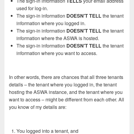
The sign-in information
TELLS
your email address
used for log-in.
The sign-in information
DOESN'T TELL
the tenant
information where you logged in.
The sign-in information
DOESN'T TELL
the tenant
information where the ASWA is hosted.
The sign-in information
DOESN'T TELL
the tenant
information where you want to access.
In other words, there are chances that all three tenants
details – the tenant where you logged in, the tenant
hosting the ASWA instance, and the tenant where you
want to access – might be different from each other. All
you know of my details are:
You logged into a tenant, and