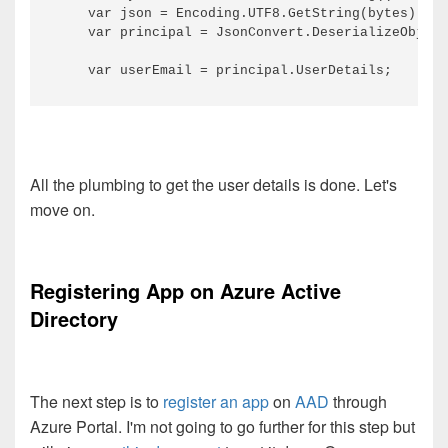
    var json = Encoding.UTF8.GetString(bytes);

    var principal = JsonConvert.DeserializeObject
All the plumbing to get the user details is done. Let's
move on.
Registering App on Azure Active
Directory
The next step is to
register an app
on
AAD
through
Azure Portal. I'm not going to go further for this step but