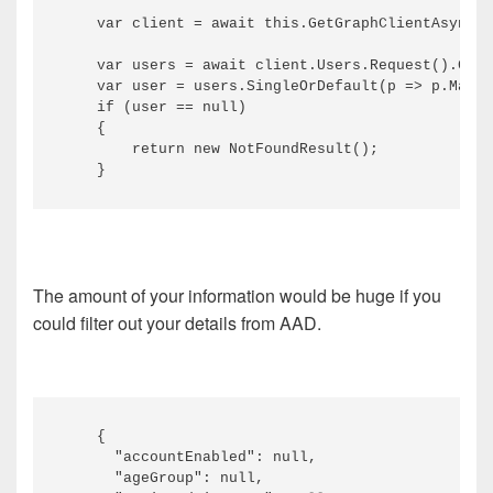
    var client = await this.GetGraphClientAsync()
    var users = await client.Users.Request().GetA
    var user = users.SingleOrDefault(p => p.Mail 
    if (user == null)

    {

        return new NotFoundResult();

The amount of your information would be huge if you
could filter out your details from AAD.
    {

      "accountEnabled": null,

      "ageGroup": null,
