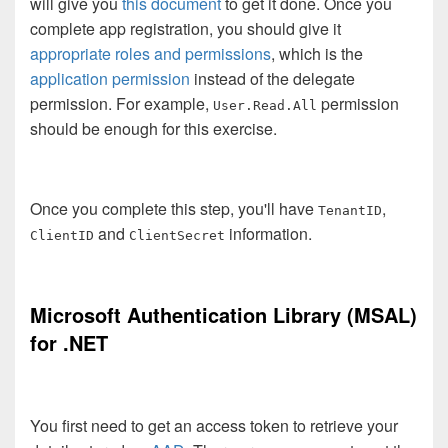
will give you
this document
to get it done. Once you
complete app registration, you should give it
appropriate roles and permissions
, which is the
application permission
instead of the delegate
permission. For example,
permission
User.Read.All
should be enough for this exercise.
Once you complete this step, you'll have
,
TenantID
and
information.
ClientID
ClientSecret
Microsoft Authentication Library (MSAL)
for .NET
You first need to get an access token to retrieve your