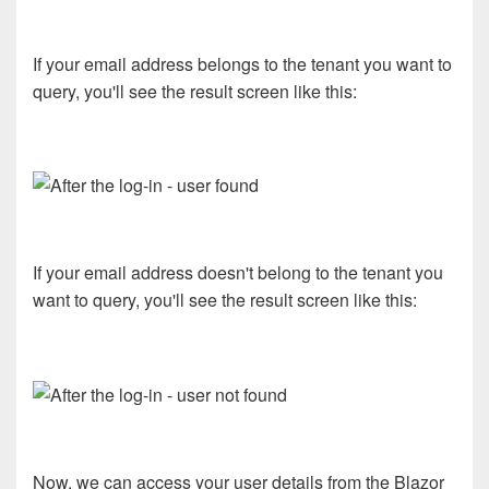
If your email address belongs to the tenant you want to
query, you'll see the result screen like this:
If your email address doesn't belong to the tenant you
want to query, you'll see the result screen like this:
Now, we can access your user details from the Blazor