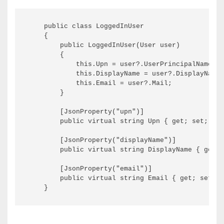
    public class LoggedInUser

    {

        public LoggedInUser(User user)

        {

            this.Upn = user?.UserPrincipalName;

            this.DisplayName = user?.DisplayName;

            this.Email = user?.Mail;

        }

        [JsonProperty("upn")]

        public virtual string Upn { get; set; }

        [JsonProperty("displayName")]

        public virtual string DisplayName { get; 
        [JsonProperty("email")]

        public virtual string Email { get; set; }
