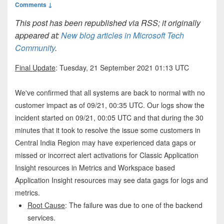
Comments ↓
This post has been republished via RSS; it originally
appeared at:
New blog articles in Microsoft Tech
Community
.
Final Update
: Tuesday, 21 September 2021 01:13 UTC
We've confirmed that all systems are back to normal with no
customer impact as of 09/21, 00:35 UTC. Our logs show the
incident started on 09/21, 00:05 UTC and that during the 30
minutes that it took to resolve the issue some customers in
Central India Region may have experienced data gaps or
missed or incorrect alert activations for Classic Application
Insight resources in Metrics and Workspace based
Application Insight resources may see data gags for logs and
metrics.
Root Cause
: The failure was due to one of the backend
services.