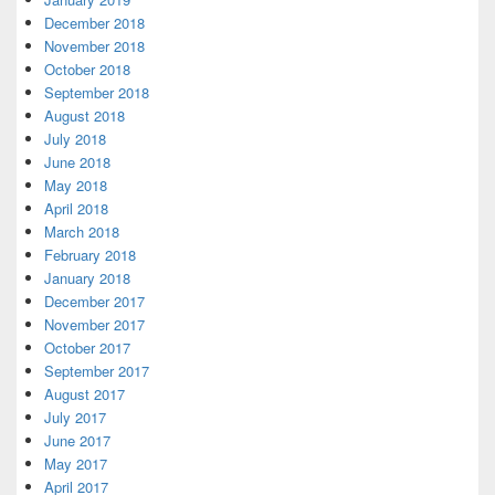
December 2018
November 2018
October 2018
September 2018
August 2018
July 2018
June 2018
May 2018
April 2018
March 2018
February 2018
January 2018
December 2017
November 2017
October 2017
September 2017
August 2017
July 2017
June 2017
May 2017
April 2017