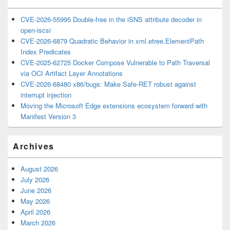
CVE-2026-55995 Double-free in the iSNS attribute decoder in
open-iscsi
CVE-2026-6879 Quadratic Behavior in xml.etree.ElementPath
Index Predicates
CVE-2025-62725 Docker Compose Vulnerable to Path Traversal
via OCI Artifact Layer Annotations
CVE-2026-68480 x86/bugs: Make Safe-RET robust against
interrupt injection
Moving the Microsoft Edge extensions ecosystem forward with
Manifest Version 3
Archives
August 2026
July 2026
June 2026
May 2026
April 2026
March 2026