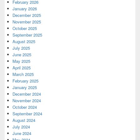
February 2026
January 2026
December 2025
November 2025
October 2025
September 2025
August 2025
July 2025
June 2025
May 2025
April 2025
March 2025
February 2025
January 2025
December 2024
November 2024
October 2024
September 2024
August 2024
July 2024
June 2024
May 2024