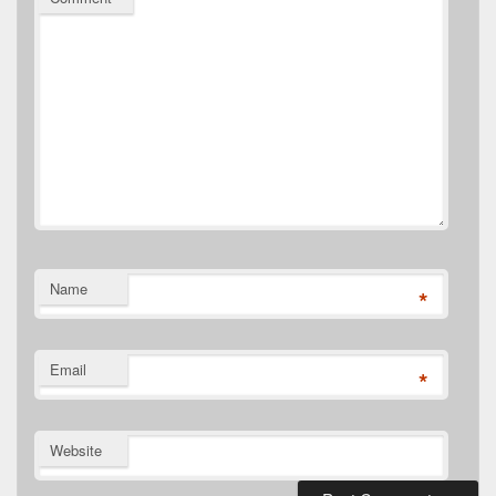
Name
*
Email
*
Website