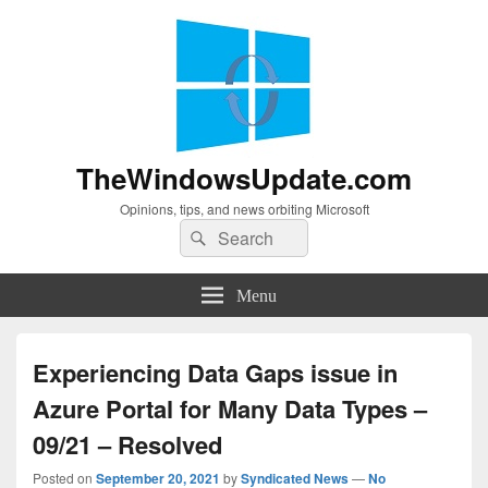
TheWindowsUpdate.com
Opinions, tips, and news orbiting Microsoft
Search
Search
for:
Menu
Experiencing Data Gaps issue in
Azure Portal for Many Data Types –
09/21 – Resolved
Posted on
September 20, 2021
by
Syndicated News
—
No