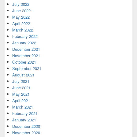
July 2022
June 2022
May 2022
April 2022
March 2022
February 2022
January 2022
December 2021
November 2021
October 2021
September 2021
August 2021
July 2021
June 2021
May 2021
April 2021
March 2021
February 2021
January 2021
December 2020
November 2020