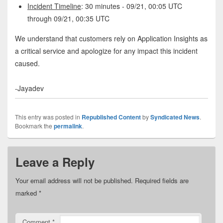
Incident Timeline
: 30 minutes - 09/21, 00:05 UTC
through 09/21, 00:35 UTC
We understand that customers rely on Application Insights as
a critical service and apologize for any impact this incident
caused.
-Jayadev
This entry was posted in
Republished Content
by
Syndicated News
.
Bookmark the
permalink
.
Leave a Reply
Your email address will not be published.
Required fields are
marked
*
Comment
*