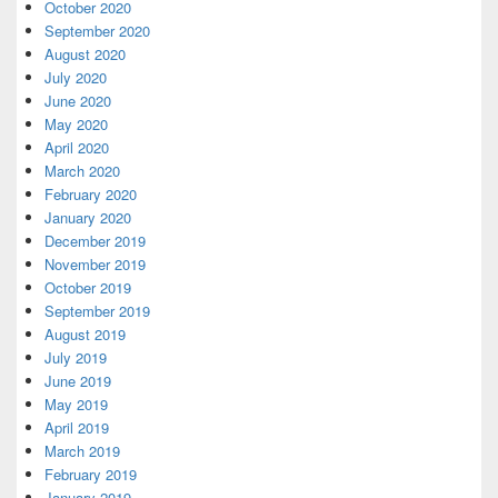
October 2020
September 2020
August 2020
July 2020
June 2020
May 2020
April 2020
March 2020
February 2020
January 2020
December 2019
November 2019
October 2019
September 2019
August 2019
July 2019
June 2019
May 2019
April 2019
March 2019
February 2019
January 2019