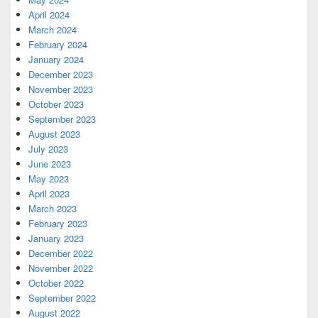
April 2024
March 2024
February 2024
January 2024
December 2023
November 2023
October 2023
September 2023
August 2023
July 2023
June 2023
May 2023
April 2023
March 2023
February 2023
January 2023
December 2022
November 2022
October 2022
September 2022
August 2022