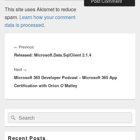
This site uses Akismet to reduce
spam.
Learn how your comment
data is processed.
Post
navigation
Previous
←
Previous
Released: Microsoft.Data.SqlClient 2.1.4
post:
Next
Next
→
Microsoft 365 Developer Podcast – Microsoft 365 App
post:
Certification with Orion O’Malley
Primary
Search
Search
Sidebar
for:
Widget
Area
Recent Posts