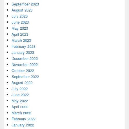
September 2023
August 2023
July 2023
June 2023
May 2023
April 2023
March 2023
February 2023
January 2023
December 2022
November 2022
October 2022
September 2022
August 2022
July 2022
June 2022
May 2022
April 2022
March 2022
February 2022
January 2022