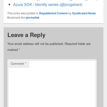
Azure SDK / Identity series (@jongallant)
This entry was posted in
Republished Content
by
Syndicated News
.
Bookmark the
permalink
.
Leave a Reply
Your email address will not be published.
Required fields are
marked
*
Comment
*