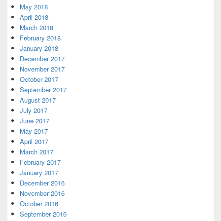
May 2018
April 2018
March 2018
February 2018
January 2018
December 2017
November 2017
October 2017
September 2017
August 2017
July 2017
June 2017
May 2017
April 2017
March 2017
February 2017
January 2017
December 2016
November 2016
October 2016
September 2016