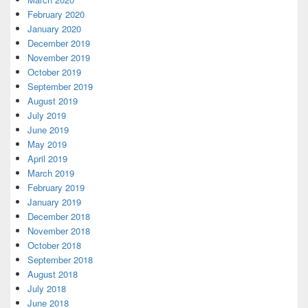
February 2020
January 2020
December 2019
November 2019
October 2019
September 2019
August 2019
July 2019
June 2019
May 2019
April 2019
March 2019
February 2019
January 2019
December 2018
November 2018
October 2018
September 2018
August 2018
July 2018
June 2018