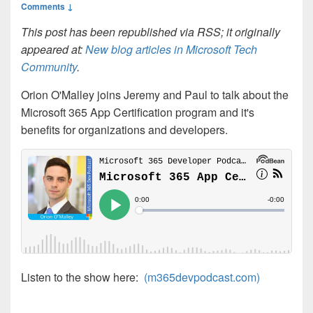
Comments ↓
This post has been republished via RSS; it originally
appeared at:
New blog articles in Microsoft Tech
Community
.
Orion O'Malley joins Jeremy and Paul to talk about the
Microsoft 365 App Certification program and it's
benefits for organizations and developers.
Listen to the show here:
(m365devpodcast.com)