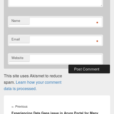
Name
*
Email
*
Website
This site uses Akismet to reduce
spam.
Learn how your comment
data is processed.
Post
navigation
Previous
←
Previous
Experiencing Data Gaps issue in Azure Portal for Many
post: