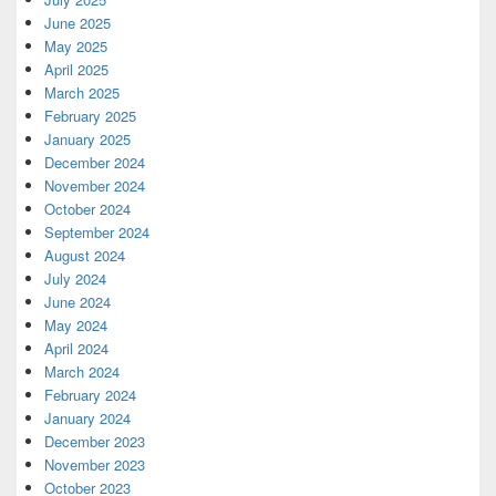
June 2025
May 2025
April 2025
March 2025
February 2025
January 2025
December 2024
November 2024
October 2024
September 2024
August 2024
July 2024
June 2024
May 2024
April 2024
March 2024
February 2024
January 2024
December 2023
November 2023
October 2023