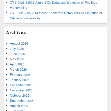
CVE-2026-63522 Azure SQL Database Elevation of Privilege
Vulnerability
CVE-2026-63508 Microsoft Planetary Computer Pro Elevation of
Privilege Vulnerability
Archives
August 2026
July 2026
June 2026
May 2026
April 2026
March 2026
February 2026
January 2026
December 2025
November 2025
October 2025
September 2025
August 2025
July 2025