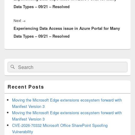
Data Types – 09/21 – Resolved
Next
Next
→
Experiencing Data Access issue in Azure Portal for Many
post:
Data Types – 09/21 – Resolved
Primary
Search
Search
Sidebar
for:
Widget
Area
Recent Posts
Moving the Microsoft Edge extensions ecosystem forward with
Manifest Version 3
Moving the Microsoft Edge extensions ecosystem forward with
Manifest Version 3
CVE-2026-70332 Microsoft Office SharePoint Spoofing
Vulnerability