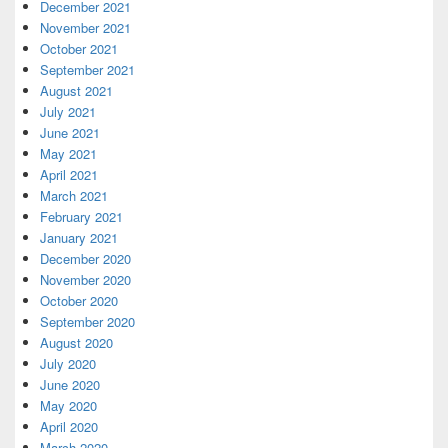
December 2021
November 2021
October 2021
September 2021
August 2021
July 2021
June 2021
May 2021
April 2021
March 2021
February 2021
January 2021
December 2020
November 2020
October 2020
September 2020
August 2020
July 2020
June 2020
May 2020
April 2020
March 2020