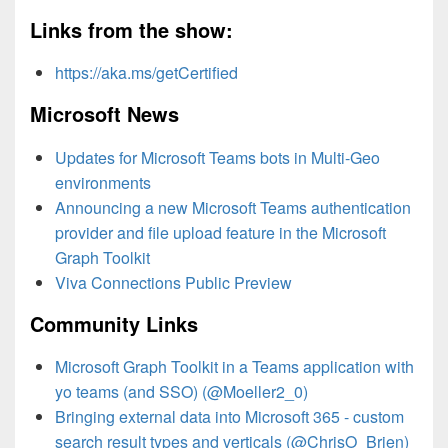
Links from the show:
https://aka.ms/getCertified
Microsoft News
Updates for Microsoft Teams bots in Multi-Geo
environments
Announcing a new Microsoft Teams authentication
provider and file upload feature in the Microsoft
Graph Toolkit
Viva Connections Public Preview
Community Links
Microsoft Graph Toolkit in a Teams application with
yo teams (and SSO) (@Moeller2_0)
Bringing external data into Microsoft 365 - custom
search result types and verticals (@ChrisO_Brien)