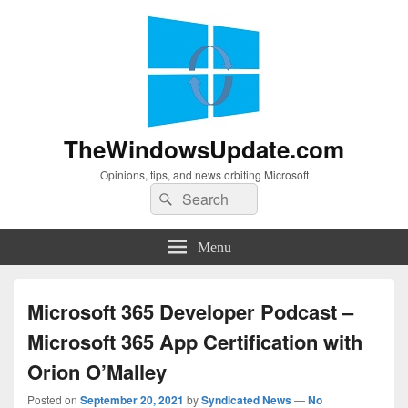
TheWindowsUpdate.com
Opinions, tips, and news orbiting Microsoft
Search
Search
for:
Menu
Microsoft 365 Developer Podcast –
Microsoft 365 App Certification with
Orion O’Malley
Posted on
September 20, 2021
by
Syndicated News
—
No