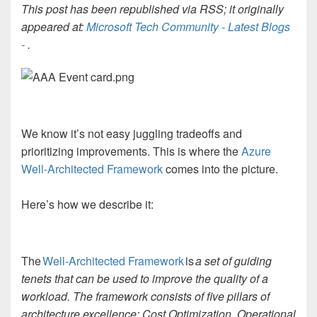
This post has been republished via RSS; it originally
appeared at:
Microsoft Tech Community - Latest Blogs
-
.
We know it’s not easy juggling tradeoffs and
prioritizing improvements. This is where the
Azure
Well-Architected Framework
comes into the picture.
Here’s how we describe it:
The
Well-Architected Framework
is
a set of guiding
tenets that can be used to improve the quality of a
workload. The framework consists of five pillars of
architecture excellence: Cost Optimization, Operational