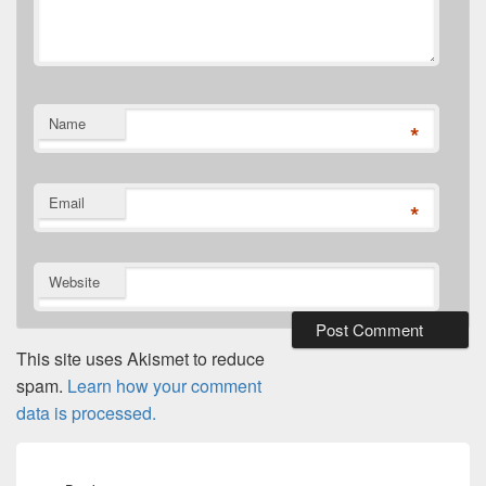
Name
*
Email
*
Website
This site uses Akismet to reduce
spam.
Learn how your comment
data is processed.
Post