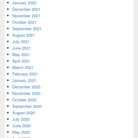
January 2022
December 2021
November 2021
October 2021
September 2021
August 2021
July 2021
June 2021
May 2021
April 2021
March 2021
February 2021
January 2021
December 2020
November 2020
October 2020
September 2020
August 2020
July 2020
June 2020
May 2020