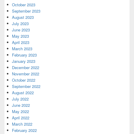
October 2023
September 2023
August 2023
July 2023
June 2023
May 2023
April 2023
March 2023
February 2023
January 2023
December 2022
November 2022
October 2022
September 2022
August 2022
July 2022
June 2022
May 2022
April 2022
March 2022
February 2022