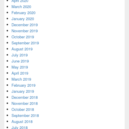
April 2020
March 2020
February 2020
January 2020
December 2019
November 2019
October 2019
September 2019
August 2019
July 2019
June 2019
May 2019
April 2019
March 2019
February 2019
January 2019
December 2018
November 2018
October 2018
September 2018
August 2018
July 2018