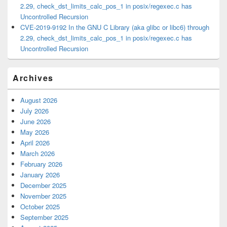
2.29, check_dst_limits_calc_pos_1 in posix/regexec.c has
Uncontrolled Recursion
CVE-2019-9192 In the GNU C Library (aka glibc or libc6) through
2.29, check_dst_limits_calc_pos_1 in posix/regexec.c has
Uncontrolled Recursion
Archives
August 2026
July 2026
June 2026
May 2026
April 2026
March 2026
February 2026
January 2026
December 2025
November 2025
October 2025
September 2025