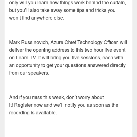
only will you learn how things work behind the curtain,
but you’ll also take away some tips and tricks you
won’t find anywhere else.
Mark Russinovich, Azure Chief Technology Officer, will
deliver the opening address to this two hour live event
on Learn TV. It will bring you five sessions, each with
an opportunity to get your questions answered directly
from our speakers.
And if you miss this week, don’t worry about
it! Register now and we’ll notify you as soon as the
recording is available.