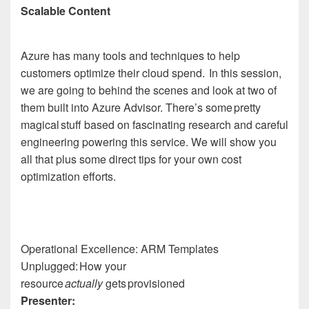
Scalable Content
Azure has many tools and techniques to help
customers optimize their cloud spend. In this session,
we are going to behind the scenes and look at two of
them built into Azure Advisor. There’s some pretty
magical stuff based on fascinating research and careful
engineering powering this service. We will show you
all that plus some direct tips for your own cost
optimization efforts.
Operational Excellence: ARM Templates
Unplugged: How your
resource
actually
gets provisioned
Presenter: