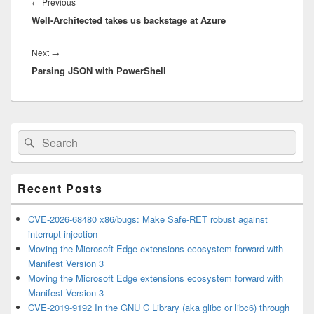
navigation
Previous
←
Previous
Well-Architected takes us backstage at Azure
post:
Next
Next
→
Parsing JSON with PowerShell
post:
Primary
Search
Search
Sidebar
for:
Widget
Area
Recent Posts
CVE-2026-68480 x86/bugs: Make Safe-RET robust against
interrupt injection
Moving the Microsoft Edge extensions ecosystem forward with
Manifest Version 3
Moving the Microsoft Edge extensions ecosystem forward with
Manifest Version 3
CVE-2019-9192 In the GNU C Library (aka glibc or libc6) through