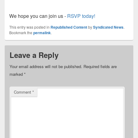
We hope you can join us -
RSVP today!
This entry was posted in
Republished Content
by
Syndicated News
.
Bookmark the
permalink
.
Leave a Reply
Your email address will not be published.
Required fields are
marked
*
Comment
*