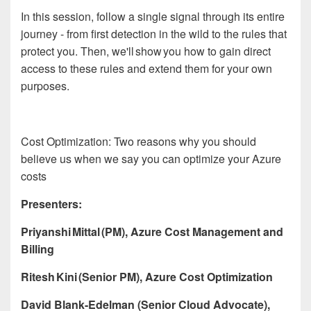
In this session, follow a single signal through its entire
journey - from first detection in the wild to the rules that
protect you. Then, we'll show you how to gain direct
access to these rules and extend them for your own
purposes.
Cost Optimization: Two reasons why you should
believe us when we say you can optimize your Azure
costs
Presenters:
Priyanshi Mittal (PM), Azure Cost Management and
Billing
Ritesh Kini (Senior PM), Azure Cost Optimization
David Blank-Edelman (Senior Cloud Advocate),