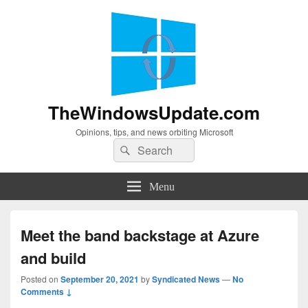
TheWindowsUpdate.com
Opinions, tips, and news orbiting Microsoft
Search
Search
for:
Menu
Meet the band backstage at Azure
and build
Posted on
September 20, 2021
by
Syndicated News
—
No
Comments ↓