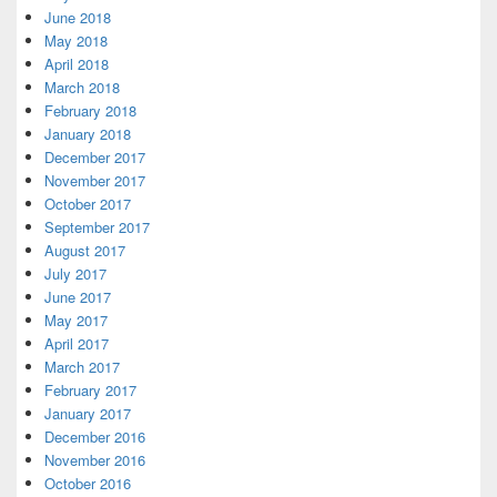
June 2018
May 2018
April 2018
March 2018
February 2018
January 2018
December 2017
November 2017
October 2017
September 2017
August 2017
July 2017
June 2017
May 2017
April 2017
March 2017
February 2017
January 2017
December 2016
November 2016
October 2016