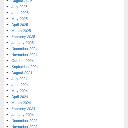
August 2025
July 2025
June 2025
May 2025
April 2025
March 2025
February 2025
January 2025
December 2024
November 2024
October 2024
September 2024
August 2024
July 2024
June 2024
May 2024
April 2024
March 2024
February 2024
January 2024
December 2023
November 2023