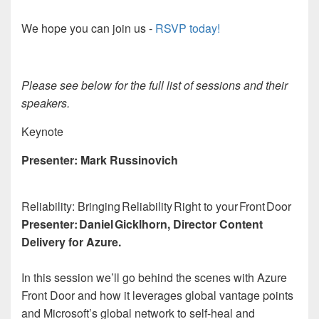
We hope you can join us -
RSVP today!
Please see below for the full list of sessions and their
speakers.
Keynote
Presenter: Mark Russinovich
Reliability: Bringing Reliability Right to your Front Door
Presenter: Daniel Gicklhorn, Director Content
Delivery for Azure.
In this session we’ll go behind the scenes with Azure
Front Door and how it leverages global vantage points
and Microsoft’s global network to self-heal and