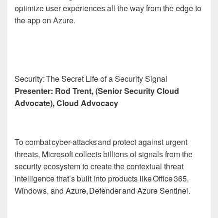
optimize user experiences all the way from the edge to
the app on Azure.
Security: The Secret Life of a Security Signal
Presenter: Rod Trent, (Senior Security Cloud
Advocate), Cloud Advocacy
To combat cyber-attacks and protect against urgent
threats, Microsoft collects billions of signals from the
security ecosystem to create the contextual threat
intelligence that’s built into products like Office 365,
Windows, and Azure, Defender and Azure Sentinel.