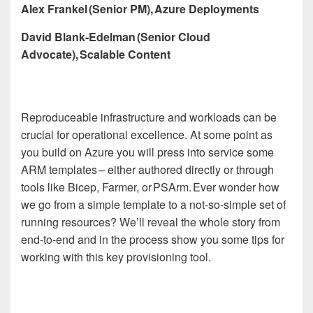
Alex Frankel (Senior PM), Azure Deployments
David Blank-Edelman (Senior Cloud
Advocate), Scalable Content
Reproduceable infrastructure and workloads can be
crucial for operational excellence. At some point as
you build on Azure you will press into service some
ARM templates – either authored directly or through
tools like Bicep, Farmer, or PSArm. Ever wonder how
we go from a simple template to a not-so-simple set of
running resources? We’ll reveal the whole story from
end-to-end and in the process show you some tips for
working with this key provisioning tool.