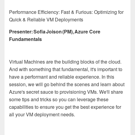
Performance Efficiency: Fast & Furious: Optimizing for
Quick & Reliable VM Deployments
Presenter: Sofia Joison (PM), Azure Core
Fundamentals
Virtual Machines are the building blocks of the cloud.
And with something that fundamental, it's important to
have a performant and reliable experience. In this
session, we will go behind the scenes and learn about
Azure's secret sauce to provisioning VMs. We'll share
some tips and tricks so you can leverage these
capabilities to ensure you get the best experience for
all your VM deployment needs.