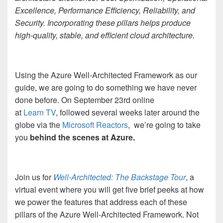
Excellence, Performance Efficiency, Reliability, and
Security. Incorporating these pillars helps produce
high-quality, stable, and efficient cloud architecture.
Using the Azure Well-Architected Framework as our
guide, we are going to do something we have never
done before. On September 23
rd
online
at
Learn TV
, followed several weeks later around the
globe via the
Microsoft Reactors
,
we’re going to take
you
behind the scenes at Azure.
Join us for
Well-Architected: The Backstage Tour
, a
virtual event where you will get five brief peeks at how
we power the features that address each of these
pillars of the Azure Well-Architected Framework. Not