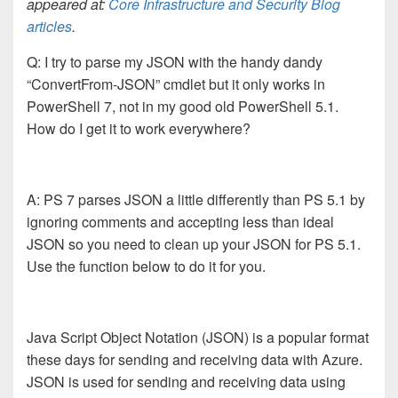
appeared at:
Core Infrastructure and Security Blog
articles
.
Q: I try to parse my JSON with the handy dandy
“ConvertFrom-JSON” cmdlet but it only works in
PowerShell 7, not in my good old PowerShell 5.1.
How do I get it to work everywhere?
A: PS 7 parses JSON a little differently than PS 5.1 by
ignoring comments and accepting less than ideal
JSON so you need to clean up your JSON for PS 5.1.
Use the function below to do it for you.
Java Script Object Notation (JSON) is a popular format
these days for sending and receiving data with Azure.
JSON is used for sending and receiving data using