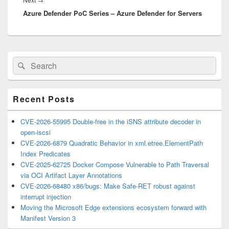
Azure Defender PoC Series – Azure Defender for Servers
post:
Primary
Search
Search
Sidebar
for:
Widget
Area
Recent Posts
CVE-2026-55995 Double-free in the iSNS attribute decoder in
open-iscsi
CVE-2026-6879 Quadratic Behavior in xml.etree.ElementPath
Index Predicates
CVE-2025-62725 Docker Compose Vulnerable to Path Traversal
via OCI Artifact Layer Annotations
CVE-2026-68480 x86/bugs: Make Safe-RET robust against
interrupt injection
Moving the Microsoft Edge extensions ecosystem forward with
Manifest Version 3