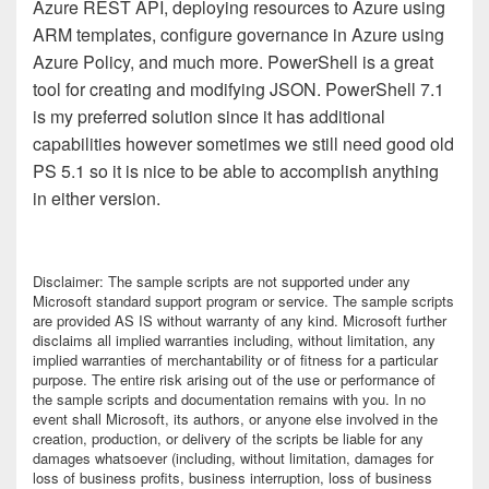
Azure REST API, deploying resources to Azure using
ARM templates, configure governance in Azure using
Azure Policy, and much more. PowerShell is a great
tool for creating and modifying JSON. PowerShell 7.1
is my preferred solution since it has additional
capabilities however sometimes we still need good old
PS 5.1 so it is nice to be able to accomplish anything
in either version.
Disclaimer:
The sample scripts are not supported under any
Microsoft standard support program or service. The sample scripts
are provided AS IS without warranty of any kind. Microsoft further
disclaims all implied warranties including, without limitation, any
implied warranties of merchantability or of fitness for a particular
purpose. The entire risk arising out of the use or performance of
the sample scripts and documentation remains with you. In no
event shall Microsoft, its authors, or anyone else involved in the
creation, production, or delivery of the scripts be liable for any
damages whatsoever (including, without limitation, damages for
loss of business profits, business interruption, loss of business