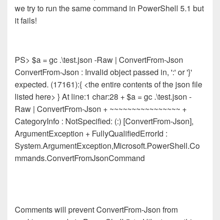
we try to run the same command in PowerShell 5.1 but
it fails!
PS> $a = gc .\test.json -Raw | ConvertFrom-Json
ConvertFrom-Json : Invalid object passed in, ':' or '}'
expected. (17161):{ <the entire contents of the json file
listed here> } At line:1 char:28 + $a = gc .\test.json -
Raw | ConvertFrom-Json + ~~~~~~~~~~~~~~~~ +
CategoryInfo : NotSpecified: (:) [ConvertFrom-Json],
ArgumentException + FullyQualifiedErrorId :
System.ArgumentException,Microsoft.PowerShell.Co
mmands.ConvertFromJsonCommand
Comments will prevent ConvertFrom-Json from