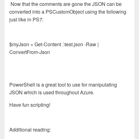
Now that the comments are gone the JSON can be
converted into a PSCustomObject using the following
just like in PS7:
$myJson = Get-Content .\test.json -Raw |
ConvertFrom-Json
PowerShell is a great tool to use for manipulating
JSON which is used throughout Azure.
Have fun scripting!
Additional reading: