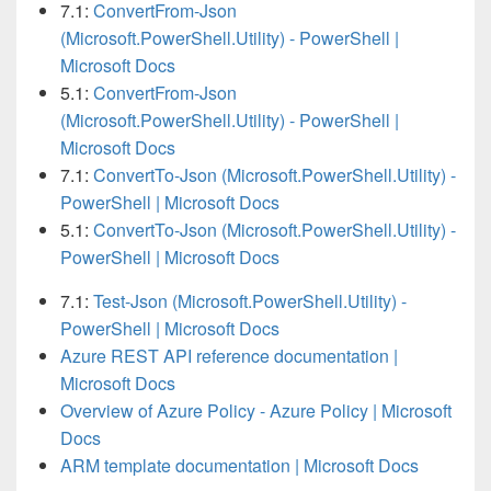
7.1:
ConvertFrom-Json
(Microsoft.PowerShell.Utility) - PowerShell |
Microsoft Docs
5.1:
ConvertFrom-Json
(Microsoft.PowerShell.Utility) - PowerShell |
Microsoft Docs
7.1:
ConvertTo-Json (Microsoft.PowerShell.Utility) -
PowerShell | Microsoft Docs
5.1:
ConvertTo-Json (Microsoft.PowerShell.Utility) -
PowerShell | Microsoft Docs
7.1:
Test-Json (Microsoft.PowerShell.Utility) -
PowerShell | Microsoft Docs
Azure REST API reference documentation |
Microsoft Docs
Overview of Azure Policy - Azure Policy | Microsoft
Docs
ARM template documentation | Microsoft Docs