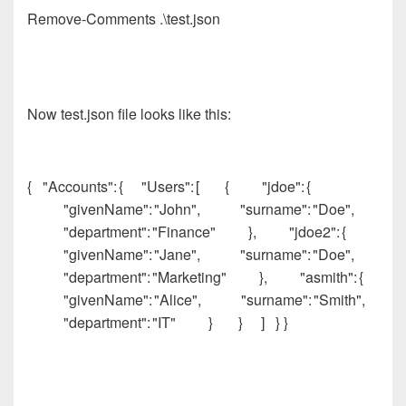
Remove-Comments .\test.json
Now test.json file looks like this:
{ "Accounts": { "Users": [ { "jdoe": {
"givenName": "John", "surname": "Doe",
"department": "Finance" }, "jdoe2": {
"givenName": "Jane", "surname": "Doe",
"department": "Marketing" }, "asmith": {
"givenName": "Alice", "surname": "Smith",
"department": "IT" } } ] } }