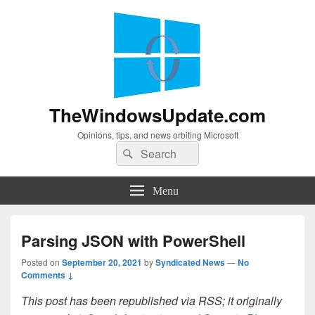
TheWindowsUpdate.com
Opinions, tips, and news orbiting Microsoft
Search
Search
for:
Menu
Parsing JSON with PowerShell
Posted on
September 20, 2021
by
Syndicated News
—
No
Comments ↓
This post has been republished via RSS; it originally