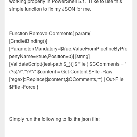
working properly in PowerShell 5.1. I like to use this
simple function to fix my JSON for me.
Function Remove-Comments{ param(
[CmdletBinding()]
[Parameter(Mandatory=$true,ValueFromPipelineByPro
pertyName=$true,Position=0)] [string]
[ValidateScript({test-path $_})] $File ) $CComments = "
(?s)/\\*.*?\\*/" $content = Get-Content $File -Raw
[regex]::Replace($content,$CComments,"") | Out-File
$File -Force }
Simply run the following to fix the json file: