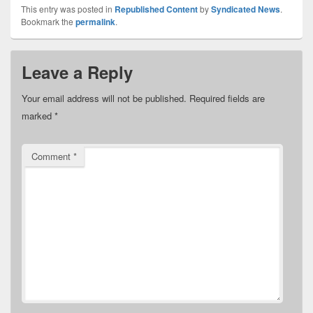
This entry was posted in
Republished Content
by
Syndicated News
.
Bookmark the
permalink
.
Leave a Reply
Your email address will not be published.
Required fields are
marked
*
Comment
*