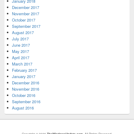
January 2018
December 2017
November 2017
October 2017
September 2017
August 2017
July 2017
June 2017
May 2017
April 2017
March 2017
February 2017
January 2017
December 2016
November 2016
October 2016
September 2016
August 2016