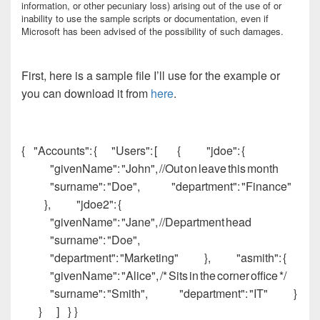
information, or other pecuniary loss) arising out of the use of or
inability to use the sample scripts or documentation, even if
Microsoft has been advised of the possibility of such damages.
First, here is a sample file I’ll use for the example or
you can download it from
here
.
{ "Accounts": { "Users": [ { "jdoe": {
"givenName": "John", //Out on leave this month
"surname": "Doe", "department": "Finance"
}, "jdoe2": {
"givenName": "Jane", //Department head
"surname": "Doe",
"department": "Marketing" }, "asmith": {
"givenName": "Alice", /* Sits in the corner office */
"surname": "Smith", "department": "IT" }
} ] } }