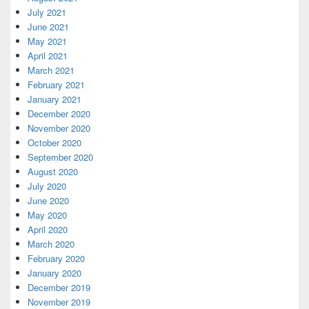
July 2021
June 2021
May 2021
April 2021
March 2021
February 2021
January 2021
December 2020
November 2020
October 2020
September 2020
August 2020
July 2020
June 2020
May 2020
April 2020
March 2020
February 2020
January 2020
December 2019
November 2019