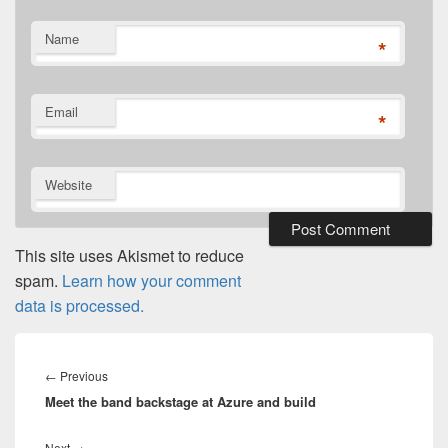
Name
*
Email
*
Website
This site uses Akismet to reduce
spam.
Learn how your comment
data is processed.
Post
navigation
Previous
←
Previous
Meet the band backstage at Azure and build
post:
Next
Next
→