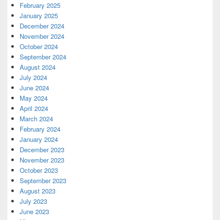
February 2025
January 2025
December 2024
November 2024
October 2024
September 2024
August 2024
July 2024
June 2024
May 2024
April 2024
March 2024
February 2024
January 2024
December 2023
November 2023
October 2023
September 2023
August 2023
July 2023
June 2023