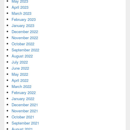
May 2023
April 2023
March 2023
February 2023
January 2023
December 2022
November 2022
October 2022
September 2022
August 2022
July 2022
June 2022
May 2022
April 2022
March 2022
February 2022
January 2022
December 2021
November 2021
October 2021
September 2021
August 2021