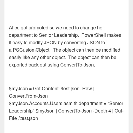
Alice got promoted so we need to change her
department to Senior Leadership. PowerShell makes
it easy to modify JSON by converting JSON to
a PSCustomObject. The object can then be modified
easily like any other object. The object can then be
exported back out using ConvertTo-Json.
$myJson = Get-Content .\test.json -Raw |
ConvertFrom-Json
$myJson.Accounts.Users.asmith.department = "Senior
Leadership" $myJson | ConvertTo-Json -Depth 4 | Out-
File .\test.json