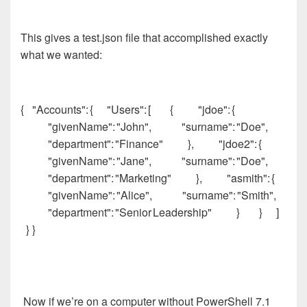
This gives a test.json file that accomplished exactly
what we wanted:
{ "Accounts": { "Users": [ { "jdoe": {
"givenName": "John", "surname": "Doe",
"department": "Finance" }, "jdoe2": {
"givenName": "Jane", "surname": "Doe",
"department": "Marketing" }, "asmith": {
"givenName": "Alice", "surname": "Smith",
"department": "Senior Leadership" } } ]
} }
Now if we’re on a computer without PowerShell 7.1