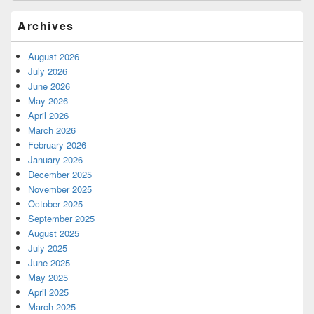
Archives
August 2026
July 2026
June 2026
May 2026
April 2026
March 2026
February 2026
January 2026
December 2025
November 2025
October 2025
September 2025
August 2025
July 2025
June 2025
May 2025
April 2025
March 2025