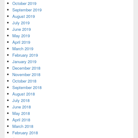
October 2019
September 2019
August 2019
July 2019
June 2019
May 2019
April 2019
March 2019
February 2019
January 2019
December 2018
November 2018
October 2018
September 2018
August 2018
July 2018
June 2018
May 2018
April 2018
March 2018
February 2018