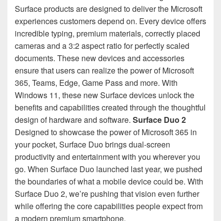
Surface products are designed to deliver the Microsoft
experiences customers depend on. Every device offers
incredible typing, premium materials, correctly placed
cameras and a 3:2 aspect ratio for perfectly scaled
documents. These new devices and accessories
ensure that users can realize the power of Microsoft
365, Teams, Edge, Game Pass and more. With
Windows 11, these new Surface devices unlock the
benefits and capabilities created through the thoughtful
design of hardware and software.
Surface Duo 2
Designed to showcase the power of Microsoft 365 in
your pocket, Surface Duo brings dual-screen
productivity and entertainment with you wherever you
go. When Surface Duo launched last year, we pushed
the boundaries of what a mobile device could be. With
Surface Duo 2, we’re pushing that vision even further
while offering the core capabilities people expect from
a modern premium smartphone.