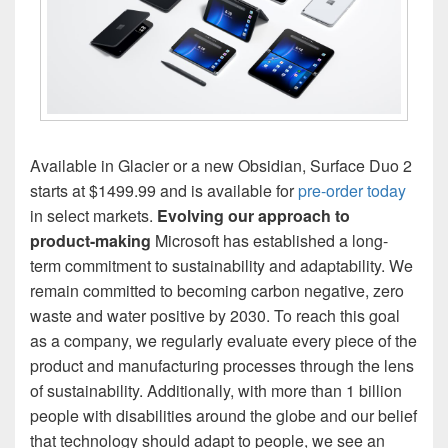
Available in Glacier or a new Obsidian, Surface Duo 2
starts at $1499.99 and is available for
pre-order today
in select markets.
Evolving our approach to
product-making
Microsoft has established a long-
term commitment to sustainability and adaptability. We
remain committed to becoming carbon negative, zero
waste and water positive by 2030. To reach this goal
as a company, we regularly evaluate every piece of the
product and manufacturing processes through the lens
of sustainability. Additionally, with more than 1 billion
people with disabilities around the globe and our belief
that technology should adapt to people, we see an