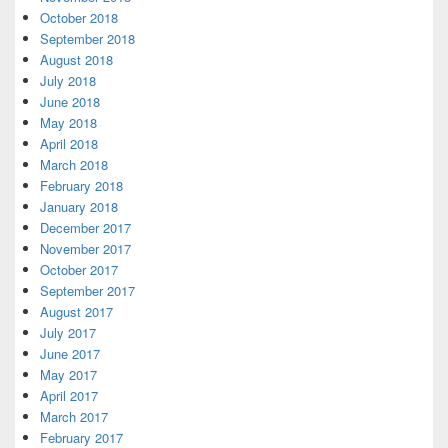
October 2018
September 2018
August 2018
July 2018
June 2018
May 2018
April 2018
March 2018
February 2018
January 2018
December 2017
November 2017
October 2017
September 2017
August 2017
July 2017
June 2017
May 2017
April 2017
March 2017
February 2017