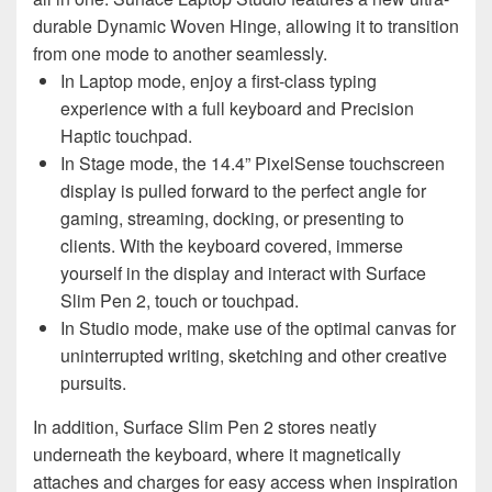
durable Dynamic Woven Hinge, allowing it to transition
from one mode to another seamlessly.
In Laptop mode, enjoy a first-class typing
experience with a full keyboard and Precision
Haptic touchpad.
In Stage mode, the 14.4” PixelSense touchscreen
display is pulled forward to the perfect angle for
gaming, streaming, docking, or presenting to
clients. With the keyboard covered, immerse
yourself in the display and interact with Surface
Slim Pen 2, touch or touchpad.
In Studio mode, make use of the optimal canvas for
uninterrupted writing, sketching and other creative
pursuits.
In addition, Surface Slim Pen 2 stores neatly
underneath the keyboard, where it magnetically
attaches and charges for easy access when inspiration