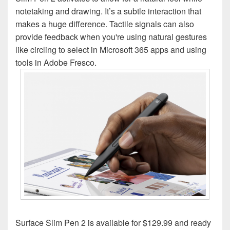
notetaking and drawing. It’s a subtle interaction that
makes a huge difference. Tactile signals can also
provide feedback when you're using natural gestures
like circling to select in Microsoft 365 apps and using
tools in Adobe Fresco.
Surface Slim Pen 2 is available for $129.99 and ready