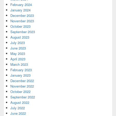
February 2024
January 2024
December 2023
November 2023
October 2023
September 2023
August 2023
July 2023
June 2023
May 2023
April 2023
March 2023
February 2023
January 2023
December 2022
November 2022
October 2022
September 2022
August 2022
July 2022
June 2022