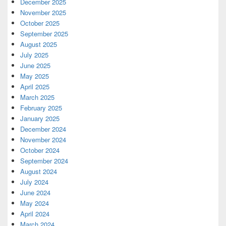
December 2025
November 2025
October 2025
September 2025
August 2025
July 2025
June 2025
May 2025
April 2025
March 2025
February 2025
January 2025
December 2024
November 2024
October 2024
September 2024
August 2024
July 2024
June 2024
May 2024
April 2024
March 2024