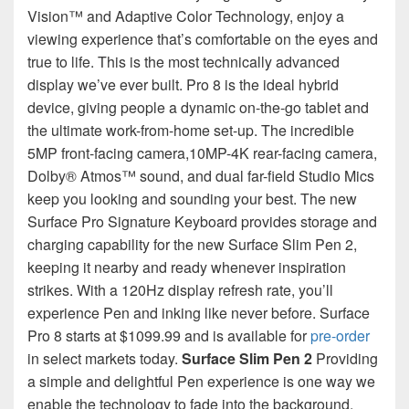
Vision™ and Adaptive Color Technology, enjoy a
viewing experience that’s comfortable on the eyes and
true to life. This is the most technically advanced
display we’ve ever built. Pro 8 is the ideal hybrid
device, giving people a dynamic on-the-go tablet and
the ultimate work-from-home set-up. The incredible
5MP front-facing camera,10MP-4K rear-facing camera,
Dolby® Atmos™ sound, and dual far-field Studio Mics
keep you looking and sounding your best. The new
Surface Pro Signature Keyboard provides storage and
charging capability for the new Surface Slim Pen 2,
keeping it nearby and ready whenever inspiration
strikes. With a 120Hz display refresh rate, you’ll
experience Pen and inking like never before. Surface
Pro 8 starts at $1099.99 and is available for
pre-order
in select markets today.
Surface Slim Pen 2
Providing
a simple and delightful Pen experience is one way we
enable the technology to fade into the background.