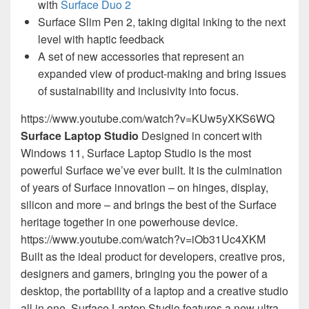
with
Surface Duo 2
Surface Slim Pen 2, taking digital inking to the next
level with haptic feedback
A set of new accessories that represent an
expanded view of product-making and bring issues
of sustainability and inclusivity into focus.
https://www.youtube.com/watch?v=KUw5yXKS6WQ
Surface Laptop Studio
Designed in concert with
Windows 11, Surface Laptop Studio is the most
powerful Surface we’ve ever built. It is the culmination
of years of Surface innovation – on hinges, display,
silicon and more – and brings the best of the Surface
heritage together in one powerhouse device.
https://www.youtube.com/watch?v=iOb31Uc4XKM
Built as the ideal product for developers, creative pros,
designers and gamers, bringing you the power of a
desktop, the portability of a laptop and a creative studio
all in one. Surface Laptop Studio features a new ultra-