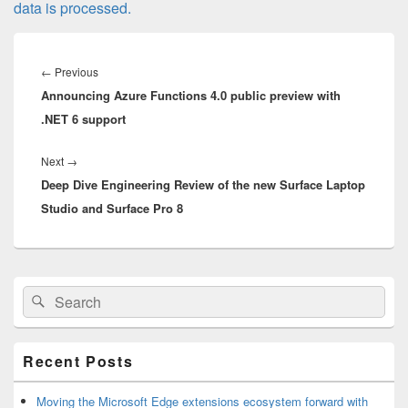
data is processed.
Post
navigation
Previous
←
Previous
Announcing Azure Functions 4.0 public preview with
post:
.NET 6 support
Next
Next
→
Deep Dive Engineering Review of the new Surface Laptop
post:
Studio and Surface Pro 8
Primary
Search
Search
Sidebar
for:
Widget
Area
Recent Posts
Moving the Microsoft Edge extensions ecosystem forward with