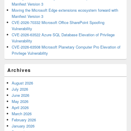
Manifest Version 3
Moving the Microsoft Edge extensions ecosystem forward with
Manifest Version 3
CVE-2026-70332 Microsoft Office SharePoint Spoofing
Vulnerability
CVE-2026-63522 Azure SQL Database Elevation of Privilege
Vulnerability
CVE-2026-63508 Microsoft Planetary Computer Pro Elevation of
Privilege Vulnerability
Archives
August 2026
July 2026
June 2026
May 2026
April 2026
March 2026
February 2026
January 2026