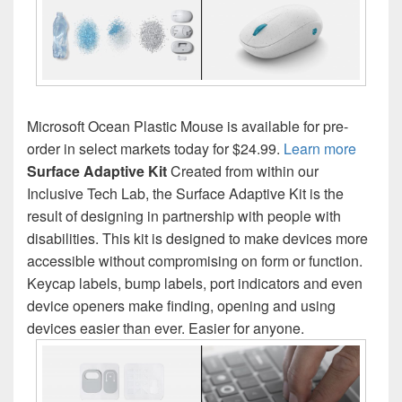
Microsoft Ocean Plastic Mouse is available for pre-
order in select markets today for $24.99.
Learn more
Surface Adaptive Kit
Created from within our
Inclusive Tech Lab, the Surface Adaptive Kit is the
result of designing in partnership with people with
disabilities. This kit is designed to make devices more
accessible without compromising on form or function.
Keycap labels, bump labels, port indicators and even
device openers make finding, opening and using
devices easier than ever. Easier for anyone.