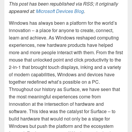
This post has been republished via RSS; it originally
appeared at:
Microsoft Devices Blog
.
Windows has always been a platform for the world’s
innovation – a place for anyone to create, connect,
learn and achieve. As Windows reshaped computing
experiences, new hardware products have helped
more and more people interact with them. From the first
mouse that unlocked point and click productivity to the
2-in-1 that brought touch displays, inking and a variety
of modern capabilities, Windows and devices have
together redefined what’s possible on a PC.
Throughout our history as Surface, we have seen that
the most meaningful experiences come from
innovation at the intersection of hardware and
software. This idea was the catalyst for Surface – to
build hardware that would not only be a stage for
Windows but push the platform and the ecosystem