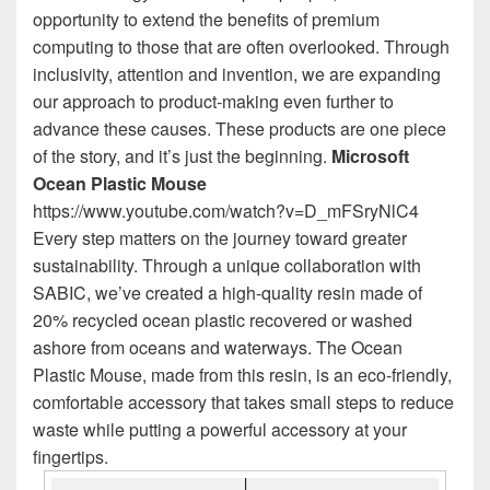
opportunity to extend the benefits of premium
computing to those that are often overlooked. Through
inclusivity, attention and invention, we are expanding
our approach to product-making even further to
advance these causes. These products are one piece
of the story, and it’s just the beginning.
Microsoft
Ocean Plastic Mouse
https://www.youtube.com/watch?v=D_mFSryNlC4
Every step matters on the journey toward greater
sustainability. Through a unique collaboration with
SABIC, we’ve created a high-quality resin made of
20% recycled ocean plastic recovered or washed
ashore from oceans and waterways. The Ocean
Plastic Mouse, made from this resin, is an eco-friendly,
comfortable accessory that takes small steps to reduce
waste while putting a powerful accessory at your
fingertips.