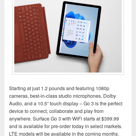
Starting at just 1.2 pounds and featuring 1080p
cameras, best-in-class studio microphones, Dolby
Audio, and a 10.5” touch display – Go 3 is the perfect
device to connect, collaborate and play from
anywhere. Surface Go 3 with WiFi starts at $399.99
and is available for pre-order today in select markets.
LTE models will be available in the coming months.