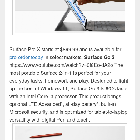
Surface Pro X starts at $899.99 and is available for
pre-order today
in select markets.
Surface Go 3
https://www.youtube.com/watch?v=0f8Eo-tIA2o The
most portable Surface 2-in-1 is perfect for your
everyday tasks, homework and play. Designed to light
up the best of Windows 11, Surface Go 3 is 60% faster
with an Intel Core i3 processor. This product brings
optional LTE Advanced
, all-day battery
, built-in
3
2
Microsoft security, and is optimized for tablet-to-laptop
versatility with digital Pen and touch.