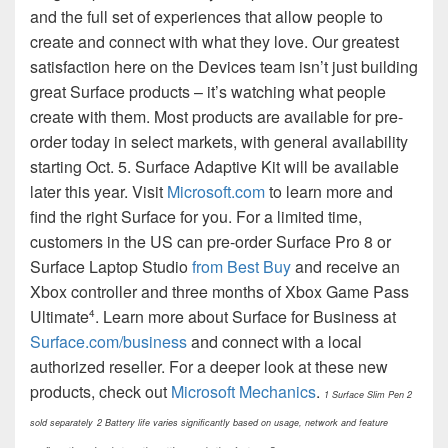
and the full set of experiences that allow people to
create and connect with what they love. Our greatest
satisfaction here on the Devices team isn’t just building
great Surface products – it’s watching what people
create with them. Most products are available for pre-
order today in select markets, with general availability
starting Oct. 5. Surface Adaptive Kit will be available
later this year. Visit
Microsoft.com
to learn more and
find the right Surface for you. For a limited time,
customers in the US can pre-order Surface Pro 8 or
Surface Laptop Studio
from Best Buy
and receive an
Xbox controller and three months of Xbox Game Pass
Ultimate
. Learn more about Surface for Business at
4
Surface.com/business
and connect with a local
authorized reseller. For a deeper look at these new
products, check out
Microsoft Mechanics
.
1 Surface Slim Pen 2
sold separately
2 Battery life varies significantly based on usage, network and feature