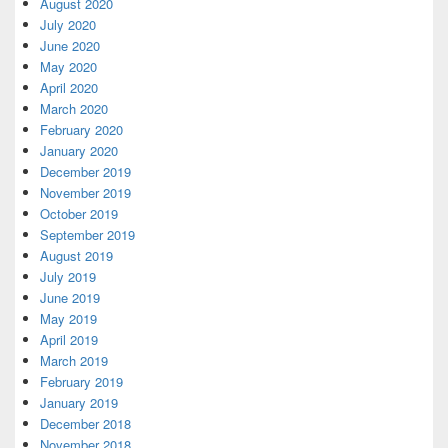
August 2020
July 2020
June 2020
May 2020
April 2020
March 2020
February 2020
January 2020
December 2019
November 2019
October 2019
September 2019
August 2019
July 2019
June 2019
May 2019
April 2019
March 2019
February 2019
January 2019
December 2018
November 2018