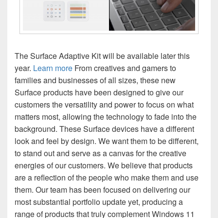
The Surface Adaptive Kit will be available later this
year.
Learn more
From creatives and gamers to
families and businesses of all sizes, these new
Surface products have been designed to give our
customers the versatility and power to focus on what
matters most, allowing the technology to fade into the
background. These Surface devices have a different
look and feel by design. We want them to be different,
to stand out and serve as a canvas for the creative
energies of our customers. We believe that products
are a reflection of the people who make them and use
them. Our team has been focused on delivering our
most substantial portfolio update yet, producing a
range of products that truly complement Windows 11