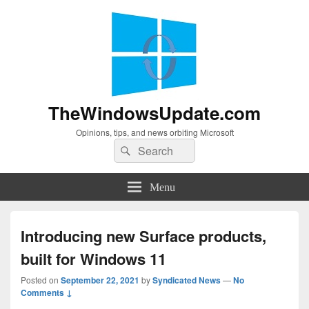
TheWindowsUpdate.com
Opinions, tips, and news orbiting Microsoft
Search
Search
for:
Menu
Introducing new Surface products,
built for Windows 11
Posted on
September 22, 2021
by
Syndicated News
—
No
Comments ↓