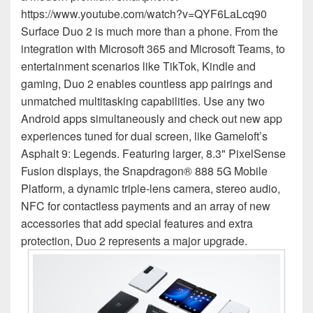
https://www.youtube.com/watch?v=QYF6LaLcq90
Surface Duo 2 is much more than a phone. From the
integration with Microsoft 365 and Microsoft Teams, to
entertainment scenarios like TikTok, Kindle and
gaming, Duo 2 enables countless app pairings and
unmatched multitasking capabilities. Use any two
Android apps simultaneously and check out new app
experiences tuned for dual screen, like Gameloft’s
Asphalt 9: Legends. Featuring larger, 8.3" PixelSense
Fusion displays, the Snapdragon® 888 5G Mobile
Platform, a dynamic triple-lens camera, stereo audio,
NFC for contactless payments and an array of new
accessories that add special features and extra
protection, Duo 2 represents a major upgrade.