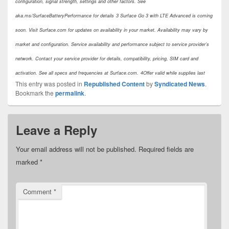
configuration, signal strength, settings and other factors. See
aka.ms/SurfaceBatteryPerformance for details
3 Surface Go 3 with LTE Advanced is coming
soon. Visit Surface.com for updates on availability in your market. Availability may vary by
market and configuration. Service availability and performance subject to service provider’s
network. Contact your service provider for details, compatibility, pricing, SIM card and
activation. See all specs and frequencies at Surface.com.
4Offer valid while supplies last
This entry was posted in
Republished Content
by
Syndicated News
.
Bookmark the
permalink
.
Leave a Reply
Your email address will not be published.
Required fields are
marked
*
Comment
*