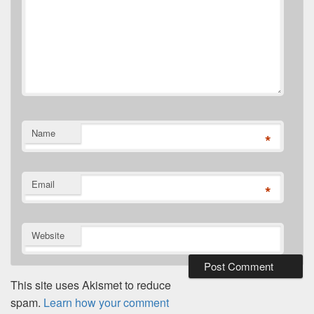
Name
*
Email
*
Website
This site uses Akismet to reduce
spam.
Learn how your comment