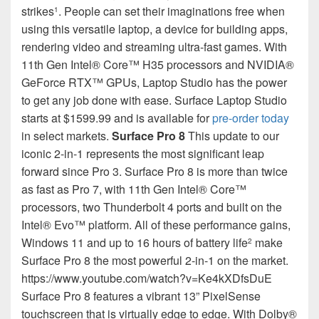
strikes
. People can set their imaginations free when
1
using this versatile laptop, a device for building apps,
rendering video and streaming ultra-fast games. With
11th Gen Intel® Core™ H35 processors and NVIDIA®
GeForce RTX™ GPUs, Laptop Studio has the power
to get any job done with ease. Surface Laptop Studio
starts at $1599.99 and is available for
pre-order today
in select markets.
Surface Pro 8
This update to our
iconic 2-in-1 represents the most significant leap
forward since Pro 3. Surface Pro 8 is more than twice
as fast as Pro 7, with 11th Gen Intel® Core™
processors, two Thunderbolt 4 ports and built on the
Intel® Evo™ platform. All of these performance gains,
Windows 11 and up to 16 hours of battery life
make
2
Surface Pro 8 the most powerful 2-in-1 on the market.
https://www.youtube.com/watch?v=Ke4kXDfsDuE
Surface Pro 8 features a vibrant 13” PixelSense
touchscreen that is virtually edge to edge. With Dolby®