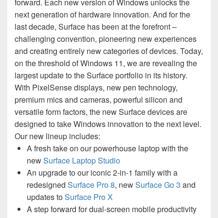
forward. Each new version of Windows unlocks the
next generation of hardware innovation. And for the
last decade, Surface has been at the forefront –
challenging convention, pioneering new experiences
and creating entirely new categories of devices. Today,
on the threshold of Windows 11, we are revealing the
largest update to the Surface portfolio in its history.
With PixelSense displays, new pen technology,
premium mics and cameras, powerful silicon and
versatile form factors, the new Surface devices are
designed to take Windows innovation to the next level.
Our new lineup includes:
A fresh take on our powerhouse laptop with the
new
Surface Laptop Studio
An upgrade to our iconic 2-in-1 family with a
redesigned
Surface Pro 8
, new
Surface Go 3
and
updates to
Surface Pro X
A step forward for dual-screen mobile productivity