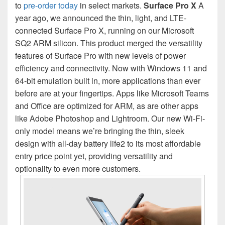
to
pre-order today
in select markets.
Surface Pro X
A
year ago, we announced the thin, light, and LTE-
connected Surface Pro X, running on our Microsoft
SQ2 ARM silicon. This product merged the versatility
features of Surface Pro with new levels of power
efficiency and connectivity. Now with Windows 11 and
64-bit emulation built in, more applications than ever
before are at your fingertips. Apps like Microsoft Teams
and Office are optimized for ARM, as are other apps
like Adobe Photoshop and Lightroom. Our new Wi-Fi-
only model means we’re bringing the thin, sleek
design with all-day battery life2 to its most affordable
entry price point yet, providing versatility and
optionality to even more customers.