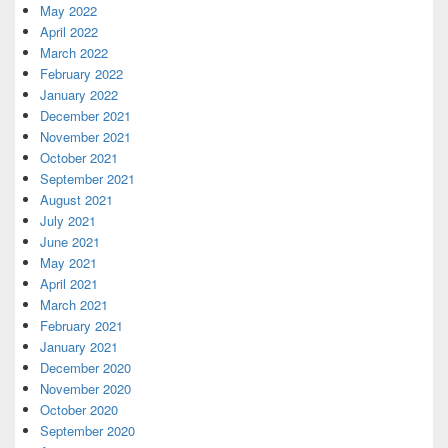
May 2022
April 2022
March 2022
February 2022
January 2022
December 2021
November 2021
October 2021
September 2021
August 2021
July 2021
June 2021
May 2021
April 2021
March 2021
February 2021
January 2021
December 2020
November 2020
October 2020
September 2020