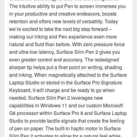
The intuitive ability to put Pen to screen immerses you
in your productive and creative endeavors, boosts
retention and offers new levels of versatility. Today
we’re excited to take the next big step forward –
making our inking and Pen experience even more
natural and fluid than before. With zero pressure force
and ultra-low latency, Surface Slim Pen 2 gives you
even greater control and accuracy. The redesigned
sharper tip helps put a finer point on writing, shading
and inking. When magnetically attached to the Surface
Laptop Studio or stored in the Surface Pro Signature
Keyboard, it will charge and be ready to go when
needed. Surface Slim Pen 2 leverages new
capabilities in Windows 11 and our custom Microsoft
G6 processor within Surface Pro 8 and Surface Laptop
Studio to provide tactile signals that create the feeling
of pen on paper. The built-in haptic motor in Surface
Slim Pen 2 activates to allow for a natural feel while