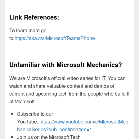
Link References:
To learn more go
to
https://aka.ms/MicrosoftTeamsPhone
Unfamiliar with Microsoft Mechanics?
We are Microsoft’s official video series for IT. You can
watch and share valuable content and demos of
current and upcoming tech from the people who build it
at Microsoft.
Subscribe to our
YouTube:
https://www.youtube.com/c/MicrosoftMec
hanicsSeries?sub_confirmation=1
Join us on the Microsoft Tech