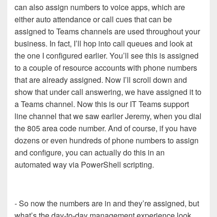
can also assign numbers to voice apps, which are
either auto attendance or call cues that can be
assigned to Teams channels are used throughout your
business. In fact, I’ll hop into call queues and look at
the one I configured earlier. You’ll see this is assigned
to a couple of resource accounts with phone numbers
that are already assigned. Now I’ll scroll down and
show that under call answering, we have assigned it to
a Teams channel. Now this is our IT Teams support
line channel that we saw earlier Jeremy, when you dial
the 805 area code number. And of course, if you have
dozens or even hundreds of phone numbers to assign
and configure, you can actually do this in an
automated way via PowerShell scripting.
- So now the numbers are in and they’re assigned, but
what’s the day-to-day management experience look