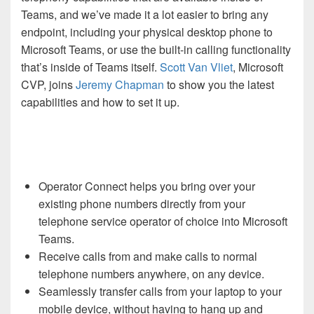
Teams, and we’ve made it a lot easier to bring any
endpoint, including your physical desktop phone to
Microsoft Teams, or use the built-in calling functionality
that’s inside of Teams itself.
Scott Van Vliet
, Microsoft
CVP, joins
Jeremy Chapman
to show you the latest
capabilities and how to set it up.
Operator Connect helps you bring over your
existing phone numbers directly from your
telephone service operator of choice into Microsoft
Teams.
Receive calls from and make calls to normal
telephone numbers anywhere, on any device.
Seamlessly transfer calls from your laptop to your
mobile device, without having to hang up and