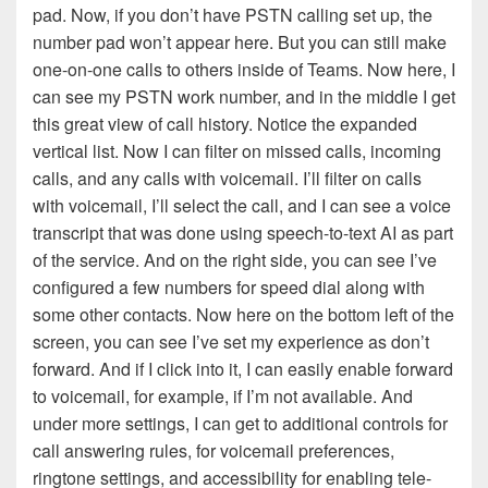
pad. Now, if you don’t have PSTN calling set up, the
number pad won’t appear here. But you can still make
one-on-one calls to others inside of Teams. Now here, I
can see my PSTN work number, and in the middle I get
this great view of call history. Notice the expanded
vertical list. Now I can filter on missed calls, incoming
calls, and any calls with voicemail. I’ll filter on calls
with voicemail, I’ll select the call, and I can see a voice
transcript that was done using speech-to-text AI as part
of the service. And on the right side, you can see I’ve
configured a few numbers for speed dial along with
some other contacts. Now here on the bottom left of the
screen, you can see I’ve set my experience as don’t
forward. And if I click into it, I can easily enable forward
to voicemail, for example, if I’m not available. And
under more settings, I can get to additional controls for
call answering rules, for voicemail preferences,
ringtone settings, and accessibility for enabling tele-