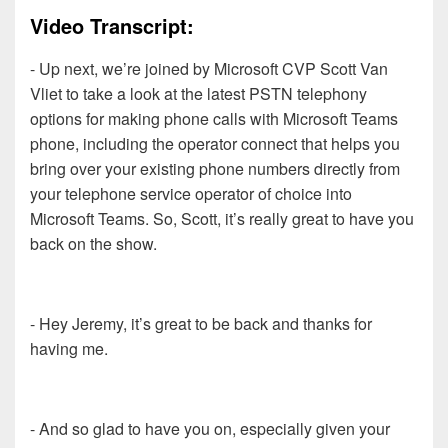
Video Transcript:
- Up next, we’re joined by Microsoft CVP Scott Van
Vliet to take a look at the latest PSTN telephony
options for making phone calls with Microsoft Teams
phone, including the operator connect that helps you
bring over your existing phone numbers directly from
your telephone service operator of choice into
Microsoft Teams. So, Scott, it’s really great to have you
back on the show.
- Hey Jeremy, it’s great to be back and thanks for
having me.
- And so glad to have you on, especially given your