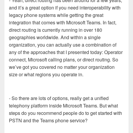
- Yeah, direct routing has been around for a few years,
and it’s a great option if you need interoperability with
legacy phone systems while getting the great
integration that comes with Microsoft Teams. In fact,
direct routing is currently running in over 180
geographies worldwide. And within a single
organization, you can actually use a combination of
any of the approaches that I presented today: Operator
connect, Microsoft calling plans, or direct routing. So
we’ve got you covered no matter your organization
size or what regions you operate in.
- So there are lots of options, really get a unified
telephony platform inside Microsoft Teams. But what
steps do you recommend people do to get started with
PSTN and the Teams phone service?