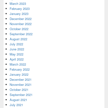
March 2023
February 2023
January 2023
December 2022
November 2022
October 2022
September 2022
August 2022
July 2022
June 2022
May 2022
April 2022
March 2022
February 2022
January 2022
December 2021
November 2021
October 2021
September 2021
August 2021
July 2021