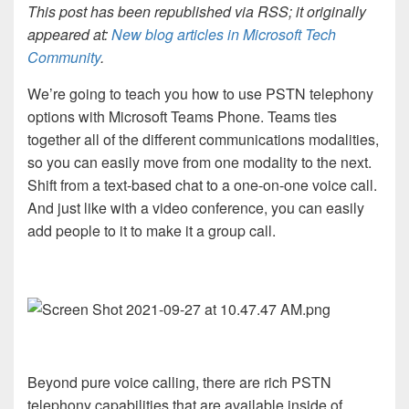
This post has been republished via RSS; it originally
appeared at:
New blog articles in Microsoft Tech
Community
.
We’re going to teach you how to use PSTN telephony
options with Microsoft Teams Phone. Teams ties
together all of the different communications modalities,
so you can easily move from one modality to the next.
Shift from a text-based chat to a one-on-one voice call.
And just like with a video conference, you can easily
add people to it to make it a group call.
Beyond pure voice calling, there are rich PSTN
telephony capabilities that are available inside of