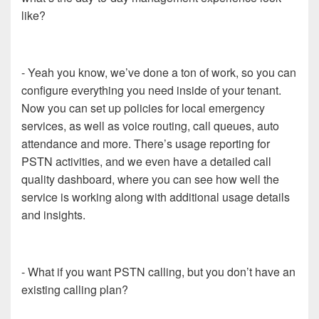
like?
- Yeah you know, we’ve done a ton of work, so you can
configure everything you need inside of your tenant.
Now you can set up policies for local emergency
services, as well as voice routing, call queues, auto
attendance and more. There’s usage reporting for
PSTN activities, and we even have a detailed call
quality dashboard, where you can see how well the
service is working along with additional usage details
and insights.
- What if you want PSTN calling, but you don’t have an
existing calling plan?