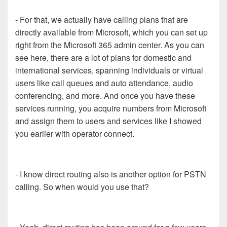
- For that, we actually have calling plans that are
directly available from Microsoft, which you can set up
right from the Microsoft 365 admin center. As you can
see here, there are a lot of plans for domestic and
international services, spanning individuals or virtual
users like call queues and auto attendance, audio
conferencing, and more. And once you have these
services running, you acquire numbers from Microsoft
and assign them to users and services like I showed
you earlier with operator connect.
- I know direct routing also is another option for PSTN
calling. So when would you use that?