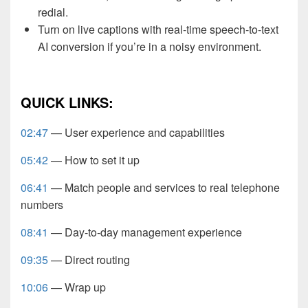
redial.
Turn on live captions with real-time speech-to-text
AI conversion if you’re in a noisy environment.
QUICK LINKS:
02:47
— User experience and capabilities
05:42
— How to set it up
06:41
— Match people and services to real telephone
numbers
08:41
— Day-to-day management experience
09:35
— Direct routing
10:06
— Wrap up