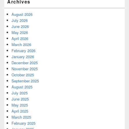
Archives
August 2026
July 2026
June 2026
May 2026
April 2026
March 2026
February 2026
January 2026
December 2025
November 2025
October 2025
September 2025
August 2025
July 2025
June 2025
May 2025
April 2025
March 2025
February 2025