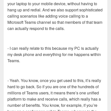
your laptop to your mobile device, without having to
hang up and redial. And we also support sophisticated
calling scenarios like adding voice calling to a
Microsoft Teams channel so that members of that team
can actually respond to the calls.
- I can really relate to this because my PC is actually
my desk phone and everything for me happens within
Teams.
- Yeah. You know, once you get used to this, it’s really
hard to go back. So if you are one of the hundreds of
millions of Teams users, it means there’s one unified
platform to make and receive calls, which really has a
number of benefits. You know, for example, if you’re