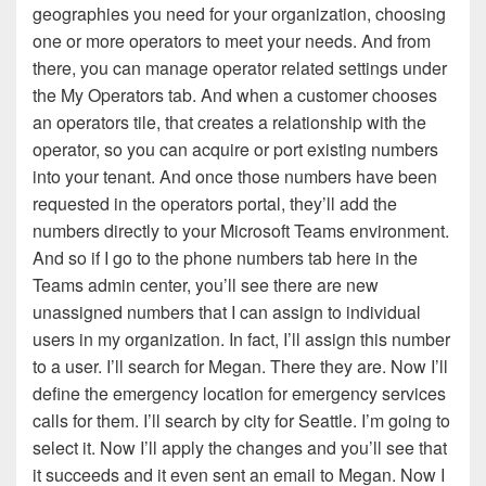
geographies you need for your organization, choosing
one or more operators to meet your needs. And from
there, you can manage operator related settings under
the My Operators tab. And when a customer chooses
an operators tile, that creates a relationship with the
operator, so you can acquire or port existing numbers
into your tenant. And once those numbers have been
requested in the operators portal, they’ll add the
numbers directly to your Microsoft Teams environment.
And so if I go to the phone numbers tab here in the
Teams admin center, you’ll see there are new
unassigned numbers that I can assign to individual
users in my organization. In fact, I’ll assign this number
to a user. I’ll search for Megan. There they are. Now I’ll
define the emergency location for emergency services
calls for them. I’ll search by city for Seattle. I’m going to
select it. Now I’ll apply the changes and you’ll see that
it succeeds and it even sent an email to Megan. Now I