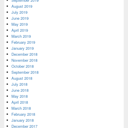
September 2019
August 2019
July 2019
June 2019
May 2019
April 2019
March 2019
February 2019
January 2019
December 2018
November 2018
October 2018
September 2018
August 2018
July 2018
June 2018
May 2018
April 2018
March 2018
February 2018
January 2018
December 2017