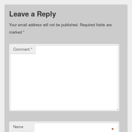
Leave a Reply
Your email address will not be published.
Required fields are
marked
*
Comment
*
Name
*