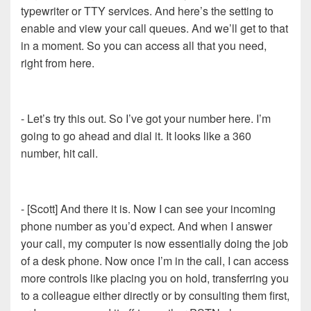
typewriter or TTY services. And here’s the setting to
enable and view your call queues. And we’ll get to that
in a moment. So you can access all that you need,
right from here.
- Let’s try this out. So I’ve got your number here. I’m
going to go ahead and dial it. It looks like a 360
number, hit call.
- [Scott] And there it is. Now I can see your incoming
phone number as you’d expect. And when I answer
your call, my computer is now essentially doing the job
of a desk phone. Now once I’m in the call, I can access
more controls like placing you on hold, transferring you
to a colleague either directly or by consulting them first,