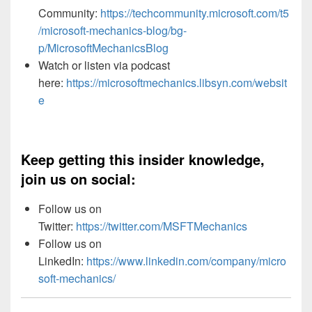
Community:
https://techcommunity.microsoft.com/t5
/microsoft-mechanics-blog/bg-
p/MicrosoftMechanicsBlog
Watch or listen via podcast
here:
https://microsoftmechanics.libsyn.com/websit
e
Keep getting this insider knowledge,
join us on social:
Follow us on
Twitter:
https://twitter.com/MSFTMechanics
Follow us on
LinkedIn:
https://www.linkedin.com/company/micro
soft-mechanics/