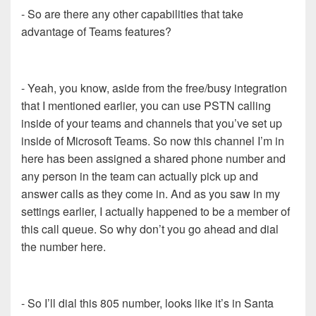
- So are there any other capabilities that take
advantage of Teams features?
- Yeah, you know, aside from the free/busy integration
that I mentioned earlier, you can use PSTN calling
inside of your teams and channels that you’ve set up
inside of Microsoft Teams. So now this channel I’m in
here has been assigned a shared phone number and
any person in the team can actually pick up and
answer calls as they come in. And as you saw in my
settings earlier, I actually happened to be a member of
this call queue. So why don’t you go ahead and dial
the number here.
- So I’ll dial this 805 number, looks like it’s in Santa