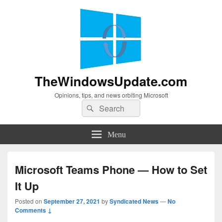
TheWindowsUpdate.com
Opinions, tips, and news orbiting Microsoft
Search
Search
for:
Menu
Microsoft Teams Phone — How to Set
It Up
Posted on
September 27, 2021
by
Syndicated News
—
No
Comments ↓