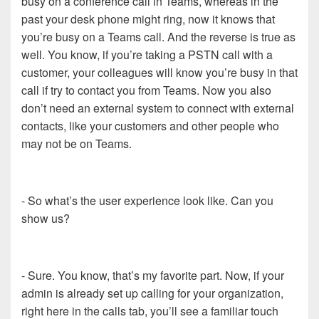
busy on a conference call in Teams, whereas in the
past your desk phone might ring, now it knows that
you’re busy on a Teams call. And the reverse is true as
well. You know, if you’re taking a PSTN call with a
customer, your colleagues will know you’re busy in that
call if try to contact you from Teams. Now you also
don’t need an external system to connect with external
contacts, like your customers and other people who
may not be on Teams.
- So what’s the user experience look like. Can you
show us?
- Sure. You know, that’s my favorite part. Now, if your
admin is already set up calling for your organization,
right here in the calls tab, you’ll see a familiar touch