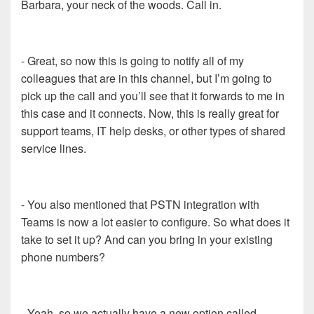
Barbara, your neck of the woods. Call in.
- Great, so now this is going to notify all of my
colleagues that are in this channel, but I’m going to
pick up the call and you’ll see that it forwards to me in
this case and it connects. Now, this is really great for
support teams, IT help desks, or other types of shared
service lines.
- You also mentioned that PSTN integration with
Teams is now a lot easier to configure. So what does it
take to set it up? And can you bring in your existing
phone numbers?
- Yeah, so we actually have a new option called