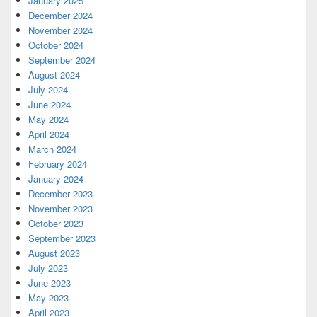
January 2025
December 2024
November 2024
October 2024
September 2024
August 2024
July 2024
June 2024
May 2024
April 2024
March 2024
February 2024
January 2024
December 2023
November 2023
October 2023
September 2023
August 2023
July 2023
June 2023
May 2023
April 2023