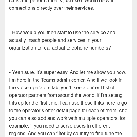
calls and performance is just like it would be with
connections directly over their services.
- How would you then start to use the service and
actually match people and services in your
organization to real actual telephone numbers?
- Yeah sure. It’s super easy. And let me show you how.
I’m here in the Teams admin center. And if we look in
the voice operators tab, you’ll see a current list of
operator partners from around the world. If I’m setting
this up for the first time, I can use these links here to go
to the operator’s offer detail page for each of them. And
you can also add and work with multiple operators, for
example, if you need to serve users in different
regions. And you can filter by country to fine tune the