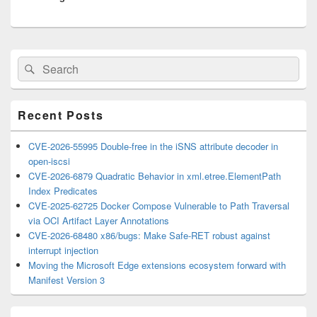
Primary
Search
Search
Sidebar
for:
Widget
Area
Recent Posts
CVE-2026-55995 Double-free in the iSNS attribute decoder in
open-iscsi
CVE-2026-6879 Quadratic Behavior in xml.etree.ElementPath
Index Predicates
CVE-2025-62725 Docker Compose Vulnerable to Path Traversal
via OCI Artifact Layer Annotations
CVE-2026-68480 x86/bugs: Make Safe-RET robust against
interrupt injection
Moving the Microsoft Edge extensions ecosystem forward with
Manifest Version 3