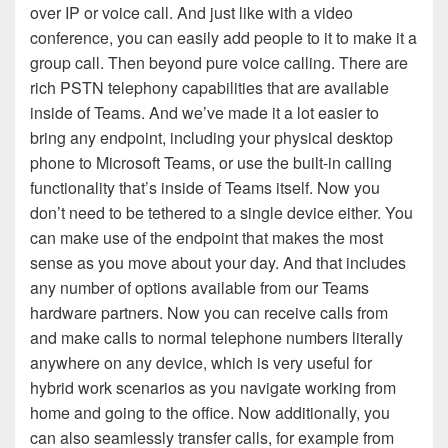
over IP or voice call. And just like with a video
conference, you can easily add people to it to make it a
group call. Then beyond pure voice calling. There are
rich PSTN telephony capabilities that are available
inside of Teams. And we’ve made it a lot easier to
bring any endpoint, including your physical desktop
phone to Microsoft Teams, or use the built-in calling
functionality that’s inside of Teams itself. Now you
don’t need to be tethered to a single device either. You
can make use of the endpoint that makes the most
sense as you move about your day. And that includes
any number of options available from our Teams
hardware partners. Now you can receive calls from
and make calls to normal telephone numbers literally
anywhere on any device, which is very useful for
hybrid work scenarios as you navigate working from
home and going to the office. Now additionally, you
can also seamlessly transfer calls, for example from