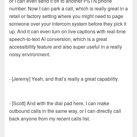
or I can even send it off to another PSTN phone
number. Now I can park a call, which is really great in a
retail or factory setting where you might need to page
someone over your intercom system before they pick it
up. And it can even turn on live captions with real-time
speech-to-text AI conversion, which is a great
accessibility feature and also super useful in a really
noisy environment.
- [Jeremy] Yeah, and that’s really a great capability.
- [Scott] And with the dial pad here, I can make
outbound calls in the same way, or I can directly call
back anyone from my recent calls list.