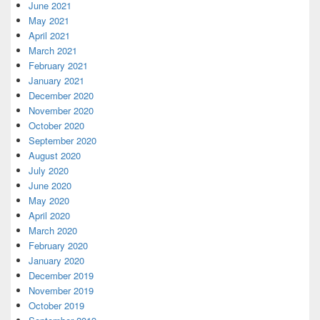
June 2021
May 2021
April 2021
March 2021
February 2021
January 2021
December 2020
November 2020
October 2020
September 2020
August 2020
July 2020
June 2020
May 2020
April 2020
March 2020
February 2020
January 2020
December 2019
November 2019
October 2019