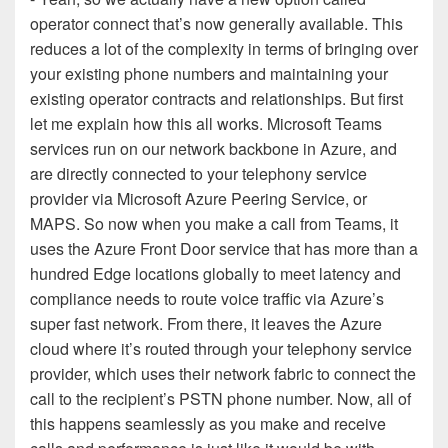
operator connect that’s now generally available. This
reduces a lot of the complexity in terms of bringing over
your existing phone numbers and maintaining your
existing operator contracts and relationships. But first
let me explain how this all works. Microsoft Teams
services run on our network backbone in Azure, and
are directly connected to your telephony service
provider via Microsoft Azure Peering Service, or
MAPS. So now when you make a call from Teams, it
uses the Azure Front Door service that has more than a
hundred Edge locations globally to meet latency and
compliance needs to route voice traffic via Azure’s
super fast network. From there, it leaves the Azure
cloud where it’s routed through your telephony service
provider, which uses their network fabric to connect the
call to the recipient’s PSTN phone number. Now, all of
this happens seamlessly as you make and receive