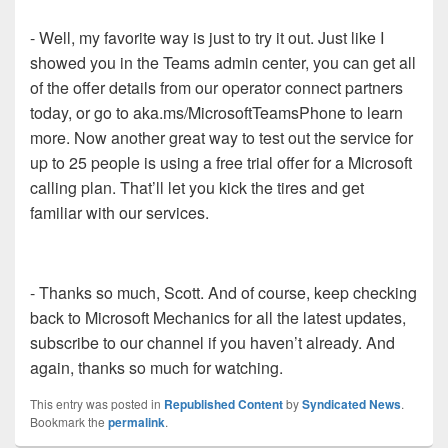
- Well, my favorite way is just to try it out. Just like I
showed you in the Teams admin center, you can get all
of the offer details from our operator connect partners
today, or go to aka.ms/MicrosoftTeamsPhone to learn
more. Now another great way to test out the service for
up to 25 people is using a free trial offer for a Microsoft
calling plan. That’ll let you kick the tires and get
familiar with our services.
- Thanks so much, Scott. And of course, keep checking
back to Microsoft Mechanics for all the latest updates,
subscribe to our channel if you haven’t already. And
again, thanks so much for watching.
This entry was posted in
Republished Content
by
Syndicated News
.
Bookmark the
permalink
.