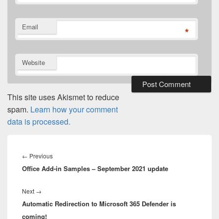
Email
*
Website
This site uses Akismet to reduce
spam.
Learn how your comment
data is processed.
Post
navigation
Previous
←
Previous
Office Add-in Samples – September 2021 update
post:
Next
Next
→
Automatic Redirection to Microsoft 365 Defender is
post:
coming!