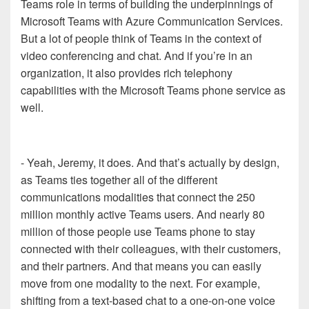
Teams role in terms of building the underpinnings of
Microsoft Teams with Azure Communication Services.
But a lot of people think of Teams in the context of
video conferencing and chat. And if you’re in an
organization, it also provides rich telephony
capabilities with the Microsoft Teams phone service as
well.
- Yeah, Jeremy, it does. And that’s actually by design,
as Teams ties together all of the different
communications modalities that connect the 250
million monthly active Teams users. And nearly 80
million of those people use Teams phone to stay
connected with their colleagues, with their customers,
and their partners. And that means you can easily
move from one modality to the next. For example,
shifting from a text-based chat to a one-on-one voice