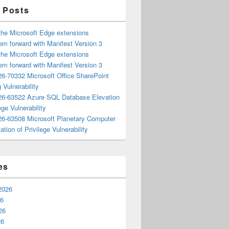
 Posts
the Microsoft Edge extensions
m forward with Manifest Version 3
the Microsoft Edge extensions
m forward with Manifest Version 3
6-70332 Microsoft Office SharePoint
 Vulnerability
6-63522 Azure SQL Database Elevation
ege Vulnerability
6-63508 Microsoft Planetary Computer
ation of Privilege Vulnerability
es
2026
26
26
26