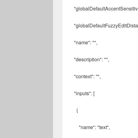
"globalDefaultAccentSensitive
"globalDefaultFuzzyEditDista
"name": "",
"description": "",
"context": "",
"inputs": [
{
"name": "text",