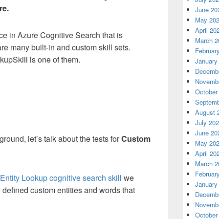
re.
June 20
May 20
April 20
ce in Azure Cognitive Search that is
March 2
are many built-in and custom skill sets.
Februar
pSkill is one of them.
January
Decembe
Novembe
October
Septemb
August 
July 20
June 20
round, let’s talk about the tests for
Custom
May 20
April 20
March 2
Februar
ntity Lookup cognitive search skill
we
January
to defined custom entities and words that
Decembe
Novembe
October