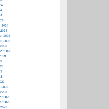
24
24
24
024
y 2024
 2024
r 2023
r 2023
 2023
er 2023
2023
23
23
23
23
023
y 2023
 2023
r 2022
r 2022
 2022