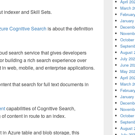
April 20
March 2
t indexer and Skill Sets.
Februar
January
Decembe
zure Cognitive Search
is about the definition
Novembe
October
Septemb
oud search service that gives developers
August 
July 20
 for building a rich search experience over
June 20
 in web, mobile, and enterprise applications.
May 20
April 20
ntent that search for full text documents in
March 2
Februar
January
Decembe
ent
capabilities of Cognitive Search,
Novembe
 of content in route to an index.
October
Septemb
August 
 in Azure table and blob storage, this
July 20