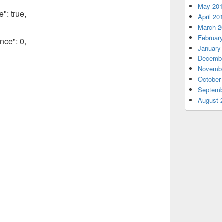
May 20
": true,
April 20
March 2
Februar
nce": 0,
January
Decembe
Novembe
October
Septemb
August 