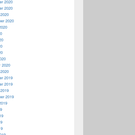
r 2020
r 2020
 2020
er 2020
2020
20
20
20
20
020
y 2020
 2020
r 2019
r 2019
 2019
er 2019
2019
19
19
19
19
019