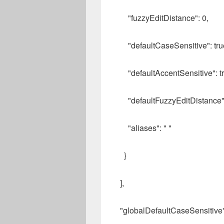
"fuzzyEditDistance": 0,
"defaultCaseSensitive": tru
"defaultAccentSensitive": tr
"defaultFuzzyEditDistance":
"aliases": " "
}
],
"globalDefaultCaseSensitive":