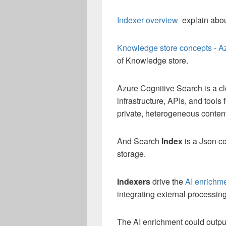
Indexer overview
explain abou
Knowledge store concepts - A
of Knowledge store.
Azure Cognitive Search is a cl
infrastructure, APIs, and tools
private, heterogeneous content
And Search
Index
is a Json co
storage.
Indexers
drive the
AI enrichm
integrating external processing
The AI enrichment could output