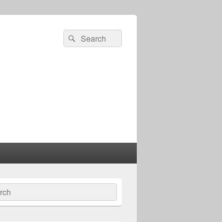
Search
Search
for:
ch