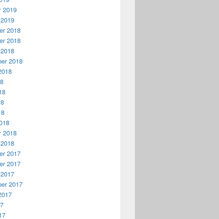
y 2019
 2019
r 2018
r 2018
 2018
er 2018
2018
18
18
18
18
018
y 2018
 2018
r 2017
r 2017
 2017
er 2017
2017
17
17