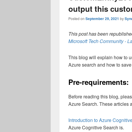
output this custo
Posted on
September 29, 2021
by
Syn
This post has been republished
Microsoft Tech Community - La
This blog will explain how to 
Azure search and how to save 
Pre-requirements:
Before reading this blog, ple
Azure Search. These articles 
Introduction to Azure Cogniti
Azure Cognitive Search is.