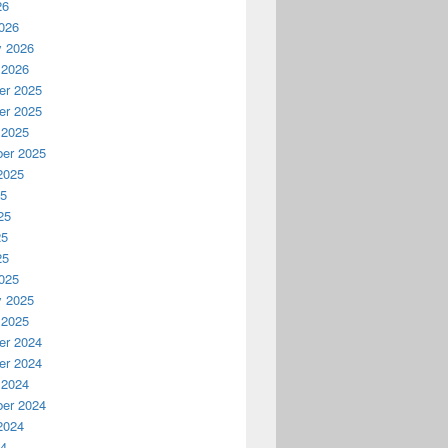
26
026
y 2026
 2026
r 2025
r 2025
 2025
er 2025
2025
25
25
25
25
025
y 2025
 2025
r 2024
r 2024
 2024
er 2024
2024
24