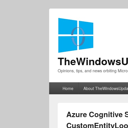
TheWindowsU
Opinions, tips, and news orbiting Micro
Primary
Home
About TheWindowsUpda
menu
Azure Cognitive
CustomEntityLoo