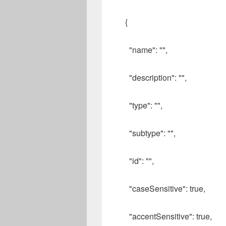
{
"name": "",
"description": "",
"type": "",
"subtype": "",
"id": "",
"caseSensitive": true,
"accentSensitive": true,