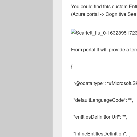
You could find this custom Enti
(Azure portal -> Cognitive Sea
From portal it will provide a te
{
"@odata.type": "#Microsoft.Sk
"defaultLanguageCode": "",
"entitiesDefinitionUri": "",
"inlineEntitiesDefinition": [