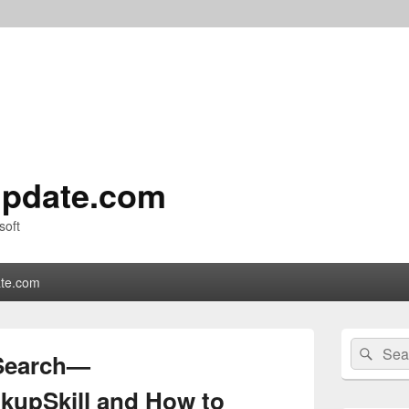
pdate.com
soft
te.com
Primary
Search
Sear
Sidebar
 Search—
for:
Widget
Area
kupSkill and How to