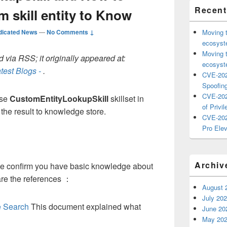
Recent
m skill entity to Know
dicated News
—
No Comments ↓
Moving 
ecosyste
Moving 
 via RSS; it originally appeared at:
ecosyste
test Blogs -
.
CVE-202
Spoofing
CVE-202
use
CustomEntityLookupSkill
skillset in
of Privil
the result to knowledge store.
CVE-202
Pro Elev
Archiv
ase confirm you have basic knowledge about
are the references ：
August 
July 20
ve Search
This document explained what
June 20
May 20