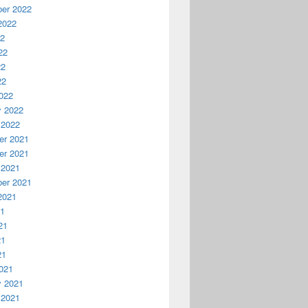
er 2022
2022
22
22
22
22
022
y 2022
 2022
r 2021
r 2021
 2021
er 2021
2021
21
21
21
21
021
y 2021
 2021