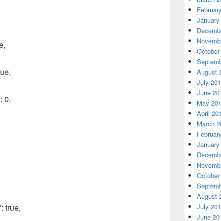
Februar
January
Decembe
Novembe
e,
October
Septemb
ue,
August 
July 20
June 20
 0,
May 20
April 20
March 2
Februar
January
Decembe
Novembe
October
Septemb
August 
July 20
 true,
June 20