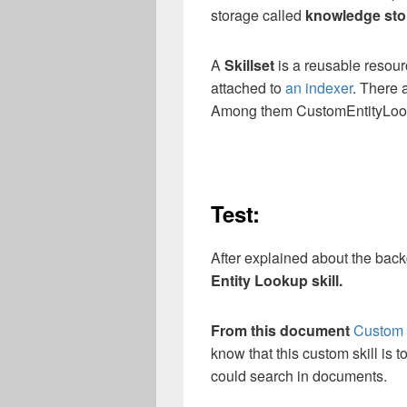
storage called
knowledge sto
A
Skillset
is a reusable resour
attached to
an indexer
. There 
Among them CustomEntityLooku
Test:
After explained about the backg
Entity Lookup skill.
From this document
Custom E
know that this custom skill is 
could search in documents.