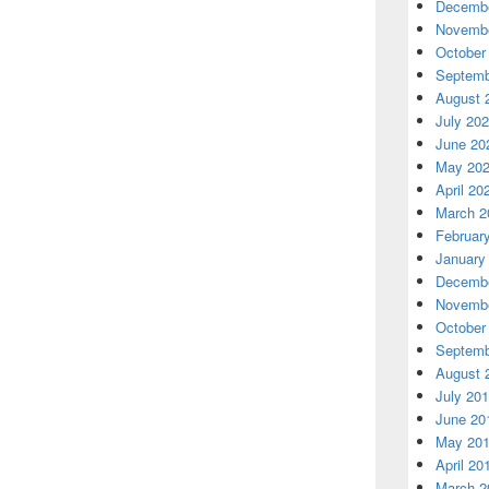
Decembe
Novembe
October
Septemb
August 
July 20
June 20
May 20
April 20
March 2
Februar
January
Decembe
Novembe
October
Septemb
August 
July 20
June 20
May 20
April 20
March 2