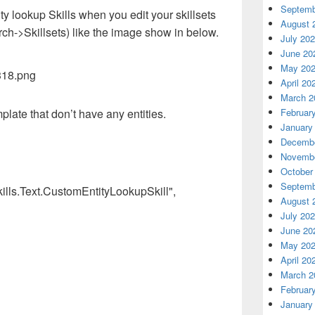
Septemb
ty lookup Skills when you edit your skillsets
August 
rch->Skillsets) like the image show in below.
July 20
June 20
May 20
April 20
March 2
Februar
mplate that don’t have any entities.
January
Decembe
Novembe
October
Septemb
ills.Text.CustomEntityLookupSkill",
August 
July 20
June 20
May 20
April 20
March 2
Februar
January