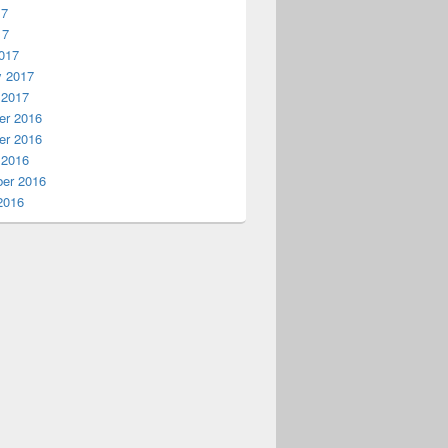
17
17
017
y 2017
 2017
r 2016
r 2016
 2016
er 2016
2016