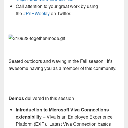
Call attention to your great work by using
the
#PnPWeekly
on Twitter.
Seated outdoors and waving in the Fall season. It’s
awesome having you as a member of this community.
Demos
delivered in this session
Introduction to Microsoft Viva Connections
extensibility
– Viva is an Employee Experience
Platform (EXP). Latest Viva Connection basics