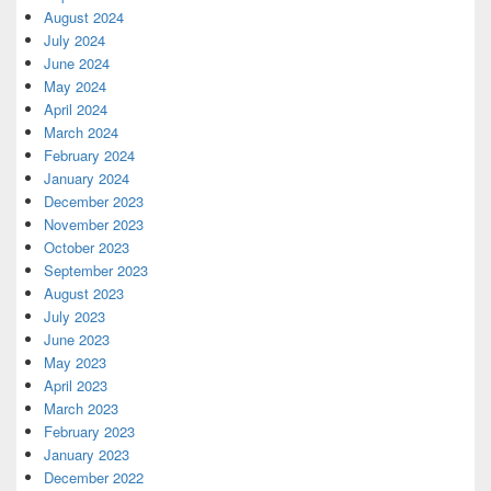
August 2024
July 2024
June 2024
May 2024
April 2024
March 2024
February 2024
January 2024
December 2023
November 2023
October 2023
September 2023
August 2023
July 2023
June 2023
May 2023
April 2023
March 2023
February 2023
January 2023
December 2022