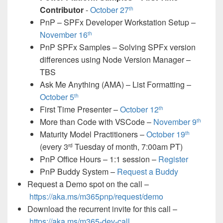
Contributor
-
October 27
th
PnP – SPFx Developer Workstation Setup –
November 16
th
PnP SPFx Samples – Solving SPFx version
differences using Node Version Manager –
TBS
Ask Me Anything (AMA) – List Formatting –
October 5
th
First Time Presenter –
October 12
th
More than Code with VSCode –
November 9
th
Maturity Model Practitioners –
October 19
th
(every 3
Tuesday of month, 7:00am PT)
rd
PnP Office Hours – 1:1 session –
Register
PnP Buddy System –
Request a Buddy
Request a Demo spot on the call
–
https://aka.ms/m365pnp/request/demo
Download the recurrent invite for this call –
https://aka.ms/
m365-dev-call