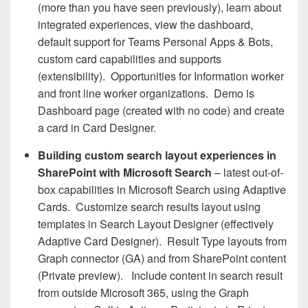
(more than you have seen previously), learn about
integrated experiences, view the dashboard,
default support for Teams Personal Apps & Bots,
custom card capabilities and supports
(extensibility). Opportunities for Information worker
and front line worker organizations. Demo is
Dashboard page (created with no code) and create
a card in Card Designer.
Building custom search layout experiences in
SharePoint with Microsoft Search
– latest out-of-
box capabilities in Microsoft Search using Adaptive
Cards. Customize search results layout using
templates in Search Layout Designer (effectively
Adaptive Card Designer). Result Type layouts from
Graph connector (GA) and from SharePoint content
(Private preview). Include content in search result
from outside Microsoft 365, using the Graph