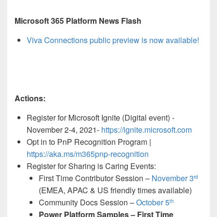
Microsoft 365 Platform News Flash
Viva Connections public preview is now available!
Actions:
Register for Microsoft Ignite (Digital event) -
November 2-4, 2021-
https://ignite.microsoft.com
Opt in to PnP Recognition Program |
https://aka.ms/m365pnp-recognition
Register for Sharing is Caring Events:
First Time Contributor Session –
November 3
rd
(EMEA, APAC & US friendly times available)
Community Docs Session –
October 5
th
Power Platform Samples – First Time