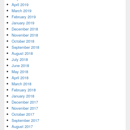
April 2019
March 2019
February 2019
January 2019
December 2018
November 2018
October 2018
September 2018
August 2018
July 2018
June 2018
May 2018
April 2018
March 2018
February 2018
January 2018
December 2017
November 2017
October 2017
September 2017
August 2017