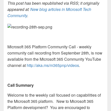
This post has been republished via RSS; it originally
appeared at:
New blog articles in Microsoft Tech
Community
.
Microsoft 365 Platform Community Call - weekly
community call recording from September 28th, is now
available from the Microsoft 365 Community YouTube
channel at
http://aka.ms/m365pnp/videos
.
Call Summary
Welcome to the weekly call focused on capabilities of
the Microsoft 365 platform. New to Microsoft 365
Platform development? You are encouraged to