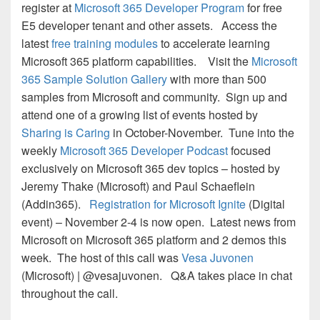
register at
Microsoft 365 Developer Program
for free
E5 developer tenant and other assets. Access the
latest
free training modules
to accelerate learning
Microsoft 365 platform capabilities. Visit the
Microsoft
365 Sample Solution Gallery
with more than 500
samples from Microsoft and community. Sign up and
attend one of a growing list of events hosted by
Sharing is Caring
in October-November. Tune into the
weekly
Microsoft 365 Developer Podcast
focused
exclusively on Microsoft 365 dev topics – hosted by
Jeremy Thake (Microsoft) and Paul Schaeflein
(Addin365).
Registration for Microsoft Ignite
(Digital
event) – November 2-4 is now open. Latest news from
Microsoft on Microsoft 365 platform and 2 demos this
week. The host of this call was
Vesa Juvonen
(Microsoft) | @vesajuvonen. Q&A takes place in chat
throughout the call.