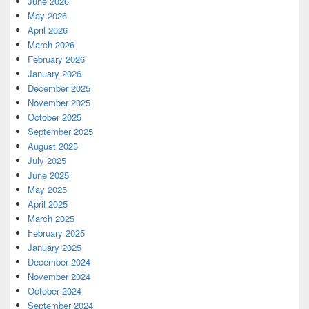
June 2026
May 2026
April 2026
March 2026
February 2026
January 2026
December 2025
November 2025
October 2025
September 2025
August 2025
July 2025
June 2025
May 2025
April 2025
March 2025
February 2025
January 2025
December 2024
November 2024
October 2024
September 2024