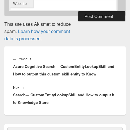
Website
This site uses Akismet to reduce
spam.
Learn how your comment
data is processed.
Post
navigation
Previous
←
Previous
Azure Cognitive Search— CustomEntityLookupSkill and
post:
How to output this custom skill entity to Know
Next
Next
→
Search— CustomEntityLookupSkill and How to output it
post:
to Knowledge Store
Primary
Search