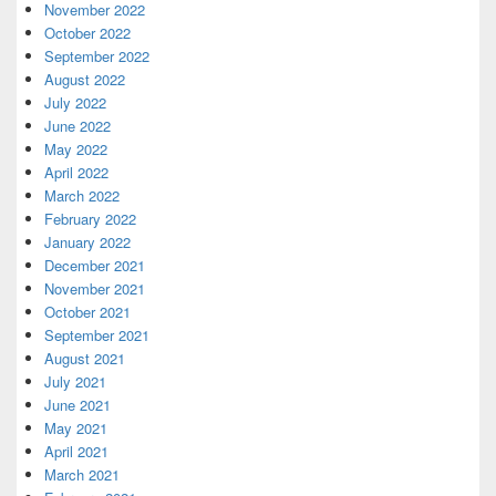
November 2022
October 2022
September 2022
August 2022
July 2022
June 2022
May 2022
April 2022
March 2022
February 2022
January 2022
December 2021
November 2021
October 2021
September 2021
August 2021
July 2021
June 2021
May 2021
April 2021
March 2021