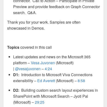
connector. Call to Action – Participate in Private
Preview and provide feedback on Graph Connector
search. Q&A.
Thank you for your work. Samples are often
showcased in Demos.
Topics
covered in this call
Latest updates and news on the Microsoft 365
platform –
Vesa Juvonen
(Microsoft)
|
@vesajuvonen
–
4:24
D1:
Introduction to Microsoft Viva Connections
extensibility –
Ed Averett
(Microsoft) –
8:58
D2:
Building custom search layout experiences in
SharePoint with Microsoft Search – Jyoti Pal
(Microsoft) –
29:25