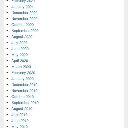
February 2021
January 2021
December 2020
November 2020
October 2020
September 2020
August 2020
July 2020
June 2020
May 2020
April 2020
March 2020
February 2020
January 2020
December 2019
November 2019
October 2019
September 2019
August 2019
July 2019
June 2019
May 2019