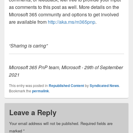
as comments to this post as well. More details on the
Microsoft 365 community and options to get involved
are available from
http://aka.ms/m365pnp
.
“Sharing is caring”
Microsoft 365 PnP team, Microsoft - 29th of September
2021
This entry was posted in
Republished Content
by
Syndicated News
.
Bookmark the
permalink
.
Leave a Reply
Your email address will not be published.
Required fields are
marked
*