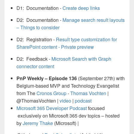
D1: Documentation -
Create deep links
D2: Documentation -
Manage search result layouts
– Things to consider
D2: Registration -
Result type customization for
SharePoint content - Private preview
D2: Feedback -
Microsoft Search with Graph
connector content
PnP Weekly – Episode 136
(September 27th) with
Belgium-based MVP and Technology Evangelist
from The
Cronos Group
-
Thomas Vochten
|
@ThomasVochten |
video
|
podcast
Microsoft 365 Developer Podcast
focused
exclusively on Microsoft 365 dev topics – hosted
by
Jeremy Thake
(Microsoft) |