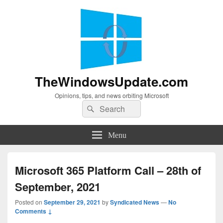
TheWindowsUpdate.com
Opinions, tips, and news orbiting Microsoft
Search
Search
for:
Menu
Microsoft 365 Platform Call – 28th of
September, 2021
Posted on
September 29, 2021
by
Syndicated News
—
No
Comments ↓