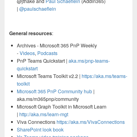
@jthake and
Paul Schaeflein
(Addin365)
|
@paulschaeflein
General resources
:
Archives - Microsoft 365 PnP Weekly
-
Videos
,
Podcasts
PnP Teams Quickstart |
aka.ms/pnp-teams-
quickstart
Microsoft Teams Toolkit v2.2 |
https://aka.ms/teams-
toolkit
Microsoft 365 PnP Community hub
|
aka.ms/m365pnp/community
Microsoft Graph Toolkit in Microsoft Learn
|
http://aka.ms/learn-mgt
Viva Connections
https://aka.ms/VivaConnections
SharePoint look book