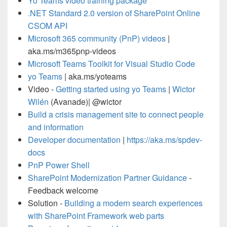
Yo Teams video training package
.NET Standard 2.0 version of SharePoint Online
CSOM API
Microsoft 365 community (PnP) videos
|
aka.ms/m365pnp-videos
Microsoft Teams Toolkit for Visual Studio Code
yo Teams
| aka.ms/yoteams
Video -
Getting started using yo Teams
|
Wictor
Wilén
(Avanade)| @wictor
Build a crisis management site to connect people
and information
Developer documentation
|
https://aka.ms/spdev-
docs
PnP Power Shell
SharePoint Modernization Partner Guidance
-
Feedback welcome
Solution -
Building a modern search experiences
with SharePoint Framework web parts