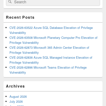
Search
Sidebar
for:
Widget
Area
Recent Posts
CVE-2026-63522 Azure SQL Database Elevation of Privilege
Vulnerability
CVE-2026-63508 Microsoft Planetary Computer Pro Elevation of
Privilege Vulnerability
CVE-2026-62873 Microsoft 365 Admin Center Elevation of
Privilege Vulnerability
CVE-2026-62836 Azure SQL Managed Instance Elevation of
Privilege Vulnerability
CVE-2026-62896 Microsoft Teams Elevation of Privilege
Vulnerability
Archives
August 2026
July 2026