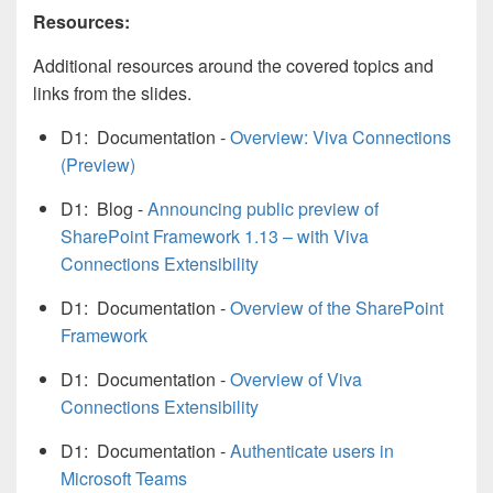
Resources:
Additional resources around the covered topics and
links from the slides.
D1: Documentation -
Overview: Viva Connections
(Preview)
D1: Blog -
Announcing public preview of
SharePoint Framework 1.13 – with Viva
Connections Extensibility
D1: Documentation -
Overview of the SharePoint
Framework
D1: Documentation -
Overview of Viva
Connections Extensibility
D1: Documentation -
Authenticate users in
Microsoft Teams