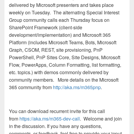
delivered by Microsoft presenters and takes place
weekly on Tuesday. The alternating Special Interest
Group community calls each Thursday focus on
SharePoint Framework (client-side
development/implementation) and Microsoft 365
Platform (includes Microsoft Teams, Bots, Microsoft
Graph, CSOM, REST, site provisioning, PnP
PowerShell, PnP Sites Core, Site Designs, Microsoft
Flow, PowerApps, Column Formatting, list formatting,
etc. topics.) with demos commonly delivered by
community members.
More details on the Microsoft
365 community from
http://aka.ms/m365pnp
.
You can download recurrent invite for this call
from
https://aka.ms/m365-dev-call
. Welcome and join
in the discussion. If you have any questions,
comments, or feedback, feel free to provide your input