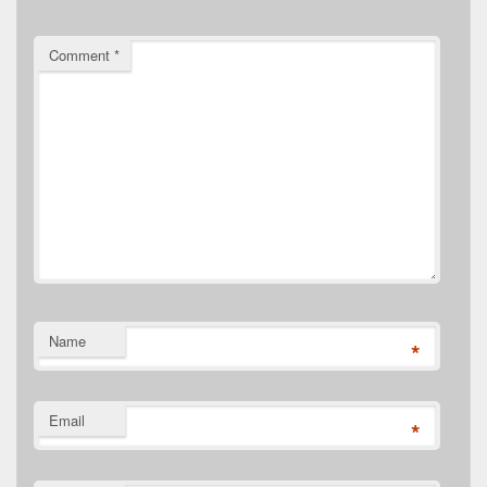
Comment
*
Name
*
Email
*