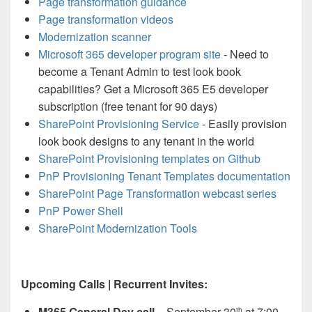
Page transformation guidance
Page transformation videos
Modernization scanner
Microsoft 365 developer program site
- Need to
become a Tenant Admin to test look book
capabilities? Get a Microsoft 365 E5 developer
subscription (free tenant for 90 days)
SharePoint Provisioning Service
- Easily provision
look book designs to any tenant in the world
SharePoint Provisioning templates on Github
PnP Provisioning Tenant Templates documentation
SharePoint Page Transformation webcast series
PnP Power Shell
SharePoint Modernization Tools
Upcoming Calls | Recurrent Invites:
M365 General Dev call –
September 30
at 7:00
th