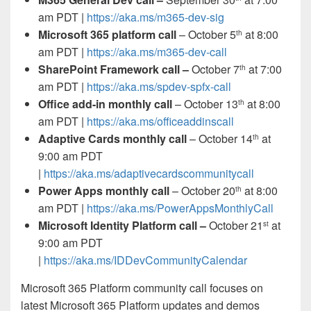
am PDT |
https://aka.ms/m365-dev-sig
Microsoft 365 platform call
– October 5
at 8:00
th
am PDT |
https://aka.ms/m365-dev-call
SharePoint Framework call –
October 7
at 7:00
th
am PDT |
https://aka.ms/spdev-spfx-call
Office add-in monthly call
– October 13
at 8:00
th
am PDT |
https://aka.ms/officeaddinscall
Adaptive Cards monthly call
– October 14
at
th
9:00 am PDT
|
https://aka.ms/adaptivecardscommunitycall
Power Apps monthly call
– October 20
at 8:00
th
am PDT |
https://aka.ms/PowerAppsMonthlyCall
Microsoft Identity Platform call –
October 21
at
st
9:00 am PDT
|
https://aka.ms/IDDevCommunityCalendar
Microsoft 365 Platform community call
focuses on
latest Microsoft 365 Platform updates and demos