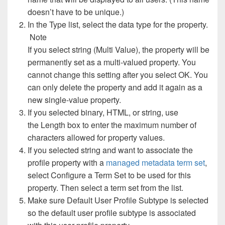
doesn’t have to be unique.)
In the Type list, select the data type for the property.
Note
If you select string (Multi Value), the property will be
permanently set as a multi-valued property. You
cannot change this setting after you select OK. You
can only delete the property and add it again as a
new single-value property.
If you selected binary, HTML, or string, use
the Length box to enter the maximum number of
characters allowed for property values.
If you selected string and want to associate the
profile property with a
managed metadata term set
,
select Configure a Term Set to be used for this
property. Then select a term set from the list.
Make sure Default User Profile Subtype is selected
so the default user profile subtype is associated