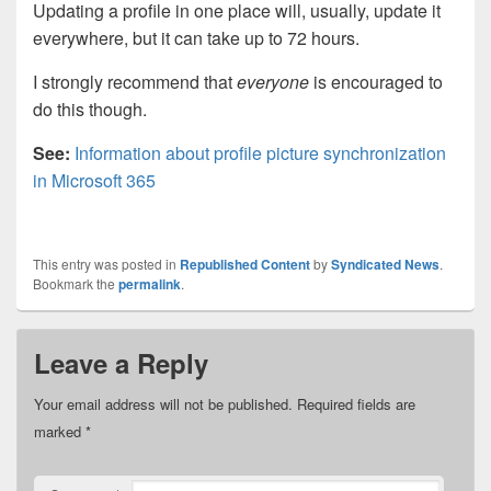
Updating a profile in one place will, usually, update it
everywhere, but it can take up to 72 hours.
I strongly recommend that
everyone
is encouraged to
do this though.
See:
Information about profile picture synchronization
in Microsoft 365
This entry was posted in
Republished Content
by
Syndicated News
.
Bookmark the
permalink
.
Leave a Reply
Your email address will not be published.
Required fields are
marked
*