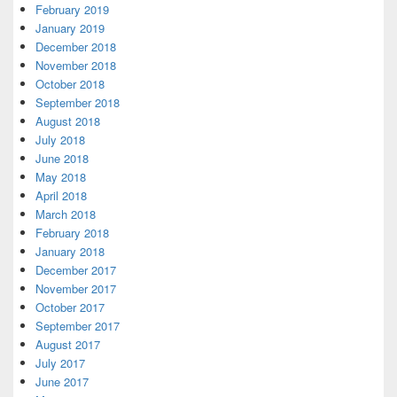
February 2019
January 2019
December 2018
November 2018
October 2018
September 2018
August 2018
July 2018
June 2018
May 2018
April 2018
March 2018
February 2018
January 2018
December 2017
November 2017
October 2017
September 2017
August 2017
July 2017
June 2017