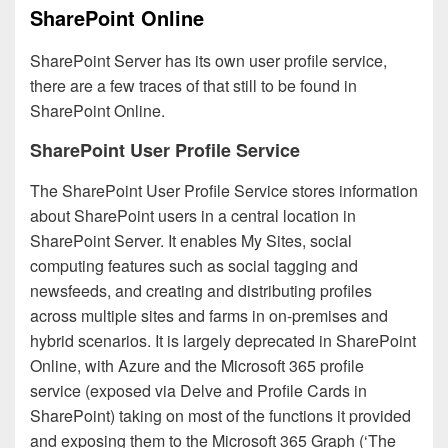
SharePoint Online
SharePoint Server has its own user profile service,
there are a few traces of that still to be found in
SharePoint Online.
SharePoint User Profile Service
The SharePoint User Profile Service stores information
about SharePoint users in a central location in
SharePoint Server. It enables My Sites, social
computing features such as social tagging and
newsfeeds, and creating and distributing profiles
across multiple sites and farms in on-premises and
hybrid scenarios. It is largely deprecated in SharePoint
Online, with Azure and the Microsoft 365 profile
service (exposed via Delve and Profile Cards in
SharePoint) taking on most of the functions it provided
and exposing them to the Microsoft 365 Graph (‘The