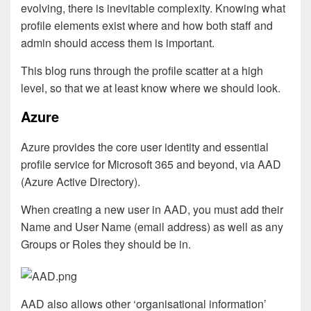
evolving, there is inevitable complexity. Knowing what
profile elements exist where and how both staff and
admin should access them is important.
This blog runs through the profile scatter at a high
level, so that we at least know where we should look.
Azure
Azure provides the core user identity and essential
profile service for Microsoft 365 and beyond, via AAD
(Azure Active Directory).
When creating a new user in AAD, you must add their
Name and User Name (email address) as well as any
Groups or Roles they should be in.
AAD also allows other ‘organisational information’