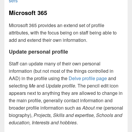
sers
Microsoft 365
Microsoft 365 provides an extend set of profile
attributes, with the focus being on staff being able to
add and extend their own information.
Update personal profile
Staff can update many of their own personal
information (but not most of the things controlled in
AAD) in the profile using the
Delve profile page
and
selecting
Me
and
Update profile.
The pencil edit icon
appears next to anything they are allowed to change in
the main profile, generally contact information and
broader profile information such as
About me
(personal
biography),
Projects, Skills and expertise, Schools and
education, Interests and hobbies
.