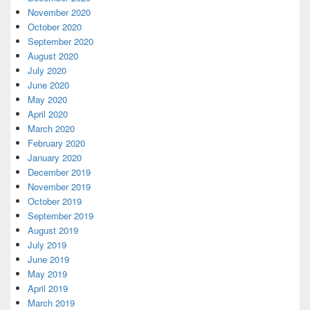
November 2020
October 2020
September 2020
August 2020
July 2020
June 2020
May 2020
April 2020
March 2020
February 2020
January 2020
December 2019
November 2019
October 2019
September 2019
August 2019
July 2019
June 2019
May 2019
April 2019
March 2019