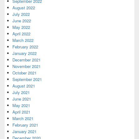
September 2022
August 2022
July 2022
June 2022
May 2022
April 2022
March 2022
February 2022
January 2022
December 2021
November 2021
October 2021
September 2021
August 2021
July 2021
June 2021
May 2021
April 2021
March 2021
February 2021
January 2021
December 2020