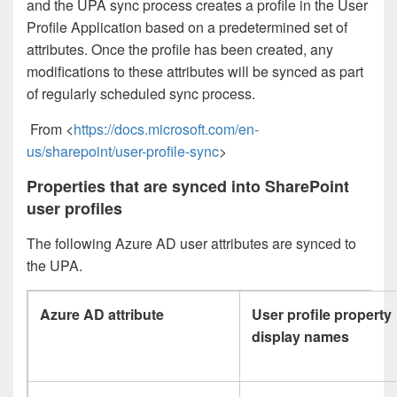
and the UPA sync process creates a profile in the User
Profile Application based on a predetermined set of
attributes. Once the profile has been created, any
modifications to these attributes will be synced as part
of regularly scheduled sync process.
From <
https://docs.microsoft.com/en-
us/sharepoint/user-profile-sync
>
Properties that are synced into SharePoint
user profiles
The following Azure AD user attributes are synced to
the UPA.
Azure AD attribute
User profile property
display names