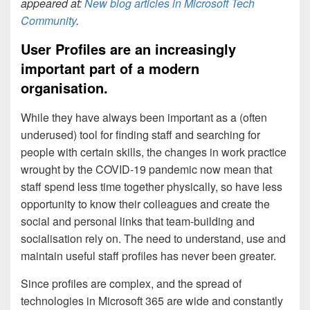
appeared at:
New blog articles in Microsoft Tech
Community
.
User Profiles are an increasingly
important part of a modern
organisation.
While they have always been important as a (often
underused) tool for finding staff and searching for
people with certain skills, the changes in work practice
wrought by the COVID-19 pandemic now mean that
staff spend less time together physically, so have less
opportunity to know their colleagues and create the
social and personal links that team-building and
socialisation rely on. The need to understand, use and
maintain useful staff profiles has never been greater.
Since profiles are complex, and the spread of
technologies in Microsoft 365 are wide and constantly