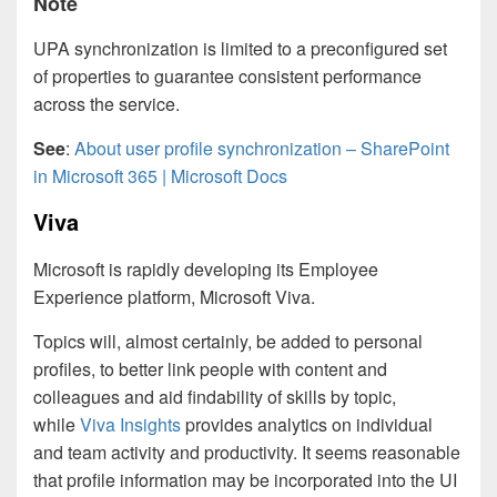
Note
UPA synchronization is limited to a preconfigured set
of properties to guarantee consistent performance
across the service.
See
:
About user profile synchronization – SharePoint
in Microsoft 365 | Microsoft Docs
Viva
Microsoft is rapidly developing its Employee
Experience platform, Microsoft Viva.
Topics will, almost certainly, be added to personal
profiles, to better link people with content and
colleagues and aid findability of skills by topic,
while
Viva Insights
provides analytics on individual
and team activity and productivity. It seems reasonable
that profile information may be incorporated into the UI