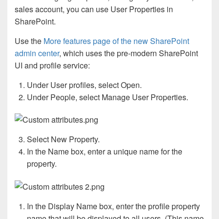
sales account, you can use User Properties in
SharePoint.
Use the
More features page of the new SharePoint
admin center
, which uses the pre-modern SharePoint
UI and profile service:
Under User profiles, select Open.
Under People, select Manage User Properties.
Select New Property.
In the Name box, enter a unique name for the
property.
In the Display Name box, enter the profile property
name that will be displayed to all users. (This name