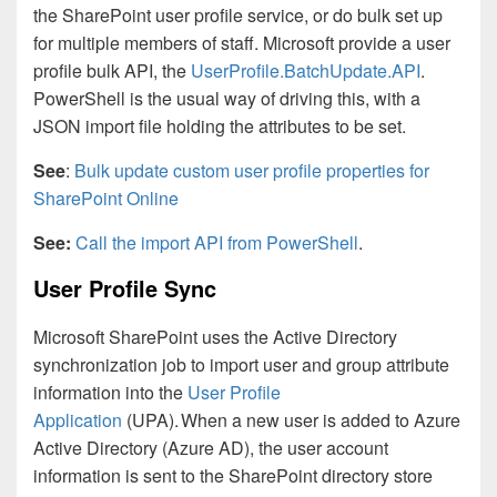
the SharePoint user profile service, or do bulk set up
for multiple members of staff. Microsoft provide a user
profile bulk API, the
UserProfile.BatchUpdate.API
.
PowerShell is the usual way of driving this, with a
JSON import file holding the attributes to be set.
See
:
Bulk update custom user profile properties for
SharePoint Online
See:
Call the import API from PowerShell
.
User Profile Sync
Microsoft SharePoint uses the Active Directory
synchronization job to import user and group attribute
information into the
User Profile
Application
(UPA). When a new user is added to Azure
Active Directory (Azure AD), the user account
information is sent to the SharePoint directory store