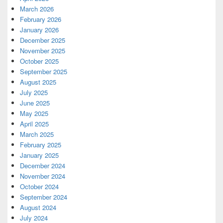
March 2026
February 2026
January 2026
December 2025
November 2025
October 2025
September 2025
August 2025
July 2025
June 2025
May 2025
April 2025
March 2025
February 2025
January 2025
December 2024
November 2024
October 2024
September 2024
August 2024
July 2024