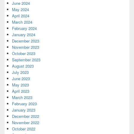
June 2024
May 2024
April 2024
March 2024
February 2024
January 2024
December 2023
November 2023
October 2023
September 2023
August 2023
July 2023
June 2023
May 2023
April 2023
March 2023
February 2023
January 2023
December 2022
November 2022
October 2022