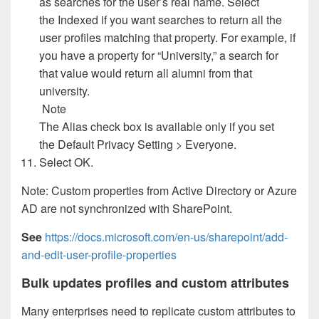
as searches for the user’s real name. Select
the Indexed if you want searches to return all the
user profiles matching that property. For example, if
you have a property for “University,” a search for
that value would return all alumni from that
university.
Note
The Alias check box is available only if you set
the Default Privacy Setting > Everyone.
Select OK.
Note: Custom properties from Active Directory or Azure
AD are not synchronized with SharePoint.
See
https://docs.microsoft.com/en-us/sharepoint/add-
and-edit-user-profile-properties
Bulk updates profiles and custom attributes
Many enterprises need to replicate custom attributes to