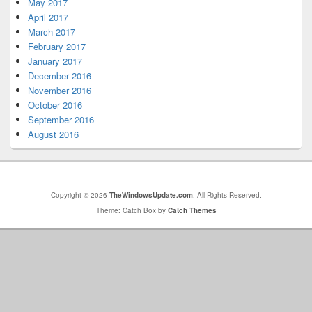
May 2017
April 2017
March 2017
February 2017
January 2017
December 2016
November 2016
October 2016
September 2016
August 2016
Copyright © 2026
TheWindowsUpdate.com
. All Rights Reserved.
Theme: Catch Box by
Catch Themes