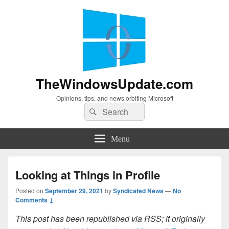
TheWindowsUpdate.com
Opinions, tips, and news orbiting Microsoft
Search
Search
for:
Menu
Looking at Things in Profile
Posted on
September 29, 2021
by
Syndicated News
—
No
Comments ↓
This post has been republished via RSS; it originally