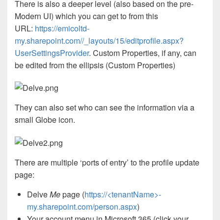
There is also a deeper level (also based on the pre-
Modern UI) which you can get to from this
URL:
https://emicoltd-
my.sharepoint.com//_layouts/15/editprofile.aspx?
UserSettingsProvider
. Custom Properties, if any, can
be edited from the ellipsis (Custom Properties)
They can also set who can see the information via a
small Globe icon.
There are multiple ‘ports of entry’ to the profile update
page:
Delve
Me
page (
https://<tenantName>-
my.sharepoint.com/person.aspx
)
Your account menu in Microsoft 365 (click your