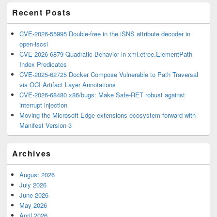
Recent Posts
CVE-2026-55995 Double-free in the iSNS attribute decoder in
open-iscsi
CVE-2026-6879 Quadratic Behavior in xml.etree.ElementPath
Index Predicates
CVE-2025-62725 Docker Compose Vulnerable to Path Traversal
via OCI Artifact Layer Annotations
CVE-2026-68480 x86/bugs: Make Safe-RET robust against
interrupt injection
Moving the Microsoft Edge extensions ecosystem forward with
Manifest Version 3
Archives
August 2026
July 2026
June 2026
May 2026
April 2026