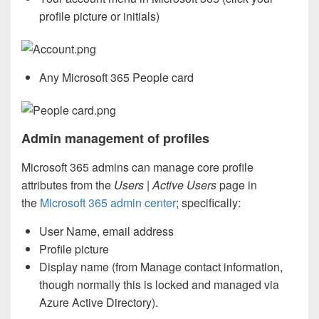
profile picture or initials)
Any Microsoft 365 People card
Admin management of profiles
Microsoft 365 admins can manage core profile
attributes from the
Users | Active Users
page in
the
Microsoft 365 admin center
; specifically:
User Name, email address
Profile picture
Display name (from Manage contact information,
though normally this is locked and managed via
Azure Active Directory).