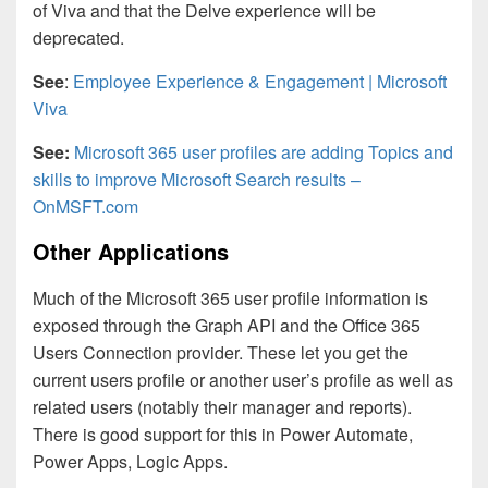
of Viva and that the Delve experience will be
deprecated.
See
:
Employee Experience & Engagement | Microsoft
Viva
See:
Microsoft 365 user profiles are adding Topics and
skills to improve Microsoft Search results –
OnMSFT.com
Other Applications
Much of the Microsoft 365 user profile information is
exposed through the Graph API and the Office 365
Users Connection provider. These let you get the
current users profile or another user’s profile as well as
related users (notably their manager and reports).
There is good support for this in Power Automate,
Power Apps, Logic Apps.