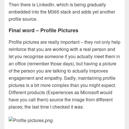
Then there is LinkedIn, which is being gradually
embedded into the M365 stack and adds yet another
profile source.
Final word – Profile Pictures
Profile pictures are really important – they not only help
reinforce that you are working with a real person and
let you recognise someone if you actually meet them in
an office (remember those days), but having a picture
of the person you are talking to actually improves
engagement and empathy. Sadly, maintaining profile
pictures is a bit more complex than you might expect.
Different products (Experiences as Microsoft would
have you call them) source the image from different
places; the last time I checked it was: