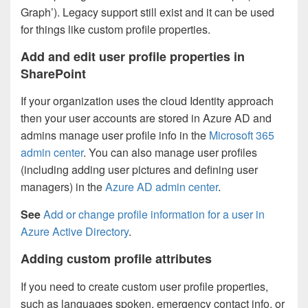
Graph’). Legacy support still exist and it can be used
for things like custom profile properties.
Add and edit user profile properties in
SharePoint
If your organization uses the cloud Identity approach
then your user accounts are stored in Azure AD and
admins manage user profile info in the
Microsoft 365
admin center
. You can also manage user profiles
(including adding user pictures and defining user
managers) in the
Azure AD admin center
.
See
Add or change profile information for a user in
Azure Active Directory
.
Adding custom profile attributes
If you need to create custom user profile properties,
such as languages spoken, emergency contact info, or