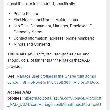
about the user to be added, specifically:
Profile Picture
First Name, Last Name, Maiden name
Job Title, Department, Manager, Employee ID,
Company Name
Contact information (address, phone numbers)
Minors and Consents
This is all useful stuff, but user profiles can, and
should, go a lot further than the basics that AAD
provides.
See
:
Manage user profiles in the SharePoint admin
center – SharePoint in Microsoft 365 | Microsoft Docs
Access AAD
profiles
:
https://aad.portal.azure.com/#blade/Microsoft
_AAD_IAM/UsersManagementMenuBlade/MsGraphU