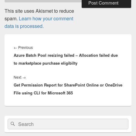
This site uses Akismet to reduce
spam.
Learn how your comment
data is processed.
Post
navigation
Previous
←
Previous
Azure Batch Pool resizing failed – Allocation failed due
post:
to marketplace purchase eligibilty
Next
Next
→
Get Permission Report for SharePoint Online or OneDrive
post:
File using CLI for Microsoft 365
Primary
Search
Search
Sidebar
for:
Widget
Area