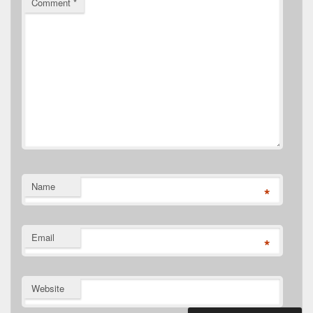
Comment
*
Name
*
Email
*
Website