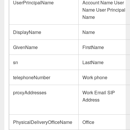
UserPrincipalName
Account Name User
Name User Principal
Name
DisplayName
Name
GivenName
FirstName
sn
LastName
telephoneNumber
Work phone
proxyAddresses
Work Email SIP
Address
PhysicalDeliveryOfficeName
Office