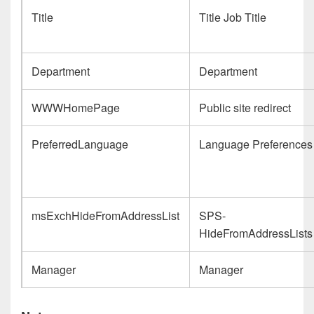
Title
Title Job Title
Department
Department
WWWHomePage
Public site redirect
PreferredLanguage
Language Preferences
msExchHideFromAddressList
SPS-
HideFromAddressLists
Manager
Manager