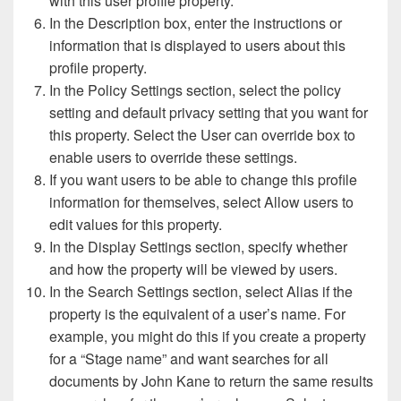
with this user profile property.
In the Description box, enter the instructions or
information that is displayed to users about this
profile property.
In the Policy Settings section, select the policy
setting and default privacy setting that you want for
this property. Select the User can override box to
enable users to override these settings.
If you want users to be able to change this profile
information for themselves, select Allow users to
edit values for this property.
In the Display Settings section, specify whether
and how the property will be viewed by users.
In the Search Settings section, select Alias if the
property is the equivalent of a user’s name. For
example, you might do this if you create a property
for a “Stage name” and want searches for all
documents by John Kane to return the same results