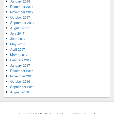
January 2018
December 2017
November 2017
October 2017
September 2017
August 2017
July 2017
June 2017
May 2017
April 2017
March 2017
February 2017
January 2017
December 2016
November 2016
October 2016
September 2016
August 2016