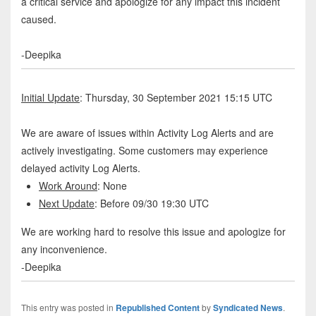
a critical service and apologize for any impact this incident
caused.
-Deepika
Initial Update
: Thursday, 30 September 2021 15:15 UTC
We are aware of issues within Activity Log Alerts and are
actively investigating. Some customers may experience
delayed activity Log Alerts.
Work Around
: None
Next Update
: Before 09/30 19:30 UTC
We are working hard to resolve this issue and apologize for
any inconvenience.
-Deepika
This entry was posted in
Republished Content
by
Syndicated News
.