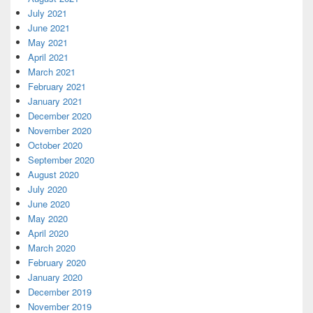
July 2021
June 2021
May 2021
April 2021
March 2021
February 2021
January 2021
December 2020
November 2020
October 2020
September 2020
August 2020
July 2020
June 2020
May 2020
April 2020
March 2020
February 2020
January 2020
December 2019
November 2019