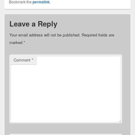
Bookmark the
permalink
.
Leave a Reply
Your email address will not be published.
Required fields are
marked
*
Comment
*