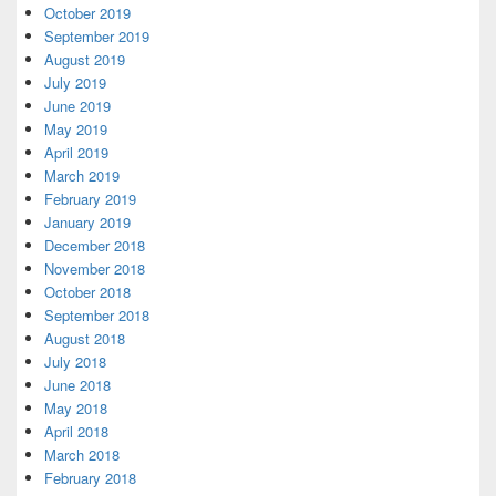
October 2019
September 2019
August 2019
July 2019
June 2019
May 2019
April 2019
March 2019
February 2019
January 2019
December 2018
November 2018
October 2018
September 2018
August 2018
July 2018
June 2018
May 2018
April 2018
March 2018
February 2018