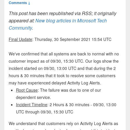
Comments ↓
This post has been republished via RSS; it originally
appeared at:
New blog articles in Microsoft Tech
Community
.
Final Update
: Thursday, 30 September 2021 15:54 UTC
We've confirmed that all systems are back to normal with no
customer impact as of 09/30, 15:30 UTC. Our logs show the
incident started on 09/30, 13:00 UTC and that during the 2
hours & 30 minutes that it took to resolve some customers
may have experienced delayed Activity Log Alerts.
Root Cause
: The failure was due to one of our
dependent service.
Incident Timeline
: 2 Hours & 30 minutes - 09/30, 13:00
UTC through 09/30, 15:30 UTC
We understand that customers rely on Activity Log Alerts as