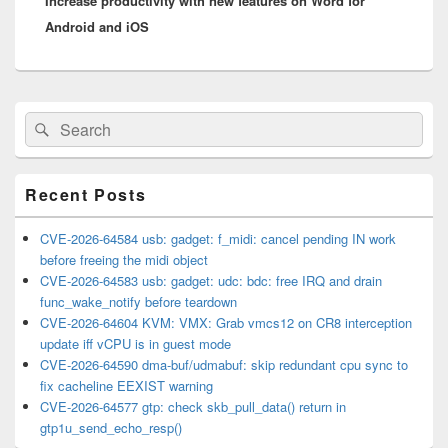
Increase productivity with new features on Word for
post:
Android and iOS
Primary
Search
Search
Sidebar
for:
Widget
Area
Recent Posts
CVE-2026-64584 usb: gadget: f_midi: cancel pending IN work
before freeing the midi object
CVE-2026-64583 usb: gadget: udc: bdc: free IRQ and drain
func_wake_notify before teardown
CVE-2026-64604 KVM: VMX: Grab vmcs12 on CR8 interception
update iff vCPU is in guest mode
CVE-2026-64590 dma-buf/udmabuf: skip redundant cpu sync to
fix cacheline EEXIST warning
CVE-2026-64577 gtp: check skb_pull_data() return in
gtp1u_send_echo_resp()