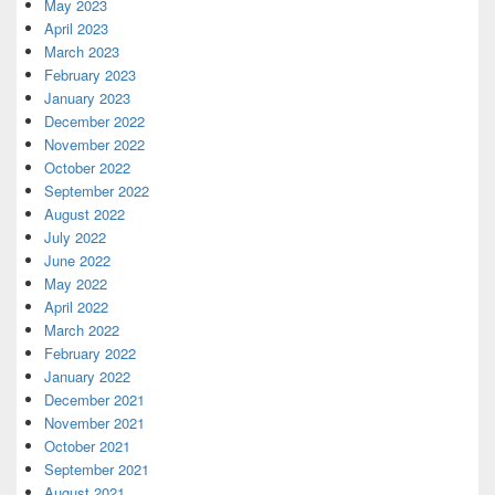
May 2023
April 2023
March 2023
February 2023
January 2023
December 2022
November 2022
October 2022
September 2022
August 2022
July 2022
June 2022
May 2022
April 2022
March 2022
February 2022
January 2022
December 2021
November 2021
October 2021
September 2021
August 2021