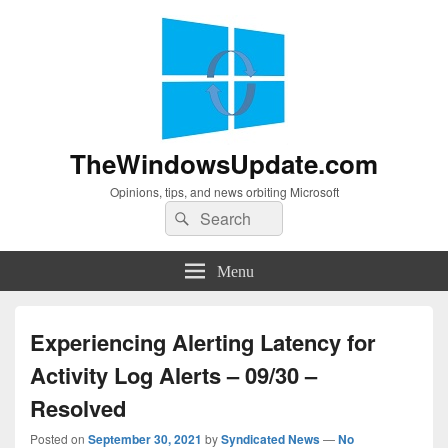
TheWindowsUpdate.com
Opinions, tips, and news orbiting Microsoft
Search
Search
for:
Menu
Experiencing Alerting Latency for
Activity Log Alerts – 09/30 –
Resolved
Posted on
September 30, 2021
by
Syndicated News
—
No