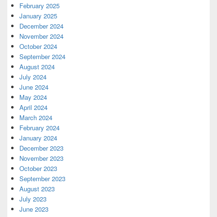
February 2025
January 2025
December 2024
November 2024
October 2024
September 2024
August 2024
July 2024
June 2024
May 2024
April 2024
March 2024
February 2024
January 2024
December 2023
November 2023
October 2023
September 2023
August 2023
July 2023
June 2023