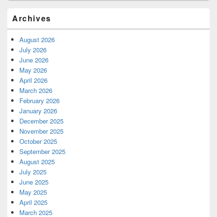
Archives
August 2026
July 2026
June 2026
May 2026
April 2026
March 2026
February 2026
January 2026
December 2025
November 2025
October 2025
September 2025
August 2025
July 2025
June 2025
May 2025
April 2025
March 2025