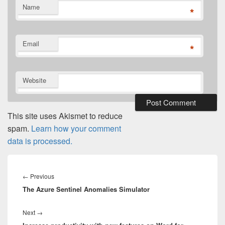
Name
*
Email
*
Website
This site uses Akismet to reduce
spam.
Learn how your comment
data is processed.
Post
navigation
Previous
←
Previous
The Azure Sentinel Anomalies Simulator
post:
Next
Next
→