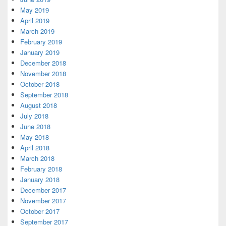
May 2019
April 2019
March 2019
February 2019
January 2019
December 2018
November 2018
October 2018
September 2018
August 2018
July 2018
June 2018
May 2018
April 2018
March 2018
February 2018
January 2018
December 2017
November 2017
October 2017
September 2017