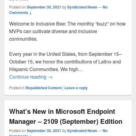
Posted on
September 30, 2021
by
Syndicated News
—
No
Comments ↓
Welcome to Inclusive Bee: The monthly “buzz” on how
MVPs can cultivate diverse and inclusive
communities.
Every year in the United States, from September 15–
October 15, we honor the contributions of Latinx and
Hispanic Communities. We high…
Inclusive Bee: Hispanic Heritage Month
Continue reading
→
Posted in
Republished Content
|
Leave a reply
What’s New in Microsoft Endpoint
Manager – 2109 (September) Edition
Posted on
September 30, 2021
by
Syndicated News
—
No