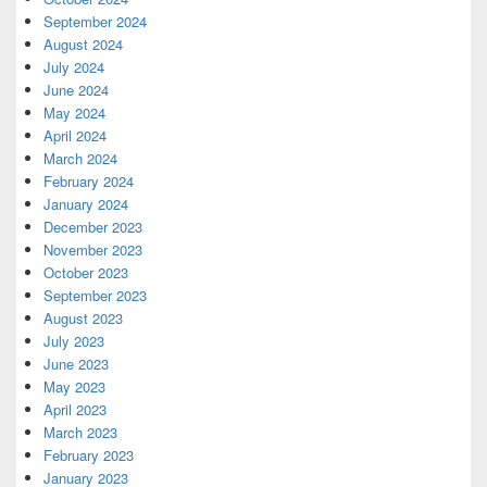
September 2024
August 2024
July 2024
June 2024
May 2024
April 2024
March 2024
February 2024
January 2024
December 2023
November 2023
October 2023
September 2023
August 2023
July 2023
June 2023
May 2023
April 2023
March 2023
February 2023
January 2023