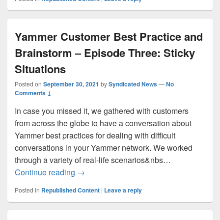
Yammer Customer Best Practice and
Brainstorm – Episode Three: Sticky
Situations
Posted on
September 30, 2021
by
Syndicated News
—
No
Comments ↓
In case you missed it, we gathered with customers
from across the globe to have a conversation about
Yammer best practices for dealing with difficult
conversations in your Yammer network. We worked
through a variety of real-life scenarios&nbs…
Yammer Customer Best Practice and Brain
Continue reading
→
Posted in
Republished Content
|
Leave a reply