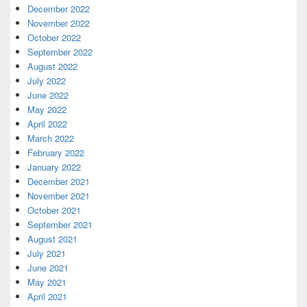
December 2022
November 2022
October 2022
September 2022
August 2022
July 2022
June 2022
May 2022
April 2022
March 2022
February 2022
January 2022
December 2021
November 2021
October 2021
September 2021
August 2021
July 2021
June 2021
May 2021
April 2021