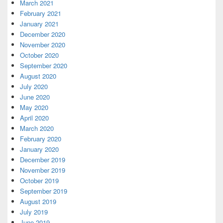
March 2021
February 2021
January 2021
December 2020
November 2020
October 2020
September 2020
August 2020
July 2020
June 2020
May 2020
April 2020
March 2020
February 2020
January 2020
December 2019
November 2019
October 2019
September 2019
August 2019
July 2019
June 2019