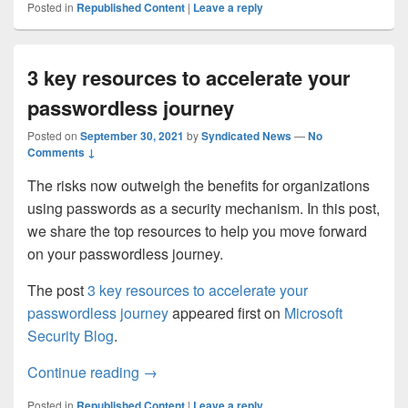
Posted in
Republished Content
|
Leave a reply
3 key resources to accelerate your
passwordless journey
Posted on
September 30, 2021
by
Syndicated News
—
No
Comments ↓
The risks now outweigh the benefits for organizations
using passwords as a security mechanism. In this post,
we share the top resources to help you move forward
on your passwordless journey.
The post
3 key resources to accelerate your
passwordless journey
appeared first on
Microsoft
Security Blog
.
3 key resources to accelerate your passw
Continue reading
→
Posted in
Republished Content
|
Leave a reply