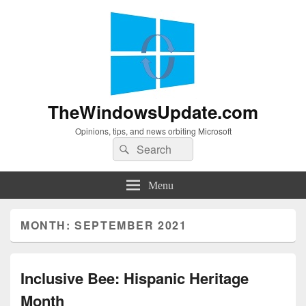
TheWindowsUpdate.com
Opinions, tips, and news orbiting Microsoft
Search
Search
for:
Menu
MONTH:
SEPTEMBER 2021
Inclusive Bee: Hispanic Heritage
Month