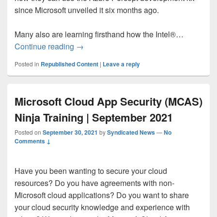
since Microsoft unveiled it six months ago.
Many also are learning firsthand how the Intel®…
Deploying Azure Percept with the Intel O
Continue reading
→
Posted in
Republished Content
|
Leave a reply
Microsoft Cloud App Security (MCAS)
Ninja Training | September 2021
Posted on
September 30, 2021
by
Syndicated News
—
No
Comments ↓
Have you been wanting to secure your cloud
resources? Do you have agreements with non-
Microsoft cloud applications? Do you want to share
your cloud security knowledge and experience with