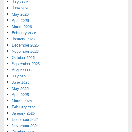
July 2026
June 2026
May 2026
April 2026
March 2026
February 2026
January 2026
December 2025
November 2025
October 2025
September 2025
August 2025
July 2025
June 2025
May 2025
April 2025
March 2025
February 2025
January 2025
December 2024
November 2024
October 2024