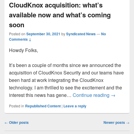
CloudKnox acquisition: what’s
available now and what’s coming
soon
Posted on
September 30, 2021
by
Syndicated News
—
No
Comments ↓
Howdy Folks,
It’s been a couple of months since we announced the
acquisition of CloudKnox Security and our teams have
been hard at work integrating the CloudKnox
technology. I am thrilled to see the excitement and the
CloudKnox 
interest this news has gene…
Continue reading
→
Posted in
Republished Content
|
Leave a reply
Post
←
Older posts
Newer posts
→
navigation