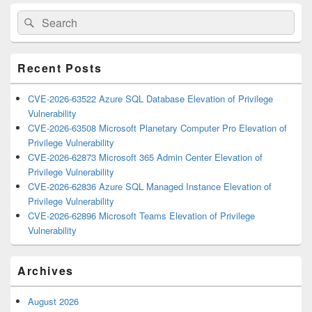
Primary
Search
Search
Sidebar
for:
Widget
Area
Recent Posts
CVE-2026-63522 Azure SQL Database Elevation of Privilege
Vulnerability
CVE-2026-63508 Microsoft Planetary Computer Pro Elevation of
Privilege Vulnerability
CVE-2026-62873 Microsoft 365 Admin Center Elevation of
Privilege Vulnerability
CVE-2026-62836 Azure SQL Managed Instance Elevation of
Privilege Vulnerability
CVE-2026-62896 Microsoft Teams Elevation of Privilege
Vulnerability
Archives
August 2026