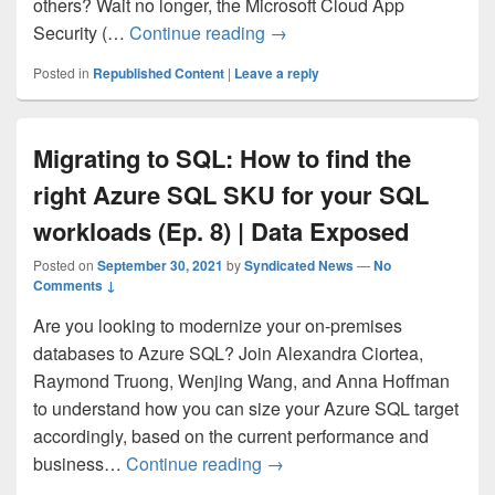
others? Wait no longer, the Microsoft Cloud App
Microsoft Cloud App Securit
Security (…
Continue reading
→
Posted in
Republished Content
|
Leave a reply
Migrating to SQL: How to find the
right Azure SQL SKU for your SQL
workloads (Ep. 8) | Data Exposed
Posted on
September 30, 2021
by
Syndicated News
—
No
Comments ↓
Are you looking to modernize your on-premises
databases to Azure SQL? Join Alexandra Ciortea,
Raymond Truong, Wenjing Wang, and Anna Hoffman
to understand how you can size your Azure SQL target
accordingly, based on the current performance and
Migrating to SQL: How to fin
business…
Continue reading
→