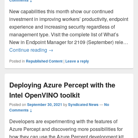
Comments ↓
New capabilities this month show our continued
investment in improving workers’ productivity, endpoint
experience and increasing security regardless of
management type. Visit the complete list of What’s
New in Endpoint Manager for 2109 (September) rele…
What’s New in Microsoft Endpoint Manag
Continue reading
→
Posted in
Republished Content
|
Leave a reply
Deploying Azure Percept with the
Intel OpenVINO toolkit
Posted on
September 30, 2021
by
Syndicated News
—
No
Comments ↓
Developers are experimenting with the features of
Azure Percept and discovering more possibilities for
how they can use the Azure Percept development kit