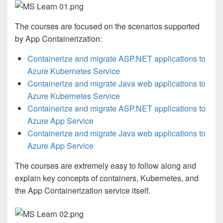
The courses are focused on the scenarios supported
by App Containerization:
Containerize and migrate ASP.NET applications to
Azure Kubernetes Service
Containerize and migrate Java web applications to
Azure Kubernetes Service
Containerize and migrate ASP.NET applications to
Azure App Service
Containerize and migrate Java web applications to
Azure App Service
The courses are extremely easy to follow along and
explain key concepts of containers, Kubernetes, and
the App Containerization service itself.