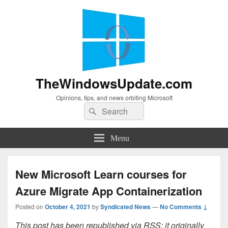
TheWindowsUpdate.com
Opinions, tips, and news orbiting Microsoft
Search
Search
for:
Menu
New Microsoft Learn courses for
Azure Migrate App Containerization
Posted on
October 4, 2021
by
Syndicated News
—
No Comments ↓
This post has been republished via RSS; it originally