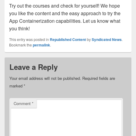
Try out the courses and check for yourself! We hope
you like the content and the easy approach to try the
App Containerization capabilities. Let us know what
you think!
This entry was posted in
Republished Content
by
Syndicated News
.
Bookmark the
permalink
.
Leave a Reply
Your email address will not be published.
Required fields are
marked
*
Comment
*