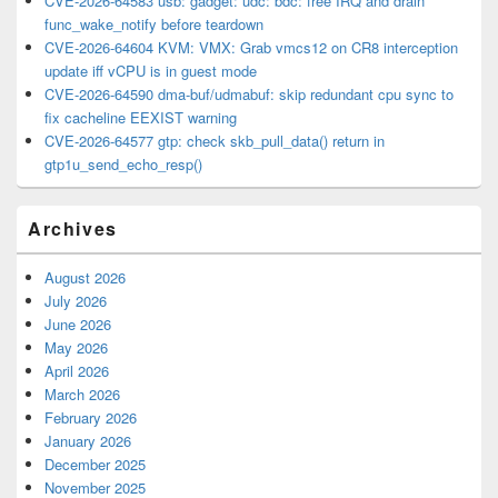
CVE-2026-64583 usb: gadget: udc: bdc: free IRQ and drain
func_wake_notify before teardown
CVE-2026-64604 KVM: VMX: Grab vmcs12 on CR8 interception
update iff vCPU is in guest mode
CVE-2026-64590 dma-buf/udmabuf: skip redundant cpu sync to
fix cacheline EEXIST warning
CVE-2026-64577 gtp: check skb_pull_data() return in
gtp1u_send_echo_resp()
Archives
August 2026
July 2026
June 2026
May 2026
April 2026
March 2026
February 2026
January 2026
December 2025
November 2025