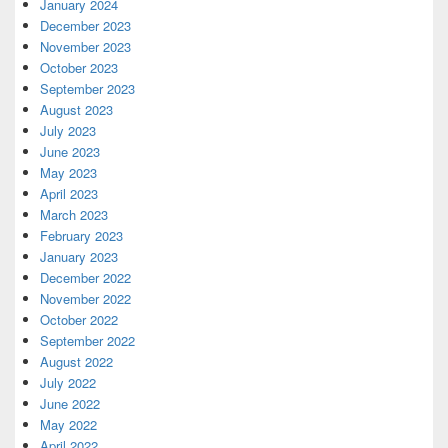
January 2024
December 2023
November 2023
October 2023
September 2023
August 2023
July 2023
June 2023
May 2023
April 2023
March 2023
February 2023
January 2023
December 2022
November 2022
October 2022
September 2022
August 2022
July 2022
June 2022
May 2022
April 2022