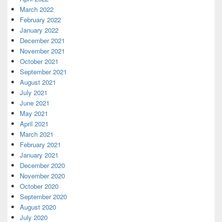
March 2022
February 2022
January 2022
December 2021
November 2021
October 2021
September 2021
August 2021
July 2021
June 2021
May 2021
April 2021
March 2021
February 2021
January 2021
December 2020
November 2020
October 2020
September 2020
August 2020
July 2020