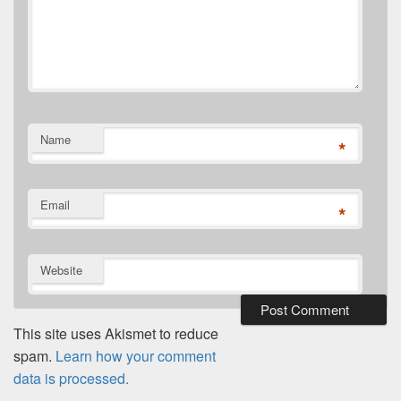
Name
*
Email
*
Website
This site uses Akismet to reduce
spam.
Learn how your comment
data is processed.