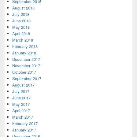
September 2018
August 2018
July 2018
June 2018
May 2018
April 2018
March 2018
February 2018
January 2018
December 2017
November 2017
October 2017
September 2017
August 2017
July 2017
June 2017
May 2017
April 2017
March 2017
February 2017
January 2017
December 2016