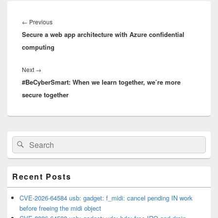
Post
navigation
Previous
←
Previous
Secure a web app architecture with Azure confidential
post:
computing
Next
Next
→
#BeCyberSmart: When we learn together, we’re more
post:
secure together
Primary
Search
Search
Sidebar
for:
Widget
Area
Recent Posts
CVE-2026-64584 usb: gadget: f_midi: cancel pending IN work
before freeing the midi object