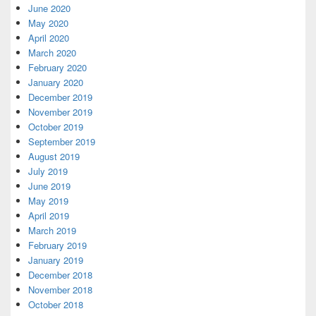
June 2020
May 2020
April 2020
March 2020
February 2020
January 2020
December 2019
November 2019
October 2019
September 2019
August 2019
July 2019
June 2019
May 2019
April 2019
March 2019
February 2019
January 2019
December 2018
November 2018
October 2018