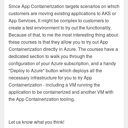
Since App Containerization targets scenarios on which
customers are moving existing applications to AKS or
App Services, it might be complex to customers to
create a test environment to try out the functionality.
Because of that, to me the most interesting thing about
these courses is that they allow you to try out App
Containerization directly in Azure. The courses have a
dedicated section to walk you through the
configuration of your Azure subscription, and a handy
"Deploy to Azure" button which deploys all the
necessary infrastructure for you to try App
Containerization - including a VM running the
application to be containerized and another VM with
the App Containerization tooling.
Let us know what you think!