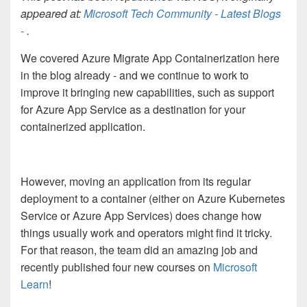
appeared at:
Microsoft Tech Community - Latest Blogs
-
.
We covered Azure Migrate App Containerization here
in the blog already - and we continue to work to
improve it bringing new capabilities, such as support
for Azure App Service as a destination for your
containerized application.
However, moving an application from its regular
deployment to a container (either on Azure Kubernetes
Service or Azure App Services) does change how
things usually work and operators might find it tricky.
For that reason, the team did an amazing job and
recently published four new courses on
Microsoft
Learn
!