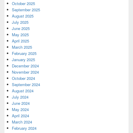
October 2025
September 2025
August 2025
July 2025
June 2025
May 2025
April 2025
March 2025
February 2025
January 2025
December 2024
November 2024
October 2024
September 2024
August 2024
July 2024
June 2024
May 2024
April 2024
March 2024
February 2024