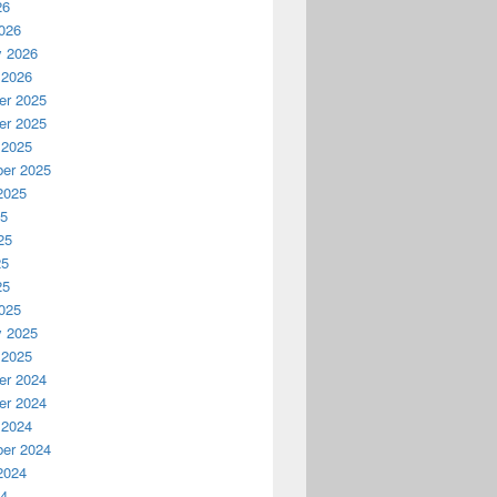
26
026
y 2026
 2026
r 2025
r 2025
 2025
er 2025
2025
25
25
25
25
025
y 2025
 2025
r 2024
r 2024
 2024
er 2024
2024
24