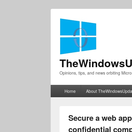
TheWindowsU
Opinions, tips, and news orbiting Micro
Primary
Home
About TheWindowsUpda
menu
Secure a web app 
confidential com