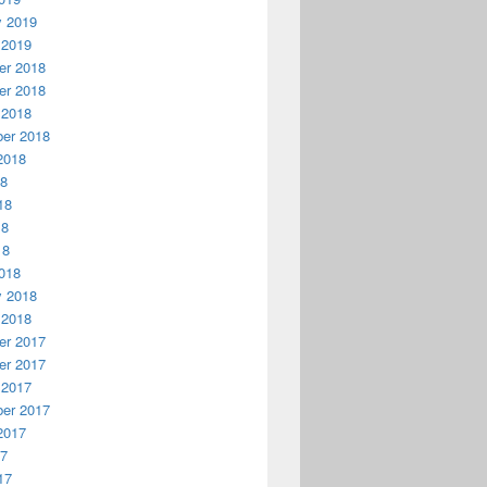
y 2019
 2019
r 2018
r 2018
 2018
er 2018
2018
18
18
18
18
018
y 2018
 2018
r 2017
r 2017
 2017
er 2017
2017
17
17