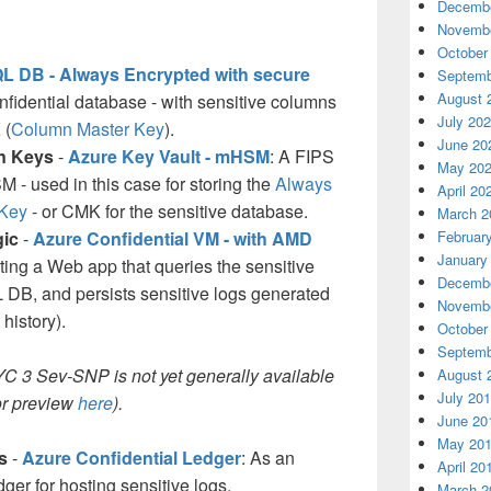
Decembe
Novembe
October
L DB - Always Encrypted with secure
Septemb
August 
onfidential database - with sensitive columns
July 20
 (
Column Master Key
).
June 20
on Keys
-
Azure Key Vault - mHSM
: A FIPS
May 20
 - used in this case for storing the
Always
April 20
 Key
- or CMK for the sensitive database.
March 2
gic
-
Azure Confidential VM - with AMD
Februar
January
sting a Web app that queries the sensitive
Decembe
DB, and persists sensitive logs generated
Novembe
history).
October
Septemb
 3 Sev-SNP is not yet generally available
August 
July 20
for preview
here
).
June 20
May 20
s
-
Azure Confidential Ledger
: As an
April 20
er for hosting sensitive logs.
March 2