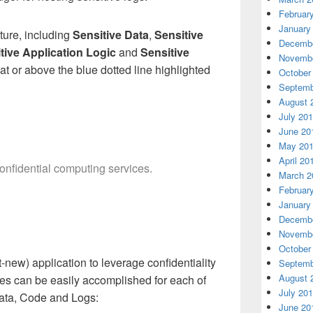
Februar
January
ture, including
Sensitive Data
,
Sensitive
Decembe
tive Application Logic
and
Sensitive
Novembe
at or above the blue dotted line highlighted
October
Septemb
August 
July 20
June 20
May 20
April 20
onfidential computing services.
March 2
Februar
January
Decembe
Novembe
October
t-new) application to leverage confidentiality
Septemb
August 
ties can be easily accomplished for each of
July 20
 Data, Code and Logs:
June 20