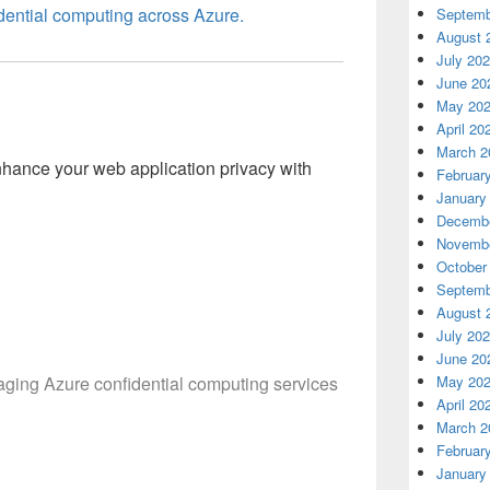
dential computing across Azure.
Septemb
August 
July 20
June 20
May 20
l
April 20
March 2
nhance your web application privacy with
Februar
January
Decembe
Novembe
October
Septemb
August 
July 20
June 20
raging Azure confidential computing services
May 20
April 20
March 2
Februar
January