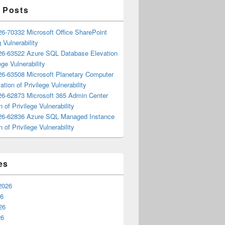
 Posts
6-70332 Microsoft Office SharePoint
 Vulnerability
6-63522 Azure SQL Database Elevation
ege Vulnerability
6-63508 Microsoft Planetary Computer
ation of Privilege Vulnerability
6-62873 Microsoft 365 Admin Center
n of Privilege Vulnerability
6-62836 Azure SQL Managed Instance
n of Privilege Vulnerability
es
2026
26
26
26