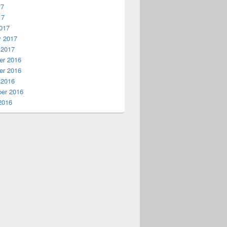
17
17
017
y 2017
 2017
r 2016
r 2016
 2016
er 2016
2016