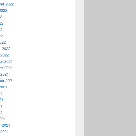
er 2022
2022
22
22
22
22
022
y 2022
 2022
r 2021
r 2021
 2021
er 2021
2021
21
21
21
21
021
y 2021
 2021