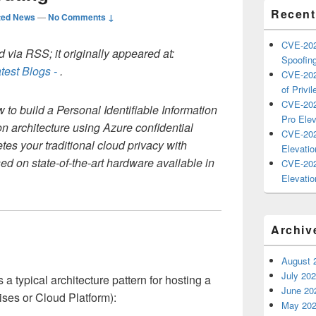
Recent
ted News
—
No Comments ↓
CVE-202
 via RSS; it originally appeared at:
Spoofing
test Blogs -
.
CVE-202
of Privil
CVE-202
w to build a Personal Identifiable Information
Pro Elev
ion architecture using Azure confidential
CVE-202
s your traditional cloud privacy with
Elevatio
d on state-of-the-art hardware available in
CVE-202
Elevatio
Archiv
August 
July 20
typical architecture pattern for hosting a
June 20
ses or Cloud Platform):
May 20