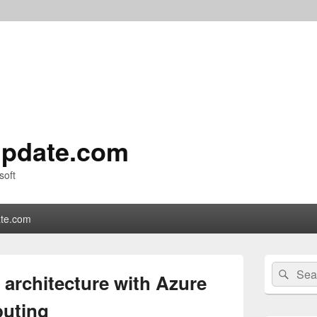
pdate.com
soft
te.com
Primary
Search
Sear
Sidebar
architecture with Azure
for:
Widget
Area
puting