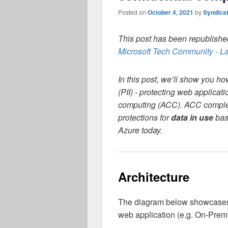
Posted on
October 4, 2021
by
Syndica
This post has been republished
Microsoft Tech Community - La
In this post, we’ll show you ho
(PII) - protecting web applicat
computing (ACC). ACC complete
protections for
data in use
base
Azure today.
Architecture
The diagram below showcases a 
web application (e.g. On-Premi