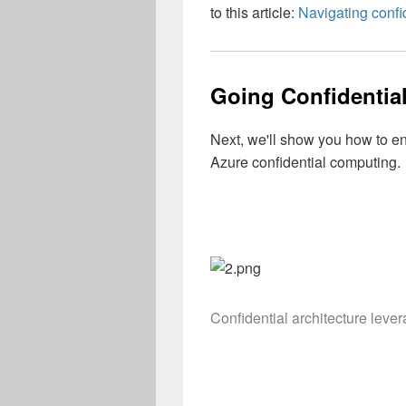
to this article:
Navigating confi
Going Confidentia
Next, we'll show you how to e
Azure confidential computing.
Confidential architecture leve