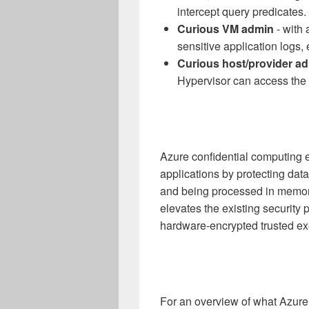
intercept query predicates.
Curious VM admin
- with 
sensitive application logs, 
Curious host/provider a
Hypervisor can access the 
Azure confidential computing e
applications by protecting dat
and being processed in memory.
elevates the existing security 
hardware-encrypted trusted ex
For an overview of what Azure 