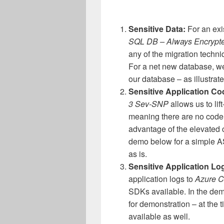
Sensitive Data:
For an exi
SQL DB – Always Encrypte
any of the migration techn
For a net new database, we
our database – as illustrat
Sensitive Application C
3 Sev-SNP
allows us to lift
meaning there are no code 
advantage of the elevated 
demo below for a simple A
as is.
Sensitive Application Lo
application logs to
Azure C
SDKs available. In the de
for demonstration – at the t
available as well.