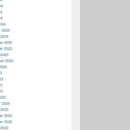
24
24
24
024
y 2024
 2024
r 2023
r 2023
 2023
er 2023
2023
23
23
23
23
023
y 2023
 2023
r 2022
r 2022
 2022