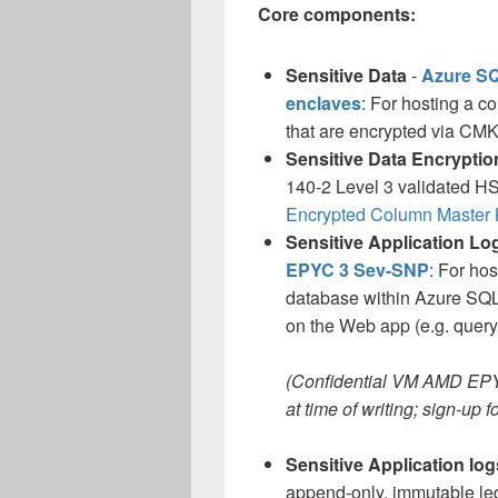
Core components:
Sensitive Data
-
Azure SQ
enclaves
: For hosting a c
that are encrypted via CMK
Sensitive Data Encrypti
140-2 Level 3 validated HSM
Encrypted Column Master
Sensitive Application Lo
EPYC 3 Sev-SNP
: For ho
database within Azure SQL 
on the Web app (e.g. query 
(Confidential VM AMD EPYC
at time of writing; sign-up 
Sensitive Application log
append-only, immutable ledg