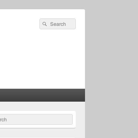
Search
Search
for:
ch