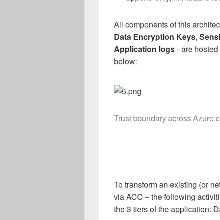
All components of this architec
Data Encryption Keys
,
Sensi
Application logs
- are hosted 
below:
Trust boundary across Azure c
To transform an existing (or ne
via ACC – the following activi
the 3 tiers of the application: