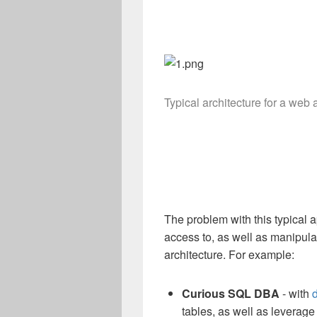
Typical architecture for a web 
The problem with this typical 
access to, as well as manipulat
architecture. For example:
Curious
SQL DBA
- with
tables, as well as leverag