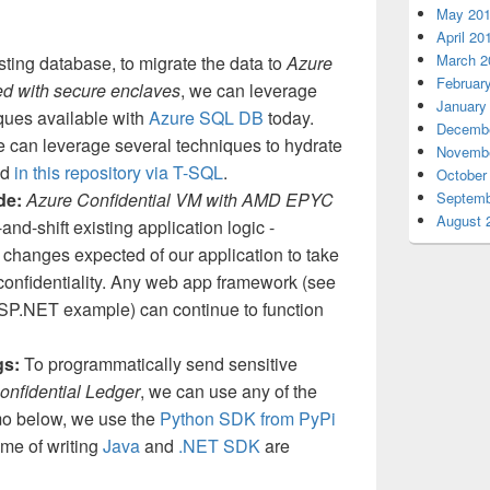
May 20
April 20
March 2
sting database, to migrate the data to
Azure
Februar
d with secure enclaves
, we can leverage
January
iques available with
Azure SQL DB
today.
Decembe
 can leverage several techniques to hydrate
Novembe
ed
in this repository via T-SQL
.
October
Septemb
ode:
Azure Confidential VM with AMD EPYC
August 
-and-shift existing application logic -
changes expected of our application to take
confidentiality. Any web app framework (see
SP.NET example) can continue to function
gs:
To programmatically send sensitive
onfidential Ledger
, we can use any of the
mo below, we use the
Python SDK from PyPi
ime of writing
Java
and
.NET SDK
are