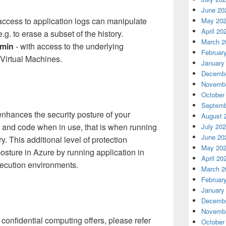
June 20
access to application logs can manipulate
May 20
April 20
e.g. to erase a subset of the history.
March 2
dmin
- with access to the underlying
Februar
Virtual Machines.
January
Decembe
Novembe
October
Septemb
nhances the security posture of your
August 
a and code when in use, that is when running
July 20
June 20
 This additional level of protection
May 20
posture in Azure by running application in
April 20
ecution environments.
March 2
Februar
January
Decembe
Novembe
confidential computing offers, please refer
October