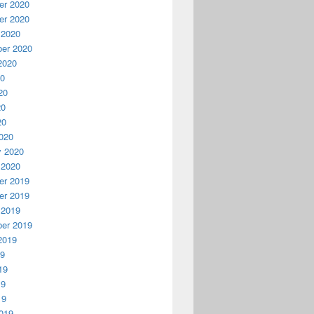
r 2020
r 2020
 2020
er 2020
2020
20
20
20
20
020
y 2020
 2020
r 2019
r 2019
 2019
er 2019
2019
19
19
19
19
019