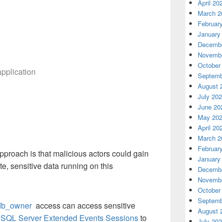
April 20
March 2
Februar
January
Decembe
Novembe
October
application
Septemb
August 
July 20
June 20
May 20
April 20
March 2
Februar
approach is that malicious actors could gain
January
e, sensitive data running on this
Decembe
Novembe
October
Septemb
db_owner
access can access sensitive
August 
e
SQL Server Extended Events Sessions
to
July 20