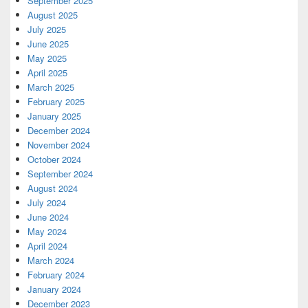
September 2025
August 2025
July 2025
June 2025
May 2025
April 2025
March 2025
February 2025
January 2025
December 2024
November 2024
October 2024
September 2024
August 2024
July 2024
June 2024
May 2024
April 2024
March 2024
February 2024
January 2024
December 2023