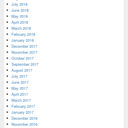
July 2018
June 2018
May 2018
April 2018
March 2018
February 2018
January 2018
December 2017
November 2017
October 2017
September 2017
August 2017
July 2017
June 2017
May 2017
April 2017
March 2017
February 2017
January 2017
December 2016
November 2016