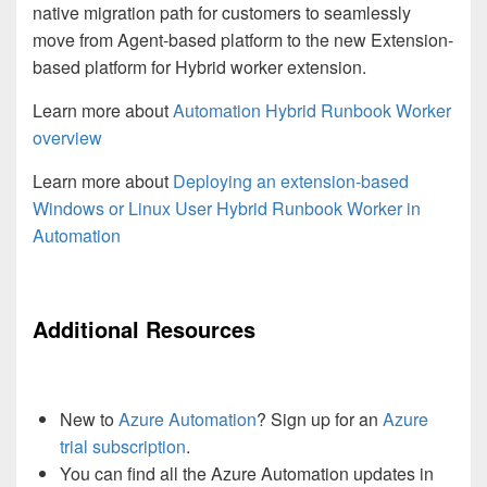
native migration path for customers to seamlessly
move from Agent-based platform to the new Extension-
based platform for Hybrid worker extension.
Learn more about
Automation Hybrid Runbook Worker
overview
Learn more about
Deploying an extension-based
Windows or Linux User Hybrid Runbook Worker in
Automation
Additional Resources
New to
Azure Automation
? Sign up for an
Azure
trial subscription
.
You can find all the Azure Automation updates in