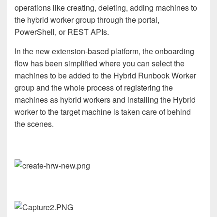
operations like creating, deleting, adding machines to
the hybrid worker group through the portal,
PowerShell, or REST APIs.
In the new extension-based platform, the onboarding
flow has been simplified where you can select the
machines to be added to the Hybrid Runbook Worker
group and the whole process of registering the
machines as hybrid workers and installing the Hybrid
worker to the target machine is taken care of behind
the scenes.