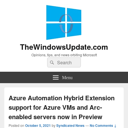
TheWindowsUpdate.com
Opinions, tips, and news orbiting Microsoft
Search
Search
for:
Menu
Azure Automation Hybrid Extension
support for Azure VMs and Arc-
enabled servers now in Preview
Posted on
October 5, 2021
by
Syndicated News
—
No Comments ↓