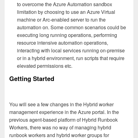
to overcome the Azure Automation sandbox
limitation by choosing to use an Azure Virtual
machine or Arc-enabled server to run the
automation on. Some common scenarios could be
executing long running operations, performing
resource intensive automation operations,
interacting with local services running on-premise
or in a hybrid environment, run scripts that require
elevated permissions etc.
Getting Started
You will see a few changes in the Hybrid worker
management experience in the Azure portal. In the
previous agent-based platform of Hybrid Runbook
Workers, there was no way of managing hybrid
runbook workers and hybrid worker groups for