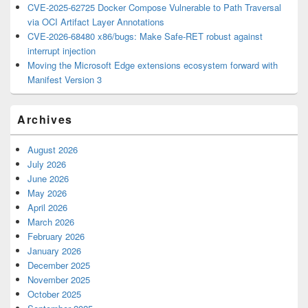
CVE-2025-62725 Docker Compose Vulnerable to Path Traversal
via OCI Artifact Layer Annotations
CVE-2026-68480 x86/bugs: Make Safe-RET robust against
interrupt injection
Moving the Microsoft Edge extensions ecosystem forward with
Manifest Version 3
Archives
August 2026
July 2026
June 2026
May 2026
April 2026
March 2026
February 2026
January 2026
December 2025
November 2025
October 2025