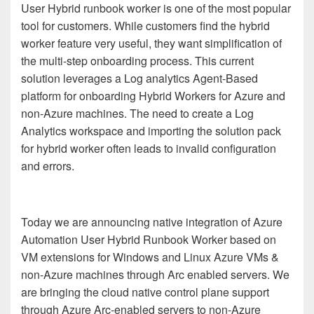
User Hybrid runbook worker is one of the most popular
tool for customers. While customers find the hybrid
worker feature very useful, they want simplification of
the multi-step onboarding process. This current
solution leverages a Log analytics Agent-Based
platform for onboarding Hybrid Workers for Azure and
non-Azure machines. The need to create a Log
Analytics workspace and importing the solution pack
for hybrid worker often leads to invalid configuration
and errors.
Today we are announcing native integration of Azure
Automation User Hybrid Runbook Worker based on
VM extensions for Windows and Linux Azure VMs &
non-Azure machines through Arc enabled servers. We
are bringing the cloud native control plane support
through Azure Arc-enabled servers to non-Azure