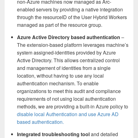
non-Azure machines now managed as Arc-
enabled servers by providing a native integration
through the resourceID of the User Hybrid Workers
managed as part of the resource group.
Azure Active Directory based authentication
–
The extension-based platform leverages machine’s
system assigned-identities provided by Azure
Active Directory. This allows centralized control
and management of identities from a single
location, without having to use any local
authentication mechanism.
To enable
organizations to meet this audit and compliance
requirements of not using local authentication
methods, we are providing a built-in Azure policy to
disable local Authentication and use Azure AD
based authentication.
Integrated troubleshooting tool
and detailed