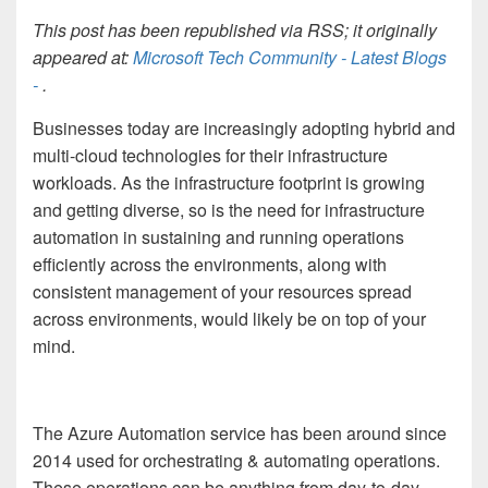
This post has been republished via RSS; it originally
appeared at:
Microsoft Tech Community - Latest Blogs
-
.
Businesses today are increasingly adopting hybrid and
multi-cloud technologies for their infrastructure
workloads. As the infrastructure footprint is growing
and getting diverse, so is the need for infrastructure
automation in sustaining and running operations
efficiently across the environments, along with
consistent management of your resources spread
across environments, would likely be on top of your
mind.
The Azure Automation service has been around since
2014 used for orchestrating & automating operations.
These operations can be anything from day-to-day