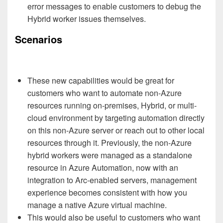
error messages to enable customers to debug the
Hybrid worker issues themselves.
Scenarios
These new capabilities would be great for
customers who want to automate non-Azure
resources running on-premises, Hybrid, or multi-
cloud environment by targeting automation directly
on this non-Azure server or reach out to other local
resources through it. Previously, the non-Azure
hybrid workers were managed as a standalone
resource in Azure Automation, now with an
integration to Arc-enabled servers, management
experience becomes consistent with how you
manage a native Azure virtual machine.
This would also be useful to customers who want