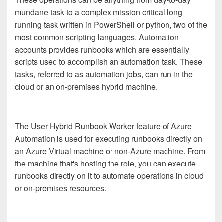
mundane task to a complex mission critical long
running task written in PowerShell or python, two of the
most common scripting languages. Automation
accounts provides runbooks which are essentially
scripts used to accomplish an automation task. These
tasks, referred to as automation jobs, can run in the
cloud or an on-premises hybrid machine.
The User Hybrid Runbook Worker feature of Azure
Automation is used for executing runbooks directly on
an Azure Virtual machine or non-Azure machine. From
the machine that's hosting the role, you can execute
runbooks directly on it to automate operations in cloud
or on-premises resources.