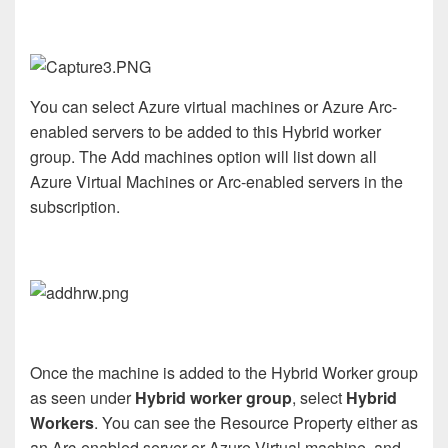
You can select Azure virtual machines or Azure Arc-
enabled servers to be added to this Hybrid worker
group. The Add machines option will list down all
Azure Virtual Machines or Arc-enabled servers in the
subscription.
Once the machine is added to the Hybrid Worker group
as seen under
Hybrid worker group
, select
Hybrid
Workers
. You can see the Resource Property either as
an Arc-enabled server or Azure Virtual machine, and