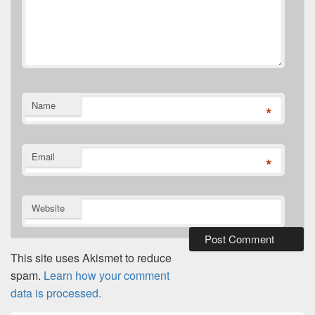
Name
*
Email
*
Website
This site uses Akismet to reduce
spam.
Learn how your comment
data is processed.