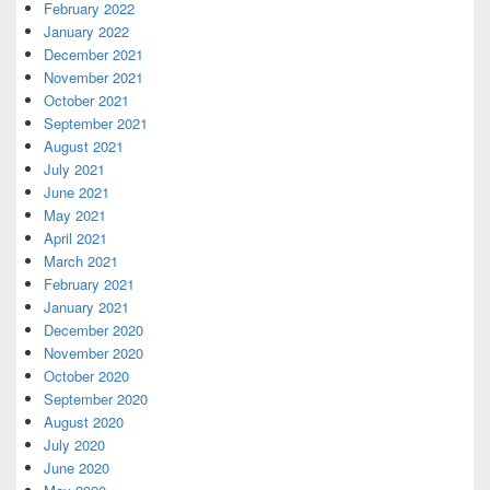
February 2022
January 2022
December 2021
November 2021
October 2021
September 2021
August 2021
July 2021
June 2021
May 2021
April 2021
March 2021
February 2021
January 2021
December 2020
November 2020
October 2020
September 2020
August 2020
July 2020
June 2020