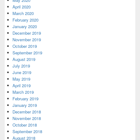
May 2020
April 2020
March 2020
February 2020
January 2020
December 2019
November 2019
October 2019
September 2019
August 2019
July 2019
June 2019
May 2019
April 2019
March 2019
February 2019
January 2019
December 2018
November 2018
October 2018
September 2018
August 2018