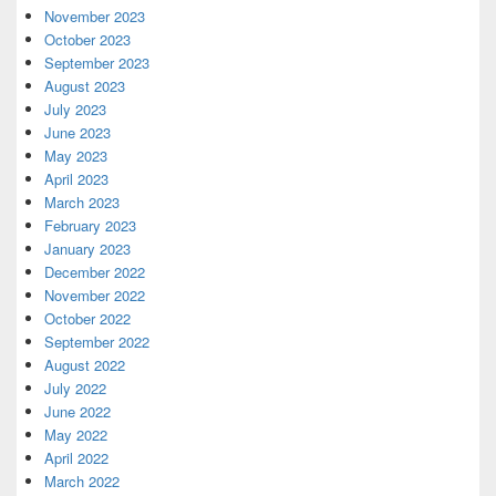
November 2023
October 2023
September 2023
August 2023
July 2023
June 2023
May 2023
April 2023
March 2023
February 2023
January 2023
December 2022
November 2022
October 2022
September 2022
August 2022
July 2022
June 2022
May 2022
April 2022
March 2022