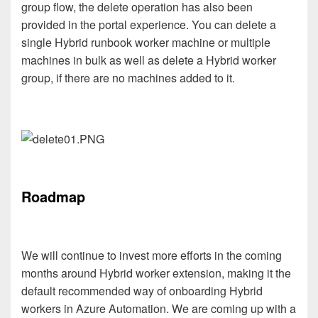
group flow, the delete operation has also been
provided in the portal experience. You can delete a
single Hybrid runbook worker machine or multiple
machines in bulk as well as delete a Hybrid worker
group, if there are no machines added to it.
Roadmap
We will continue to invest more efforts in the coming
months around Hybrid worker extension, making it the
default recommended way of onboarding Hybrid
workers in Azure Automation. We are coming up with a