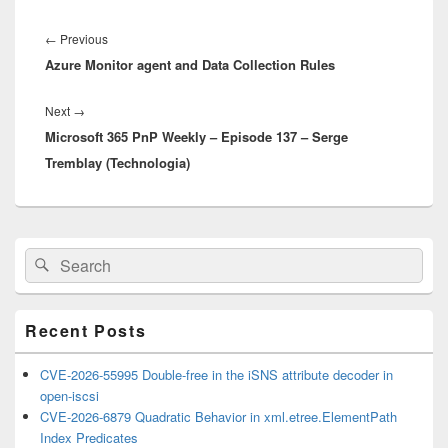
Post
navigation
Previous
←
Previous
Azure Monitor agent and Data Collection Rules
post:
Next
Next
→
Microsoft 365 PnP Weekly – Episode 137 – Serge
post:
Tremblay (Technologia)
Primary
Search
Search
Sidebar
for:
Widget
Area
Recent Posts
CVE-2026-55995 Double-free in the iSNS attribute decoder in
open-iscsi
CVE-2026-6879 Quadratic Behavior in xml.etree.ElementPath
Index Predicates