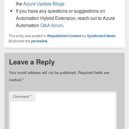
the
Azure Update Blogs
If you have any questions or suggestions on
Automation Hybrid Extension, reach out to Azure
Automation
Q&A forum
.
This entry was posted in
Republished Content
by
Syndicated News
.
Bookmark the
permalink
.
Leave a Reply
Your email address will not be published.
Required fields are
marked
*
Comment
*