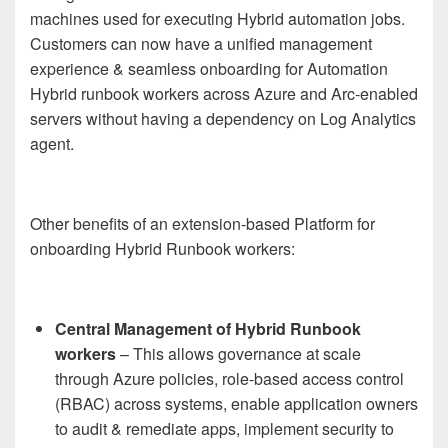
machines used for executing Hybrid automation jobs.
Customers can now have a unified management
experience & seamless onboarding for Automation
Hybrid runbook workers across Azure and Arc-enabled
servers without having a dependency on Log Analytics
agent.
Other benefits of an extension-based Platform for
onboarding Hybrid Runbook workers:
Central Management of Hybrid Runbook
workers
– This allows governance at scale
through Azure policies, role-based access control
(RBAC) across systems, enable application owners
to audit & remediate apps, implement security to