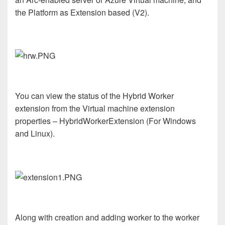
the Platform as Extension based (V2).
You can view the status of the Hybrid Worker
extension from the Virtual machine extension
properties – HybridWorkerExtension (For Windows
and Linux).
Along with creation and adding worker to the worker