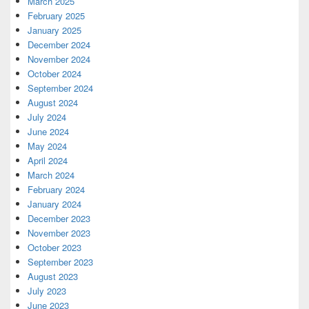
March 2025
February 2025
January 2025
December 2024
November 2024
October 2024
September 2024
August 2024
July 2024
June 2024
May 2024
April 2024
March 2024
February 2024
January 2024
December 2023
November 2023
October 2023
September 2023
August 2023
July 2023
June 2023