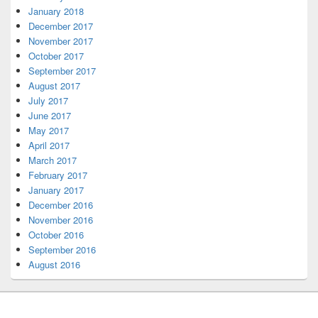
January 2018
December 2017
November 2017
October 2017
September 2017
August 2017
July 2017
June 2017
May 2017
April 2017
March 2017
February 2017
January 2017
December 2016
November 2016
October 2016
September 2016
August 2016