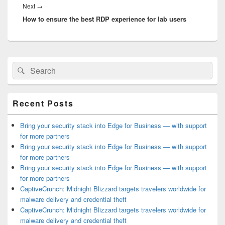
Next
Next
→
How to ensure the best RDP experience for lab users
post:
Primary
Search
Search
Sidebar
for:
Widget
Area
Recent Posts
Bring your security stack into Edge for Business — with support
for more partners
Bring your security stack into Edge for Business — with support
for more partners
Bring your security stack into Edge for Business — with support
for more partners
CaptiveCrunch: Midnight Blizzard targets travelers worldwide for
malware delivery and credential theft
CaptiveCrunch: Midnight Blizzard targets travelers worldwide for
malware delivery and credential theft