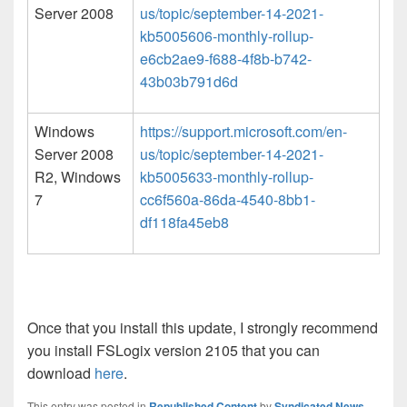
Server 2008
us/topic/september-14-2021-
kb5005606-monthly-rollup-
e6cb2ae9-f688-4f8b-b742-
43b03b791d6d
Windows
https://support.microsoft.com/en-
Server 2008
us/topic/september-14-2021-
R2, Windows
kb5005633-monthly-rollup-
7
cc6f560a-86da-4540-8bb1-
df118fa45eb8
Once that you install this update, I strongly recommend
you install FSLogix version 2105 that you can
download
here
.
This entry was posted in
Republished Content
by
Syndicated News
.