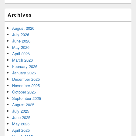
Archives
August 2026
July 2026
June 2026
May 2026
April 2026
March 2026
February 2026
January 2026
December 2025
November 2025
October 2025
September 2025
August 2025
July 2025
June 2025
May 2025
April 2025