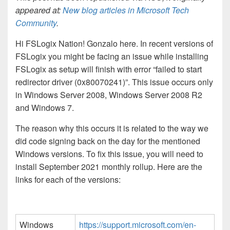
appeared at:
New blog articles in Microsoft Tech
Community
.
Hi FSLogix Nation! Gonzalo here. In recent versions of
FSLogix you might be facing an issue while installing
FSLogix as setup will finish with error “failed to start
redirector driver (0x80070241)”. This issue occurs only
in Windows Server 2008, Windows Server 2008 R2
and Windows 7.
The reason why this occurs it is related to the way we
did code signing back on the day for the mentioned
Windows versions. To fix this issue, you will need to
install September 2021 monthly rollup. Here are the
links for each of the versions:
Windows
https://support.microsoft.com/en-