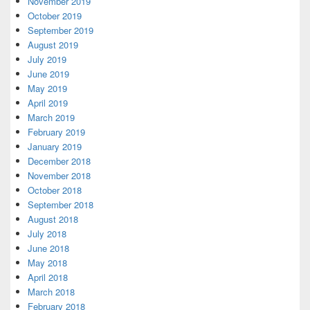
November 2019
October 2019
September 2019
August 2019
July 2019
June 2019
May 2019
April 2019
March 2019
February 2019
January 2019
December 2018
November 2018
October 2018
September 2018
August 2018
July 2018
June 2018
May 2018
April 2018
March 2018
February 2018