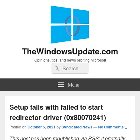
TheWindowsUpdate.com
Opinions, tips, and news orbiting Microsoft
Search
Search
for:
Menu
Setup fails with failed to start
redirector driver (0x80070241)
Posted on
October 5, 2021
by
Syndicated News
—
No Comments ↓
This post has been republished via RSS; it originally