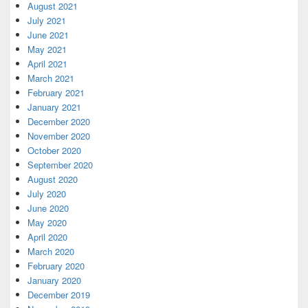
August 2021
July 2021
June 2021
May 2021
April 2021
March 2021
February 2021
January 2021
December 2020
November 2020
October 2020
September 2020
August 2020
July 2020
June 2020
May 2020
April 2020
March 2020
February 2020
January 2020
December 2019