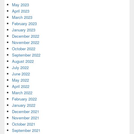
May 2023
April 2023
March 2023
February 2023
January 2023
December 2022
November 2022
October 2022
September 2022
August 2022
July 2022
June 2022
May 2022
April 2022
March 2022
February 2022
January 2022
December 2021
November 2021
October 2021
September 2021