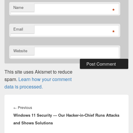
Name
*
Email
*
Website
This site uses Akismet to reduce
spam.
Learn how your comment
data is processed.
Post
navigation
Previous
←
Previous
Windows 11 Security — Our Hacker-in-Chief Runs Attacks
post:
and Shows Solutions