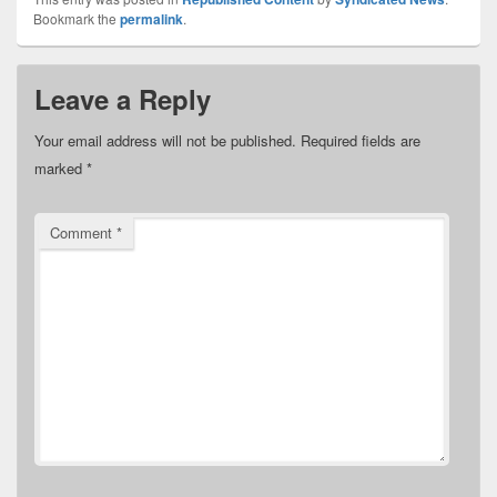
Bookmark the
permalink
.
Leave a Reply
Your email address will not be published.
Required fields are
marked
*
Comment
*