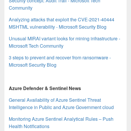
Security concept: Audit Trail - Microsoft Tech
Community
Analyzing attacks that exploit the CVE-2021-40444
MSHTML vulnerability - Microsoft Security Blog
Unusual MIRAI variant looks for mining infrastructure -
Microsoft Tech Community
3 steps to prevent and recover from ransomware -
Microsoft Security Blog
Azure Defender & Sentinel News
General Availability of Azure Sentinel Threat
Intelligence in Public and Azure Government cloud
Monitoring Azure Sentinel Analytical Rules – Push
Health Notifications