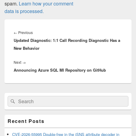
spam.
Learn how your comment
data is processed.
Post
navigation
Previous
←
Previous
Updated Diagnostic: 1:1 Call Recording Diagnostic Has a
post:
New Behavior
Next
Next
→
Announcing Azure SQL MI Repository on GitHub
post:
Primary
Search
Search
Sidebar
for:
Widget
Area
Recent Posts
CVE-2026-55995 Double-free in the iSNS attribute decoder in