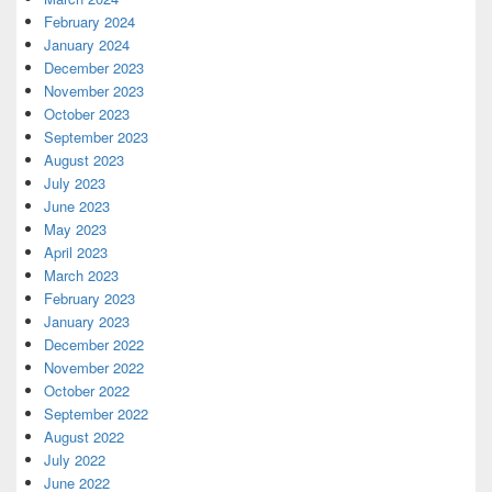
February 2024
January 2024
December 2023
November 2023
October 2023
September 2023
August 2023
July 2023
June 2023
May 2023
April 2023
March 2023
February 2023
January 2023
December 2022
November 2022
October 2022
September 2022
August 2022
July 2022
June 2022