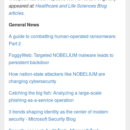
appeared at:
Healthcare and Life Sciences Blog
articles
.
General News
A guide to combatting human-operated ransomware:
Part 2
FoggyWeb: Targeted NOBELIUM malware leads to
persistent backdoor
How nation-state attackers like NOBELIUM are
changing cybersecurity
Catching the big fish: Analyzing a large-scale
phishing-as-a-service operation
3 trends shaping identity as the center of modern
security - Microsoft Security Blog