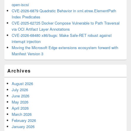
open-iscsi
CVE-2026-6879 Quadratic Behavior in xml.etree.ElementPath
Index Predicates
CVE-2025-62725 Docker Compose Vulnerable to Path Traversal
via OCI Artifact Layer Annotations
CVE-2026-68480 x86/bugs: Make Safe-RET robust against
interrupt injection
Moving the Microsoft Edge extensions ecosystem forward with
Manifest Version 3
Archives
August 2026
July 2026
June 2026
May 2026
April 2026
March 2026
February 2026
January 2026