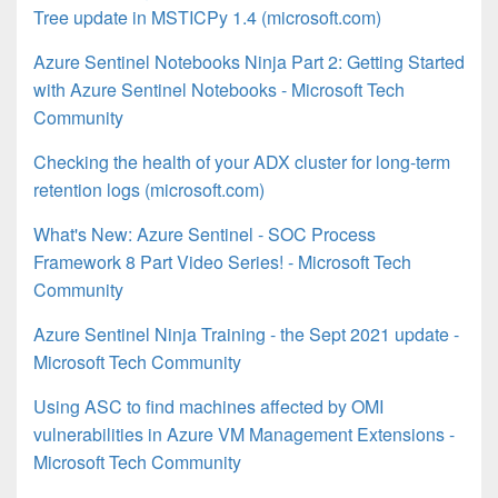
Tree update in MSTICPy 1.4 (microsoft.com)
Azure Sentinel Notebooks Ninja Part 2: Getting Started
with Azure Sentinel Notebooks - Microsoft Tech
Community
Checking the health of your ADX cluster for long-term
retention logs (microsoft.com)
What's New: Azure Sentinel - SOC Process
Framework 8 Part Video Series! - Microsoft Tech
Community
Azure Sentinel Ninja Training - the Sept 2021 update -
Microsoft Tech Community
Using ASC to find machines affected by OMI
vulnerabilities in Azure VM Management Extensions -
Microsoft Tech Community