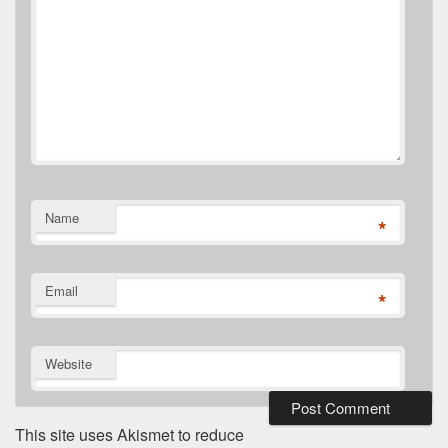
Name
*
Email
*
Website
This site uses Akismet to reduce