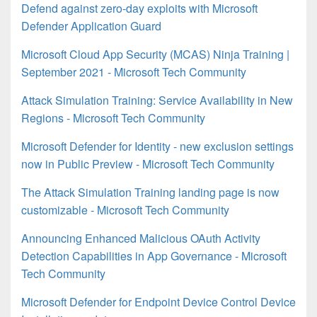
Defend against zero-day exploits with Microsoft
Defender Application Guard
Microsoft Cloud App Security (MCAS) Ninja Training |
September 2021 - Microsoft Tech Community
Attack Simulation Training: Service Availability in New
Regions - Microsoft Tech Community
Microsoft Defender for Identity - new exclusion settings
now in Public Preview - Microsoft Tech Community
The Attack Simulation Training landing page is now
customizable - Microsoft Tech Community
Announcing Enhanced Malicious OAuth Activity
Detection Capabilities in App Governance - Microsoft
Tech Community
Microsoft Defender for Endpoint Device Control Device