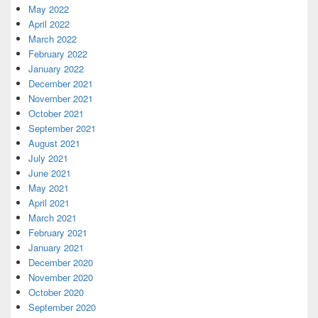
May 2022
April 2022
March 2022
February 2022
January 2022
December 2021
November 2021
October 2021
September 2021
August 2021
July 2021
June 2021
May 2021
April 2021
March 2021
February 2021
January 2021
December 2020
November 2020
October 2020
September 2020