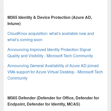
M365 Identity & Device Protection (Azure AD,
Intune)
CloudKnox acquisition: what’s available now and
what’s coming soon
Announcing Improved Identity Protection Signal
Quality and Visibility - Microsoft Tech Community
Announcing General Availability of Azure AD-joined
VMs support for Azure Virtual Desktop - Microsoft Tech
Community
M365 Defender (Defender for Office, Defender for
Endpoint, Defender for Identity, MCAS)