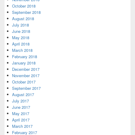
October 2018
September 2018
August 2018
July 2018
June 2018
May 2018
April 2018
March 2018
February 2018
January 2018
December 2017
November 2017
October 2017
September 2017
August 2017
July 2017
June 2017
May 2017
April 2017
March 2017
February 2017