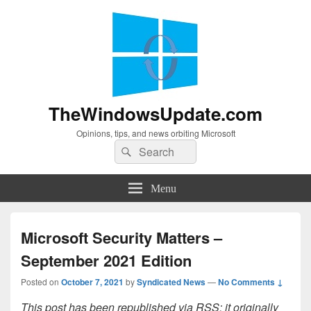
TheWindowsUpdate.com
Opinions, tips, and news orbiting Microsoft
Search
Search
for:
Menu
Microsoft Security Matters –
September 2021 Edition
Posted on
October 7, 2021
by
Syndicated News
—
No Comments ↓
This post has been republished via RSS; it originally