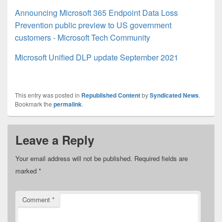
Announcing Microsoft 365 Endpoint Data Loss
Prevention public preview to US government
customers - Microsoft Tech Community
Microsoft Unified DLP update September 2021
This entry was posted in
Republished Content
by
Syndicated News
.
Bookmark the
permalink
.
Leave a Reply
Your email address will not be published.
Required fields are
marked
*
Comment
*