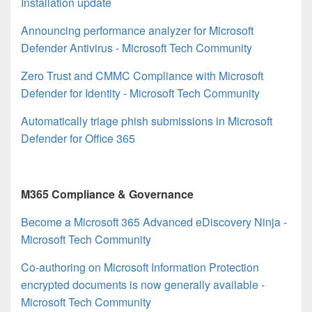
Installation update
Announcing performance analyzer for Microsoft
Defender Antivirus - Microsoft Tech Community
Zero Trust and CMMC Compliance with Microsoft
Defender for Identity - Microsoft Tech Community
Automatically triage phish submissions in Microsoft
Defender for Office 365
M365 Compliance & Governance
Become a Microsoft 365 Advanced eDiscovery Ninja -
Microsoft Tech Community
Co-authoring on Microsoft Information Protection
encrypted documents is now generally available -
Microsoft Tech Community