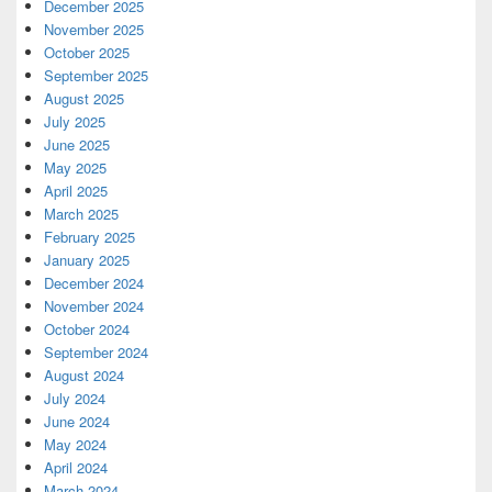
December 2025
November 2025
October 2025
September 2025
August 2025
July 2025
June 2025
May 2025
April 2025
March 2025
February 2025
January 2025
December 2024
November 2024
October 2024
September 2024
August 2024
July 2024
June 2024
May 2024
April 2024
March 2024