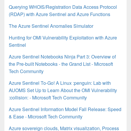
Querying WHOIS/Registration Data Access Protocol
(RDAP) with Azure Sentinel and Azure Functions
The Azure Sentinel Anomalies Simulator
Hunting for OMI Vulnerability Exploitation with Azure
Sentinel
Azure Sentinel Notebooks Ninja Part 3: Overview of
the Pre-built Notebooks - the Grand List - Microsoft
Tech Community
Azure Sentinel To-Go! A Linux :penguin: Lab with
AUOMS Set Up to Learn About the OMI Vulnerability
:collision: - Microsoft Tech Community
Azure Sentinel Information Model Fall Release: Speed
& Ease - Microsoft Tech Community
Azure sovereign clouds, Matrix visualization, Process