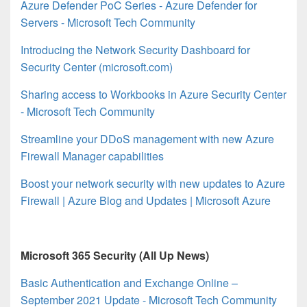
Azure Defender PoC Series - Azure Defender for
Servers - Microsoft Tech Community
Introducing the Network Security Dashboard for
Security Center (microsoft.com)
Sharing access to Workbooks in Azure Security Center
- Microsoft Tech Community
Streamline your DDoS management with new Azure
Firewall Manager capabilities
Boost your network security with new updates to Azure
Firewall | Azure Blog and Updates | Microsoft Azure
Microsoft 365 Security (All Up News)
Basic Authentication and Exchange Online –
September 2021 Update - Microsoft Tech Community