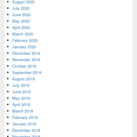
August 2020
July 2020
June 2020
May 2020
April 2020
March 2020
February 2020
January 2020
December 2019
November 2019
October 2019
September 2019
August 2019
July 2019
June 2019
May 2019
April 2019
March 2019
February 2019
January 2019
December 2018
November 2018