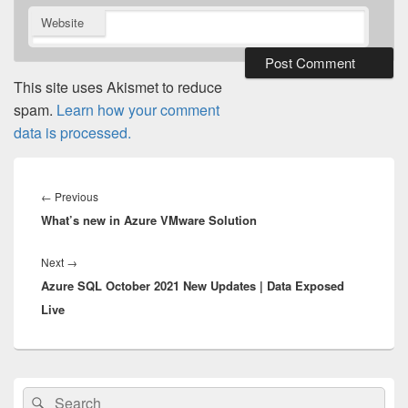
Website
This site uses Akismet to reduce
spam.
Learn how your comment
data is processed.
Post
navigation
Previous
←
Previous
What’s new in Azure VMware Solution
post:
Next
Next
→
Azure SQL October 2021 New Updates | Data Exposed
post:
Live
Primary
Search
Search
Sidebar