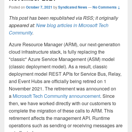
Posted on
October 7, 2021
by
Syndicated News
—
No Comments ↓
This post has been republished via RSS; it originally
appeared at:
New blog articles in Microsoft Tech
Community
.
Azure Resource Manager (ARM), our next-generation
cloud infrastructure stack, is fully replacing the
"classic" Azure Service Management (ASM) model
(classic deployment model). As a result, classic
deployment model REST APIs for Service Bus, Relay,
and Event Hubs are officially being retired on 1
November 2021. The retirement was announced on
a
Microsoft Tech Community announcement
. Since
then, we have worked directly with our customers to
complete the migration of these calls to ARM. This
retirement affects the management API. Runtime
operations such as sending or receiving messages are