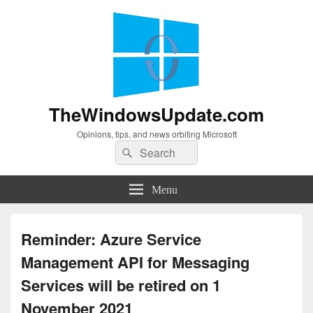
TheWindowsUpdate.com
Opinions, tips, and news orbiting Microsoft
Search
Search
for:
Menu
Reminder: Azure Service
Management API for Messaging
Services will be retired on 1
November 2021