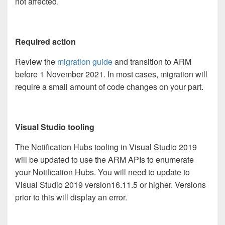
not affected.
Required action
Review the
migration guide
and transition to ARM
before 1 November 2021. In most cases, migration will
require a small amount of code changes on your part.
Visual Studio tooling
The Notification Hubs tooling in Visual Studio 2019
will be updated to use the ARM APIs to enumerate
your Notification Hubs. You will need to update to
Visual Studio 2019 version16.11.5 or higher. Versions
prior to this will display an error.