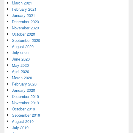
March 2021
February 2021
January 2021
December 2020
November 2020
October 2020
September 2020
August 2020
July 2020
June 2020
May 2020
April 2020
March 2020
February 2020
January 2020
December 2019
November 2019
October 2019
September 2019
August 2019
July 2019