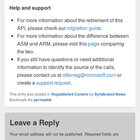
Help and support
For more information about the retirement of this
API, please check our
migration guide
.
For more information about the difference between
ASM and ARM, please visit this
page
comparing
the two.
If you still have questions or need additional
information to identify the source of the calls,
please contact us at
rdfemsg@microsoft.com
or
create a
support request
.
This entry was posted in
Republished Content
by
Syndicated News
.
Bookmark the
permalink
.
Leave a Reply
Your email address will not be published.
Required fields are