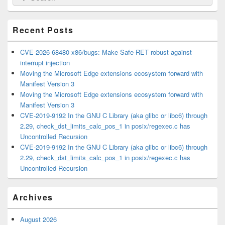
for:
Widget
Area
Recent Posts
CVE-2026-68480 x86/bugs: Make Safe-RET robust against
interrupt injection
Moving the Microsoft Edge extensions ecosystem forward with
Manifest Version 3
Moving the Microsoft Edge extensions ecosystem forward with
Manifest Version 3
CVE-2019-9192 In the GNU C Library (aka glibc or libc6) through
2.29, check_dst_limits_calc_pos_1 in posix/regexec.c has
Uncontrolled Recursion
CVE-2019-9192 In the GNU C Library (aka glibc or libc6) through
2.29, check_dst_limits_calc_pos_1 in posix/regexec.c has
Uncontrolled Recursion
Archives
August 2026