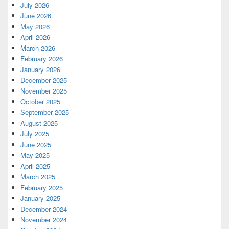
July 2026
June 2026
May 2026
April 2026
March 2026
February 2026
January 2026
December 2025
November 2025
October 2025
September 2025
August 2025
July 2025
June 2025
May 2025
April 2025
March 2025
February 2025
January 2025
December 2024
November 2024