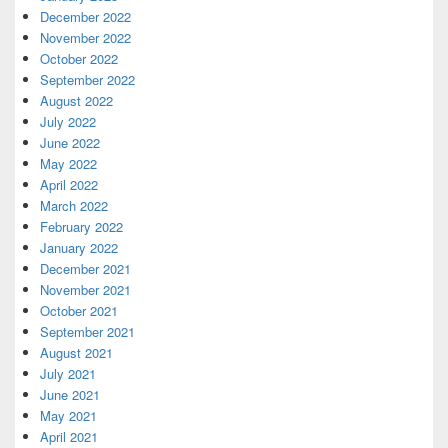
December 2022
November 2022
October 2022
September 2022
August 2022
July 2022
June 2022
May 2022
April 2022
March 2022
February 2022
January 2022
December 2021
November 2021
October 2021
September 2021
August 2021
July 2021
June 2021
May 2021
April 2021