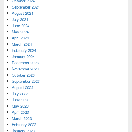
October 2024
September 2024
August 2024
July 2024
June 2024
May 2024
April 2024
March 2024
February 2024
January 2024
December 2023
November 2023
October 2023
September 2023
August 2023
July 2023
June 2023
May 2023
April 2023
March 2023
February 2023
January 2023