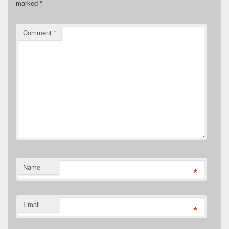
marked
*
Comment
*
Name
*
Email
*