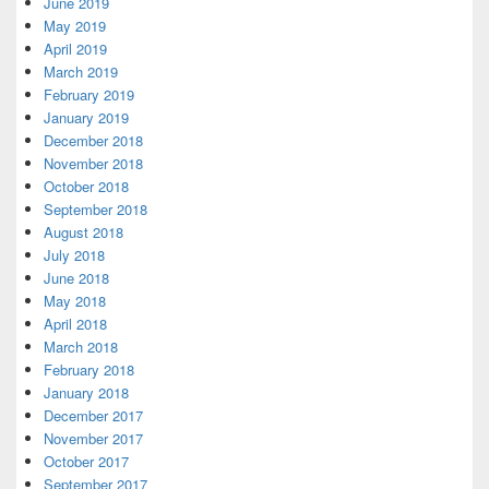
June 2019
May 2019
April 2019
March 2019
February 2019
January 2019
December 2018
November 2018
October 2018
September 2018
August 2018
July 2018
June 2018
May 2018
April 2018
March 2018
February 2018
January 2018
December 2017
November 2017
October 2017
September 2017